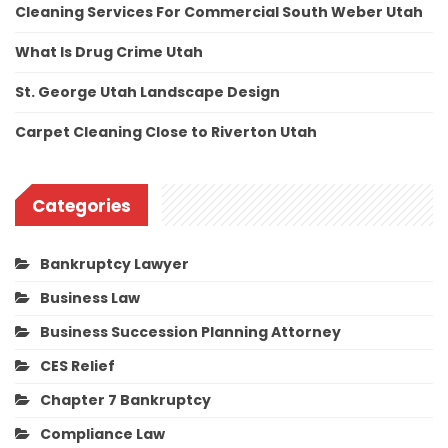
Cleaning Services For Commercial South Weber Utah
What Is Drug Crime Utah
St. George Utah Landscape Design
Carpet Cleaning Close to Riverton Utah
Categories
Bankruptcy Lawyer
Business Law
Business Succession Planning Attorney
CES Relief
Chapter 7 Bankruptcy
Compliance Law