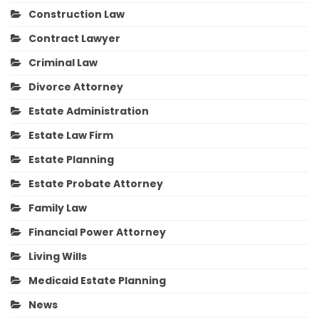
Construction Law
Contract Lawyer
Criminal Law
Divorce Attorney
Estate Administration
Estate Law Firm
Estate Planning
Estate Probate Attorney
Family Law
Financial Power Attorney
Living Wills
Medicaid Estate Planning
News