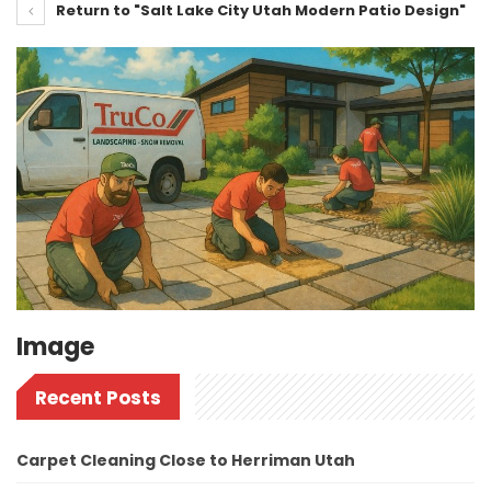
Return to "Salt Lake City Utah Modern Patio Design"
Image
Recent Posts
Carpet Cleaning Close to Herriman Utah