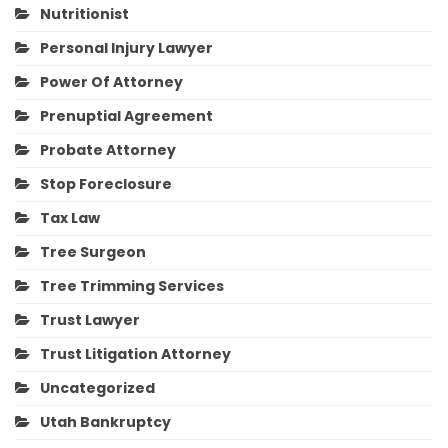
Nutritionist
Personal Injury Lawyer
Power Of Attorney
Prenuptial Agreement
Probate Attorney
Stop Foreclosure
Tax Law
Tree Surgeon
Tree Trimming Services
Trust Lawyer
Trust Litigation Attorney
Uncategorized
Utah Bankruptcy