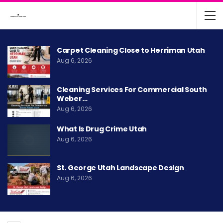
Carpet Cleaning Close to Herriman Utah
Aug 6, 2026
Cleaning Services For Commercial South
Weber…
Aug 6, 2026
What Is Drug Crime Utah
Aug 6, 2026
St. George Utah Landscape Design
Aug 6, 2026