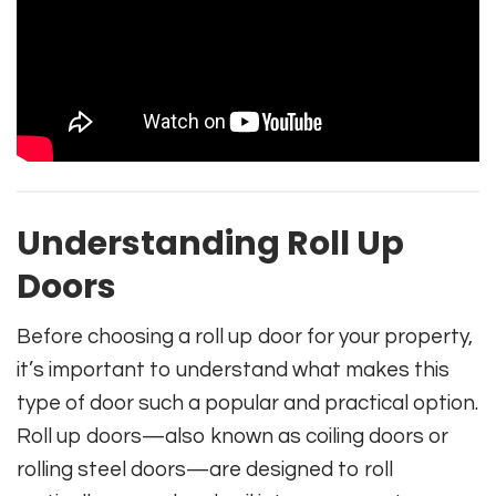
Understanding Roll Up
Doors
Before choosing a roll up door for your property,
it’s important to understand what makes this
type of door such a popular and practical option.
Roll up doors—also known as coiling doors or
rolling steel doors—are designed to roll