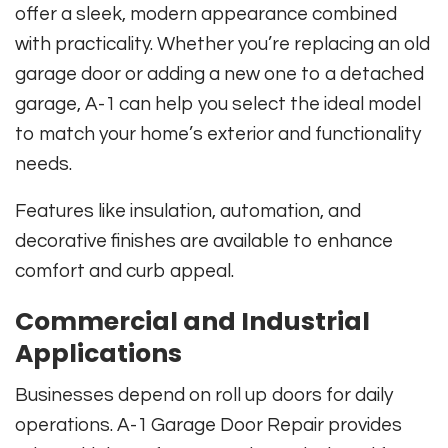
offer a sleek, modern appearance combined
with practicality. Whether you’re replacing an old
garage door or adding a new one to a detached
garage, A-1 can help you select the ideal model
to match your home’s exterior and functionality
needs.
Features like insulation, automation, and
decorative finishes are available to enhance
comfort and curb appeal.
Commercial and Industrial
Applications
Businesses depend on roll up doors for daily
operations. A-1 Garage Door Repair provides