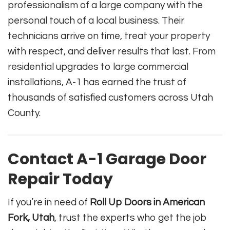
professionalism of a large company with the
personal touch of a local business. Their
technicians arrive on time, treat your property
with respect, and deliver results that last. From
residential upgrades to large commercial
installations, A-1 has earned the trust of
thousands of satisfied customers across Utah
County.
Contact A-1 Garage Door
Repair Today
If you’re in need of
Roll Up Doors in American
Fork, Utah
, trust the experts who get the job