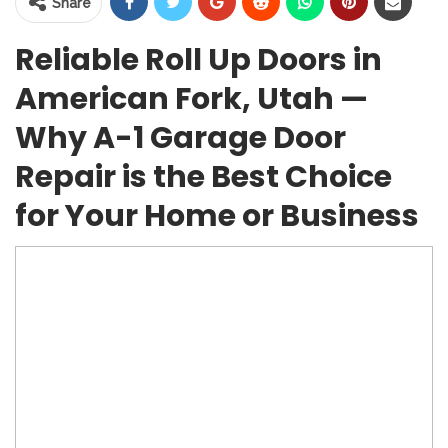
Share
Reliable Roll Up Doors in
American Fork, Utah —
Why A-1 Garage Door
Repair is the Best Choice
for Your Home or Business