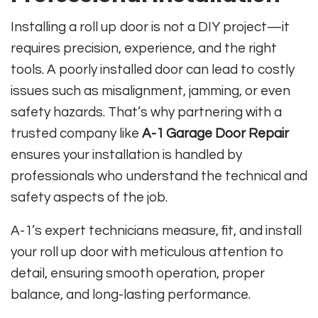
Installing a roll up door is not a DIY project—it
requires precision, experience, and the right
tools. A poorly installed door can lead to costly
issues such as misalignment, jamming, or even
safety hazards. That’s why partnering with a
trusted company like
A-1 Garage Door Repair
ensures your installation is handled by
professionals who understand the technical and
safety aspects of the job.
A-1’s expert technicians measure, fit, and install
your roll up door with meticulous attention to
detail, ensuring smooth operation, proper
balance, and long-lasting performance.