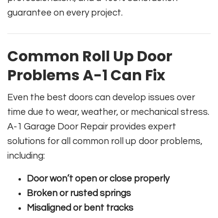
guarantee on every project.
Common Roll Up Door
Problems A-1 Can Fix
Even the best doors can develop issues over
time due to wear, weather, or mechanical stress.
A-1 Garage Door Repair provides expert
solutions for all common roll up door problems,
including:
Door won’t open or close properly
Broken or rusted springs
Misaligned or bent tracks