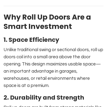
Why Roll Up Doors Are a
Smart Investment
1. Space Efficiency
Unlike traditional swing or sectional doors, roll up
doors coil into a small area above the door
opening. This design maximizes usable space—
an important advantage in garages,
warehouses, or retail environments where
space is at a premium.
2. Durability and Strength