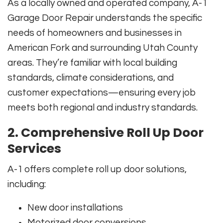
As a locally owned and operated company, A-1
Garage Door Repair understands the specific
needs of homeowners and businesses in
American Fork and surrounding Utah County
areas. They’re familiar with local building
standards, climate considerations, and
customer expectations—ensuring every job
meets both regional and industry standards.
2. Comprehensive Roll Up Door
Services
A-1 offers complete roll up door solutions,
including:
New door installations
Motorized door conversions