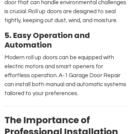
door that can handle environmental challenges
is crucial. Roll up doors are designed to seal
tightly, keeping out dust, wind, and moisture.
5. Easy Operation and
Automation
Modern roll up doors can be equipped with
electric motors and smart openers for
effortless operation. A-1 Garage Door Repair
can install both manual and automatic systems
tailored to your preferences.
The Importance of
Professional Installation