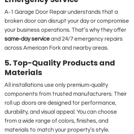
A-1 Garage Door Repair understands that a
broken door can disrupt your day or compromise
your business operations. That’s why they offer
same-day service
and 24/7 emergency repairs
across American Fork and nearby areas.
5. Top-Quality Products and
Materials
All installations use only premium-quality
components from trusted manufacturers. Their
roll up doors are designed for performance,
durability, and visual appeal. You can choose
from a wide range of colors, finishes, and
materials to match your property’s style.