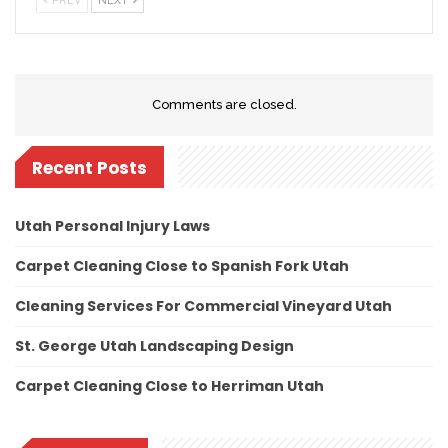
PREV
NEXT
Comments are closed.
Recent Posts
Utah Personal Injury Laws
Carpet Cleaning Close to Spanish Fork Utah
Cleaning Services For Commercial Vineyard Utah
St. George Utah Landscaping Design
Carpet Cleaning Close to Herriman Utah