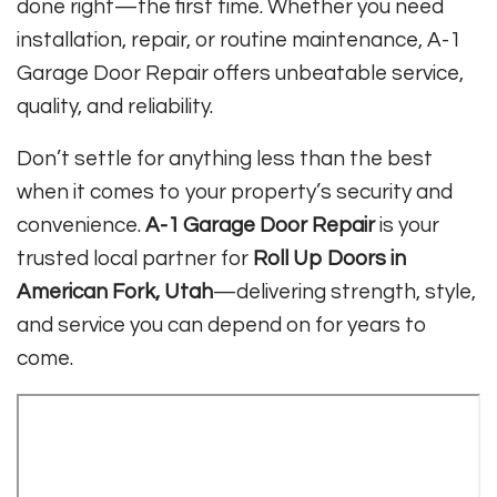
done right—the first time. Whether you need
installation, repair, or routine maintenance, A-1
Garage Door Repair offers unbeatable service,
quality, and reliability.
Don’t settle for anything less than the best
when it comes to your property’s security and
convenience.
A-1 Garage Door Repair
is your
trusted local partner for
Roll Up Doors in
American Fork, Utah
—delivering strength, style,
and service you can depend on for years to
come.