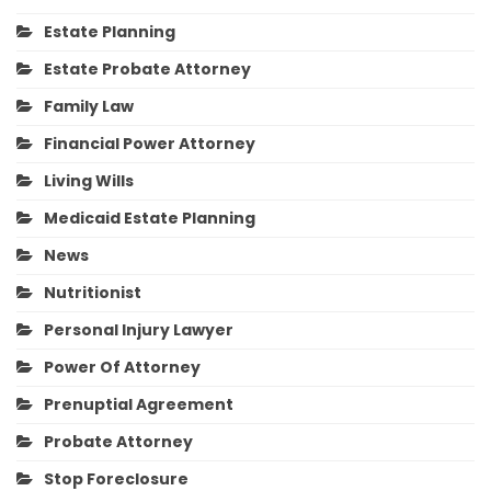
Estate Planning
Estate Probate Attorney
Family Law
Financial Power Attorney
Living Wills
Medicaid Estate Planning
News
Nutritionist
Personal Injury Lawyer
Power Of Attorney
Prenuptial Agreement
Probate Attorney
Stop Foreclosure