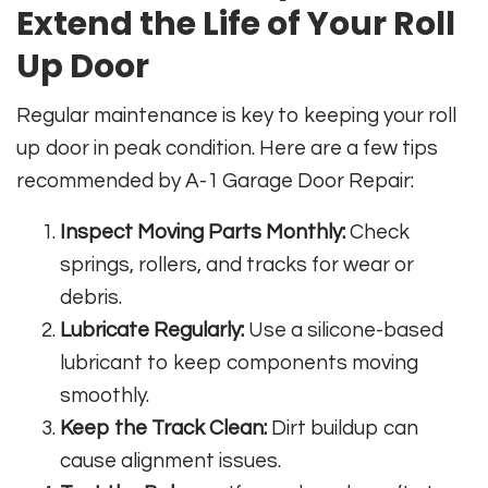
Extend the Life of Your Roll
Up Door
Regular maintenance is key to keeping your roll
up door in peak condition. Here are a few tips
recommended by A-1 Garage Door Repair:
Inspect Moving Parts Monthly:
Check
springs, rollers, and tracks for wear or
debris.
Lubricate Regularly:
Use a silicone-based
lubricant to keep components moving
smoothly.
Keep the Track Clean:
Dirt buildup can
cause alignment issues.