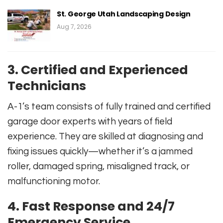
St. George Utah Landscaping Design
Aug 7, 2026
3. Certified and Experienced
Technicians
A-1’s team consists of fully trained and certified
garage door experts with years of field
experience. They are skilled at diagnosing and
fixing issues quickly—whether it’s a jammed
roller, damaged spring, misaligned track, or
malfunctioning motor.
4. Fast Response and 24/7
Emergency Service