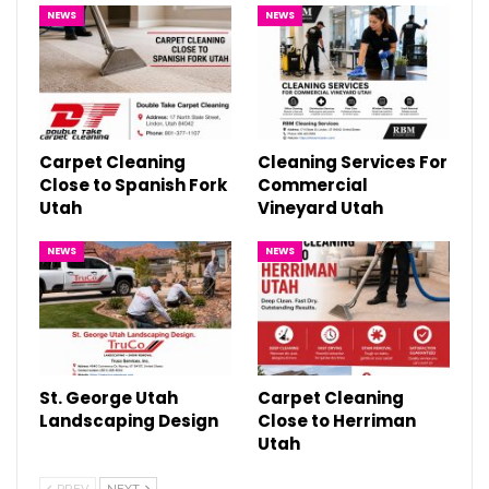
NEWS
NEWS
Carpet Cleaning
Cleaning Services For
Close to Spanish Fork
Commercial
Utah
Vineyard Utah
NEWS
NEWS
St. George Utah
Carpet Cleaning
Landscaping Design
Close to Herriman
Utah