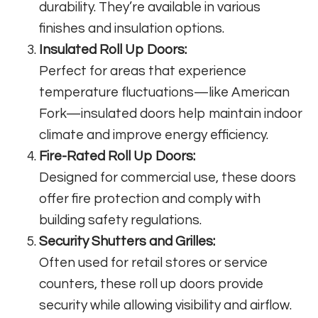
durability. They’re available in various
finishes and insulation options.
Insulated Roll Up Doors:
Perfect for areas that experience
temperature fluctuations—like American
Fork—insulated doors help maintain indoor
climate and improve energy efficiency.
Fire-Rated Roll Up Doors:
Designed for commercial use, these doors
offer fire protection and comply with
building safety regulations.
Security Shutters and Grilles:
Often used for retail stores or service
counters, these roll up doors provide
security while allowing visibility and airflow.