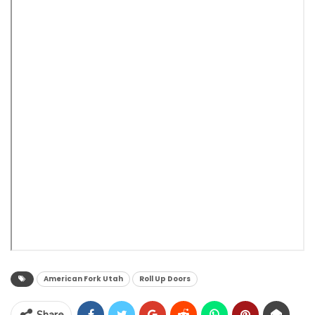
American Fork Utah
Roll Up Doors