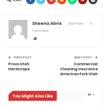
Share
Sheena Abris
2834 Posts
0
Comments
PREV POST
NEXT POST
Provo Utah
Commercial
Hardscape
Cleaning Insurance
American Fork Utah
All
You Might Also Like