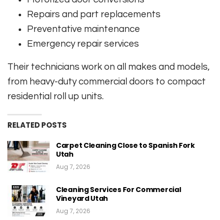
Repairs and part replacements
Preventative maintenance
Emergency repair services
Their technicians work on all makes and models,
from heavy-duty commercial doors to compact
residential roll up units.
RELATED POSTS
Carpet Cleaning Close to Spanish Fork
Utah
Aug 7, 2026
Cleaning Services For Commercial
Vineyard Utah
Aug 7, 2026