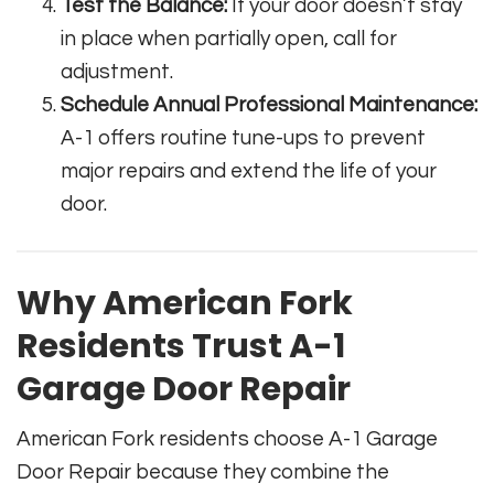
Test the Balance:
If your door doesn’t stay
in place when partially open, call for
adjustment.
Schedule Annual Professional Maintenance:
A-1 offers routine tune-ups to prevent
major repairs and extend the life of your
door.
Why American Fork
Residents Trust A-1
Garage Door Repair
American Fork residents choose A-1 Garage
Door Repair because they combine the