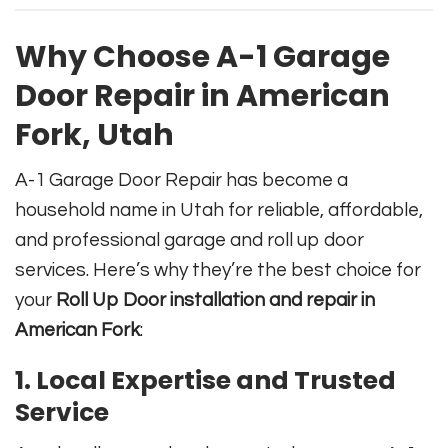
Why Choose A-1 Garage
Door Repair in American
Fork, Utah
A-1 Garage Door Repair has become a
household name in Utah for reliable, affordable,
and professional garage and roll up door
services. Here’s why they’re the best choice for
your
Roll Up Door installation and repair in
American Fork
:
1. Local Expertise and Trusted
Service