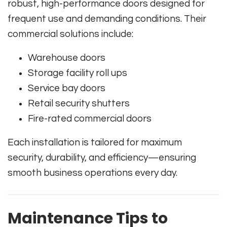
robust, high-performance doors designed for
frequent use and demanding conditions. Their
commercial solutions include:
Warehouse doors
Storage facility roll ups
Service bay doors
Retail security shutters
Fire-rated commercial doors
Each installation is tailored for maximum
security, durability, and efficiency—ensuring
smooth business operations every day.
Maintenance Tips to