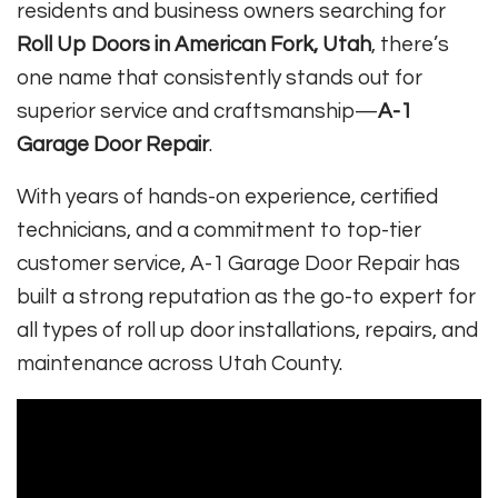
residents and business owners searching for
Roll Up Doors in American Fork, Utah
, there’s
one name that consistently stands out for
superior service and craftsmanship—
A-1
Garage Door Repair
.
With years of hands-on experience, certified
technicians, and a commitment to top-tier
customer service, A-1 Garage Door Repair has
built a strong reputation as the go-to expert for
all types of roll up door installations, repairs, and
maintenance across Utah County.