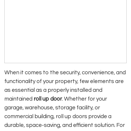
When it comes to the security, convenience, and
functionality of your property, few elements are
as essential as a properly installed and
maintained
roll up door
. Whether for your
garage, warehouse, storage facility, or
commercial building, roll up doors provide a
durable, space-saving, and efficient solution. For