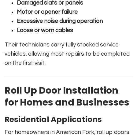
Damaged slats or panels
Motor or opener failure
Excessive noise during operation
Loose or worn cables
Their technicians carry fully stocked service
vehicles, allowing most repairs to be completed
on the first visit.
Roll Up Door Installation
for Homes and Businesses
Residential Applications
For homeowners in American Fork, roll up doors