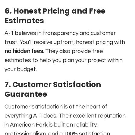
6. Honest Pricing and Free
Estimates
A-1 believes in transparency and customer
trust. You’ll receive upfront, honest pricing with
no hidden fees
. They also provide free
estimates to help you plan your project within
your budget.
7. Customer Satisfaction
Guarantee
Customer satisfaction is at the heart of
everything A-1 does. Their excellent reputation
in American Fork is built on reliability,
professionalism, and a 100% satisfaction