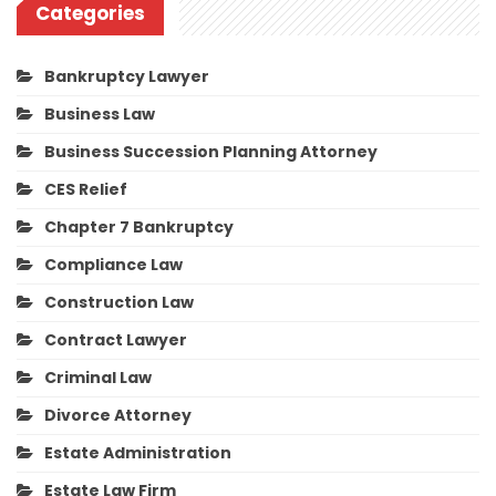
Categories
Bankruptcy Lawyer
Business Law
Business Succession Planning Attorney
CES Relief
Chapter 7 Bankruptcy
Compliance Law
Construction Law
Contract Lawyer
Criminal Law
Divorce Attorney
Estate Administration
Estate Law Firm