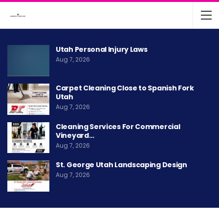
Utah Personal Injury Laws
Aug 7, 2026
Carpet Cleaning Close to Spanish Fork
Utah
Aug 7, 2026
Cleaning Services For Commercial
Vineyard…
Aug 7, 2026
St. George Utah Landscaping Design
Aug 7, 2026