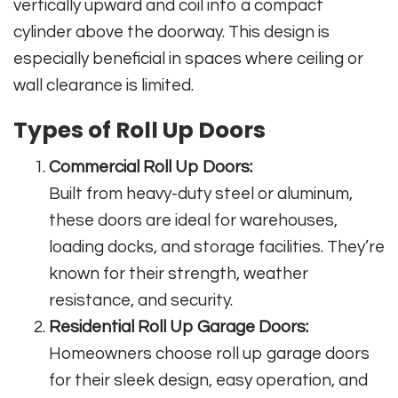
vertically upward and coil into a compact
cylinder above the doorway. This design is
especially beneficial in spaces where ceiling or
wall clearance is limited.
Types of Roll Up Doors
Commercial Roll Up Doors:
Built from heavy-duty steel or aluminum,
these doors are ideal for warehouses,
loading docks, and storage facilities. They’re
known for their strength, weather
resistance, and security.
Residential Roll Up Garage Doors:
Homeowners choose roll up garage doors
for their sleek design, easy operation, and