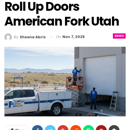
Roll Up Doors
American Fork Utah
NEWS
On
Nov 7, 2025
By
Sheena Abris