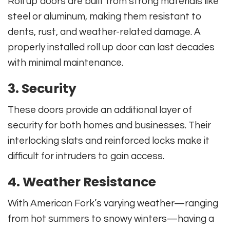
Roll up doors are built from strong materials like
steel or aluminum, making them resistant to
dents, rust, and weather-related damage. A
properly installed roll up door can last decades
with minimal maintenance.
3. Security
These doors provide an additional layer of
security for both homes and businesses. Their
interlocking slats and reinforced locks make it
difficult for intruders to gain access.
4. Weather Resistance
With American Fork’s varying weather—ranging
from hot summers to snowy winters—having a