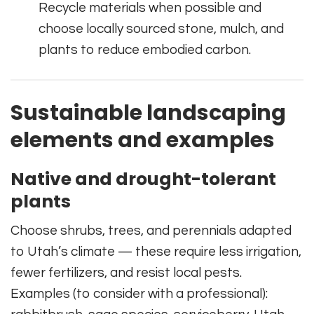
Recycle materials when possible and
choose locally sourced stone, mulch, and
plants to reduce embodied carbon.
Sustainable landscaping
elements and examples
Native and drought-tolerant
plants
Choose shrubs, trees, and perennials adapted
to Utah’s climate — these require less irrigation,
fewer fertilizers, and resist local pests.
Examples (to consider with a professional):