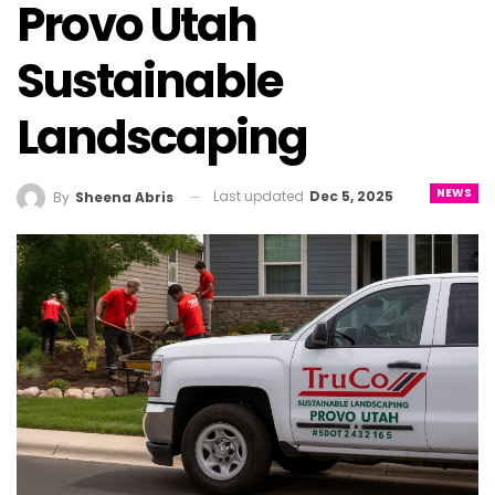
Provo Utah
Sustainable
Landscaping
NEWS
Last updated
Dec 5, 2025
By
Sheena Abris