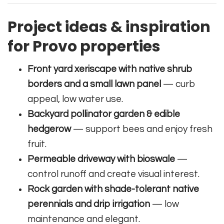
Project ideas & inspiration
for Provo properties
Front yard xeriscape with native shrub
borders and a small lawn panel
— curb
appeal, low water use.
Backyard pollinator garden & edible
hedgerow
— support bees and enjoy fresh
fruit.
Permeable driveway with bioswale
—
control runoff and create visual interest.
Rock garden with shade-tolerant native
perennials and drip irrigation
— low
maintenance and elegant.