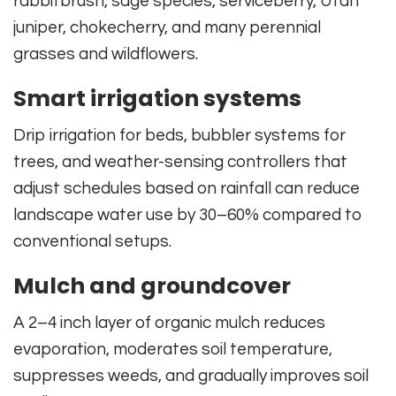
rabbitbrush, sage species, serviceberry, Utah
juniper, chokecherry, and many perennial
grasses and wildflowers.
Smart irrigation systems
Drip irrigation for beds, bubbler systems for
trees, and weather-sensing controllers that
adjust schedules based on rainfall can reduce
landscape water use by 30–60% compared to
conventional setups.
Mulch and groundcover
A 2–4 inch layer of organic mulch reduces
evaporation, moderates soil temperature,
suppresses weeds, and gradually improves soil