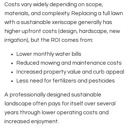
Costs vary widely depending on scope,
materials, and complexity. Replacing a full lawn
with a sustainable xeriscape generally has
higher upfront costs (design, hardscape, new
irrigation), but the ROI comes from:
Lower monthly water bills
Reduced mowing and maintenance costs
Increased property value and curb appeal
Less need for fertilizers and pesticides
A professionally designed sustainable
landscape often pays for itself over several
years through lower operating costs and
increased enjoyment.