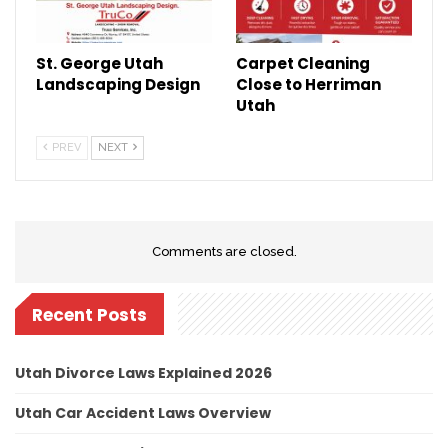
St. George Utah
Carpet Cleaning
Landscaping Design
Close to Herriman
Utah
PREV
NEXT
Comments are closed.
Recent Posts
Utah Divorce Laws Explained 2026
Utah Car Accident Laws Overview