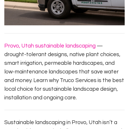
Provo, Utah sustainable landscaping
—
drought-tolerant designs, native plant choices,
smart irrigation, permeable hardscapes, and
low-maintenance landscapes that save water
and money. Learn why Truco Services is the best
local choice for sustainable landscape design,
installation and ongoing care.
Sustainable landscaping in Provo, Utah isn’t a