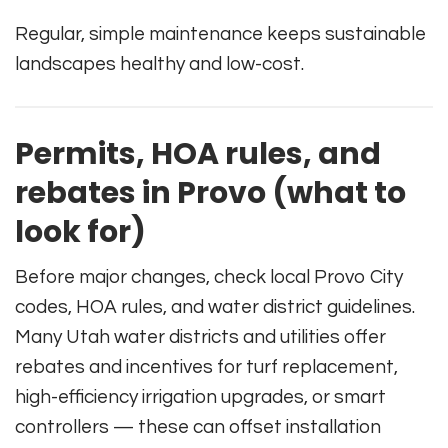
Regular, simple maintenance keeps sustainable
landscapes healthy and low-cost.
Permits, HOA rules, and
rebates in Provo (what to
look for)
Before major changes, check local Provo City
codes, HOA rules, and water district guidelines.
Many Utah water districts and utilities offer
rebates and incentives for turf replacement,
high-efficiency irrigation upgrades, or smart
controllers — these can offset installation