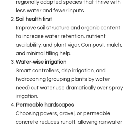
regionally adapted species that thrive with
less water and fewer inputs.
Soil health first
Improve soil structure and organic content
to increase water retention, nutrient
availability, and plant vigor. Compost, mulch,
and minimal tilling help.
Water-wise irrigation
Smart controllers, drip irrigation, and
hydrozoning (grouping plants by water
need) cut water use dramatically over spray
irrigation.
Permeable hardscapes
Choosing pavers, gravel, or permeable
concrete reduces runoff, allowing rainwater