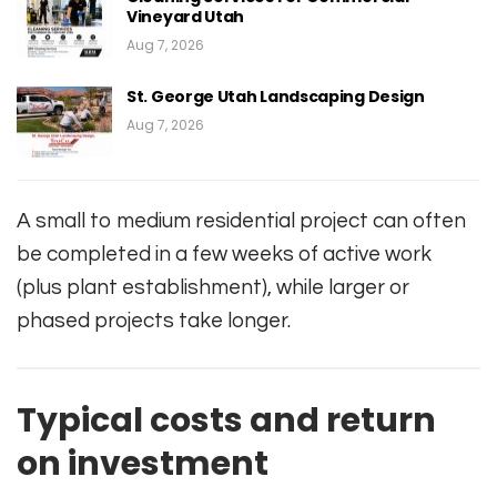
Vineyard Utah
Aug 7, 2026
St. George Utah Landscaping Design
Aug 7, 2026
A small to medium residential project can often
be completed in a few weeks of active work
(plus plant establishment), while larger or
phased projects take longer.
Typical costs and return
on investment