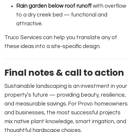
Rain garden below roof runoff
with overflow
to a dry creek bed — functional and
attractive.
Truco Services can help you translate any of
these ideas into a site-specific design.
Final notes & call to action
Sustainable landscaping is an investment in your
property’s future — providing beauty, resilience,
and measurable savings. For Provo homeowners
and businesses, the most successful projects
mix native plant knowledge, smart irrigation, and
thoughtful hardscape choices.