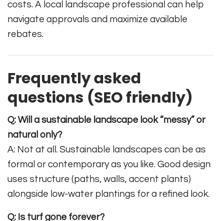
costs. A local landscape professional can help
navigate approvals and maximize available
rebates.
Frequently asked
questions (SEO friendly)
Q: Will a sustainable landscape look “messy” or
natural only?
A: Not at all. Sustainable landscapes can be as
formal or contemporary as you like. Good design
uses structure (paths, walls, accent plants)
alongside low-water plantings for a refined look.
Q: Is turf gone forever?