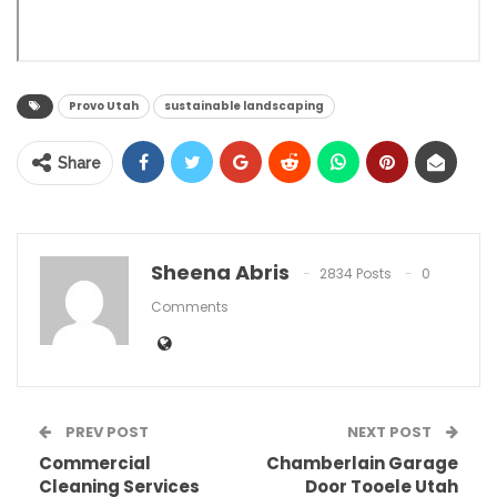
Provo Utah
sustainable landscaping
Share
Sheena Abris
2834 Posts
0
Comments
PREV POST
NEXT POST
Commercial
Chamberlain Garage
Cleaning Services
Door Tooele Utah