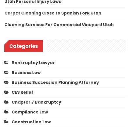
Utah Personal Injury Laws
Carpet Cleaning Close to Spanish Fork Utah
Cleaning Services For Commercial Vineyard Utah
Categories
Bankruptcy Lawyer
Business Law
Business Succession Planning Attorney
CES Relief
Chapter 7 Bankruptcy
Compliance Law
Construction Law