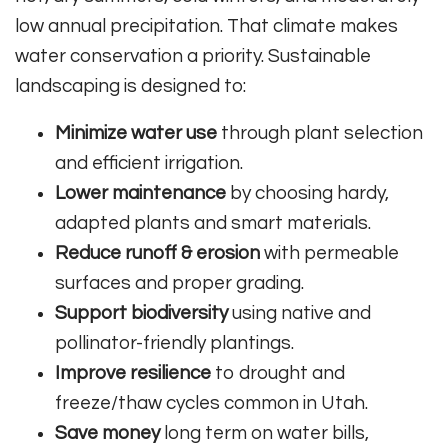
low annual precipitation. That climate makes
water conservation a priority. Sustainable
landscaping is designed to:
Minimize water use
through plant selection
and efficient irrigation.
Lower maintenance
by choosing hardy,
adapted plants and smart materials.
Reduce runoff & erosion
with permeable
surfaces and proper grading.
Support biodiversity
using native and
pollinator-friendly plantings.
Improve resilience
to drought and
freeze/thaw cycles common in Utah.
Save money
long term on water bills,