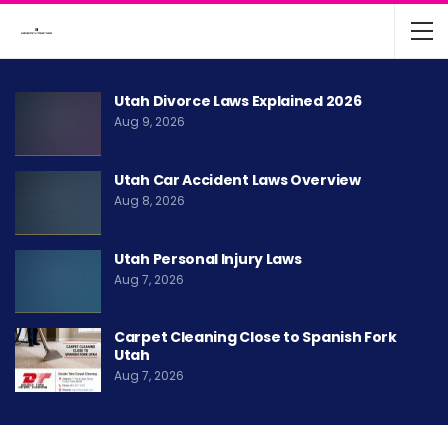
Utah Divorce Laws Explained 2026
Aug 9, 2026
Utah Car Accident Laws Overview
Aug 8, 2026
Utah Personal Injury Laws
Aug 7, 2026
Carpet Cleaning Close to Spanish Fork
Utah
Aug 7, 2026