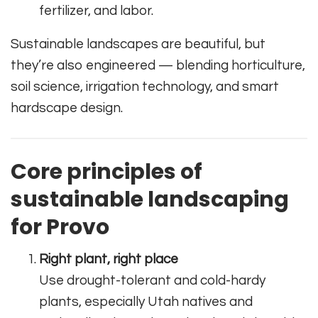
fertilizer, and labor.
Sustainable landscapes are beautiful, but
they’re also engineered — blending horticulture,
soil science, irrigation technology, and smart
hardscape design.
Core principles of
sustainable landscaping
for Provo
Right plant, right place
Use drought-tolerant and cold-hardy
plants, especially Utah natives and