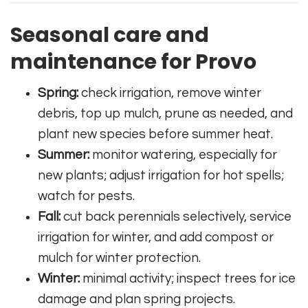
Seasonal care and
maintenance for Provo
Spring:
check irrigation, remove winter
debris, top up mulch, prune as needed, and
plant new species before summer heat.
Summer:
monitor watering, especially for
new plants; adjust irrigation for hot spells;
watch for pests.
Fall:
cut back perennials selectively, service
irrigation for winter, and add compost or
mulch for winter protection.
Winter:
minimal activity; inspect trees for ice
damage and plan spring projects.