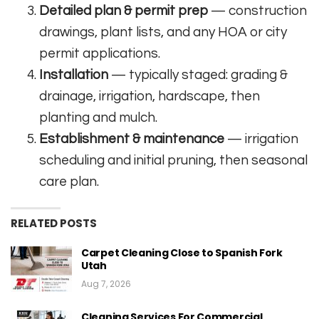
Detailed plan & permit prep
— construction
drawings, plant lists, and any HOA or city
permit applications.
Installation
— typically staged: grading &
drainage, irrigation, hardscape, then
planting and mulch.
Establishment & maintenance
— irrigation
scheduling and initial pruning, then seasonal
care plan.
RELATED POSTS
Carpet Cleaning Close to Spanish Fork
Utah
Aug 7, 2026
Cleaning Services For Commercial