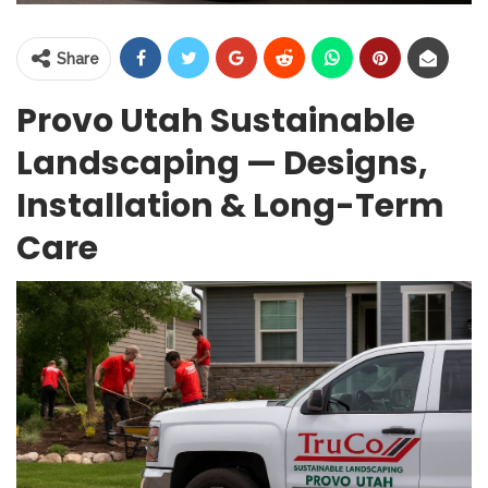
Share
Provo Utah Sustainable
Landscaping — Designs,
Installation & Long-Term
Care