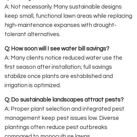
A: Not necessarily. Many sustainable designs
keep small, functional lawn areas while replacing
high-maintenance expanses with drought-
tolerant alternatives.
Q: How soon will I see water bill savings?
A: Many clients notice reduced water use the
first season after installation; full savings
stabilize once plants are established and
irrigation is optimized.
Q: Do sustainable landscapes attract pests?
A: Proper plant selection and integrated pest
management keep pest issues low. Diverse
plantings often reduce pest outbreaks
compared to monoculture lawns.