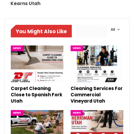
Kearns Utah
All
You Might Also Like
NEWS
NEWS
Carpet Cleaning
Cleaning Services For
Close to Spanish Fork
Commercial
Utah
Vineyard Utah
NEWS
NEWS