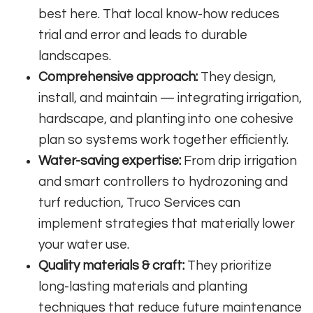
best here. That local know-how reduces
trial and error and leads to durable
landscapes.
Comprehensive approach:
They design,
install, and maintain — integrating irrigation,
hardscape, and planting into one cohesive
plan so systems work together efficiently.
Water-saving expertise:
From drip irrigation
and smart controllers to hydrozoning and
turf reduction, Truco Services can
implement strategies that materially lower
your water use.
Quality materials & craft:
They prioritize
long-lasting materials and planting
techniques that reduce future maintenance