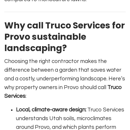
Why call Truco Services for
Provo sustainable
landscaping?
Choosing the right contractor makes the
difference between a garden that saves water
and a costly, underperforming landscape. Here’s
why property owners in Provo should call
Truco
Services
:
Local, climate-aware design:
Truco Services
understands Utah soils, microclimates
around Provo, and which plants perform