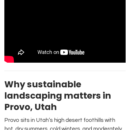
Why sustainable
landscaping matters in
Provo, Utah
Provo sits in Utah’s high desert foothills with
hot, dry summers, cold winters, and moderately