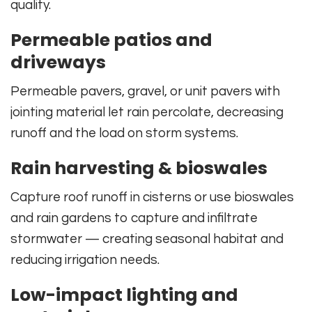
quality.
Permeable patios and
driveways
Permeable pavers, gravel, or unit pavers with
jointing material let rain percolate, decreasing
runoff and the load on storm systems.
Rain harvesting & bioswales
Capture roof runoff in cisterns or use bioswales
and rain gardens to capture and infiltrate
stormwater — creating seasonal habitat and
reducing irrigation needs.
Low-impact lighting and