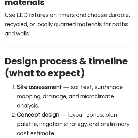
materials
Use LED fixtures on timers and choose durable,
recycled, or locally quarried materials for paths
and walls.
Design process & timeline
(what to expect)
Site assessment
— soil test, sun/shade
mapping, drainage, and microclimate
analysis.
Concept design
— layout, zones, plant
palette, irrigation strategy, and preliminary
cost estimate.