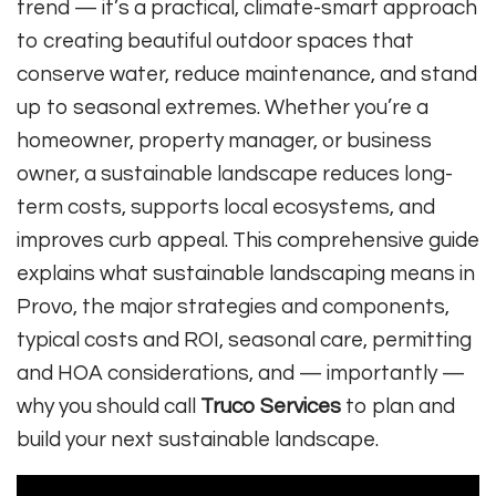
trend — it’s a practical, climate-smart approach
to creating beautiful outdoor spaces that
conserve water, reduce maintenance, and stand
up to seasonal extremes. Whether you’re a
homeowner, property manager, or business
owner, a sustainable landscape reduces long-
term costs, supports local ecosystems, and
improves curb appeal. This comprehensive guide
explains what sustainable landscaping means in
Provo, the major strategies and components,
typical costs and ROI, seasonal care, permitting
and HOA considerations, and — importantly —
why you should call
Truco Services
to plan and
build your next sustainable landscape.