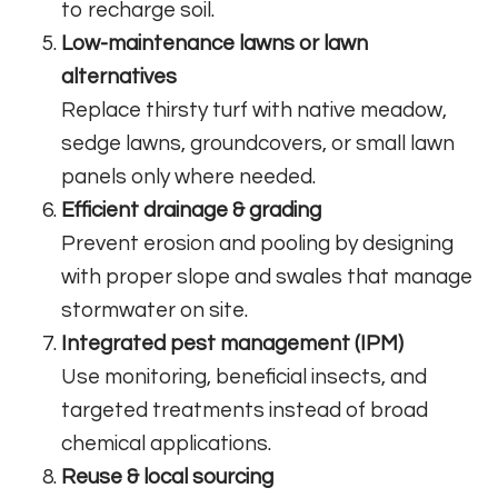
to recharge soil.
Low-maintenance lawns or lawn
alternatives
Replace thirsty turf with native meadow,
sedge lawns, groundcovers, or small lawn
panels only where needed.
Efficient drainage & grading
Prevent erosion and pooling by designing
with proper slope and swales that manage
stormwater on site.
Integrated pest management (IPM)
Use monitoring, beneficial insects, and
targeted treatments instead of broad
chemical applications.
Reuse & local sourcing