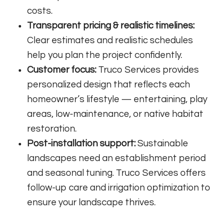
costs.
Transparent pricing & realistic timelines:
Clear estimates and realistic schedules
help you plan the project confidently.
Customer focus:
Truco Services provides
personalized design that reflects each
homeowner’s lifestyle — entertaining, play
areas, low-maintenance, or native habitat
restoration.
Post-installation support:
Sustainable
landscapes need an establishment period
and seasonal tuning. Truco Services offers
follow-up care and irrigation optimization to
ensure your landscape thrives.