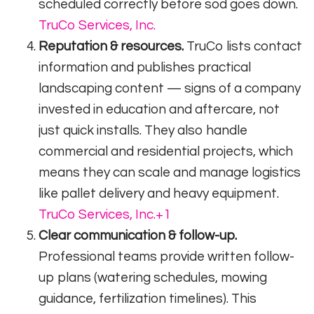
scheduled correctly before sod goes down.
TruCo Services, Inc.
Reputation & resources.
TruCo lists contact
information and publishes practical
landscaping content — signs of a company
invested in education and aftercare, not
just quick installs. They also handle
commercial and residential projects, which
means they can scale and manage logistics
like pallet delivery and heavy equipment.
TruCo Services, Inc.
+1
Clear communication & follow-up.
Professional teams provide written follow-
up plans (watering schedules, mowing
guidance, fertilization timelines). This