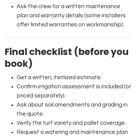
Ask the crew for a written maintenance
plan and warranty details (some installers
offer limited warranties on workmanship).
Final checklist (before you
book)
Get a written, itemized estimate.
Confirm irrigation assessment is included (or
priced separately).
Ask about soil amendments and grading in
the quote.
Verify the turf variety and pallet coverage.
Request a watering and maintenance plan