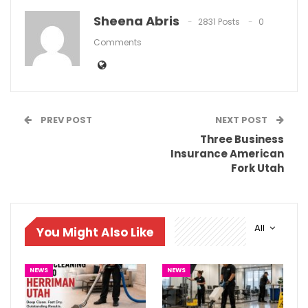
Sheena Abris
2831 Posts
0
Comments
PREV POST
NEXT POST
Three Business
Insurance American
Fork Utah
All
You Might Also Like
NEWS
NEWS