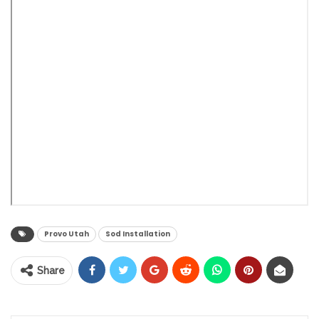
Provo Utah
Sod Installation
Share