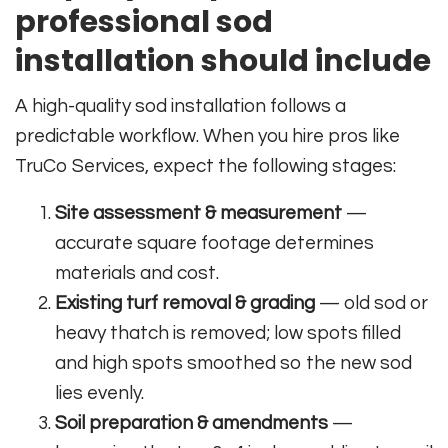
professional sod
installation should include
A high-quality sod installation follows a
predictable workflow. When you hire pros like
TruCo Services, expect the following stages:
Site assessment & measurement
—
accurate square footage determines
materials and cost.
Existing turf removal & grading
— old sod or
heavy thatch is removed; low spots filled
and high spots smoothed so the new sod
lies evenly.
Soil preparation & amendments
—