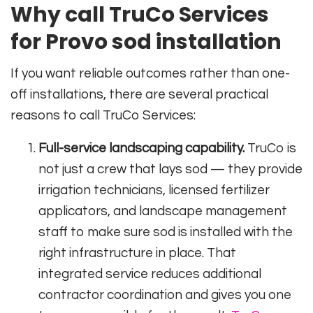
Why call TruCo Services
for Provo sod installation
If you want reliable outcomes rather than one-
off installations, there are several practical
reasons to call TruCo Services:
Full-service landscaping capability.
TruCo is
not just a crew that lays sod — they provide
irrigation technicians, licensed fertilizer
applicators, and landscape management
staff to make sure sod is installed with the
right infrastructure in place. That
integrated service reduces additional
contractor coordination and gives you one