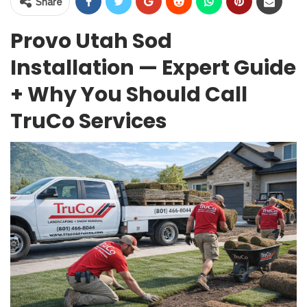
Share
Provo Utah Sod
Installation — Expert Guide
+ Why You Should Call
TruCo Services