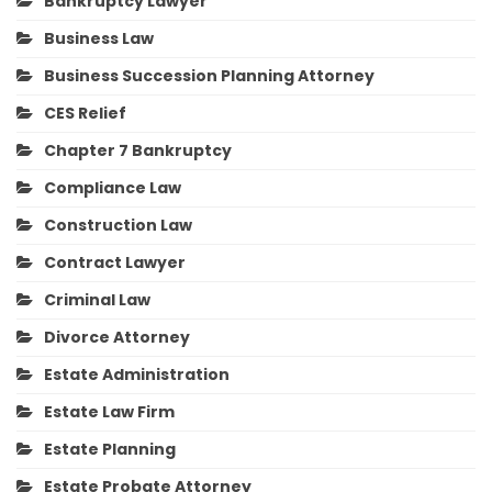
Bankruptcy Lawyer
Business Law
Business Succession Planning Attorney
CES Relief
Chapter 7 Bankruptcy
Compliance Law
Construction Law
Contract Lawyer
Criminal Law
Divorce Attorney
Estate Administration
Estate Law Firm
Estate Planning
Estate Probate Attorney