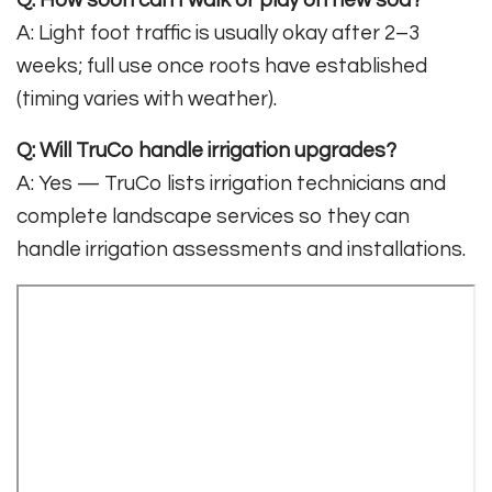
A: Light foot traffic is usually okay after 2–3
weeks; full use once roots have established
(timing varies with weather).
Q: Will TruCo handle irrigation upgrades?
A: Yes — TruCo lists irrigation technicians and
complete landscape services so they can
handle irrigation assessments and installations.