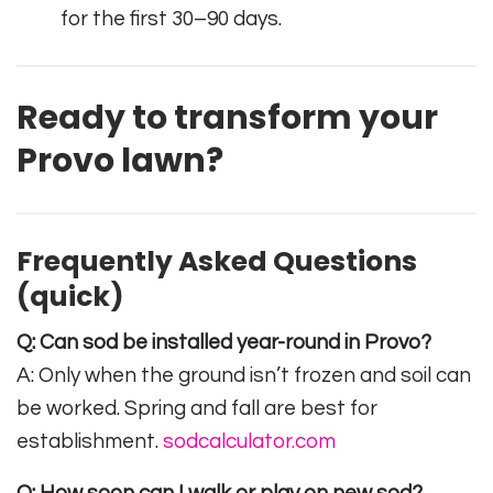
for the first 30–90 days.
Ready to transform your
Provo lawn?
Frequently Asked Questions
(quick)
Q: Can sod be installed year-round in Provo?
A: Only when the ground isn’t frozen and soil can
be worked. Spring and fall are best for
establishment.
sodcalculator.com
Q: How soon can I walk or play on new sod?