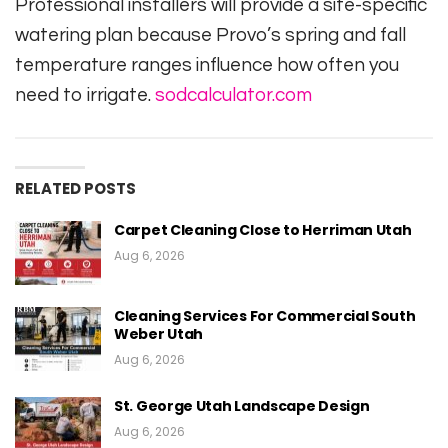
Professional installers will provide a site-specific
watering plan because Provo’s spring and fall
temperature ranges influence how often you
need to irrigate.
sodcalculator.com
RELATED POSTS
Carpet Cleaning Close to Herriman Utah
Aug 6, 2026
Cleaning Services For Commercial South
Weber Utah
Aug 6, 2026
St. George Utah Landscape Design
Aug 6, 2026