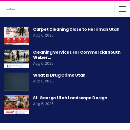
Carpet Cleaning Close to Herriman Utah
Aug 6, 2026
Cleaning Services For Commercial South
Weber…
Aug 6, 2026
What Is Drug Crime Utah
Aug 6, 2026
St. George Utah Landscape Design
Aug 6, 2026