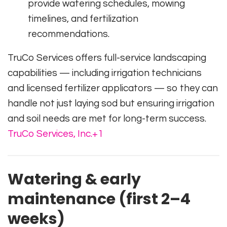
provide watering schedules, mowing
timelines, and fertilization
recommendations.
TruCo Services offers full-service landscaping
capabilities — including irrigation technicians
and licensed fertilizer applicators — so they can
handle not just laying sod but ensuring irrigation
and soil needs are met for long-term success.
TruCo Services, Inc.
+1
Watering & early
maintenance (first 2–4
weeks)