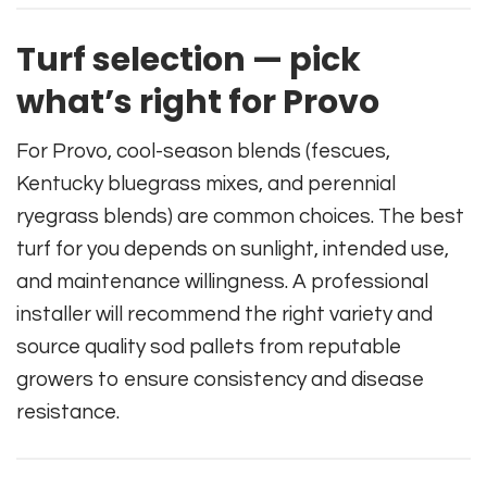
Turf selection — pick
what’s right for Provo
For Provo, cool-season blends (fescues,
Kentucky bluegrass mixes, and perennial
ryegrass blends) are common choices. The best
turf for you depends on sunlight, intended use,
and maintenance willingness. A professional
installer will recommend the right variety and
source quality sod pallets from reputable
growers to ensure consistency and disease
resistance.