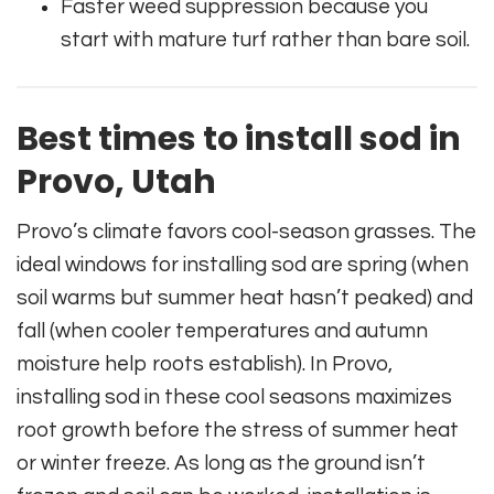
Faster weed suppression because you
start with mature turf rather than bare soil.
Best times to install sod in
Provo, Utah
Provo’s climate favors cool-season grasses. The
ideal windows for installing sod are spring (when
soil warms but summer heat hasn’t peaked) and
fall (when cooler temperatures and autumn
moisture help roots establish). In Provo,
installing sod in these cool seasons maximizes
root growth before the stress of summer heat
or winter freeze. As long as the ground isn’t