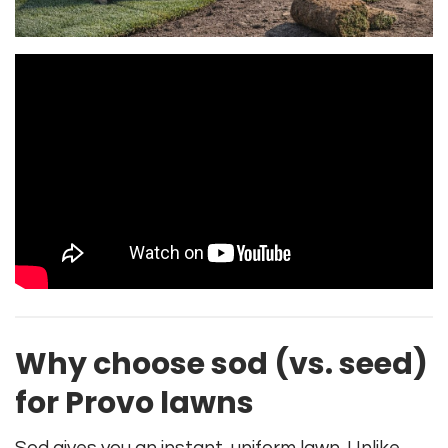
Why choose sod (vs. seed)
for Provo lawns