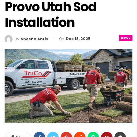
Provo Utah Sod
Installation
NEWS
On
Dec 18, 2025
By
Sheena Abris