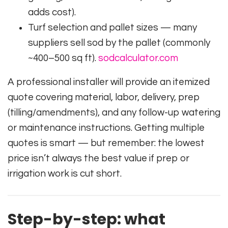
adds cost).
Turf selection and pallet sizes — many
suppliers sell sod by the pallet (commonly
~400–500 sq ft).
sodcalculator.com
A professional installer will provide an itemized
quote covering material, labor, delivery, prep
(tilling/amendments), and any follow-up watering
or maintenance instructions. Getting multiple
quotes is smart — but remember: the lowest
price isn’t always the best value if prep or
irrigation work is cut short.
Step-by-step: what