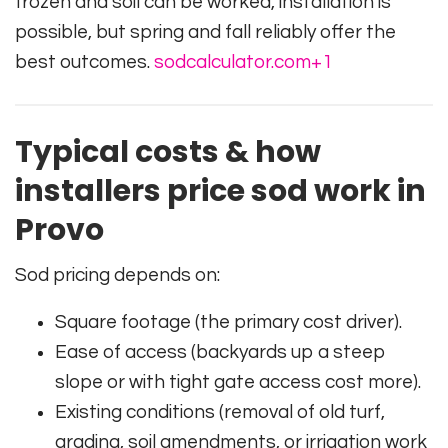
frozen and soil can be worked, installation is
possible, but spring and fall reliably offer the
best outcomes.
sodcalculator.com
+1
Typical costs & how
installers price sod work in
Provo
Sod pricing depends on:
Square footage (the primary cost driver).
Ease of access (backyards up a steep
slope or with tight gate access cost more).
Existing conditions (removal of old turf,
grading, soil amendments, or irrigation work