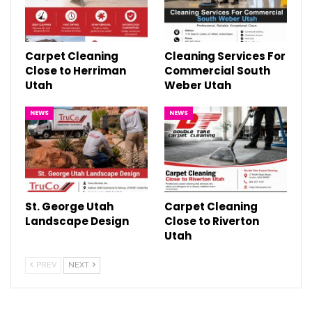
Carpet Cleaning
Cleaning Services For
Close to Herriman
Commercial South
Utah
Weber Utah
NEWS
NEWS
St. George Utah
Carpet Cleaning
Landscape Design
Close to Riverton
Utah
PREV
NEXT