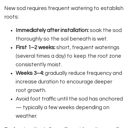
New sod requires frequent watering to establish
roots:
Immediately after installation:
soak the sod
thoroughly so the soil beneath is wet.
First 1–2 weeks:
short, frequent waterings
(several times a day) to keep the root zone
consistently moist.
Weeks 3–4:
gradually reduce frequency and
increase duration to encourage deeper
root growth.
Avoid foot traffic until the sod has anchored
— typically a few weeks depending on
weather.