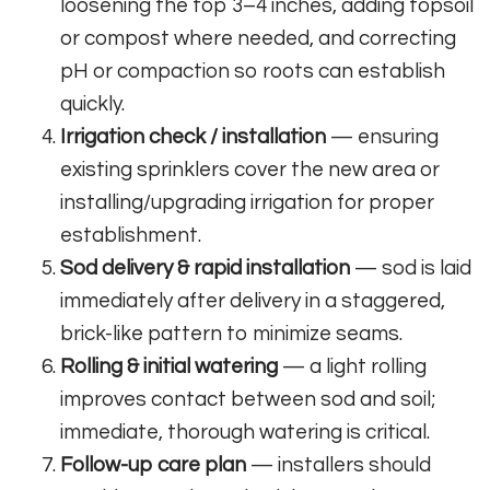
loosening the top 3–4 inches, adding topsoil
or compost where needed, and correcting
pH or compaction so roots can establish
quickly.
Irrigation check / installation
— ensuring
existing sprinklers cover the new area or
installing/upgrading irrigation for proper
establishment.
Sod delivery & rapid installation
— sod is laid
immediately after delivery in a staggered,
brick-like pattern to minimize seams.
Rolling & initial watering
— a light rolling
improves contact between sod and soil;
immediate, thorough watering is critical.
Follow-up care plan
— installers should