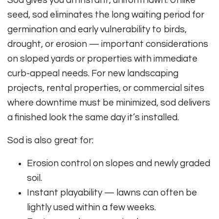
Sod gives you an instant, uniform lawn. Unlike
seed, sod eliminates the long waiting period for
germination and early vulnerability to birds,
drought, or erosion — important considerations
on sloped yards or properties with immediate
curb-appeal needs. For new landscaping
projects, rental properties, or commercial sites
where downtime must be minimized, sod delivers
a finished look the same day it’s installed.
Sod is also great for:
Erosion control on slopes and newly graded
soil.
Instant playability — lawns can often be
lightly used within a few weeks.