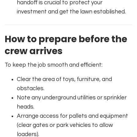
handoff is crucial to protect your
investment and get the lawn established.
How to prepare before the
crew arrives
To keep the job smooth and efficient:
Clear the area of toys, furniture, and
obstacles.
Note any underground utilities or sprinkler
heads.
Arrange access for pallets and equipment
(clear gates or park vehicles to allow
loaders).