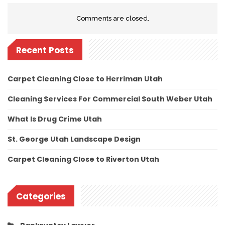
Comments are closed.
Recent Posts
Carpet Cleaning Close to Herriman Utah
Cleaning Services For Commercial South Weber Utah
What Is Drug Crime Utah
St. George Utah Landscape Design
Carpet Cleaning Close to Riverton Utah
Categories