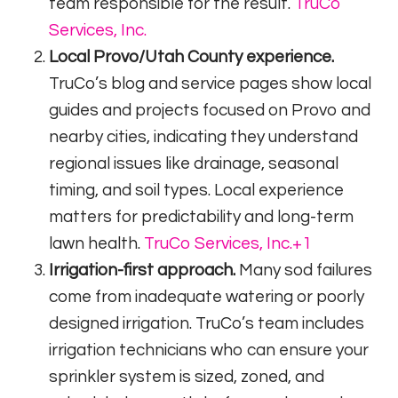
team responsible for the result.
TruCo
Services, Inc.
Local Provo/Utah County experience.
TruCo’s blog and service pages show local
guides and projects focused on Provo and
nearby cities, indicating they understand
regional issues like drainage, seasonal
timing, and soil types. Local experience
matters for predictability and long-term
lawn health.
TruCo Services, Inc.
+1
Irrigation-first approach.
Many sod failures
come from inadequate watering or poorly
designed irrigation. TruCo’s team includes
irrigation technicians who can ensure your
sprinkler system is sized, zoned, and