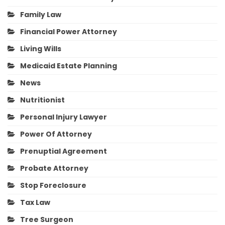
Family Law
Financial Power Attorney
Living Wills
Medicaid Estate Planning
News
Nutritionist
Personal Injury Lawyer
Power Of Attorney
Prenuptial Agreement
Probate Attorney
Stop Foreclosure
Tax Law
Tree Surgeon