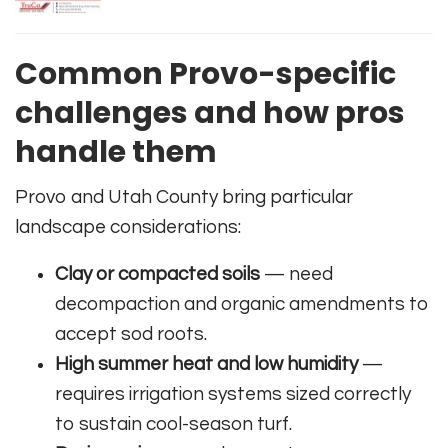
Common Provo-specific
challenges and how pros
handle them
Provo and Utah County bring particular
landscape considerations:
Clay or compacted soils
— need
decompaction and organic amendments to
accept sod roots.
High summer heat and low humidity
—
requires irrigation systems sized correctly
to sustain cool-season turf.