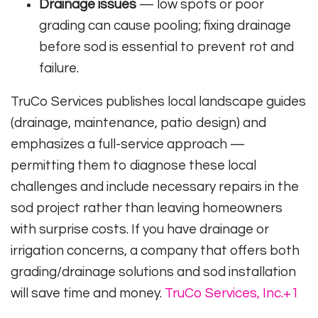
Drainage issues
— low spots or poor
grading can cause pooling; fixing drainage
before sod is essential to prevent rot and
failure.
TruCo Services publishes local landscape guides
(drainage, maintenance, patio design) and
emphasizes a full-service approach —
permitting them to diagnose these local
challenges and include necessary repairs in the
sod project rather than leaving homeowners
with surprise costs. If you have drainage or
irrigation concerns, a company that offers both
grading/drainage solutions and sod installation
will save time and money.
TruCo Services, Inc.
+1