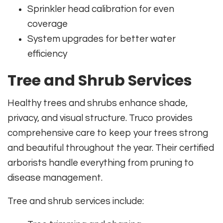
Sprinkler head calibration for even
coverage
System upgrades for better water
efficiency
Tree and Shrub Services
Healthy trees and shrubs enhance shade,
privacy, and visual structure. Truco provides
comprehensive care to keep your trees strong
and beautiful throughout the year. Their certified
arborists handle everything from pruning to
disease management.
Tree and shrub services include: