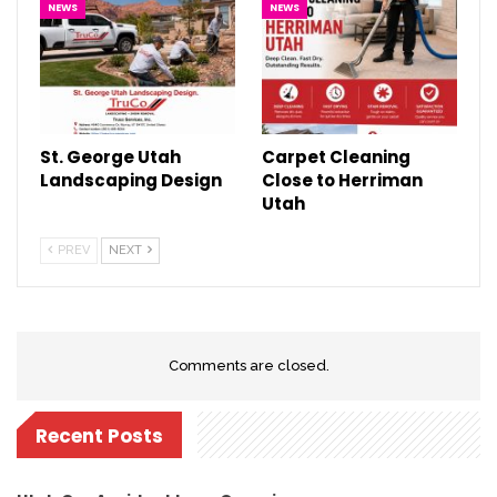
NEWS
NEWS
St. George Utah
Carpet Cleaning
Landscaping Design
Close to Herriman
Utah
PREV
NEXT
Comments are closed.
Recent Posts