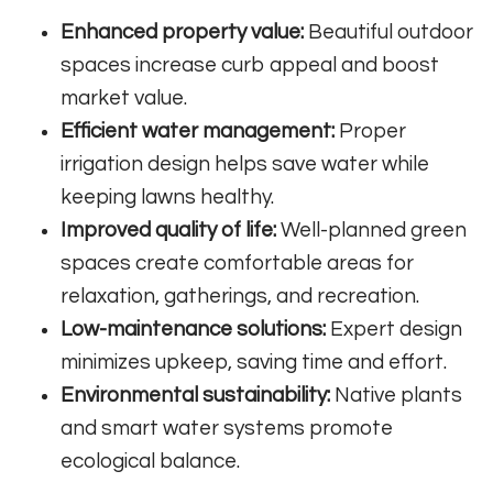
Enhanced property value:
Beautiful outdoor
spaces increase curb appeal and boost
market value.
Efficient water management:
Proper
irrigation design helps save water while
keeping lawns healthy.
Improved quality of life:
Well-planned green
spaces create comfortable areas for
relaxation, gatherings, and recreation.
Low-maintenance solutions:
Expert design
minimizes upkeep, saving time and effort.
Environmental sustainability:
Native plants
and smart water systems promote
ecological balance.