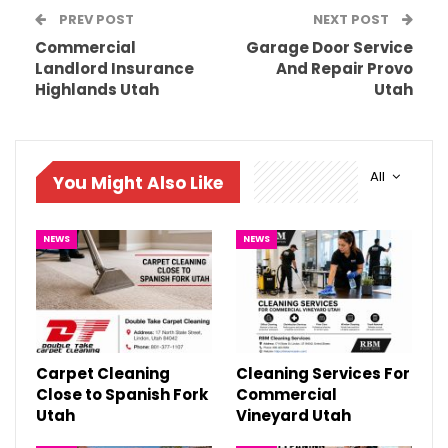
PREV POST
NEXT POST
Commercial
Garage Door Service
Landlord Insurance
And Repair Provo
Highlands Utah
Utah
All
You Might Also Like
NEWS
NEWS
Carpet Cleaning
Cleaning Services For
Close to Spanish Fork
Commercial
Utah
Vineyard Utah