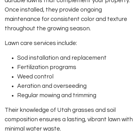
durable lawns that complement your property.
Once installed, they provide ongoing
maintenance for consistent color and texture
throughout the growing season.
Lawn care services include:
Sod installation and replacement
Fertilization programs
Weed control
Aeration and overseeding
Regular mowing and trimming
Their knowledge of Utah grasses and soil
composition ensures a lasting, vibrant lawn with
minimal water waste.