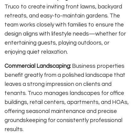
Truco to create inviting front lawns, backyard
retreats, and easy-to-maintain gardens. The
team works closely with families to ensure the
design aligns with lifestyle needs—whether for
entertaining guests, playing outdoors, or
enjoying quiet relaxation.
Commercial Landscaping:
Business properties
benefit greatly from a polished landscape that
leaves a strong impression on clients and
tenants. Truco manages landscapes for office
buildings, retail centers, apartments, and HOAs,
offering seasonal maintenance and precise
groundskeeping for consistently professional
results.