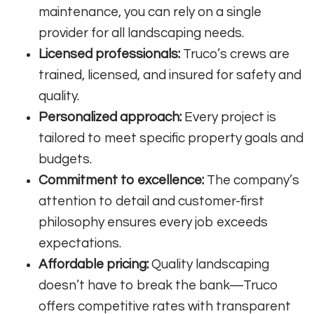
maintenance, you can rely on a single
provider for all landscaping needs.
Licensed professionals:
Truco’s crews are
trained, licensed, and insured for safety and
quality.
Personalized approach:
Every project is
tailored to meet specific property goals and
budgets.
Commitment to excellence:
The company’s
attention to detail and customer-first
philosophy ensures every job exceeds
expectations.
Affordable pricing:
Quality landscaping
doesn’t have to break the bank—Truco
offers competitive rates with transparent