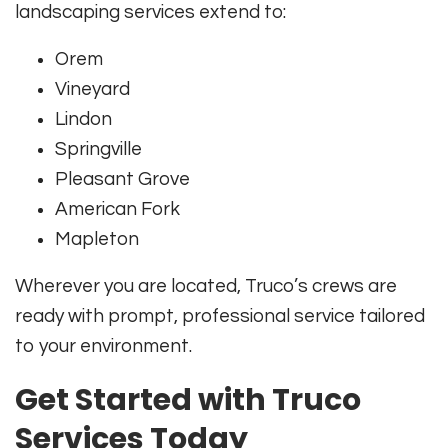
landscaping services extend to:
Orem
Vineyard
Lindon
Springville
Pleasant Grove
American Fork
Mapleton
Wherever you are located, Truco’s crews are
ready with prompt, professional service tailored
to your environment.
Get Started with Truco
Services Today