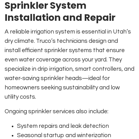
Sprinkler System
Installation and Repair
A reliable irrigation system is essential in Utah’s
dry climate. Truco’s technicians design and
install efficient sprinkler systems that ensure
even water coverage across your yard. They
specialize in drip irrigation, smart controllers, and
water-saving sprinkler heads—ideal for
homeowners seeking sustainability and low
utility costs.
Ongoing sprinkler services also include:
System repairs and leak detection
Seasonal startup and winterization