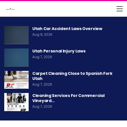
Utah Car Accident Laws Overview
Aug 8, 2026
Utah Personal Injury Laws
Aug 7, 2026
Carpet Cleaning Close to Spanish Fork
Utah
Aug 7, 2026
Cleaning Services For Commercial
Vineyard…
Aug 7, 2026