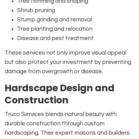
Tree trimming and shaping
Shrub pruning
Stump grinding and removal
Tree planting and relocation
Disease and pest treatment
These services not only improve visual appeal
but also protect your investment by preventing
damage from overgrowth or disease.
Hardscape Design and
Construction
Truco Services blends natural beauty with
durable construction through custom
hardscaping. Their expert masons and builders