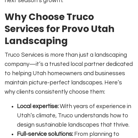
next season’s growth.
Why Choose Truco
Services for Provo Utah
Landscaping
Truco Services is more than just a landscaping
company—it’s a trusted local partner dedicated
to helping Utah homeowners and businesses
maintain picture-perfect landscapes. Here’s
why clients consistently choose them:
Local expertise:
With years of experience in
Utah’s climate, Truco understands how to
design sustainable landscapes that thrive.
Full-service solutions:
From planning to