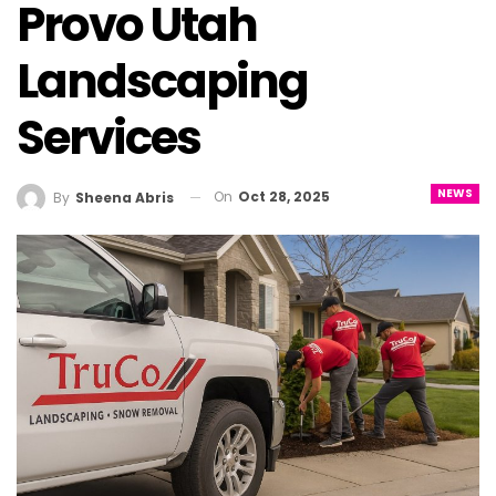
Provo Utah
Landscaping
Services
NEWS
On
Oct 28, 2025
By
Sheena Abris