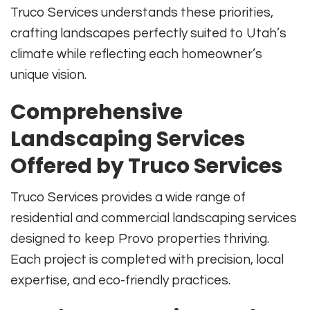
Truco Services understands these priorities,
crafting landscapes perfectly suited to Utah’s
climate while reflecting each homeowner’s
unique vision.
Comprehensive
Landscaping Services
Offered by Truco Services
Truco Services provides a wide range of
residential and commercial landscaping services
designed to keep Provo properties thriving.
Each project is completed with precision, local
expertise, and eco-friendly practices.