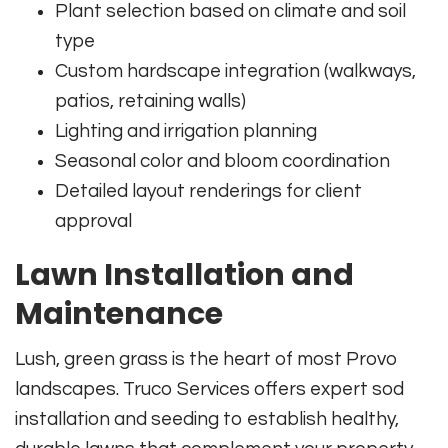
Plant selection based on climate and soil
type
Custom hardscape integration (walkways,
patios, retaining walls)
Lighting and irrigation planning
Seasonal color and bloom coordination
Detailed layout renderings for client
approval
Lawn Installation and
Maintenance
Lush, green grass is the heart of most Provo
landscapes. Truco Services offers expert sod
installation and seeding to establish healthy,