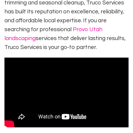
trimming and seasonal cleanup, Truco Services
has built its reputation on excellence, reliability,
and affordable local expertise. If you are
searching for professional
Provo Utah
landscaping
services that deliver lasting results,
Truco Services is your go-to partner.