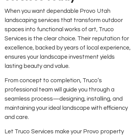
When you want dependable Provo Utah
landscaping services that transform outdoor
spaces into functional works of art, Truco
Services is the clear choice. Their reputation for
excellence, backed by years of local experience,
ensures your landscape investment yields
lasting beauty and value.
From concept to completion, Truco’s
professional team will guide you through a
seamless process—designing, installing, and
maintaining your ideal landscape with efficiency
and care.
Let Truco Services make your Provo property