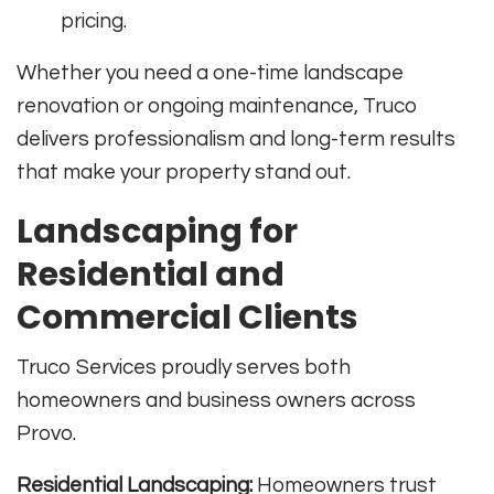
pricing.
Whether you need a one-time landscape
renovation or ongoing maintenance, Truco
delivers professionalism and long-term results
that make your property stand out.
Landscaping for
Residential and
Commercial Clients
Truco Services proudly serves both
homeowners and business owners across
Provo.
Residential Landscaping:
Homeowners trust