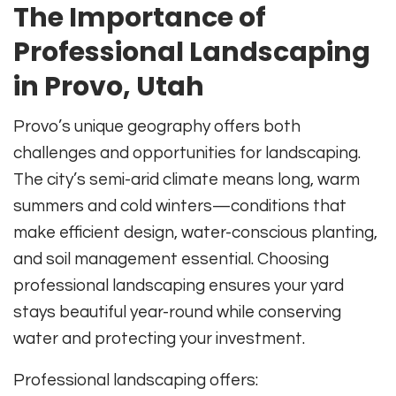
The Importance of
Professional Landscaping
in Provo, Utah
Provo’s unique geography offers both
challenges and opportunities for landscaping.
The city’s semi-arid climate means long, warm
summers and cold winters—conditions that
make efficient design, water-conscious planting,
and soil management essential. Choosing
professional landscaping ensures your yard
stays beautiful year-round while conserving
water and protecting your investment.
Professional landscaping offers: