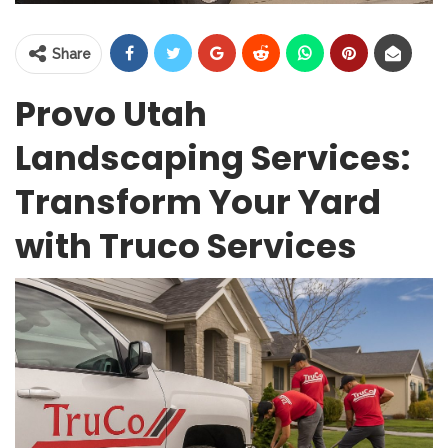
Share
Provo Utah
Landscaping Services:
Transform Your Yard
with Truco Services