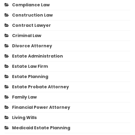
Compliance Law
Construction Law
Contract Lawyer
Criminal Law
Divorce Attorney
Estate Administration
Estate Law Firm
Estate Planning
Estate Probate Attorney
Family Law
Financial Power Attorney
Living Wills
Medicaid Estate Planning