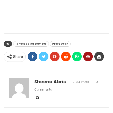
landscaping services
Provo Utah
Share
Sheena Abris
2834 Posts
0
Comments