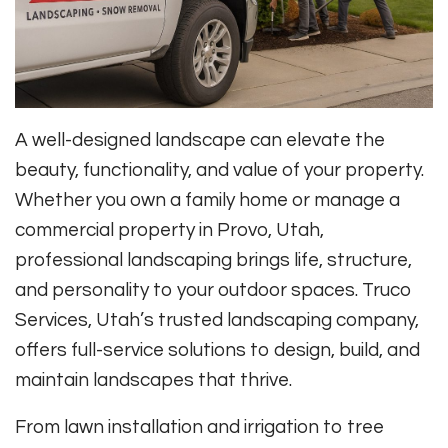
A well-designed landscape can elevate the
beauty, functionality, and value of your property.
Whether you own a family home or manage a
commercial property in Provo, Utah,
professional landscaping brings life, structure,
and personality to your outdoor spaces. Truco
Services, Utah’s trusted landscaping company,
offers full-service solutions to design, build, and
maintain landscapes that thrive.
From lawn installation and irrigation to tree