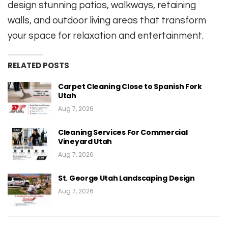
design stunning patios, walkways, retaining
walls, and outdoor living areas that transform
your space for relaxation and entertainment.
RELATED POSTS
Carpet Cleaning Close to Spanish Fork
Utah
Aug 7, 2026
Cleaning Services For Commercial
Vineyard Utah
Aug 7, 2026
St. George Utah Landscaping Design
Aug 7, 2026