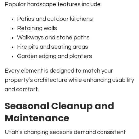
Popular hardscape features include:
Patios and outdoor kitchens
Retaining walls
Walkways and stone paths
Fire pits and seating areas
Garden edging and planters
Every element is designed to match your
property’s architecture while enhancing usability
and comfort.
Seasonal Cleanup and
Maintenance
Utah’s changing seasons demand consistent