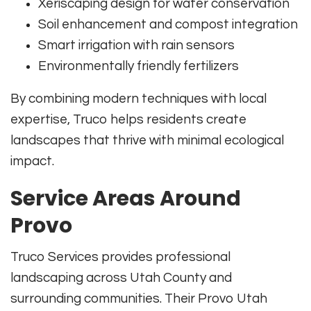
Xeriscaping design for water conservation
Soil enhancement and compost integration
Smart irrigation with rain sensors
Environmentally friendly fertilizers
By combining modern techniques with local
expertise, Truco helps residents create
landscapes that thrive with minimal ecological
impact.
Service Areas Around
Provo
Truco Services provides professional
landscaping across Utah County and
surrounding communities. Their Provo Utah