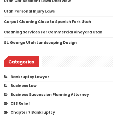
Utah Car Accident Laws Overview
Utah Personal Injury Laws
Carpet Cleaning Close to Spanish Fork Utah
Cleaning Services For Commercial Vineyard Utah
St. George Utah Landscaping Design
Categories
Bankruptcy Lawyer
Business Law
Business Succession Planning Attorney
CES Relief
Chapter 7 Bankruptcy