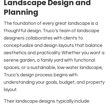
Landscape Design and
Planning
The foundation of every great landscape is a
thoughtful design. Truco’s team of landscape
designers collaborates with clients to
conceptualize and design layouts that balance
aesthetics and practicality. Whether you want a
serene garden, a family yard with functional
spaces, or a sustainable, low-water landscape,
Truco’s design process begins with
understanding your goals, budget, and property
layout.
Their landscape designs typically include: