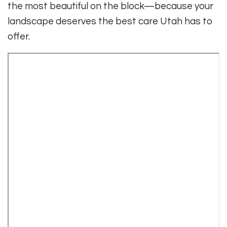
the most beautiful on the block—because your
landscape deserves the best care Utah has to
offer.