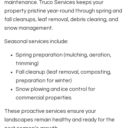
maintenance. Truco Services keeps your
property pristine year-round through spring and
fall cleanups, leaf removal, debris clearing, and
snow management.
Seasonal services include:
Spring preparation (mulching, aeration,
trimming)
Fall cleanup (leaf removal, composting,
preparation for winter)
Snow plowing and ice control for
commercial properties
These proactive services ensure your
landscapes remain healthy and ready for the