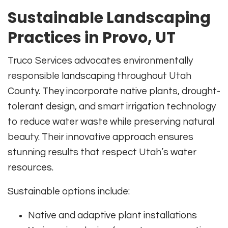
Sustainable Landscaping
Practices in Provo, UT
Truco Services advocates environmentally
responsible landscaping throughout Utah
County. They incorporate native plants, drought-
tolerant design, and smart irrigation technology
to reduce water waste while preserving natural
beauty. Their innovative approach ensures
stunning results that respect Utah’s water
resources.
Sustainable options include:
Native and adaptive plant installations