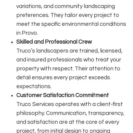
variations, and community landscaping
preferences. They tailor every project to
meet the specific environmental conditions
in Provo.
Skilled and Professional Crew
Truco’s landscapers are trained, licensed,
and insured professionals who treat your
property with respect. Their attention to
detail ensures every project exceeds
expectations.
Customer Satisfaction Commitment
Truco Services operates with a client-first
philosophy. Communication, transparency,
and satisfaction are at the core of every
project, from initial design to ongoing