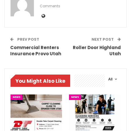
Comments
PREV POST
NEXT POST
Commercial Renters
Roller Door Highland
Insurance Provo Utah
Utah
All
You Might Also Like
NEWS
NEWS