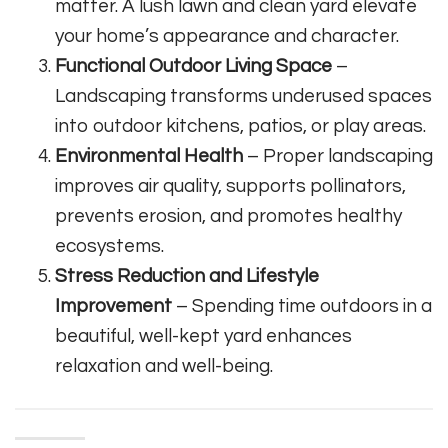
matter. A lush lawn and clean yard elevate
your home’s appearance and character.
Functional Outdoor Living Space
–
Landscaping transforms underused spaces
into outdoor kitchens, patios, or play areas.
Environmental Health
– Proper landscaping
improves air quality, supports pollinators,
prevents erosion, and promotes healthy
ecosystems.
Stress Reduction and Lifestyle
Improvement
– Spending time outdoors in a
beautiful, well-kept yard enhances
relaxation and well-being.