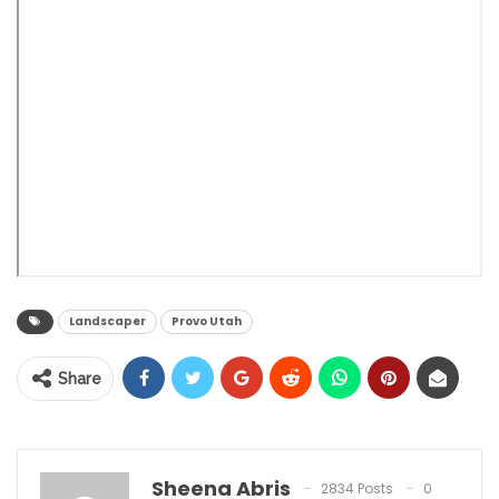
Landscaper
Provo Utah
Share
Sheena Abris
2834 Posts
0