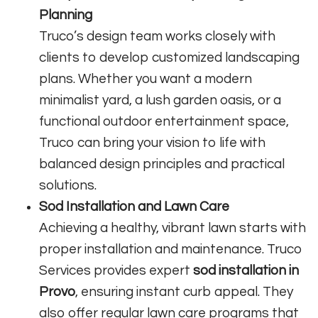
Planning
Truco’s design team works closely with
clients to develop customized landscaping
plans. Whether you want a modern
minimalist yard, a lush garden oasis, or a
functional outdoor entertainment space,
Truco can bring your vision to life with
balanced design principles and practical
solutions.
Sod Installation and Lawn Care
Achieving a healthy, vibrant lawn starts with
proper installation and maintenance. Truco
Services provides expert
sod installation in
Provo
, ensuring instant curb appeal. They
also offer regular lawn care programs that