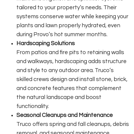
tailored to your property’s needs. Their
systems conserve water while keeping your
plants and lawn properly hydrated, even
during Provo’s hot summer months.
Hardscaping Solutions
From patios and fire pits to retaining walls
and walkways, hardscaping adds structure
and style to any outdoor area. Truco’s
skilled crews design and install stone, brick,
and concrete features that complement
the natural landscape and boost
functionality.
Seasonal Cleanups and Maintenance
Truco offers spring and fall cleanups, debris
removal, and seasonal maintenance