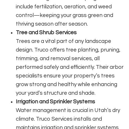
include fertilization, aeration, and weed
control—keeping your grass green and
thriving season after season.
Tree and Shrub Services
Trees are a vital part of any landscape
design. Truco offers tree planting, pruning,
trimming, and removal services, all
performed safely and efficiently. Their arbor
specialists ensure your property’s trees
grow strong and healthy while enhancing
your yard’s structure and shade.
Irrigation and Sprinkler Systems
Water management is crucial in Utah’s dry
climate. Truco Services installs and
maintains irrigation and sprinkler systems