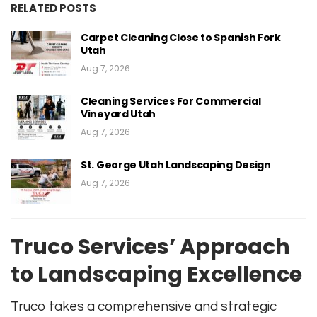
RELATED POSTS
Carpet Cleaning Close to Spanish Fork
Utah
Aug 7, 2026
Cleaning Services For Commercial
Vineyard Utah
Aug 7, 2026
St. George Utah Landscaping Design
Aug 7, 2026
Truco Services’ Approach
to Landscaping Excellence
Truco takes a comprehensive and strategic