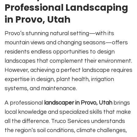
Professional Landscaping
in Provo, Utah
Provo’s stunning natural setting—with its
mountain views and changing seasons—offers
residents endless opportunities to design
landscapes that complement their environment.
However, achieving a perfect landscape requires
expertise in design, plant health, irrigation
systems, and maintenance.
A professional
landscaper in Provo, Utah
brings
local knowledge and specialized skills that make
all the difference. Truco Services understands
the region’s soil conditions, climate challenges,