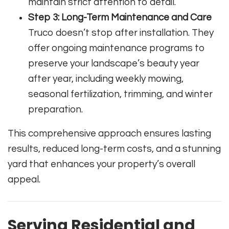
maintain strict attention to detail.
Step 3: Long-Term Maintenance and Care
Truco doesn’t stop after installation. They
offer ongoing maintenance programs to
preserve your landscape’s beauty year
after year, including weekly mowing,
seasonal fertilization, trimming, and winter
preparation.
This comprehensive approach ensures lasting
results, reduced long-term costs, and a stunning
yard that enhances your property’s overall
appeal.
Serving Residential and