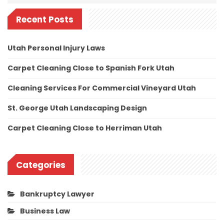
Recent Posts
Utah Personal Injury Laws
Carpet Cleaning Close to Spanish Fork Utah
Cleaning Services For Commercial Vineyard Utah
St. George Utah Landscaping Design
Carpet Cleaning Close to Herriman Utah
Categories
Bankruptcy Lawyer
Business Law