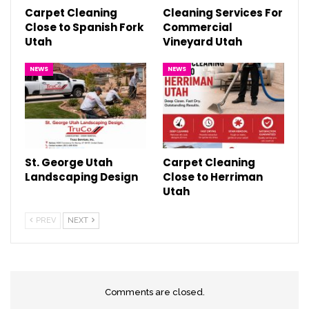
Carpet Cleaning
Cleaning Services For
Close to Spanish Fork
Commercial
Utah
Vineyard Utah
NEWS
NEWS
St. George Utah
Carpet Cleaning
Landscaping Design
Close to Herriman
Utah
PREV
NEXT
Comments are closed.