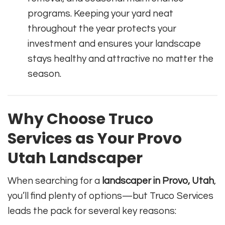
programs. Keeping your yard neat
throughout the year protects your
investment and ensures your landscape
stays healthy and attractive no matter the
season.
Why Choose Truco
Services as Your Provo
Utah Landscaper
When searching for a
landscaper in Provo, Utah
,
you’ll find plenty of options—but Truco Services
leads the pack for several key reasons: