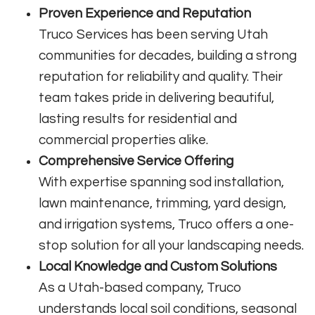
Proven Experience and Reputation
Truco Services has been serving Utah
communities for decades, building a strong
reputation for reliability and quality. Their
team takes pride in delivering beautiful,
lasting results for residential and
commercial properties alike.
Comprehensive Service Offering
With expertise spanning sod installation,
lawn maintenance, trimming, yard design,
and irrigation systems, Truco offers a one-
stop solution for all your landscaping needs.
Local Knowledge and Custom Solutions
As a Utah-based company, Truco
understands local soil conditions, seasonal