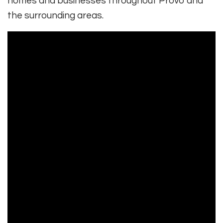
homes and businesses throughout Provo and
the surrounding areas.