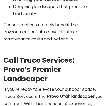
Designing landscapes that promote
biodiversity.
These practices not only benefit the
environment but also save clients on
maintenance costs and water bills.
Call Truco Services:
Provo’s Premier
Landscaper
If you’re ready to elevate your outdoor space,
Truco Services is the
Provo Utah landscaper
you
can trust. With their decades of experience,