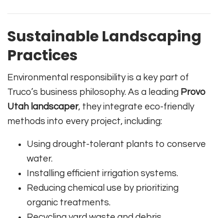
Sustainable Landscaping
Practices
Environmental responsibility is a key part of
Truco’s business philosophy. As a leading
Provo
Utah landscaper
, they integrate eco-friendly
methods into every project, including:
Using drought-tolerant plants to conserve
water.
Installing efficient irrigation systems.
Reducing chemical use by prioritizing
organic treatments.
Recycling yard waste and debris.