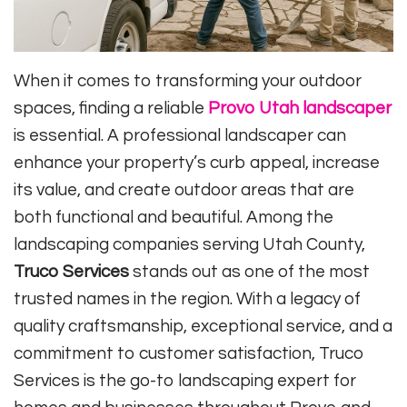
When it comes to transforming your outdoor
spaces, finding a reliable
Provo Utah landscaper
is essential. A professional landscaper can
enhance your property’s curb appeal, increase
its value, and create outdoor areas that are
both functional and beautiful. Among the
landscaping companies serving Utah County,
Truco Services
stands out as one of the most
trusted names in the region. With a legacy of
quality craftsmanship, exceptional service, and a
commitment to customer satisfaction, Truco
Services is the go-to landscaping expert for