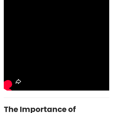
The Importance of