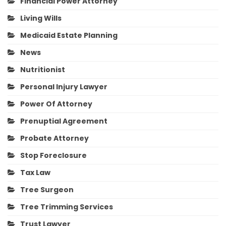
Financial Power Attorney
Living Wills
Medicaid Estate Planning
News
Nutritionist
Personal Injury Lawyer
Power Of Attorney
Prenuptial Agreement
Probate Attorney
Stop Foreclosure
Tax Law
Tree Surgeon
Tree Trimming Services
Trust Lawyer