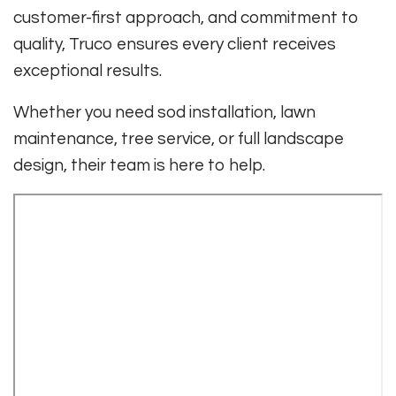
customer-first approach, and commitment to
quality, Truco ensures every client receives
exceptional results.
Whether you need sod installation, lawn
maintenance, tree service, or full landscape
design, their team is here to help.