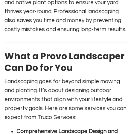
and native plant options to ensure your yard
thrives year-round. Professional landscaping
also saves you time and money by preventing
costly mistakes and ensuring long-term results.
What a Provo Landscaper
Can Do for You
Landscaping goes far beyond simple mowing
and planting. It’s about designing outdoor
environments that align with your lifestyle and
property goals. Here are some services you can
expect from Truco Services:
Comprehensive Landscape Design and