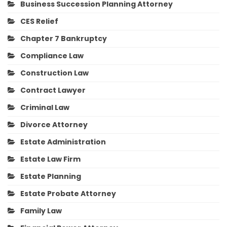
Business Succession Planning Attorney
CES Relief
Chapter 7 Bankruptcy
Compliance Law
Construction Law
Contract Lawyer
Criminal Law
Divorce Attorney
Estate Administration
Estate Law Firm
Estate Planning
Estate Probate Attorney
Family Law