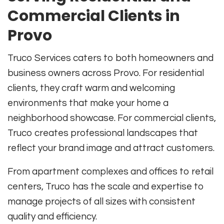
Commercial Clients in
Provo
Truco Services caters to both homeowners and
business owners across Provo. For residential
clients, they craft warm and welcoming
environments that make your home a
neighborhood showcase. For commercial clients,
Truco creates professional landscapes that
reflect your brand image and attract customers.
From apartment complexes and offices to retail
centers, Truco has the scale and expertise to
manage projects of all sizes with consistent
quality and efficiency.