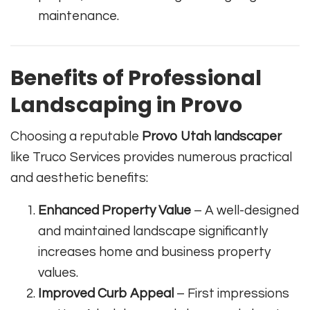
maintenance.
Benefits of Professional
Landscaping in Provo
Choosing a reputable
Provo Utah landscaper
like Truco Services provides numerous practical
and aesthetic benefits:
Enhanced Property Value
– A well-designed
and maintained landscape significantly
increases home and business property
values.
Improved Curb Appeal
– First impressions