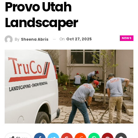
Provo Utah
Landscaper
NEWS
On
Oct 27, 2025
By
Sheena Abris