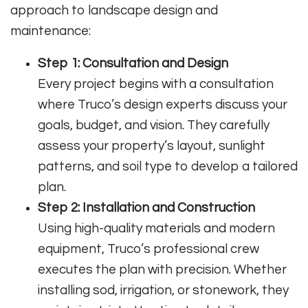
approach to landscape design and
maintenance:
Step 1: Consultation and Design
Every project begins with a consultation
where Truco’s design experts discuss your
goals, budget, and vision. They carefully
assess your property’s layout, sunlight
patterns, and soil type to develop a tailored
plan.
Step 2: Installation and Construction
Using high-quality materials and modern
equipment, Truco’s professional crew
executes the plan with precision. Whether
installing sod, irrigation, or stonework, they