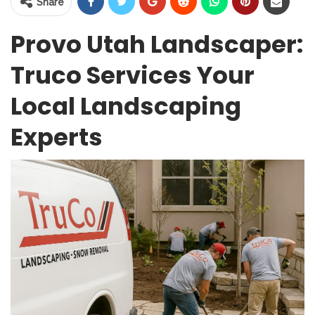
Share
Provo Utah Landscaper:
Truco Services Your
Local Landscaping
Experts