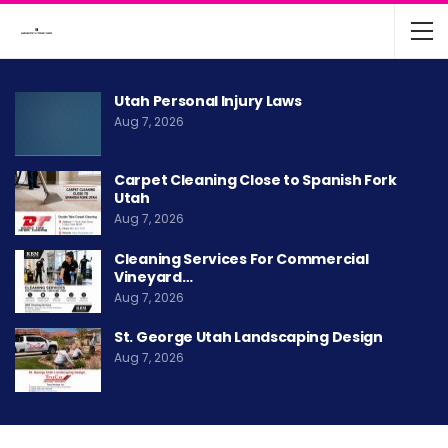
Utah Personal Injury Laws
Aug 7, 2026
Carpet Cleaning Close to Spanish Fork
Utah
Aug 7, 2026
Cleaning Services For Commercial
Vineyard…
Aug 7, 2026
St. George Utah Landscaping Design
Aug 7, 2026