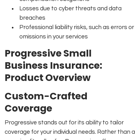
Losses due to cyber threats and data
breaches
Professional liability risks, such as errors or
omissions in your services
Progressive Small
Business Insurance:
Product Overview
Custom-Crafted
Coverage
Progressive stands out for its ability to tailor
coverage for your individual needs. Rather than a