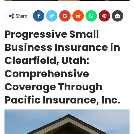
Share
Progressive Small
Business Insurance in
Clearfield, Utah:
Comprehensive
Coverage Through
Pacific Insurance, Inc.