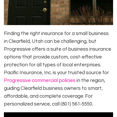
Finding the right insurance for a small business
in Clearfield, Utah can be challenging, but
Progressive offers a suite of business insurance
options that provide custom, cost-effective
protection for all types of local enterprises.
Pacific Insurance, Inc. is your trusted source for
Progressive commercial policies
in the region,
guiding Clearfield business owners to smart,
affordable, and complete coverage. For
personalized service, call (801) 561-5550.