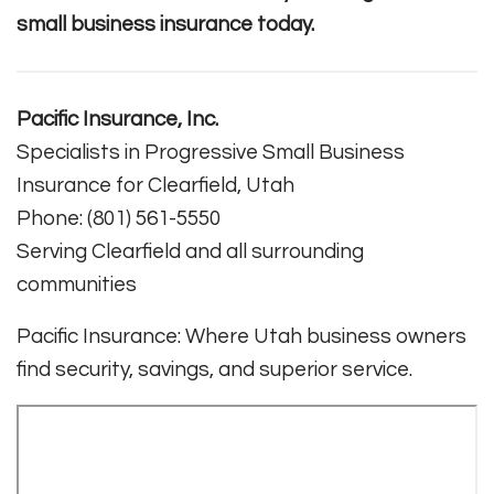
small business insurance today.
Pacific Insurance, Inc.
Specialists in Progressive Small Business
Insurance for Clearfield, Utah
Phone: (801) 561-5550
Serving Clearfield and all surrounding
communities
Pacific Insurance: Where Utah business owners
find security, savings, and superior service.