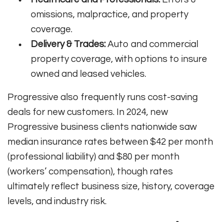
omissions, malpractice, and property
coverage.
Delivery & Trades:
Auto and commercial
property coverage, with options to insure
owned and leased vehicles.
Progressive also frequently runs cost-saving
deals for new customers. In 2024, new
Progressive business clients nationwide saw
median insurance rates between $42 per month
(professional liability) and $80 per month
(workers’ compensation), though rates
ultimately reflect business size, history, coverage
levels, and industry risk.