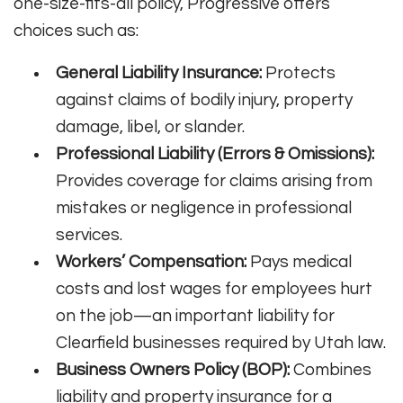
one-size-fits-all policy, Progressive offers
choices such as:
General Liability Insurance:
Protects
against claims of bodily injury, property
damage, libel, or slander.
Professional Liability (Errors & Omissions):
Provides coverage for claims arising from
mistakes or negligence in professional
services.
Workers’ Compensation:
Pays medical
costs and lost wages for employees hurt
on the job—an important liability for
Clearfield businesses required by Utah law.
Business Owners Policy (BOP):
Combines
liability and property insurance for a