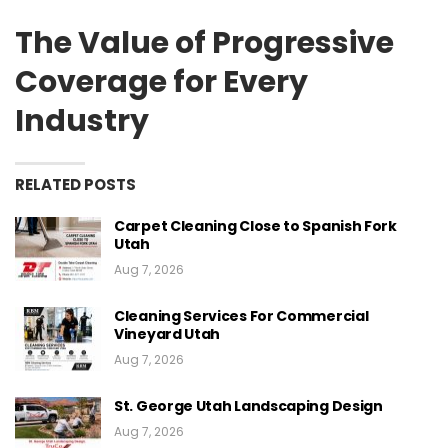
The Value of Progressive
Coverage for Every
Industry
RELATED POSTS
Carpet Cleaning Close to Spanish Fork
Utah
Aug 7, 2026
Cleaning Services For Commercial
Vineyard Utah
Aug 7, 2026
St. George Utah Landscaping Design
Aug 7, 2026