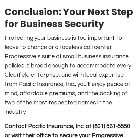
Conclusion: Your Next Step
for Business Security
Protecting your business is too important to
leave to chance or a faceless call center.
Progressive’s suite of small business insurance
policies is broad enough to accommodate every
Clearfield enterprise, and with local expertise
from Pacific Insurance, Inc., you’ll enjoy peace of
mind, affordable premiums, and the backing of
two of the most respected names in the
industry.
Contact Pacific Insurance, Inc. at (801) 561-5550
or visit their office to secure your Progressive