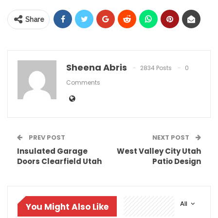
Share
Sheena Abris
2834 Posts
0
Comments
PREV POST
NEXT POST
Insulated Garage
West Valley City Utah
Doors Clearfield Utah
Patio Design
All
You Might Also Like