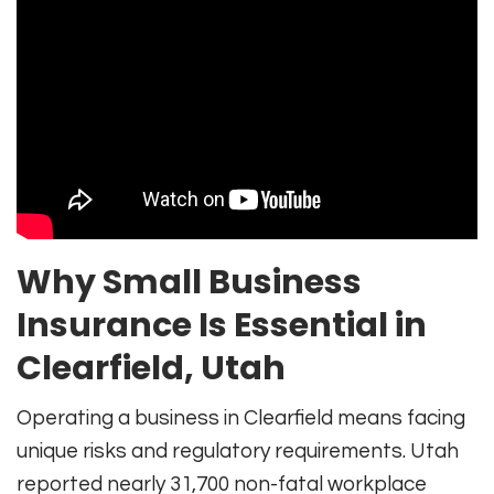
Why Small Business
Insurance Is Essential in
Clearfield, Utah
Operating a business in Clearfield means facing
unique risks and regulatory requirements. Utah
reported nearly 31,700 non-fatal workplace