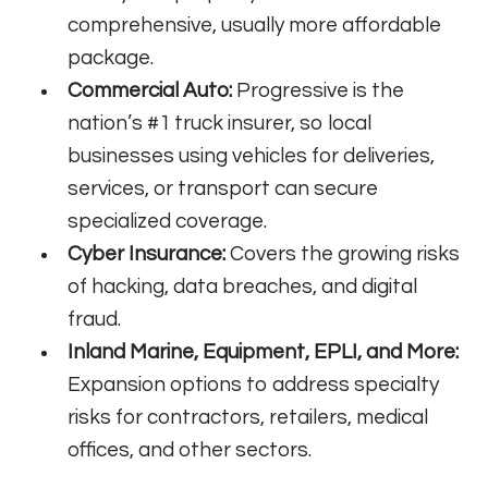
comprehensive, usually more affordable
package.
Commercial Auto:
Progressive is the
nation’s #1 truck insurer, so local
businesses using vehicles for deliveries,
services, or transport can secure
specialized coverage.
Cyber Insurance:
Covers the growing risks
of hacking, data breaches, and digital
fraud.
Inland Marine, Equipment, EPLI, and More:
Expansion options to address specialty
risks for contractors, retailers, medical
offices, and other sectors.