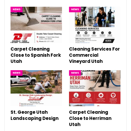
NEWS
NEWS
Carpet Cleaning
Cleaning Services For
Close to Spanish Fork
Commercial
Utah
Vineyard Utah
NEWS
NEWS
St. George Utah
Carpet Cleaning
Landscaping Design
Close to Herriman
Utah