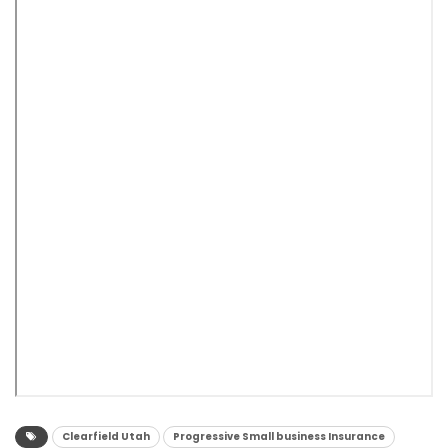
Clearfield Utah
Progressive Small business Insurance