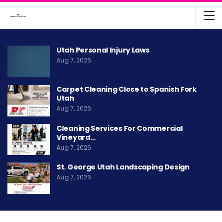
Utah Personal Injury Laws
Aug 7, 2026
Carpet Cleaning Close to Spanish Fork
Utah
Aug 7, 2026
Cleaning Services For Commercial
Vineyard…
Aug 7, 2026
St. George Utah Landscaping Design
Aug 7, 2026