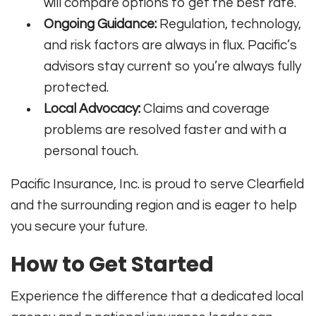
will compare options to get the best rate.
Ongoing Guidance:
Regulation, technology,
and risk factors are always in flux. Pacific’s
advisors stay current so you’re always fully
protected.
Local Advocacy:
Claims and coverage
problems are resolved faster and with a
personal touch.
Pacific Insurance, Inc. is proud to serve Clearfield
and the surrounding region and is eager to help
you secure your future.
How to Get Started
Experience the difference that a dedicated local