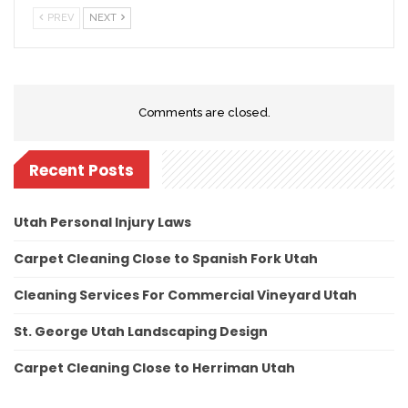
PREV
NEXT
Comments are closed.
Recent Posts
Utah Personal Injury Laws
Carpet Cleaning Close to Spanish Fork Utah
Cleaning Services For Commercial Vineyard Utah
St. George Utah Landscaping Design
Carpet Cleaning Close to Herriman Utah