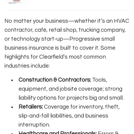
No matter your business—whether it’s an HVAC
contractor, café, retail shop, trucking company,
or technology start-up—Progressive small
business insurance is built to cover it. Some
highlights for Clearfield’s most common
industries include:
Construction & Contractors:
Tools,
equipment, and jobsite coverage; strong
liability options for projects big and small.
Retailers:
Coverage for inventory, theft,
slip-and-fall liabilities, and business
interruption.
Healthcare and Professionals:
Errors &