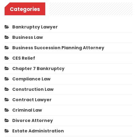
Categories
Bankruptcy Lawyer
Business Law
Business Succession Planning Attorney
CES Relief
Chapter 7 Bankruptcy
Compliance Law
Construction Law
Contract Lawyer
Criminal Law
Divorce Attorney
Estate Administration