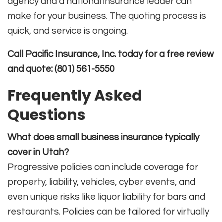
agency and a national insurance leader can
make for your business. The quoting process is
quick, and service is ongoing.
Call Pacific Insurance, Inc. today for a free review
and quote: (801) 561-5550
Frequently Asked
Questions
What does small business insurance typically
cover in Utah?
Progressive policies can include coverage for
property, liability, vehicles, cyber events, and
even unique risks like liquor liability for bars and
restaurants. Policies can be tailored for virtually