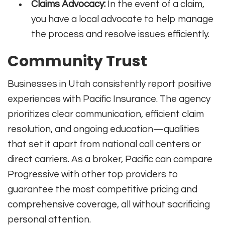
Claims Advocacy:
In the event of a claim,
you have a local advocate to help manage
the process and resolve issues efficiently.
Community Trust
Businesses in Utah consistently report positive
experiences with Pacific Insurance. The agency
prioritizes clear communication, efficient claim
resolution, and ongoing education—qualities
that set it apart from national call centers or
direct carriers. As a broker, Pacific can compare
Progressive with other top providers to
guarantee the most competitive pricing and
comprehensive coverage, all without sacrificing
personal attention.