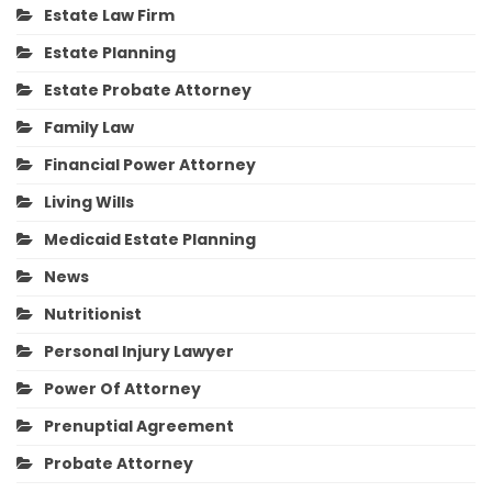
Estate Law Firm
Estate Planning
Estate Probate Attorney
Family Law
Financial Power Attorney
Living Wills
Medicaid Estate Planning
News
Nutritionist
Personal Injury Lawyer
Power Of Attorney
Prenuptial Agreement
Probate Attorney