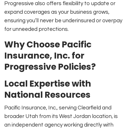
Progressive also offers flexibility to update or
expand coverages as your business grows,
ensuring you’ll never be underinsured or overpay
for unneeded protections.
Why Choose Pacific
Insurance, Inc. for
Progressive Policies?
Local Expertise with
National Resources
Pacific Insurance, Inc., serving Clearfield and
broader Utah from its West Jordan location, is
an independent agency working directly with