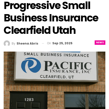
Progressive Small
Business Insurance
Clearfield Utah
NEWS
On
Sep 25, 2025
By
Sheena Abris