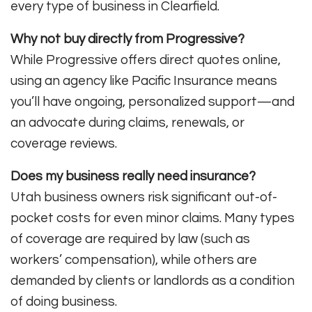
every type of business in Clearfield.
Why not buy directly from Progressive?
While Progressive offers direct quotes online,
using an agency like Pacific Insurance means
you’ll have ongoing, personalized support—and
an advocate during claims, renewals, or
coverage reviews.
Does my business really need insurance?
Utah business owners risk significant out-of-
pocket costs for even minor claims. Many types
of coverage are required by law (such as
workers’ compensation), while others are
demanded by clients or landlords as a condition
of doing business.