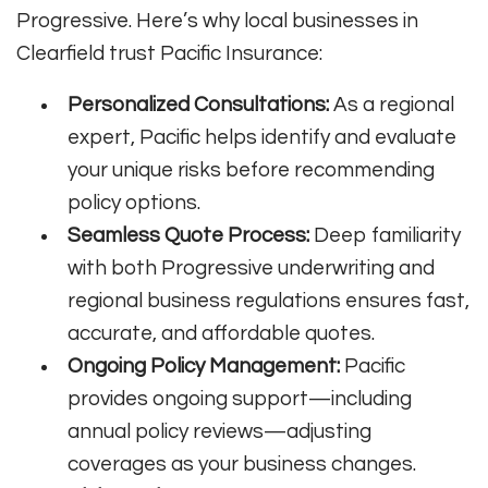
Progressive. Here’s why local businesses in
Clearfield trust Pacific Insurance:
Personalized Consultations:
As a regional
expert, Pacific helps identify and evaluate
your unique risks before recommending
policy options.
Seamless Quote Process:
Deep familiarity
with both Progressive underwriting and
regional business regulations ensures fast,
accurate, and affordable quotes.
Ongoing Policy Management:
Pacific
provides ongoing support—including
annual policy reviews—adjusting
coverages as your business changes.