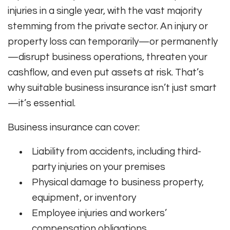
injuries in a single year, with the vast majority
stemming from the private sector. An injury or
property loss can temporarily—or permanently
—disrupt business operations, threaten your
cashflow, and even put assets at risk. That’s
why suitable business insurance isn’t just smart
—it’s essential.
Business insurance can cover:
Liability from accidents, including third-
party injuries on your premises
Physical damage to business property,
equipment, or inventory
Employee injuries and workers’
compensation obligations