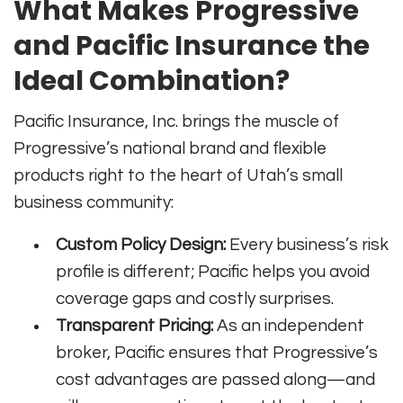
What Makes Progressive
and Pacific Insurance the
Ideal Combination?
Pacific Insurance, Inc. brings the muscle of
Progressive’s national brand and flexible
products right to the heart of Utah’s small
business community:
Custom Policy Design:
Every business’s risk
profile is different; Pacific helps you avoid
coverage gaps and costly surprises.
Transparent Pricing:
As an independent
broker, Pacific ensures that Progressive’s
cost advantages are passed along—and