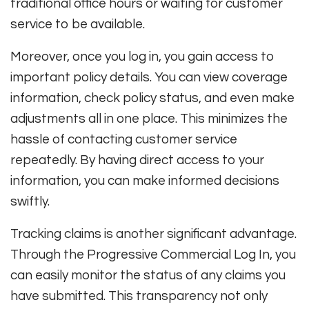
traditional office hours or waiting for customer
service to be available.
Moreover, once you log in, you gain access to
important policy details. You can view coverage
information, check policy status, and even make
adjustments all in one place. This minimizes the
hassle of contacting customer service
repeatedly. By having direct access to your
information, you can make informed decisions
swiftly.
Tracking claims is another significant advantage.
Through the Progressive Commercial Log In, you
can easily monitor the status of any claims you
have submitted. This transparency not only