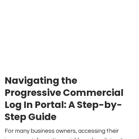
Navigating the
Progressive Commercial
Log In Portal: A Step-by-
Step Guide
For many business owners, accessing their