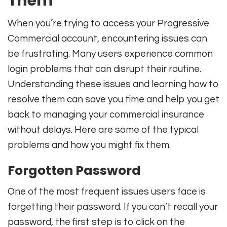
Them
When you’re trying to access your Progressive
Commercial account, encountering issues can
be frustrating. Many users experience common
login problems that can disrupt their routine.
Understanding these issues and learning how to
resolve them can save you time and help you get
back to managing your commercial insurance
without delays. Here are some of the typical
problems and how you might fix them.
Forgotten Password
One of the most frequent issues users face is
forgetting their password. If you can’t recall your
password, the first step is to click on the