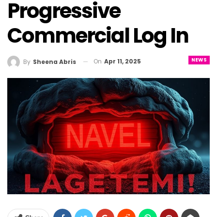
Progressive
Commercial Log In
NEWS
On
Apr 11, 2025
By
Sheena Abris