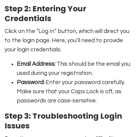
Step 2: Entering Your
Credentials
Click on the “Log In” button, which will direct you
to the login page. Here, you’ll need to provide
your login credentials:
Email Address:
This should be the email you
used during your registration.
Password:
Enter your password carefully.
Make sure that your Caps Lock is off, as
passwords are case-sensitive.
Step 3: Troubleshooting Login
Issues