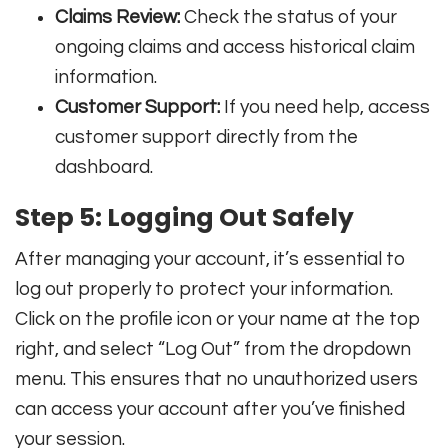
Claims Review:
Check the status of your
ongoing claims and access historical claim
information.
Customer Support:
If you need help, access
customer support directly from the
dashboard.
Step 5: Logging Out Safely
After managing your account, it’s essential to
log out properly to protect your information.
Click on the profile icon or your name at the top
right, and select “Log Out” from the dropdown
menu. This ensures that no unauthorized users
can access your account after you’ve finished
your session.