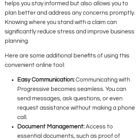
helps you stay informed but also allows you to
plan better and address any concerns promptly.
Knowing where you stand with a claim can
significantly reduce stress and improve business
planning.
Here are some additional benefits of using this
convenient online tool:
Easy Communication:
Communicating with
Progressive becomes seamless. You can
send messages, ask questions, or even
request assistance without making a phone
call.
Document Management:
Access to
essential documents, such as proof of