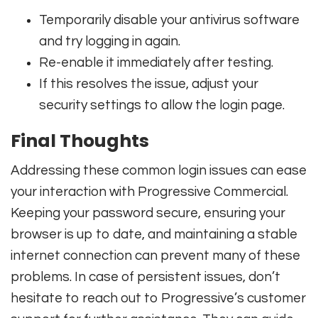
Temporarily disable your antivirus software
and try logging in again.
Re-enable it immediately after testing.
If this resolves the issue, adjust your
security settings to allow the login page.
Final Thoughts
Addressing these common login issues can ease
your interaction with Progressive Commercial.
Keeping your password secure, ensuring your
browser is up to date, and maintaining a stable
internet connection can prevent many of these
problems. In case of persistent issues, don’t
hesitate to reach out to Progressive’s customer