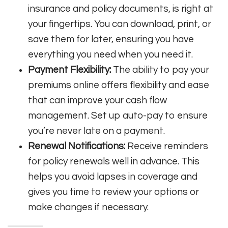
insurance and policy documents, is right at
your fingertips. You can download, print, or
save them for later, ensuring you have
everything you need when you need it.
Payment Flexibility:
The ability to pay your
premiums online offers flexibility and ease
that can improve your cash flow
management. Set up auto-pay to ensure
you’re never late on a payment.
Renewal Notifications:
Receive reminders
for policy renewals well in advance. This
helps you avoid lapses in coverage and
gives you time to review your options or
make changes if necessary.