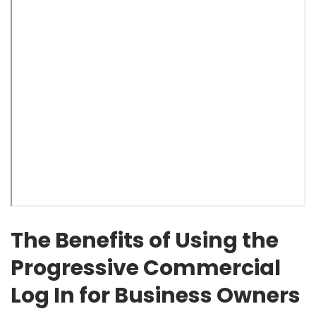
The Benefits of Using the
Progressive Commercial
Log In for Business Owners