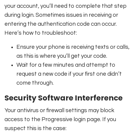
your account, you’ll need to complete that step
during login. Sometimes issues in receiving or
entering the authentication code can occur.
Here’s how to troubleshoot:
Ensure your phone is receiving texts or calls,
as this is where you’ll get your code.
Wait for a few minutes and attempt to
request a new code if your first one didn’t
come through.
Security Software Interference
Your antivirus or firewall settings may block
access to the Progressive login page. If you
suspect this is the case: