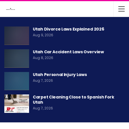
Utah Divorce Laws Explained 2026
Aug 9, 2026
Utah Car Accident Laws Overview
Aug 8, 2026
Utah Personal Injury Laws
Aug 7, 2026
Carpet Cleaning Close to Spanish Fork
Utah
Aug 7, 2026