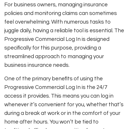
For business owners, managing insurance
policies and monitoring claims can sometimes
feel overwhelming. With numerous tasks to
juggle daily, having a reliable tool is essential. The
Progressive Commercial Log In is designed
specifically for this purpose, providing a
streamlined approach to managing your
business insurance needs.
One of the primary benefits of using the
Progressive Commercial Log In is the 24/7
access it provides. This means you can log in
whenever it’s convenient for you, whether that’s
during a break at work or in the comfort of your
home after hours. You won’t be tied to