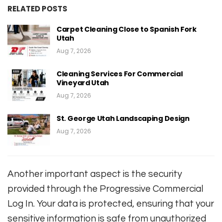
RELATED POSTS
Carpet Cleaning Close to Spanish Fork
Utah
Aug 7, 2026
Cleaning Services For Commercial
Vineyard Utah
Aug 7, 2026
St. George Utah Landscaping Design
Aug 7, 2026
Another important aspect is the security
provided through the Progressive Commercial
Log In. Your data is protected, ensuring that your
sensitive information is safe from unauthorized