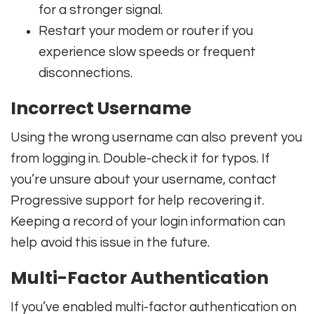
for a stronger signal.
Restart your modem or router if you
experience slow speeds or frequent
disconnections.
Incorrect Username
Using the wrong username can also prevent you
from logging in. Double-check it for typos. If
you’re unsure about your username, contact
Progressive support for help recovering it.
Keeping a record of your login information can
help avoid this issue in the future.
Multi-Factor Authentication
If you’ve enabled multi-factor authentication on