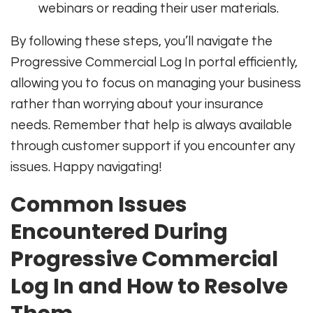
webinars or reading their user materials.
By following these steps, you’ll navigate the
Progressive Commercial Log In portal efficiently,
allowing you to focus on managing your business
rather than worrying about your insurance
needs. Remember that help is always available
through customer support if you encounter any
issues. Happy navigating!
Common Issues
Encountered During
Progressive Commercial
Log In and How to Resolve