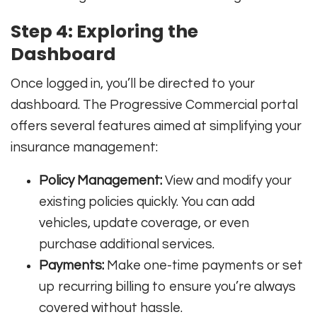
Step 4: Exploring the
Dashboard
Once logged in, you’ll be directed to your
dashboard. The Progressive Commercial portal
offers several features aimed at simplifying your
insurance management:
Policy Management:
View and modify your
existing policies quickly. You can add
vehicles, update coverage, or even
purchase additional services.
Payments:
Make one-time payments or set
up recurring billing to ensure you’re always
covered without hassle.