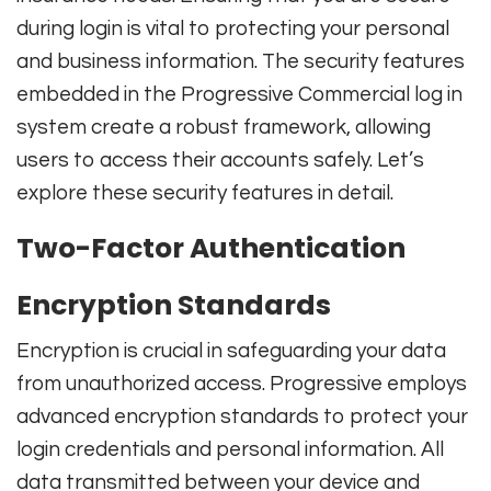
during login is vital to protecting your personal
and business information. The security features
embedded in the Progressive Commercial log in
system create a robust framework, allowing
users to access their accounts safely. Let’s
explore these security features in detail.
Two-Factor Authentication
Encryption Standards
Encryption is crucial in safeguarding your data
from unauthorized access. Progressive employs
advanced encryption standards to protect your
login credentials and personal information. All
data transmitted between your device and