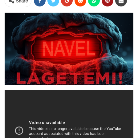
Share