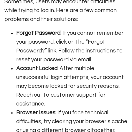
Sometimes, users may encounter difficulties
while trying to log in. Here are a few common
problems and their solutions:
Forgot Password:
If you cannot remember
your password, click on the “Forgot
Password?” link. Follow the instructions to
reset your password via email.
Account Locked:
After multiple
unsuccessful login attempts, your account
may become locked for security reasons.
Reach out to customer support for
assistance.
Browser Issues:
If you face technical
difficulties, try clearing your browser’s cache
or using a different browser altogether.