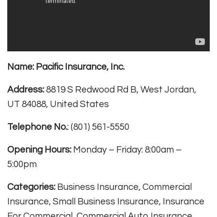
Name:
Pacific Insurance, Inc.
Address:
8819 S Redwood Rd B, West Jordan,
UT 84088, United States
Telephone No.
: (801) 561-5550
Opening Hours:
Monday – Friday: 8:00am –
5:00pm
Categories:
Business Insurance, Commercial
Insurance, Small Business Insurance, Insurance
For Commercial, Commercial Auto Insurance,