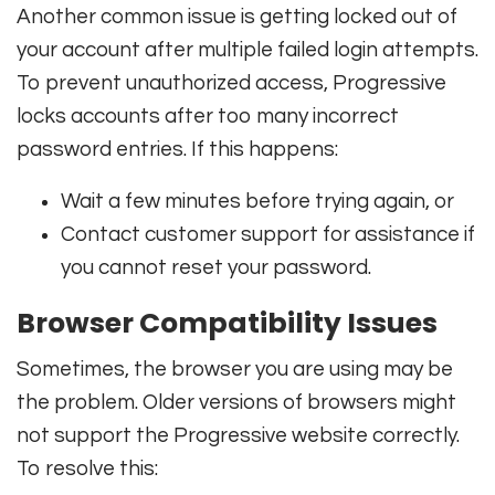
Another common issue is getting locked out of
your account after multiple failed login attempts.
To prevent unauthorized access, Progressive
locks accounts after too many incorrect
password entries. If this happens:
Wait a few minutes before trying again, or
Contact customer support for assistance if
you cannot reset your password.
Browser Compatibility Issues
Sometimes, the browser you are using may be
the problem. Older versions of browsers might
not support the Progressive website correctly.
To resolve this: