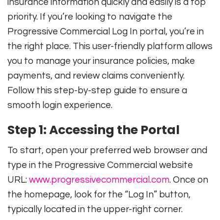
insurance information quickly and easily is a top
priority. If you’re looking to navigate the
Progressive Commercial Log In portal, you’re in
the right place. This user-friendly platform allows
you to manage your insurance policies, make
payments, and review claims conveniently.
Follow this step-by-step guide to ensure a
smooth login experience.
Step 1: Accessing the Portal
To start, open your preferred web browser and
type in the Progressive Commercial website
URL:
www.progressivecommercial.com
. Once on
the homepage, look for the “Log In” button,
typically located in the upper-right corner.