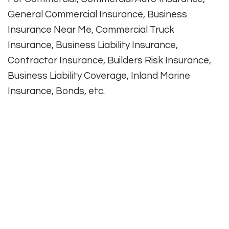
General Commercial Insurance, Business
Insurance Near Me, Commercial Truck
Insurance, Business Liability Insurance,
Contractor Insurance, Builders Risk Insurance,
Business Liability Coverage, Inland Marine
Insurance, Bonds, etc.