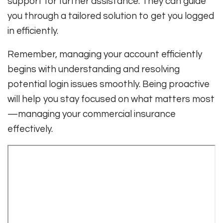
support for further assistance. They can guide
you through a tailored solution to get you logged
in efficiently.
Remember, managing your account efficiently
begins with understanding and resolving
potential login issues smoothly. Being proactive
will help you stay focused on what matters most
—managing your commercial insurance
effectively.