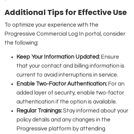
Additional Tips for Effective Use
To optimize your experience with the
Progressive Commercial Log In portal, consider
the following:
Keep Your Information Updated:
Ensure
that your contact and billing information is
current to avoid interruptions in service.
Enable Two-Factor Authentication:
For an
added layer of security, enable two-factor
authentication if the option is available.
Regular Trainings:
Stay informed about your
policy details and any changes in the
Progressive platform by attending