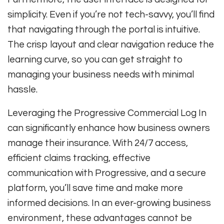
simplicity. Even if you’re not tech-savvy, you’ll find
that navigating through the portal is intuitive.
The crisp layout and clear navigation reduce the
learning curve, so you can get straight to
managing your business needs with minimal
hassle.
Leveraging the Progressive Commercial Log In
can significantly enhance how business owners
manage their insurance. With 24/7 access,
efficient claims tracking, effective
communication with Progressive, and a secure
platform, you’ll save time and make more
informed decisions. In an ever-growing business
environment, these advantages cannot be