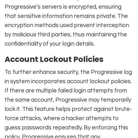
Progressive’s servers is encrypted, ensuring
that sensitive information remains private. The
encryption methods used prevent interception
by malicious third parties, thus maintaining the
confidentiality of your login details.
Account Lockout Policies
To further enhance security, the Progressive log
in system incorporates account lockout policies.
If there are multiple failed login attempts from
the same account, Progressive may temporarily
lock it. This feature helps protect against brute-
force attacks, where a hacker attempts to
guess passwords repeatedly. By enforcing this
policy, Progressive ensures that any