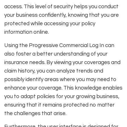
access. This level of security helps you conduct
your business confidently, knowing that you are
protected while accessing your policy
information online.
Using the Progressive Commercial Log In can
also foster a better understanding of your
insurance needs. By viewing your coverages and
claim history, you can analyze trends and
possibly identify areas where you may need to
enhance your coverage. This knowledge enables
you to adapt policies for your growing business,
ensuring that it remains protected no matter
the challenges that arise.
Furthermore, the user interface is designed for