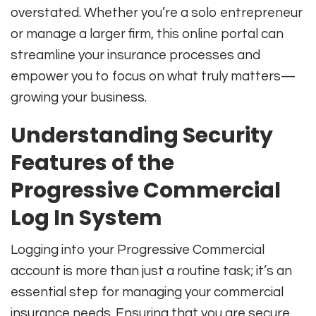
overstated. Whether you’re a solo entrepreneur
or manage a larger firm, this online portal can
streamline your insurance processes and
empower you to focus on what truly matters—
growing your business.
Understanding Security
Features of the
Progressive Commercial
Log In System
Logging into your Progressive Commercial
account is more than just a routine task; it’s an
essential step for managing your commercial
insurance needs. Ensuring that you are secure