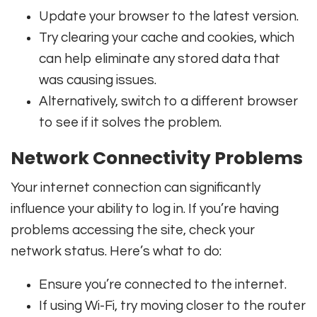
Update your browser to the latest version.
Try clearing your cache and cookies, which
can help eliminate any stored data that
was causing issues.
Alternatively, switch to a different browser
to see if it solves the problem.
Network Connectivity Problems
Your internet connection can significantly
influence your ability to log in. If you’re having
problems accessing the site, check your
network status. Here’s what to do:
Ensure you’re connected to the internet.
If using Wi-Fi, try moving closer to the router