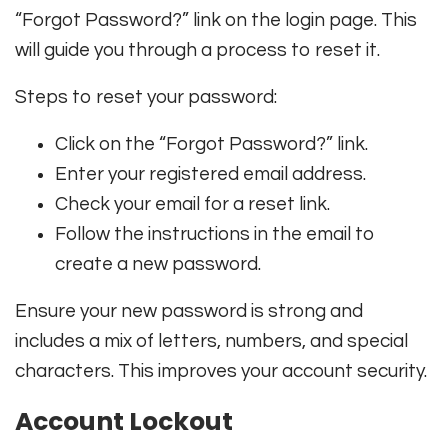
“Forgot Password?” link on the login page. This
will guide you through a process to reset it.
Steps to reset your password:
Click on the “Forgot Password?” link.
Enter your registered email address.
Check your email for a reset link.
Follow the instructions in the email to
create a new password.
Ensure your new password is strong and
includes a mix of letters, numbers, and special
characters. This improves your account security.
Account Lockout