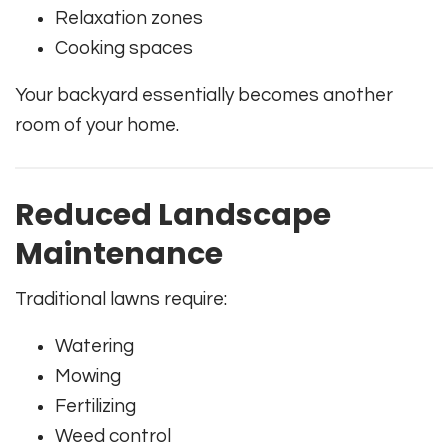
Relaxation zones
Cooking spaces
Your backyard essentially becomes another
room of your home.
Reduced Landscape
Maintenance
Traditional lawns require:
Watering
Mowing
Fertilizing
Weed control