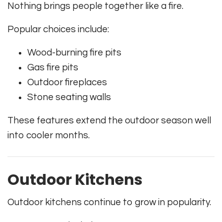
Nothing brings people together like a fire.
Popular choices include:
Wood-burning fire pits
Gas fire pits
Outdoor fireplaces
Stone seating walls
These features extend the outdoor season well
into cooler months.
Outdoor Kitchens
Outdoor kitchens continue to grow in popularity.