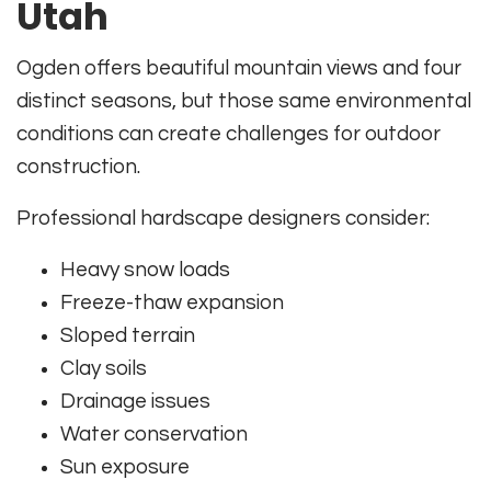
Utah
Ogden offers beautiful mountain views and four
distinct seasons, but those same environmental
conditions can create challenges for outdoor
construction.
Professional hardscape designers consider:
Heavy snow loads
Freeze-thaw expansion
Sloped terrain
Clay soils
Drainage issues
Water conservation
Sun exposure