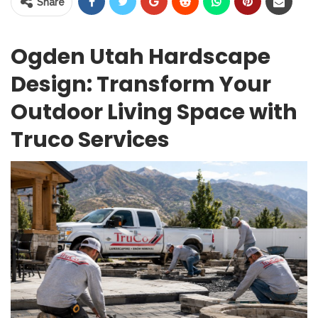
Share
Ogden Utah Hardscape
Design: Transform Your
Outdoor Living Space with
Truco Services