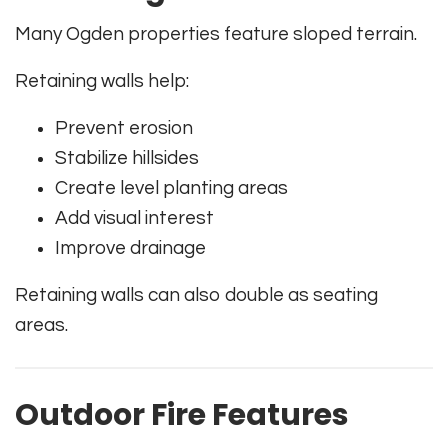
Many Ogden properties feature sloped terrain.
Retaining walls help:
Prevent erosion
Stabilize hillsides
Create level planting areas
Add visual interest
Improve drainage
Retaining walls can also double as seating
areas.
Outdoor Fire Features