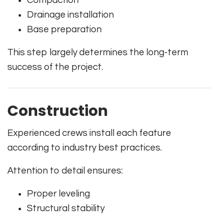
Drainage installation
Base preparation
This step largely determines the long-term
success of the project.
Construction
Experienced crews install each feature
according to industry best practices.
Attention to detail ensures:
Proper leveling
Structural stability