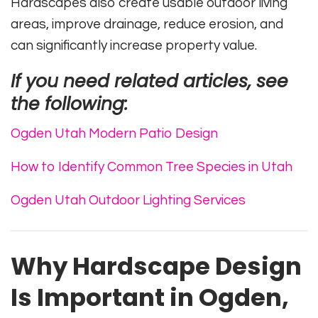
Hardscapes also create usable outdoor living
areas, improve drainage, reduce erosion, and
can significantly increase property value.
If you need related articles, see
the following:
Ogden Utah Modern Patio Design
How to Identify Common Tree Species in Utah
Ogden Utah Outdoor Lighting Services
Why Hardscape Design
Is Important in Ogden,