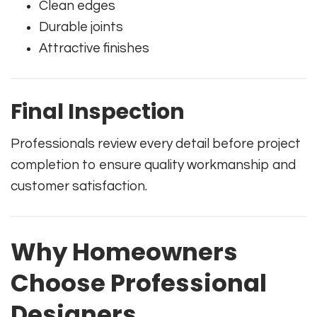
Clean edges
Durable joints
Attractive finishes
Final Inspection
Professionals review every detail before project
completion to ensure quality workmanship and
customer satisfaction.
Why Homeowners
Choose Professional
Designers