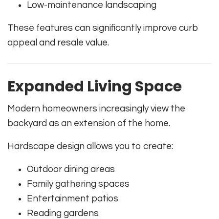
Low-maintenance landscaping
These features can significantly improve curb
appeal and resale value.
Expanded Living Space
Modern homeowners increasingly view the
backyard as an extension of the home.
Hardscape design allows you to create:
Outdoor dining areas
Family gathering spaces
Entertainment patios
Reading gardens