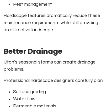
Pest management
Hardscape features dramatically reduce these
maintenance requirements while still providing
an attractive landscape.
Better Drainage
Utah’s seasonal storms can create drainage
problems.
Professional hardscape designers carefully plan:
Surface grading
Water flow
Permeable materials