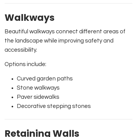
Walkways
Beautiful walkways connect different areas of
the landscape while improving safety and
accessibility.
Options include:
Curved garden paths
Stone walkways
Paver sidewalks
Decorative stepping stones
Retaining Walls