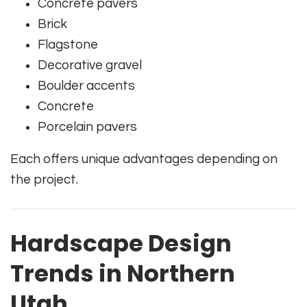
Concrete pavers
Brick
Flagstone
Decorative gravel
Boulder accents
Concrete
Porcelain pavers
Each offers unique advantages depending on
the project.
Hardscape Design
Trends in Northern
Utah