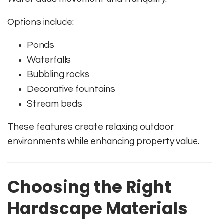
Options include:
Ponds
Waterfalls
Bubbling rocks
Decorative fountains
Stream beds
These features create relaxing outdoor
environments while enhancing property value.
Choosing the Right
Hardscape Materials