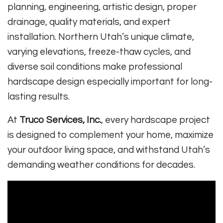
planning, engineering, artistic design, proper
drainage, quality materials, and expert
installation. Northern Utah’s unique climate,
varying elevations, freeze-thaw cycles, and
diverse soil conditions make professional
hardscape design especially important for long-
lasting results.
At
Truco Services, Inc.
, every hardscape project
is designed to complement your home, maximize
your outdoor living space, and withstand Utah’s
demanding weather conditions for decades.