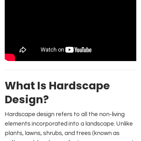
What Is Hardscape
Design?
Hardscape design refers to all the non-living
elements incorporated into a landscape. Unlike
plants, lawns, shrubs, and trees (known as