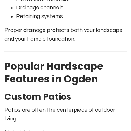
Drainage channels
Retaining systems
Proper drainage protects both your landscape
and your home’s foundation.
Popular Hardscape
Features in Ogden
Custom Patios
Patios are often the centerpiece of outdoor
living.