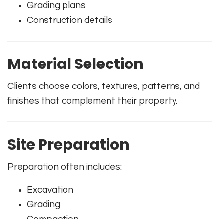
Grading plans
Construction details
Material Selection
Clients choose colors, textures, patterns, and
finishes that complement their property.
Site Preparation
Preparation often includes:
Excavation
Grading
Compaction