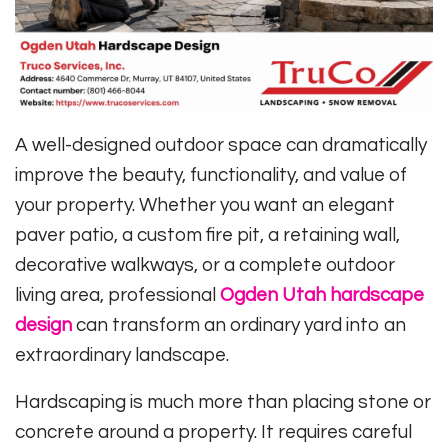
A well-designed outdoor space can dramatically
improve the beauty, functionality, and value of
your property. Whether you want an elegant
paver patio, a custom fire pit, a retaining wall,
decorative walkways, or a complete outdoor
living area, professional
Ogden Utah hardscape
design
can transform an ordinary yard into an
extraordinary landscape.
Hardscaping is much more than placing stone or
concrete around a property. It requires careful