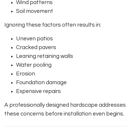
Wind patterns
Soil movement
Ignoring these factors often results in:
Uneven patios
Cracked pavers
Leaning retaining walls
Water pooling
Erosion
Foundation damage
Expensive repairs
A professionally designed hardscape addresses
these concerns before installation even begins.