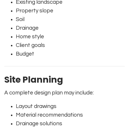
Existing landscape
Property slope
Soil
Drainage
Home style
Client goals
Budget
Site Planning
A complete design plan may include:
Layout drawings
Material recommendations
Drainage solutions