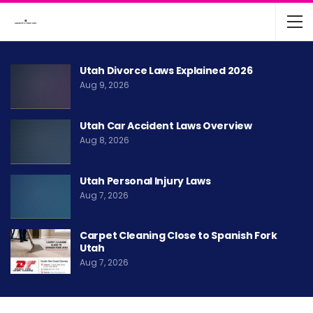
Utah Divorce Laws Explained 2026
Aug 9, 2026
Utah Car Accident Laws Overview
Aug 8, 2026
Utah Personal Injury Laws
Aug 7, 2026
Carpet Cleaning Close to Spanish Fork
Utah
Aug 7, 2026