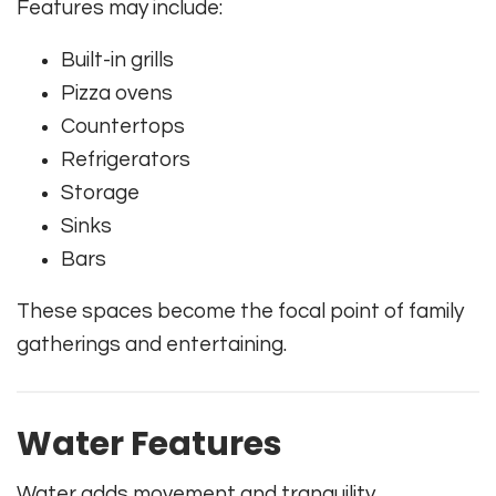
Features may include:
Built-in grills
Pizza ovens
Countertops
Refrigerators
Storage
Sinks
Bars
These spaces become the focal point of family
gatherings and entertaining.
Water Features
Water adds movement and tranquility.