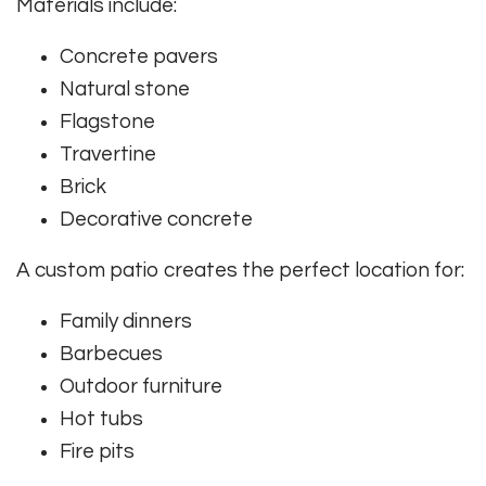
Materials include:
Concrete pavers
Natural stone
Flagstone
Travertine
Brick
Decorative concrete
A custom patio creates the perfect location for:
Family dinners
Barbecues
Outdoor furniture
Hot tubs
Fire pits