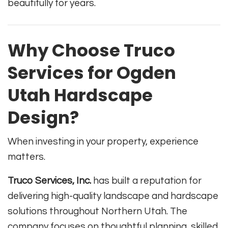
beautifully for years.
Why Choose Truco
Services for Ogden
Utah Hardscape
Design?
When investing in your property, experience
matters.
Truco Services, Inc.
has built a reputation for
delivering high-quality landscape and hardscape
solutions throughout Northern Utah. The
company focuses on thoughtful planning, skilled