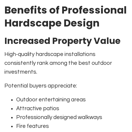
Benefits of Professional
Hardscape Design
Increased Property Value
High-quality hardscape installations
consistently rank among the best outdoor
investments.
Potential buyers appreciate:
Outdoor entertaining areas
Attractive patios
Professionally designed walkways
Fire features