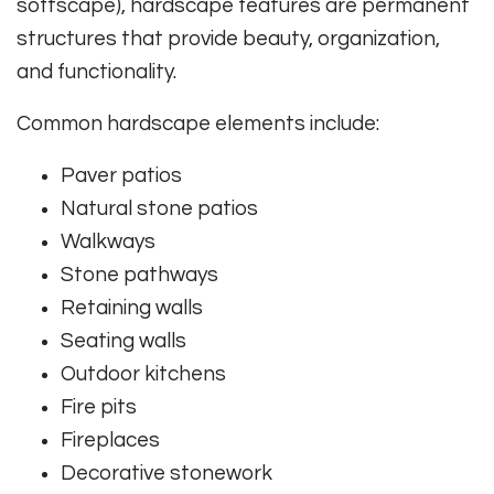
softscape), hardscape features are permanent
structures that provide beauty, organization,
and functionality.
Common hardscape elements include:
Paver patios
Natural stone patios
Walkways
Stone pathways
Retaining walls
Seating walls
Outdoor kitchens
Fire pits
Fireplaces
Decorative stonework