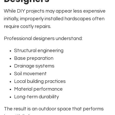
While DIY projects may appear less expensive
initially, improperly installed hardscapes often
require costly repairs.
Professional designers understand:
Structural engineering
Base preparation
Drainage systems
Soil movement
Local building practices
Material performance
Long-term durability
The result is an outdoor space that performs