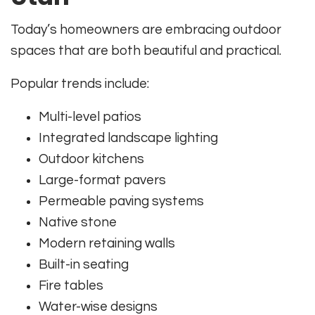
Today’s homeowners are embracing outdoor
spaces that are both beautiful and practical.
Popular trends include:
Multi-level patios
Integrated landscape lighting
Outdoor kitchens
Large-format pavers
Permeable paving systems
Native stone
Modern retaining walls
Built-in seating
Fire tables
Water-wise designs