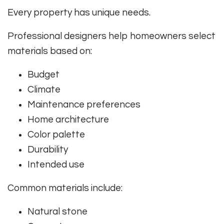
Every property has unique needs.
Professional designers help homeowners select
materials based on:
Budget
Climate
Maintenance preferences
Home architecture
Color palette
Durability
Intended use
Common materials include:
Natural stone