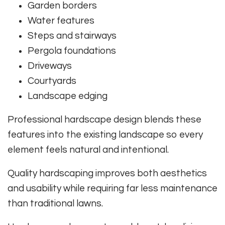
Garden borders
Water features
Steps and stairways
Pergola foundations
Driveways
Courtyards
Landscape edging
Professional hardscape design blends these
features into the existing landscape so every
element feels natural and intentional.
Quality hardscaping improves both aesthetics
and usability while requiring far less maintenance
than traditional lawns.