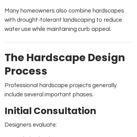
Many homeowners also combine hardscapes
with drought-tolerant landscaping to reduce
water use while maintaining curb appeal.
The Hardscape Design
Process
Professional hardscape projects generally
include several important phases.
Initial Consultation
Designers evaluate: