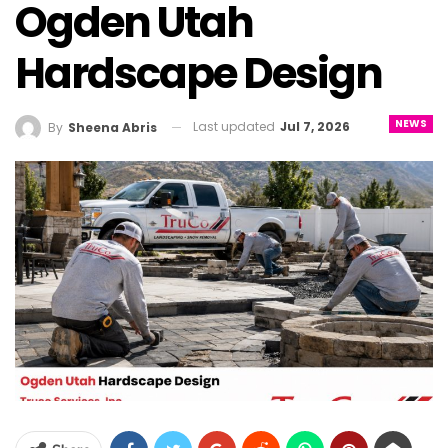
Ogden Utah
Hardscape Design
NEWS
Last updated
Jul 7, 2026
By
Sheena Abris