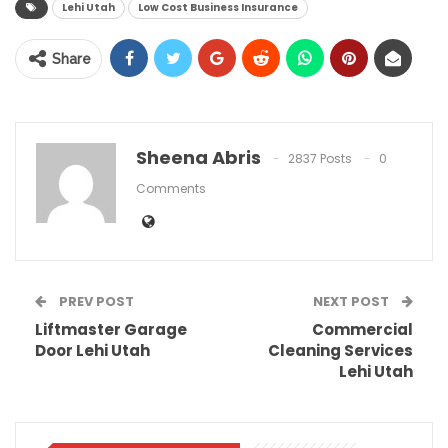
Lehi Utah
Low Cost Business Insurance
Share
Sheena Abris
2837 Posts
0
Comments
PREV POST
NEXT POST
Liftmaster Garage
Commercial
Door Lehi Utah
Cleaning Services
Lehi Utah