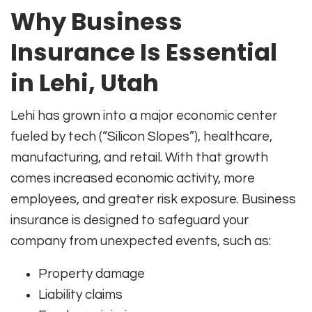
Why Business
Insurance Is Essential
in Lehi, Utah
Lehi has grown into a major economic center
fueled by tech (“Silicon Slopes”), healthcare,
manufacturing, and retail. With that growth
comes increased economic activity, more
employees, and greater risk exposure. Business
insurance is designed to safeguard your
company from unexpected events, such as:
Property damage
Liability claims