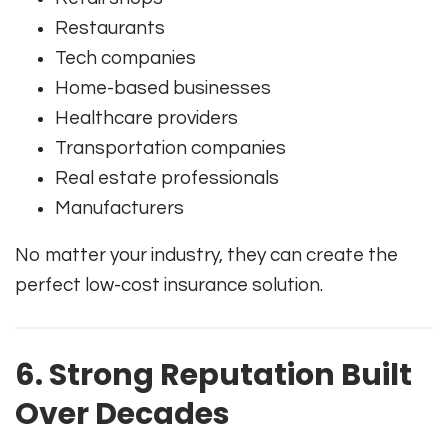
Restaurants
Tech companies
Home-based businesses
Healthcare providers
Transportation companies
Real estate professionals
Manufacturers
No matter your industry, they can create the
perfect low-cost insurance solution.
6. Strong Reputation Built
Over Decades