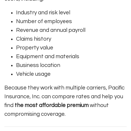
Industry and risk level
Number of employees
Revenue and annual payroll
Claims history
Property value
Equipment and materials
Business location
Vehicle usage
Because they work with multiple carriers, Pacific
Insurance, Inc. can compare rates and help you
find
the most affordable premium
without
compromising coverage.