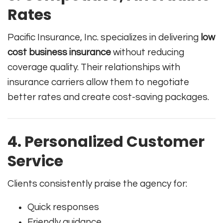
Rates
Pacific Insurance, Inc. specializes in delivering
low
cost business insurance
without reducing
coverage quality. Their relationships with
insurance carriers allow them to negotiate
better rates and create cost-saving packages.
4. Personalized Customer
Service
Clients consistently praise the agency for:
Quick responses
Friendly guidance