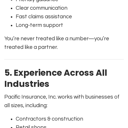
Clear communication
Fast claims assistance
Long-term support
You’re never treated like a number—you’re
treated like a partner.
5. Experience Across All
Industries
Pacific Insurance, Inc. works with businesses of
all sizes, including:
Contractors & construction
Retail shops