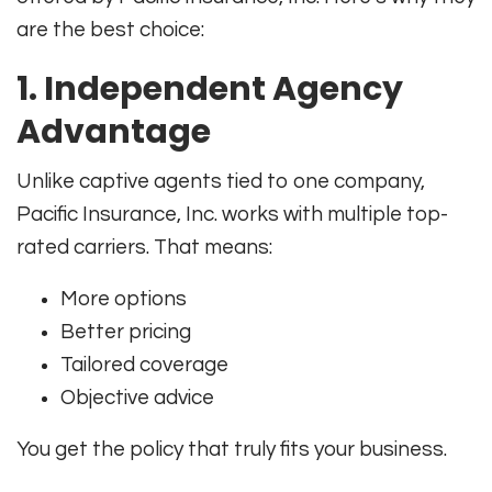
are the best choice:
1. Independent Agency
Advantage
Unlike captive agents tied to one company,
Pacific Insurance, Inc. works with multiple top-
rated carriers. That means:
More options
Better pricing
Tailored coverage
Objective advice
You get the policy that truly fits your business.