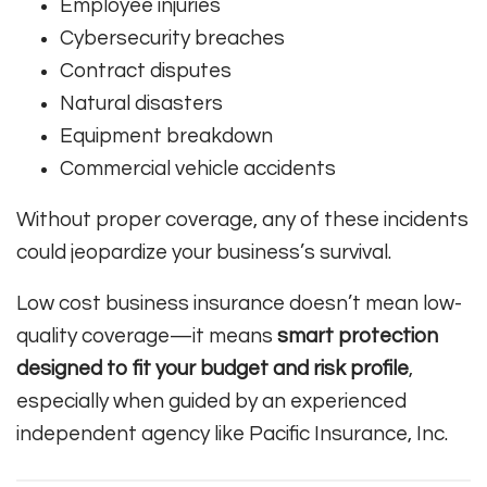
Employee injuries
Cybersecurity breaches
Contract disputes
Natural disasters
Equipment breakdown
Commercial vehicle accidents
Without proper coverage, any of these incidents
could jeopardize your business’s survival.
Low cost business insurance doesn’t mean low-
quality coverage—it means
smart protection
designed to fit your budget and risk profile
,
especially when guided by an experienced
independent agency like Pacific Insurance, Inc.