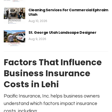
Cleaning Services For Commercial Ephraim
Utah
Aug 10, 2026
St. George Utah Landscape Designer
Aug 9, 2026
Factors That Influence
Business Insurance
Costs in Lehi
Pacific Insurance, Inc. helps business owners
understand which factors impact insurance
costs, including: