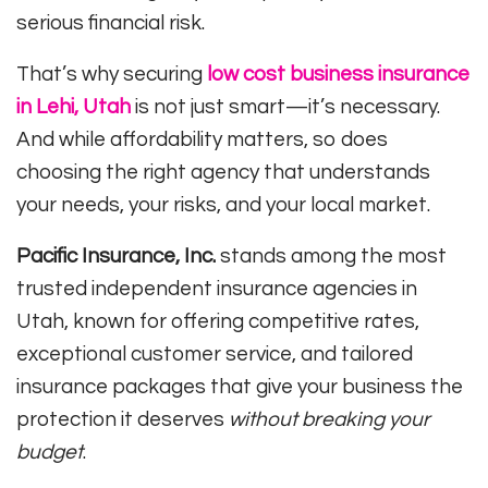
serious financial risk.
That’s why securing
low cost business insurance
in Lehi, Utah
is not just smart—it’s necessary.
And while affordability matters, so does
choosing the right agency that understands
your needs, your risks, and your local market.
Pacific Insurance, Inc.
stands among the most
trusted independent insurance agencies in
Utah, known for offering competitive rates,
exceptional customer service, and tailored
insurance packages that give your business the
protection it deserves
without breaking your
budget
.