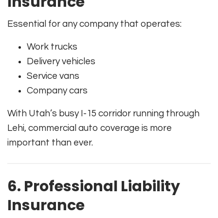
Insurance
Essential for any company that operates:
Work trucks
Delivery vehicles
Service vans
Company cars
With Utah’s busy I-15 corridor running through
Lehi, commercial auto coverage is more
important than ever.
6. Professional Liability
Insurance