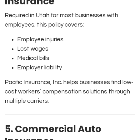
Insurance
Required in Utah for most businesses with
employees, this policy covers:
Employee injuries
Lost wages
Medical bills
Employer liability
Pacific Insurance, Inc. helps businesses find low-
cost workers’ compensation solutions through
multiple carriers.
5. Commercial Auto