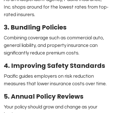
Inc. shops around for the lowest rates from top-
rated insurers.
3. Bundling Policies
Combining coverage such as commercial auto,
general liability, and property insurance can
significantly reduce premium costs.
4. Improving Safety Standards
Pacific guides employers on risk reduction
measures that lower insurance costs over time.
5. Annual Policy Reviews
Your policy should grow and change as your