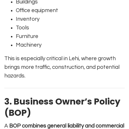
Buildings
Office equipment
Inventory
Tools
Furniture
Machinery
This is especially critical in Lehi, where growth
brings more traffic, construction, and potential
hazards.
3. Business Owner’s Policy
(BOP)
A
BOP combines general liability and commercial