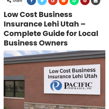
Share
Low Cost Business
Insurance Lehi Utah –
Complete Guide for Local
Business Owners