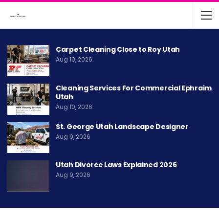
Carpet Cleaning Close to Roy Utah
Aug 10, 2026
Cleaning Services For Commercial Ephraim
Utah
Aug 10, 2026
St. George Utah Landscape Designer
Aug 9, 2026
Utah Divorce Laws Explained 2026
Aug 9, 2026