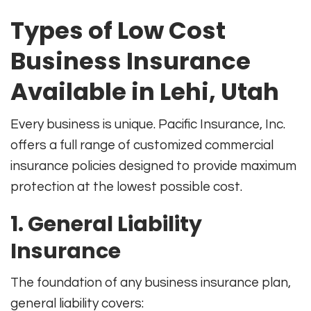
Types of Low Cost
Business Insurance
Available in Lehi, Utah
Every business is unique. Pacific Insurance, Inc.
offers a full range of customized commercial
insurance policies designed to provide maximum
protection at the lowest possible cost.
1. General Liability
Insurance
The foundation of any business insurance plan,
general liability covers: