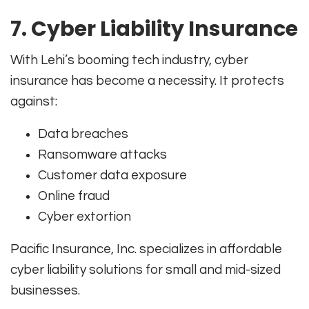
7. Cyber Liability Insurance
With Lehi’s booming tech industry, cyber
insurance has become a necessity. It protects
against:
Data breaches
Ransomware attacks
Customer data exposure
Online fraud
Cyber extortion
Pacific Insurance, Inc. specializes in affordable
cyber liability solutions for small and mid-sized
businesses.