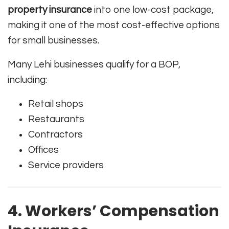
property insurance
into one low-cost package,
making it one of the most cost-effective options
for small businesses.
Many Lehi businesses qualify for a BOP,
including:
Retail shops
Restaurants
Contractors
Offices
Service providers
4. Workers’ Compensation