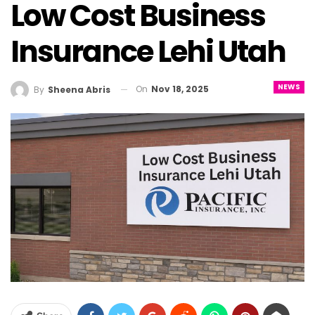
Low Cost Business
Insurance Lehi Utah
NEWS
On
Nov 18, 2025
By
Sheena Abris