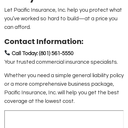
Let Pacific Insurance, Inc. help you protect what
you’ve worked so hard to build—at a price you
can afford.
Contact Information:
Call Today: (801) 561-5550
Your trusted commercial insurance specialists.
Whether you need a simple general liability policy
or a more comprehensive business package,
Pacific Insurance, Inc. will help you get the best
coverage at the lowest cost.