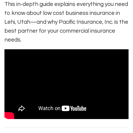
This in-depth guide explains everything you need
to know about low cost business insurance in
Lehi, Utah—and why Pacific Insurance, Inc. is the
best partner for your commercial insurance
needs.