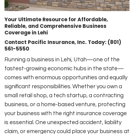
Your Ultimate Resource for Affordable,
Reliable, and Comprehensive Business
Coverage in Lehi
Contact Pacific Insurance, Inc. Today: (801)
561-5550
Running a business in Lehi, Utah—one of the
fastest-growing economic hubs in the state—
comes with enormous opportunities and equally
significant responsibilities. Whether you own a
small retail shop, a tech startup, a contracting
business, or a home-based venture, protecting
your business with the right insurance coverage
is essential. One unexpected accident, liability
claim, or emergency could place your business at