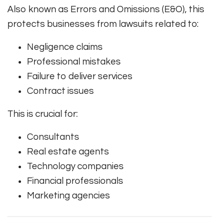
Also known as Errors and Omissions (E&O), this
protects businesses from lawsuits related to:
Negligence claims
Professional mistakes
Failure to deliver services
Contract issues
This is crucial for:
Consultants
Real estate agents
Technology companies
Financial professionals
Marketing agencies