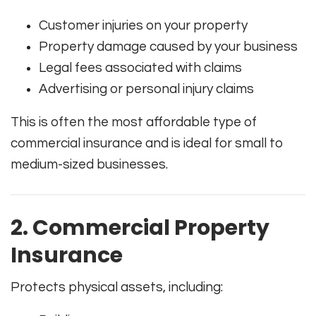
Customer injuries on your property
Property damage caused by your business
Legal fees associated with claims
Advertising or personal injury claims
This is often the most affordable type of
commercial insurance and is ideal for small to
medium-sized businesses.
2. Commercial Property
Insurance
Protects physical assets, including: