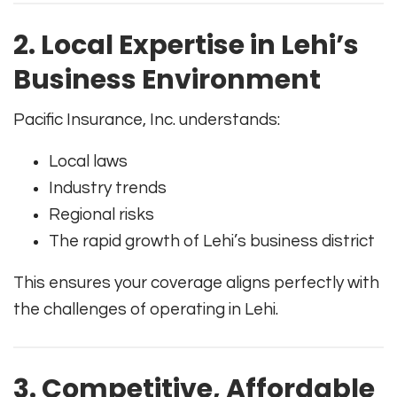
2. Local Expertise in Lehi’s
Business Environment
Pacific Insurance, Inc. understands:
Local laws
Industry trends
Regional risks
The rapid growth of Lehi’s business district
This ensures your coverage aligns perfectly with
the challenges of operating in Lehi.
3. Competitive, Affordable