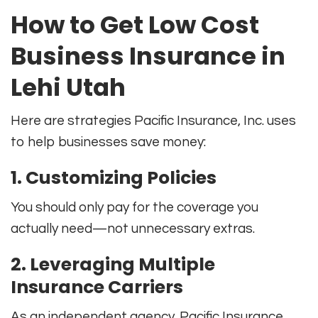
How to Get Low Cost
Business Insurance in
Lehi Utah
Here are strategies Pacific Insurance, Inc. uses
to help businesses save money:
1. Customizing Policies
You should only pay for the coverage you
actually need—not unnecessary extras.
2. Leveraging Multiple
Insurance Carriers
As an independent agency, Pacific Insurance,