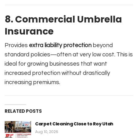
8. Commercial Umbrella
Insurance
Provides
extra liability protection
beyond
standard policies—often at very low cost. This is
ideal for growing businesses that want
increased protection without drastically
increasing premiums.
RELATED POSTS
Carpet Cleaning Close to Roy Utah
Aug 10, 2026