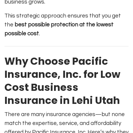
business grows.
This strategic approach ensures that you get
the
best possible protection at the lowest
possible cost
.
Why Choose Pacific
Insurance, Inc. for Low
Cost Business
Insurance in Lehi Utah
There are many insurance agencies—but none
match the expertise, service, and affordability
offered by Pacific Insurance, Inc. Here’s why they