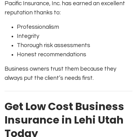
Pacific Insurance, Inc. has earned an excellent
reputation thanks to:
Professionalism
Integrity
Thorough risk assessments
Honest recommendations
Business owners trust them because they
always put the client’s needs first.
Get Low Cost Business
Insurance in Lehi Utah
Today