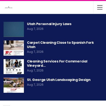
Utah Personal Injury Laws
Aug 7, 2026
Carpet Cleaning Close to Spanish Fork
Utah
Aug 7, 2026
Cleaning Services For Commercial
Vineyard…
Aug 7, 2026
St. George Utah Landscaping Design
Aug 7, 2026