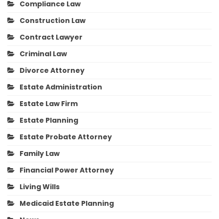
Compliance Law
Construction Law
Contract Lawyer
Criminal Law
Divorce Attorney
Estate Administration
Estate Law Firm
Estate Planning
Estate Probate Attorney
Family Law
Financial Power Attorney
Living Wills
Medicaid Estate Planning