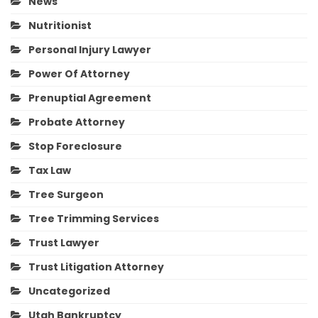
News
Nutritionist
Personal Injury Lawyer
Power Of Attorney
Prenuptial Agreement
Probate Attorney
Stop Foreclosure
Tax Law
Tree Surgeon
Tree Trimming Services
Trust Lawyer
Trust Litigation Attorney
Uncategorized
Utah Bankruptcy