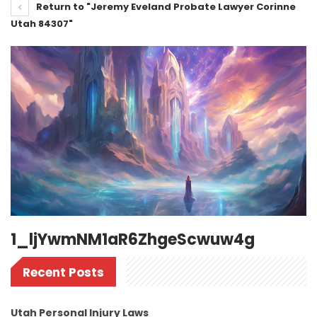
Return to "Jeremy Eveland Probate Lawyer Corinne
Utah 84307"
1_ljYwmNM1aR6ZhgeScwuw4g
Recent Posts
Utah Personal Injury Laws