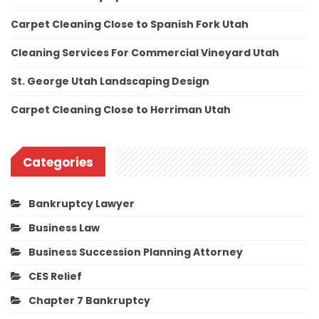
Carpet Cleaning Close to Spanish Fork Utah
Cleaning Services For Commercial Vineyard Utah
St. George Utah Landscaping Design
Carpet Cleaning Close to Herriman Utah
Categories
Bankruptcy Lawyer
Business Law
Business Succession Planning Attorney
CES Relief
Chapter 7 Bankruptcy