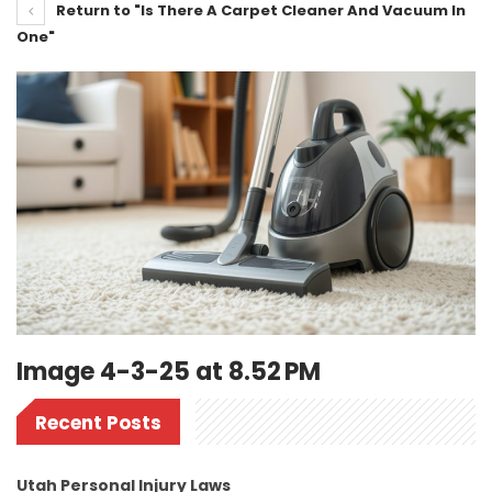
Return to "Is There A Carpet Cleaner And Vacuum In
One"
Image 4-3-25 at 8.52 PM
Recent Posts
Utah Personal Injury Laws