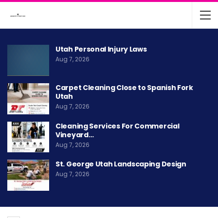
Utah Personal Injury Laws
Aug 7, 2026
Carpet Cleaning Close to Spanish Fork
Utah
Aug 7, 2026
Cleaning Services For Commercial
Vineyard…
Aug 7, 2026
St. George Utah Landscaping Design
Aug 7, 2026