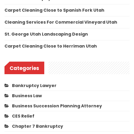
Carpet Cleaning Close to Spanish Fork Utah
Cleaning Services For Commercial Vineyard Utah
St. George Utah Landscaping Design
Carpet Cleaning Close to Herriman Utah
Categories
Bankruptcy Lawyer
Business Law
Business Succession Planning Attorney
CES Relief
Chapter 7 Bankruptcy