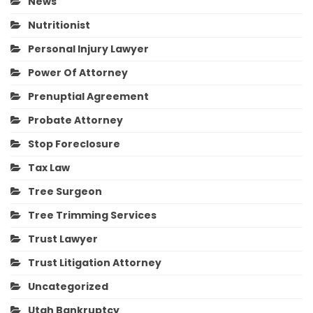
News
Nutritionist
Personal Injury Lawyer
Power Of Attorney
Prenuptial Agreement
Probate Attorney
Stop Foreclosure
Tax Law
Tree Surgeon
Tree Trimming Services
Trust Lawyer
Trust Litigation Attorney
Uncategorized
Utah Bankruptcy