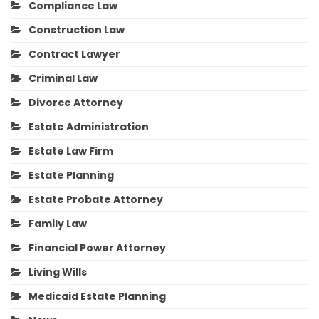
Compliance Law
Construction Law
Contract Lawyer
Criminal Law
Divorce Attorney
Estate Administration
Estate Law Firm
Estate Planning
Estate Probate Attorney
Family Law
Financial Power Attorney
Living Wills
Medicaid Estate Planning