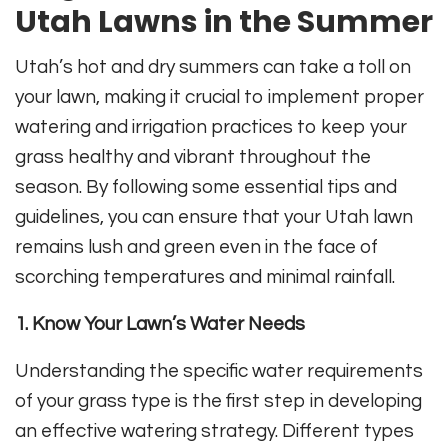
Utah Lawns in the Summer
Utah’s hot and dry summers can take a toll on
your lawn, making it crucial to implement proper
watering and irrigation practices to keep your
grass healthy and vibrant throughout the
season. By following some essential tips and
guidelines, you can ensure that your Utah lawn
remains lush and green even in the face of
scorching temperatures and minimal rainfall.
1. Know Your Lawn’s Water Needs
Understanding the specific water requirements
of your grass type is the first step in developing
an effective watering strategy. Different types