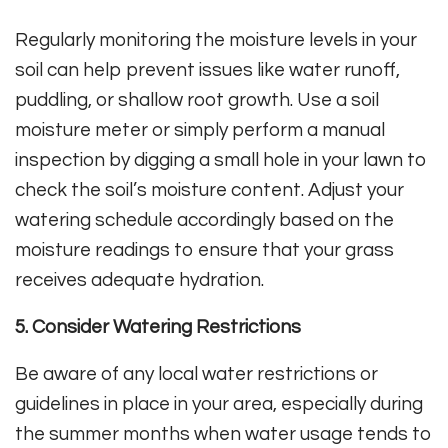
Regularly monitoring the moisture levels in your
soil can help prevent issues like water runoff,
puddling, or shallow root growth. Use a soil
moisture meter or simply perform a manual
inspection by digging a small hole in your lawn to
check the soil’s moisture content. Adjust your
watering schedule accordingly based on the
moisture readings to ensure that your grass
receives adequate hydration.
5. Consider Watering Restrictions
Be aware of any local water restrictions or
guidelines in place in your area, especially during
the summer months when water usage tends to