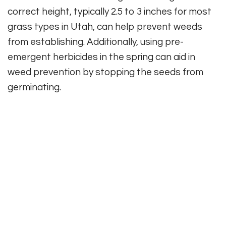
correct height, typically 2.5 to 3 inches for most
grass types in Utah, can help prevent weeds
from establishing. Additionally, using pre-
emergent herbicides in the spring can aid in
weed prevention by stopping the seeds from
germinating.