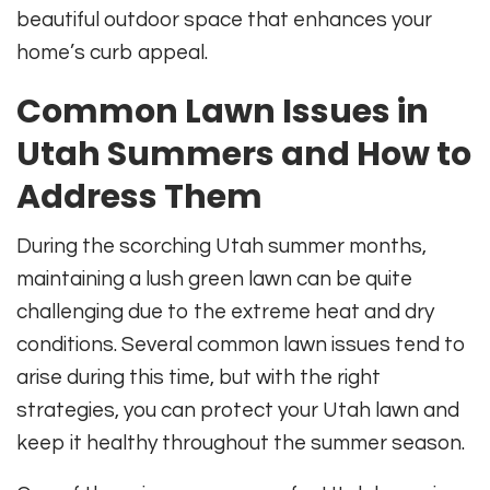
beautiful outdoor space that enhances your
home’s curb appeal.
Common Lawn Issues in
Utah Summers and How to
Address Them
During the scorching Utah summer months,
maintaining a lush green lawn can be quite
challenging due to the extreme heat and dry
conditions. Several common lawn issues tend to
arise during this time, but with the right
strategies, you can protect your Utah lawn and
keep it healthy throughout the summer season.