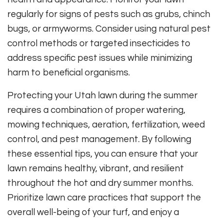
regularly for signs of pests such as grubs, chinch
bugs, or armyworms. Consider using natural pest
control methods or targeted insecticides to
address specific pest issues while minimizing
harm to beneficial organisms.
Protecting your Utah lawn during the summer
requires a combination of proper watering,
mowing techniques, aeration, fertilization, weed
control, and pest management. By following
these essential tips, you can ensure that your
lawn remains healthy, vibrant, and resilient
throughout the hot and dry summer months.
Prioritize lawn care practices that support the
overall well-being of your turf, and enjoy a