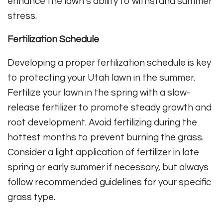
enhance the lawn’s ability to withstand summer
stress.
Fertilization Schedule
Developing a proper fertilization schedule is key
to protecting your Utah lawn in the summer.
Fertilize your lawn in the spring with a slow-
release fertilizer to promote steady growth and
root development. Avoid fertilizing during the
hottest months to prevent burning the grass.
Consider a light application of fertilizer in late
spring or early summer if necessary, but always
follow recommended guidelines for your specific
grass type.