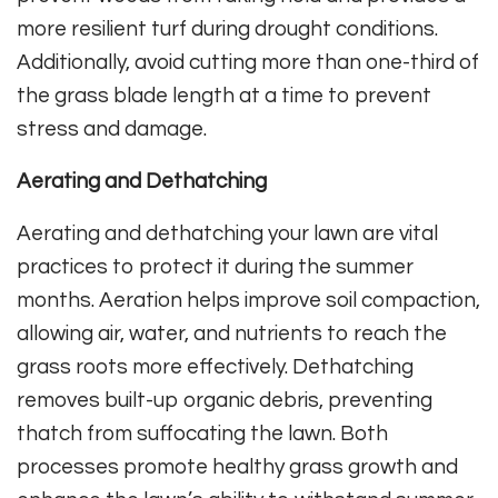
more resilient turf during drought conditions.
Additionally, avoid cutting more than one-third of
the grass blade length at a time to prevent
stress and damage.
Aerating and Dethatching
Aerating and dethatching your lawn are vital
practices to protect it during the summer
months. Aeration helps improve soil compaction,
allowing air, water, and nutrients to reach the
grass roots more effectively. Dethatching
removes built-up organic debris, preventing
thatch from suffocating the lawn. Both
processes promote healthy grass growth and