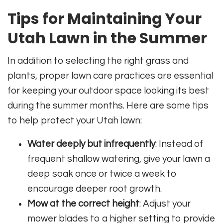
Tips for Maintaining Your
Utah Lawn in the Summer
In addition to selecting the right grass and
plants, proper lawn care practices are essential
for keeping your outdoor space looking its best
during the summer months. Here are some tips
to help protect your Utah lawn:
Water deeply but infrequently
: Instead of
frequent shallow watering, give your lawn a
deep soak once or twice a week to
encourage deeper root growth.
Mow at the correct height
: Adjust your
mower blades to a higher setting to provide