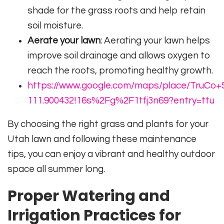
shade for the grass roots and help retain
soil moisture.
Aerate your lawn
: Aerating your lawn helps
improve soil drainage and allows oxygen to
reach the roots, promoting healthy growth.
https://www.google.com/maps/place/TruCo+S
111.900432!16s%2Fg%2F1tfj3n69?entry=ttu
By choosing the right grass and plants for your
Utah lawn and following these maintenance
tips, you can enjoy a vibrant and healthy outdoor
space all summer long.
Proper Watering and
Irrigation Practices for