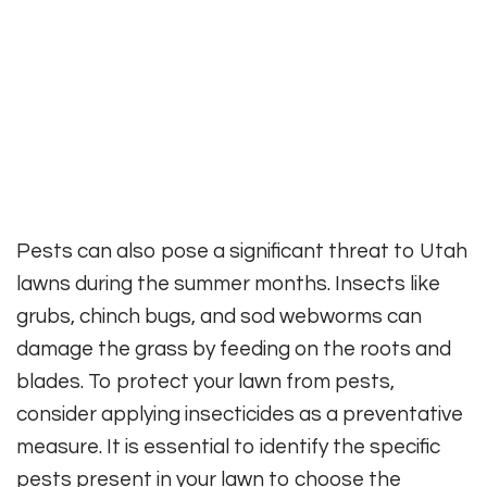
Pests can also pose a significant threat to Utah
lawns during the summer months. Insects like
grubs, chinch bugs, and sod webworms can
damage the grass by feeding on the roots and
blades. To protect your lawn from pests,
consider applying insecticides as a preventative
measure. It is essential to identify the specific
pests present in your lawn to choose the