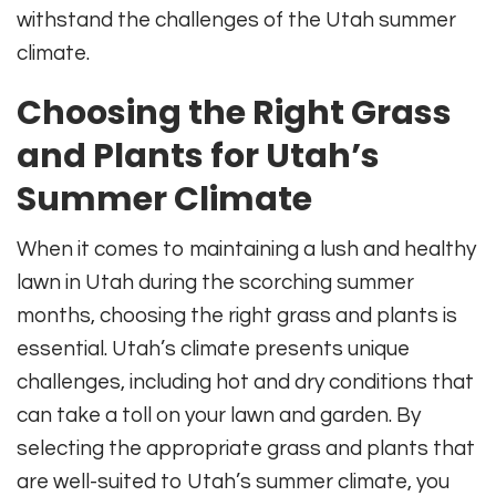
withstand the challenges of the Utah summer
climate.
Choosing the Right Grass
and Plants for Utah’s
Summer Climate
When it comes to maintaining a lush and healthy
lawn in Utah during the scorching summer
months, choosing the right grass and plants is
essential. Utah’s climate presents unique
challenges, including hot and dry conditions that
can take a toll on your lawn and garden. By
selecting the appropriate grass and plants that
are well-suited to Utah’s summer climate, you