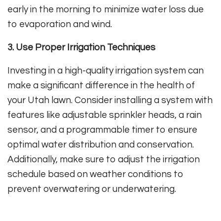
early in the morning to minimize water loss due
to evaporation and wind.
3. Use Proper Irrigation Techniques
Investing in a high-quality irrigation system can
make a significant difference in the health of
your Utah lawn. Consider installing a system with
features like adjustable sprinkler heads, a rain
sensor, and a programmable timer to ensure
optimal water distribution and conservation.
Additionally, make sure to adjust the irrigation
schedule based on weather conditions to
prevent overwatering or underwatering.