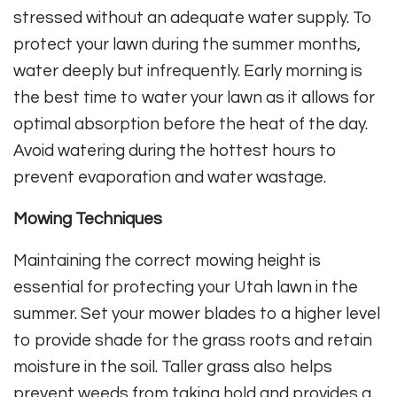
stressed without an adequate water supply. To
protect your lawn during the summer months,
water deeply but infrequently. Early morning is
the best time to water your lawn as it allows for
optimal absorption before the heat of the day.
Avoid watering during the hottest hours to
prevent evaporation and water wastage.
Mowing Techniques
Maintaining the correct mowing height is
essential for protecting your Utah lawn in the
summer. Set your mower blades to a higher level
to provide shade for the grass roots and retain
moisture in the soil. Taller grass also helps
prevent weeds from taking hold and provides a