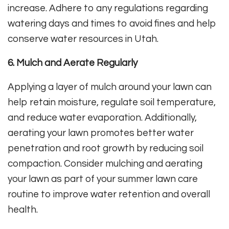
increase. Adhere to any regulations regarding
watering days and times to avoid fines and help
conserve water resources in Utah.
6. Mulch and Aerate Regularly
Applying a layer of mulch around your lawn can
help retain moisture, regulate soil temperature,
and reduce water evaporation. Additionally,
aerating your lawn promotes better water
penetration and root growth by reducing soil
compaction. Consider mulching and aerating
your lawn as part of your summer lawn care
routine to improve water retention and overall
health.