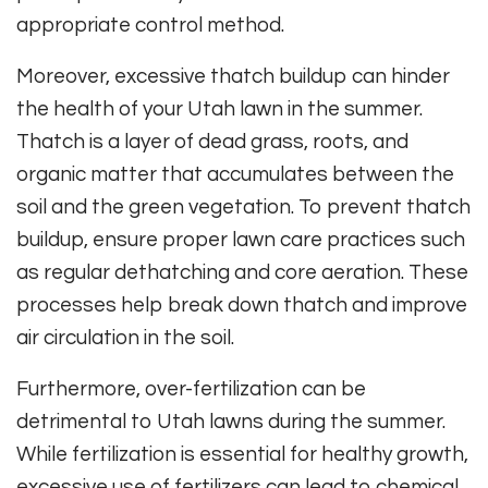
appropriate control method.
Moreover, excessive thatch buildup can hinder
the health of your Utah lawn in the summer.
Thatch is a layer of dead grass, roots, and
organic matter that accumulates between the
soil and the green vegetation. To prevent thatch
buildup, ensure proper lawn care practices such
as regular dethatching and core aeration. These
processes help break down thatch and improve
air circulation in the soil.
Furthermore, over-fertilization can be
detrimental to Utah lawns during the summer.
While fertilization is essential for healthy growth,
excessive use of fertilizers can lead to chemical