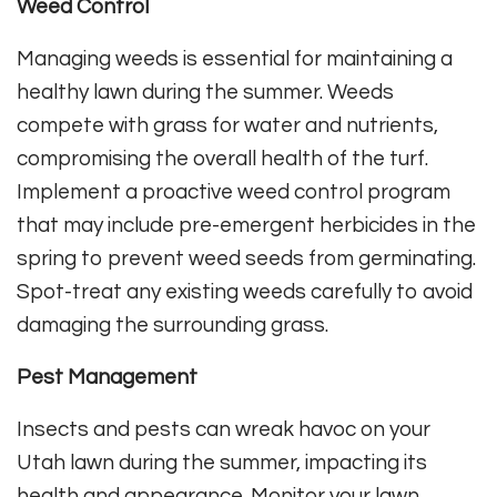
Weed Control
Managing weeds is essential for maintaining a
healthy lawn during the summer. Weeds
compete with grass for water and nutrients,
compromising the overall health of the turf.
Implement a proactive weed control program
that may include pre-emergent herbicides in the
spring to prevent weed seeds from germinating.
Spot-treat any existing weeds carefully to avoid
damaging the surrounding grass.
Pest Management
Insects and pests can wreak havoc on your
Utah lawn during the summer, impacting its
health and appearance. Monitor your lawn