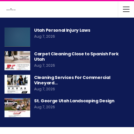
Utah Personal Injury Laws
Aug 7, 2026
Carpet Cleaning Close to Spanish Fork
Utah
Aug 7, 2026
Cleaning Services For Commercial
Vineyard…
Aug 7, 2026
St. George Utah Landscaping Design
Aug 7, 2026