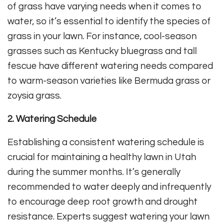
of grass have varying needs when it comes to
water, so it’s essential to identify the species of
grass in your lawn. For instance, cool-season
grasses such as Kentucky bluegrass and tall
fescue have different watering needs compared
to warm-season varieties like Bermuda grass or
zoysia grass.
2. Watering Schedule
Establishing a consistent watering schedule is
crucial for maintaining a healthy lawn in Utah
during the summer months. It’s generally
recommended to water deeply and infrequently
to encourage deep root growth and drought
resistance. Experts suggest watering your lawn