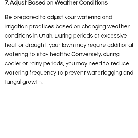
7. Adjust Based on Weather Conditions
Be prepared to adjust your watering and
irrigation practices based on changing weather
conditions in Utah. During periods of excessive
heat or drought, your lawn may require additional
watering to stay healthy. Conversely, during
cooler or rainy periods, you may need to reduce
watering frequency to prevent waterlogging and
fungal growth.