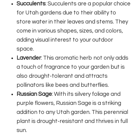
Succulents
: Succulents are a popular choice
for Utah gardens due to their ability to
store water in their leaves and stems. They
come in various shapes, sizes, and colors,
adding visual interest to your outdoor
space.
Lavender
: This aromatic herb not only adds
a touch of fragrance to your garden but is
also drought-tolerant and attracts
pollinators like bees and butterflies.
Russian Sage
: With its silvery foliage and
purple flowers, Russian Sage is a striking
addition to any Utah garden. This perennial
plant is drought-resistant and thrives in full
sun.