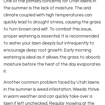
One of the primary concerns for Utah lawns in
the summer is the lack of moisture. The arid
climate coupled with high temperatures can
quickly lead to drought stress, causing the grass
to turn brown and wilt. To combat this issue,
proper watering is essential. It is recommended
to water your lawn deeply but infrequently to
encourage deep root growth. Early morning
watering is ideal as it allows the grass to absorb
moisture before the heat of the day evaporates
it.
Another common problem faced by Utah lawns
in the summer is weed infestation. Weeds thrive
in warm weather and can quickly take over a
lawn if left unchecked. Regular mowing at the