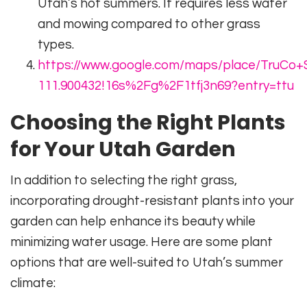
Utah’s hot summers. It requires less water
and mowing compared to other grass
types.
https://www.google.com/maps/place/TruCo+S
111.900432!16s%2Fg%2F1tfj3n69?entry=ttu
Choosing the Right Plants
for Your Utah Garden
In addition to selecting the right grass,
incorporating drought-resistant plants into your
garden can help enhance its beauty while
minimizing water usage. Here are some plant
options that are well-suited to Utah’s summer
climate: