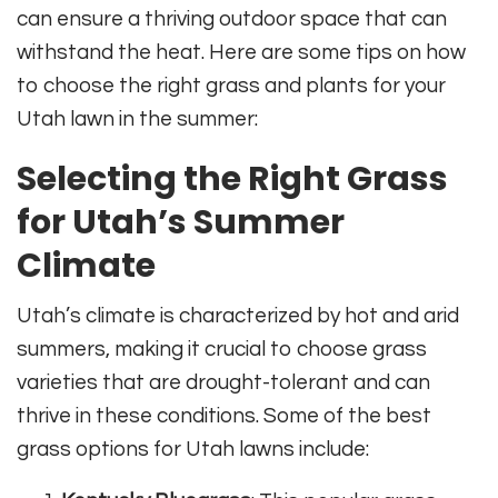
can ensure a thriving outdoor space that can
withstand the heat. Here are some tips on how
to choose the right grass and plants for your
Utah lawn in the summer:
Selecting the Right Grass
for Utah’s Summer
Climate
Utah’s climate is characterized by hot and arid
summers, making it crucial to choose grass
varieties that are drought-tolerant and can
thrive in these conditions. Some of the best
grass options for Utah lawns include: