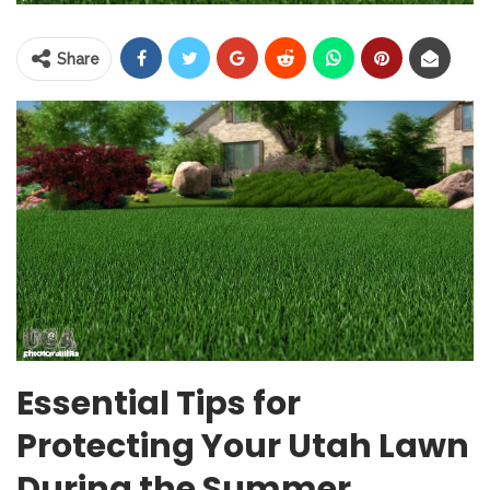
Share
Essential Tips for
Protecting Your Utah Lawn
During the Summer