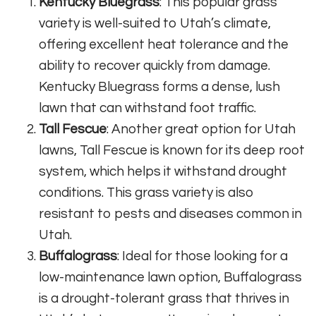
Kentucky Bluegrass
: This popular grass
variety is well-suited to Utah’s climate,
offering excellent heat tolerance and the
ability to recover quickly from damage.
Kentucky Bluegrass forms a dense, lush
lawn that can withstand foot traffic.
Tall Fescue
: Another great option for Utah
lawns, Tall Fescue is known for its deep root
system, which helps it withstand drought
conditions. This grass variety is also
resistant to pests and diseases common in
Utah.
Buffalograss
: Ideal for those looking for a
low-maintenance lawn option, Buffalograss
is a drought-tolerant grass that thrives in