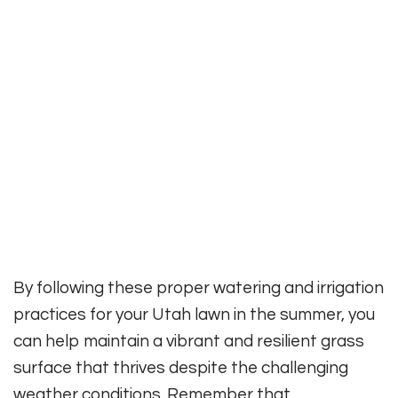
By following these proper watering and irrigation
practices for your Utah lawn in the summer, you
can help maintain a vibrant and resilient grass
surface that thrives despite the challenging
weather conditions. Remember that