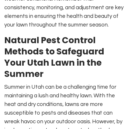
consistency, monitoring, and adjustment are key
elements in ensuring the health and beauty of
your lawn throughout the summer season.
Natural Pest Control
Methods to Safeguard
Your Utah Lawn in the
Summer
Summer in Utah can be a challenging time for
maintaining a lush and healthy lawn. With the
heat and dry conditions, lawns are more
susceptible to pests and diseases that can
wreak havoc on your outdoor oasis. However, by