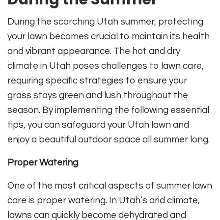
During the scorching Utah summer, protecting
your lawn becomes crucial to maintain its health
and vibrant appearance. The hot and dry
climate in Utah poses challenges to lawn care,
requiring specific strategies to ensure your
grass stays green and lush throughout the
season. By implementing the following essential
tips, you can safeguard your Utah lawn and
enjoy a beautiful outdoor space all summer long.
Proper Watering
One of the most critical aspects of summer lawn
care is proper watering. In Utah’s arid climate,
lawns can quickly become dehydrated and