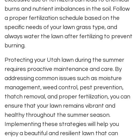
burns and nutrient imbalances in the soil. Follow
a proper fertilization schedule based on the
specific needs of your lawn grass type, and
always water the lawn after fertilizing to prevent
burning.
Protecting your Utah lawn during the summer
requires proactive maintenance and care. By
addressing common issues such as moisture
management, weed control, pest prevention,
thatch removal, and proper fertilization, you can
ensure that your lawn remains vibrant and
healthy throughout the summer season.
Implementing these strategies will help you
enjoy a beautiful and resilient lawn that can