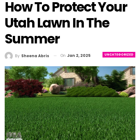
How To Protect Your
Utah Lawn In The
Summer
UNCATEGORIZED
On
Jan 2, 2025
By
Sheena Abris