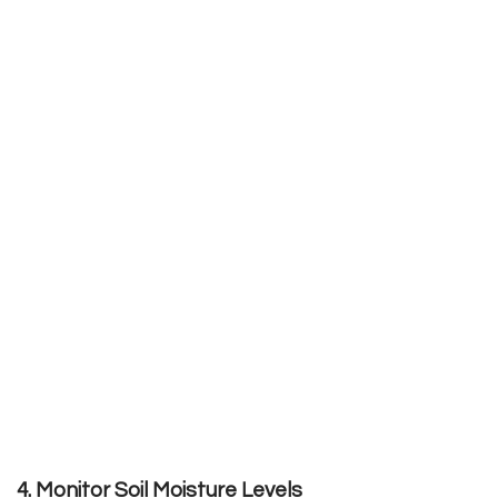
4. Monitor Soil Moisture Levels