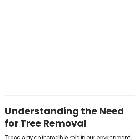
Understanding the Need
for Tree Removal
Trees play an incredible role in our environment,