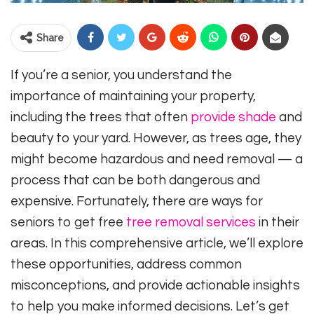
Share
If you’re a senior, you understand the
importance of maintaining your property,
including the trees that often
provide shade
and
beauty to your yard. However, as trees age, they
might become hazardous and need removal — a
process that can be both dangerous and
expensive. Fortunately, there are ways for
seniors to get free
tree removal services
in their
areas. In this comprehensive article, we’ll explore
these opportunities, address common
misconceptions, and provide actionable insights
to help you make informed decisions. Let’s get