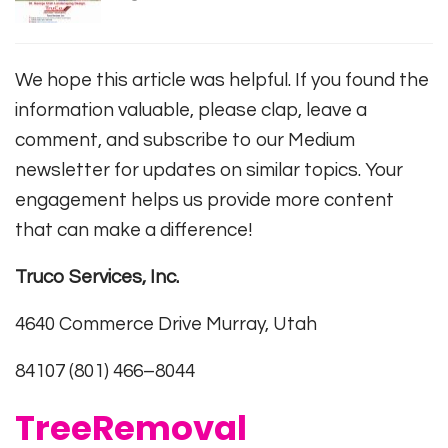
We hope this article was helpful. If you found the
information valuable, please clap, leave a
comment, and subscribe to our Medium
newsletter for updates on similar topics. Your
engagement helps us provide more content
that can make a difference!
Truco Services, Inc.
4640 Commerce Drive Murray, Utah
84107 (801) 466–8044
TreeRemoval