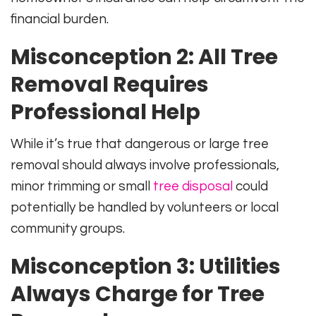
financial burden.
Misconception 2: All Tree
Removal Requires
Professional Help
While it’s true that dangerous or large tree
removal should always involve professionals,
minor trimming or small
tree disposal
could
potentially be handled by volunteers or local
community groups.
Misconception 3: Utilities
Always Charge for Tree