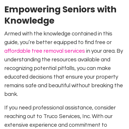
Empowering Seniors with
Knowledge
Armed with the knowledge contained in this
guide, you’re better equipped to find free or
affordable tree removal services
in your area. By
understanding the resources available and
recognizing potential pitfalls, you can make
educated decisions that ensure your property
remains safe and beautiful without breaking the
bank.
If you need professional assistance, consider
reaching out to Truco Services, Inc. With our
extensive experience and commitment to