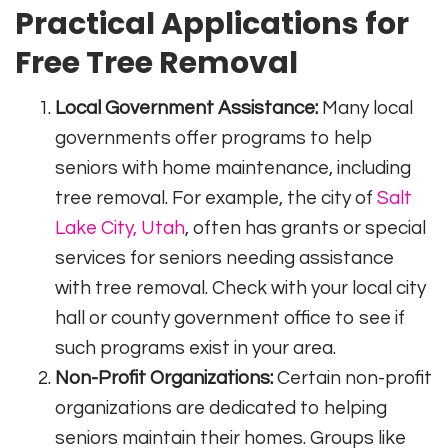
Practical Applications for
Free Tree Removal
Local Government Assistance:
Many local
governments offer programs to help
seniors with home maintenance, including
tree removal. For example, the city of
Salt
Lake City, Utah
, often has grants or special
services for seniors needing assistance
with tree removal. Check with your local city
hall or county government office to see if
such programs exist in your area.
Non-Profit Organizations:
Certain non-profit
organizations are dedicated to helping
seniors maintain their homes. Groups like