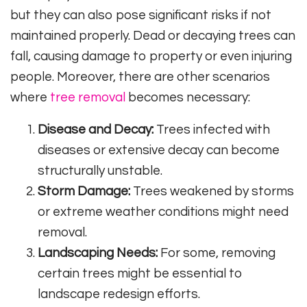
but they can also pose significant risks if not
maintained properly. Dead or decaying trees can
fall, causing damage to property or even injuring
people. Moreover, there are other scenarios
where
tree removal
becomes necessary:
Disease and Decay:
Trees infected with
diseases or extensive decay can become
structurally unstable.
Storm Damage:
Trees weakened by storms
or extreme weather conditions might need
removal.
Landscaping Needs:
For some, removing
certain trees might be essential to
landscape redesign efforts.