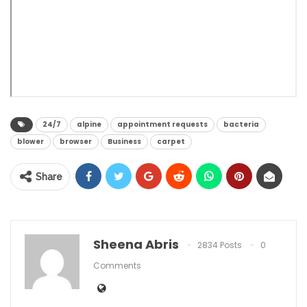
24/7
alpine
appointment requests
bacteria
blower
browser
Business
carpet
Share
Sheena Abris
2834 Posts
0
Comments