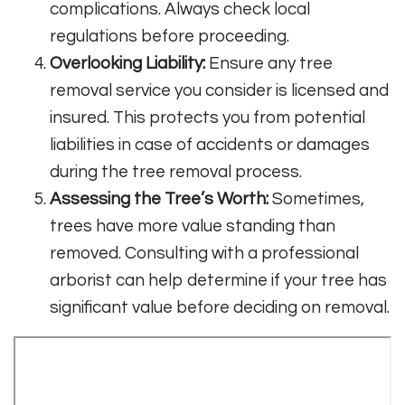
complications. Always check local
regulations before proceeding.
Overlooking Liability:
Ensure any tree
removal service you consider is licensed and
insured. This protects you from potential
liabilities in case of accidents or damages
during the tree removal process.
Assessing the Tree’s Worth:
Sometimes,
trees have more value standing than
removed. Consulting with a professional
arborist can help determine if your tree has
significant value before deciding on removal.