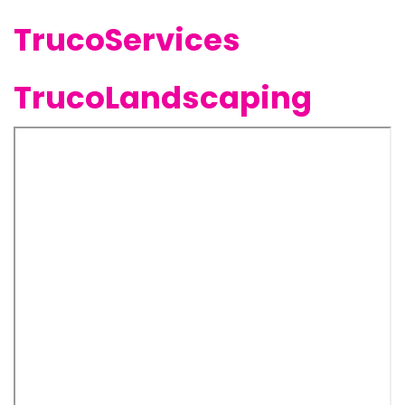
TrucoServices
TrucoLandscaping