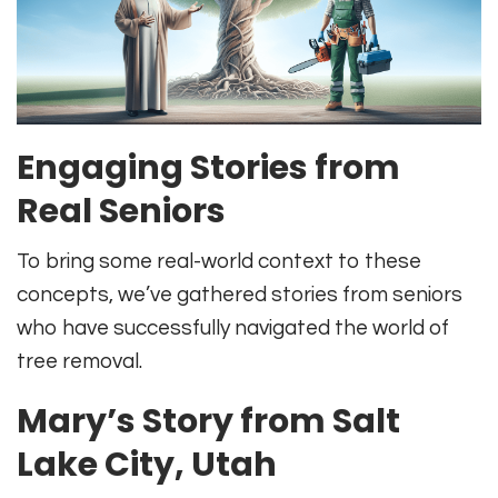
Engaging Stories from
Real Seniors
To bring some real-world context to these
concepts, we’ve gathered stories from seniors
who have successfully navigated the world of
tree removal.
Mary’s Story from Salt
Lake City, Utah