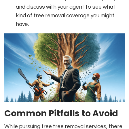
and discuss with your agent to see what
kind of tree removal coverage you might
have.
Common Pitfalls to Avoid
While pursuing free tree removal services, there