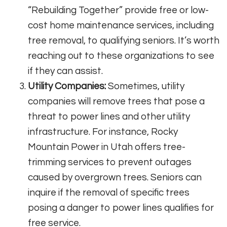
“Rebuilding Together” provide free or low-
cost home maintenance services, including
tree removal, to qualifying seniors. It’s worth
reaching out to these organizations to see
if they can assist.
Utility Companies:
Sometimes, utility
companies will remove trees that pose a
threat to power lines and other utility
infrastructure. For instance, Rocky
Mountain Power in Utah offers tree-
trimming services to prevent outages
caused by overgrown trees. Seniors can
inquire if the removal of specific trees
posing a danger to power lines qualifies for
free service.