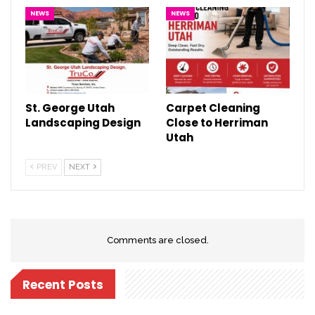
NEWS
NEWS
St. George Utah
Carpet Cleaning
Landscaping Design
Close to Herriman
Utah
PREV
NEXT
Comments are closed.
Recent Posts