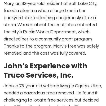
Mary, an 82-year-old resident of Salt Lake City,
faced a dilemma when a large tree in her
backyard started leaning dangerously after a
storm. Worried about the cost, she contacted
the city’s Public Works Department, which
directed her to a community grant program.
Thanks to the program, Mary’s tree was safely
removed, and the cost was fully covered.
John’s Experience with
Truco Services, Inc.
John, a 75-year-old veteran living in Ogden, Utah,
needed a hazardous tree removed. He found it
challenging to locate free services but decided