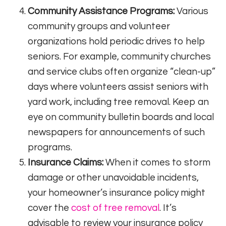
Community Assistance Programs:
Various
community groups and volunteer
organizations hold periodic drives to help
seniors. For example, community churches
and service clubs often organize “clean-up”
days where volunteers assist seniors with
yard work, including tree removal. Keep an
eye on community bulletin boards and local
newspapers for announcements of such
programs.
Insurance Claims:
When it comes to storm
damage or other unavoidable incidents,
your homeowner’s insurance policy might
cover the
cost of tree removal
. It’s
advisable to review your insurance policy