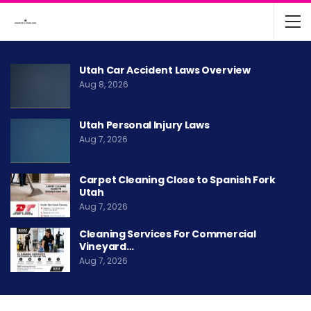
Utah Car Accident Laws Overview
Aug 8, 2026
Utah Personal Injury Laws
Aug 7, 2026
Carpet Cleaning Close to Spanish Fork
Utah
Aug 7, 2026
Cleaning Services For Commercial
Vineyard…
Aug 7, 2026