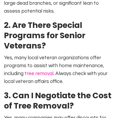
large dead branches, or significant lean to
assess potential risks.
2. Are There Special
Programs for Senior
Veterans?
Yes, many local veteran organizations offer
programs to assist with home maintenance,
including
tree removal
. Always check with your
local veteran affairs office.
3. Can I Negotiate the Cost
of Tree Removal?
Yes, many companies may offer discounts for