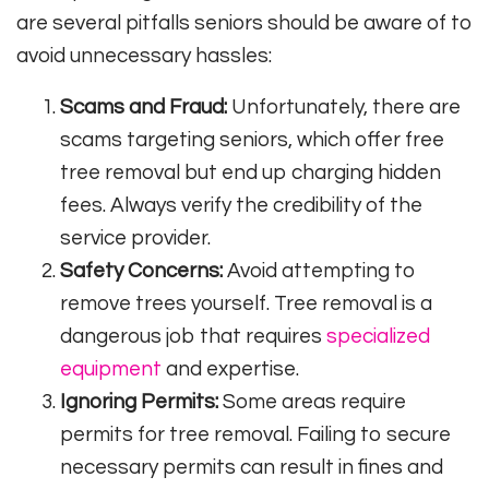
are several pitfalls seniors should be aware of to
avoid unnecessary hassles:
Scams and Fraud:
Unfortunately, there are
scams targeting seniors, which offer free
tree removal but end up charging hidden
fees. Always verify the credibility of the
service provider.
Safety Concerns:
Avoid attempting to
remove trees yourself. Tree removal is a
dangerous job that requires
specialized
equipment
and expertise.
Ignoring Permits:
Some areas require
permits for tree removal. Failing to secure
necessary permits can result in fines and