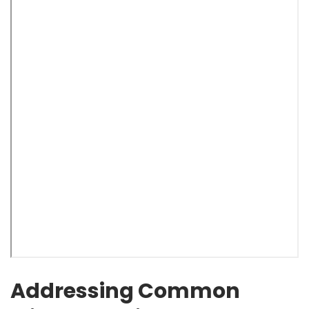
Addressing Common