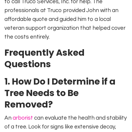
to call Truco Services, Inc. for help. The
professionals at Truco provided John with an
affordable quote and guided him to a local
veteran support organization that helped cover
the costs entirely.
Frequently Asked
Questions
1. How Do I Determine if a
Tree Needs to Be
Removed?
An
arborist
can evaluate the health and stability
of a tree. Look for signs like extensive decay,