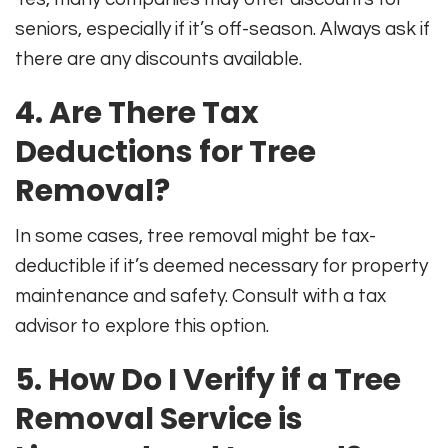
seniors, especially if it’s off-season. Always ask if
there are any discounts available.
4. Are There Tax
Deductions for Tree
Removal?
In some cases, tree removal might be tax-
deductible if it’s deemed necessary for property
maintenance and safety. Consult with a tax
advisor to explore this option.
5. How Do I Verify if a Tree
Removal Service is