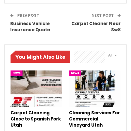
PREV POST
NEXT POST
Business Vehicle
Carpet Cleaner Near
Insurance Quote
Sw8
All
You Might Also Like
NEWS
NEWS
Carpet Cleaning
Cleaning Services For
Close to Spanish Fork
Commercial
Utah
Vineyard Utah