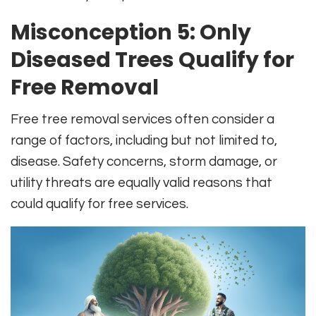
Misconception 5: Only
Diseased Trees Qualify for
Free Removal
Free tree removal services often consider a
range of factors, including but not limited to,
disease. Safety concerns, storm damage, or
utility threats are equally valid reasons that
could qualify for free services.