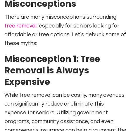
Misconceptions
There are many misconceptions surrounding
tree removal
, especially for seniors looking for
affordable or free options. Let’s debunk some of
these myths:
Misconception 1: Tree
Removal is Always
Expensive
While tree removal can be costly, many avenues
can significantly reduce or eliminate this
expense for seniors. Utilizing government
programs, community assistance, and even
homeowner’s insurance can help circumvent the