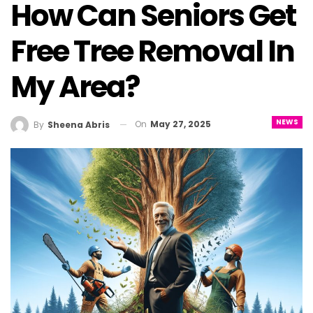
How Can Seniors Get
Free Tree Removal In
My Area?
NEWS
On
May 27, 2025
By
Sheena Abris