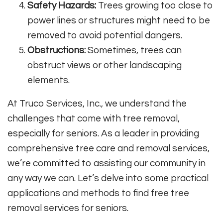
Safety Hazards:
Trees growing too close to
power lines or structures might need to be
removed to avoid potential dangers.
Obstructions:
Sometimes, trees can
obstruct views or other landscaping
elements.
At Truco Services, Inc., we understand the
challenges that come with tree removal,
especially for seniors. As a leader in providing
comprehensive tree care and removal services,
we’re committed to assisting our community in
any way we can. Let’s delve into some practical
applications and methods to find free tree
removal services for seniors.