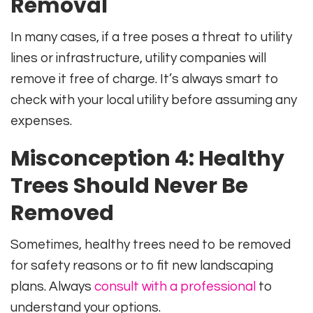
Removal
In many cases, if a tree poses a threat to utility
lines or infrastructure, utility companies will
remove it free of charge. It’s always smart to
check with your local utility before assuming any
expenses.
Misconception 4: Healthy
Trees Should Never Be
Removed
Sometimes, healthy trees need to be removed
for safety reasons or to fit new landscaping
plans. Always
consult with a professional
to
understand your options.