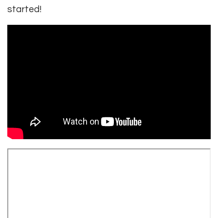
started!