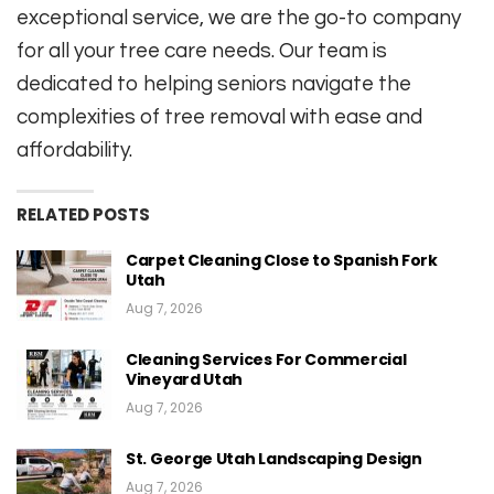
exceptional service, we are the go-to company
for all your tree care needs. Our team is
dedicated to helping seniors navigate the
complexities of tree removal with ease and
affordability.
RELATED POSTS
Carpet Cleaning Close to Spanish Fork
Utah
Aug 7, 2026
Cleaning Services For Commercial
Vineyard Utah
Aug 7, 2026
St. George Utah Landscaping Design
Aug 7, 2026