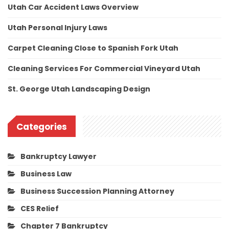
Utah Car Accident Laws Overview
Utah Personal Injury Laws
Carpet Cleaning Close to Spanish Fork Utah
Cleaning Services For Commercial Vineyard Utah
St. George Utah Landscaping Design
Categories
Bankruptcy Lawyer
Business Law
Business Succession Planning Attorney
CES Relief
Chapter 7 Bankruptcy