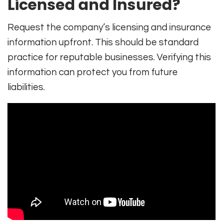
Licensed and Insured?
Request the company’s licensing and insurance
information upfront. This should be standard
practice for reputable businesses. Verifying this
information can protect you from future
liabilities.