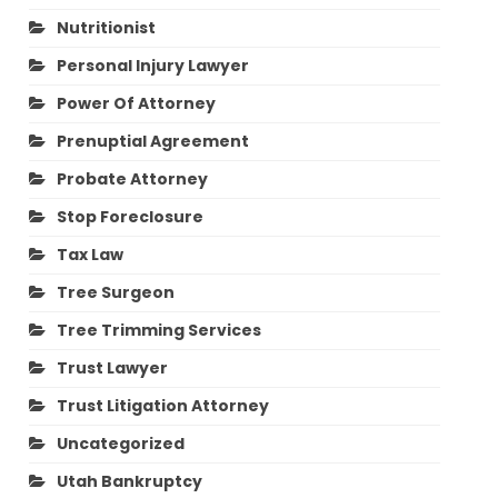
Nutritionist
Personal Injury Lawyer
Power Of Attorney
Prenuptial Agreement
Probate Attorney
Stop Foreclosure
Tax Law
Tree Surgeon
Tree Trimming Services
Trust Lawyer
Trust Litigation Attorney
Uncategorized
Utah Bankruptcy