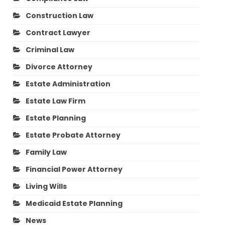
Construction Law
Contract Lawyer
Criminal Law
Divorce Attorney
Estate Administration
Estate Law Firm
Estate Planning
Estate Probate Attorney
Family Law
Financial Power Attorney
Living Wills
Medicaid Estate Planning
News