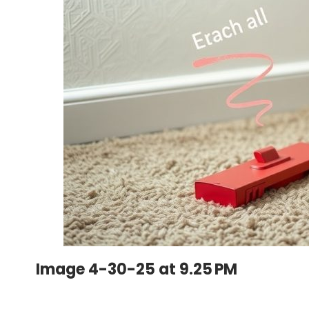
Image 4-30-25 at 9.25 PM