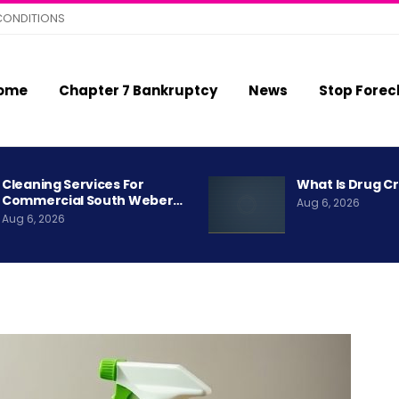
CONDITIONS
ome
Chapter 7 Bankruptcy
News
Stop Forec
Cleaning Services For
What Is Drug C
Commercial South Weber…
Aug 6, 2026
Aug 6, 2026