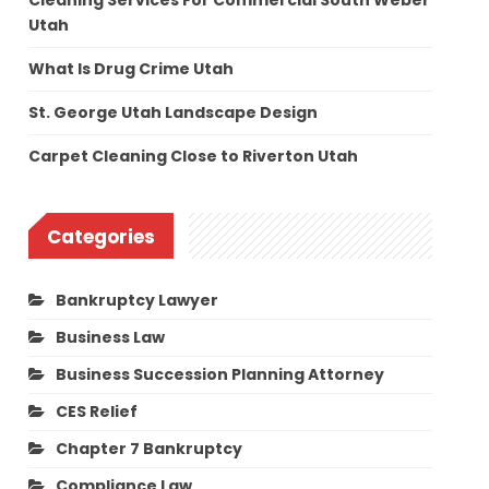
Cleaning Services For Commercial South Weber
Utah
What Is Drug Crime Utah
St. George Utah Landscape Design
Carpet Cleaning Close to Riverton Utah
Categories
Bankruptcy Lawyer
Business Law
Business Succession Planning Attorney
CES Relief
Chapter 7 Bankruptcy
Compliance Law