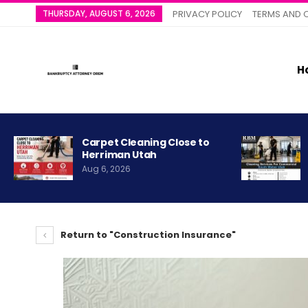
THURSDAY, AUGUST 6, 2026
PRIVACY POLICY
TERMS AND 
H
Carpet Cleaning Close to
Herriman Utah
Aug 6, 2026
Return to "Construction Insurance"