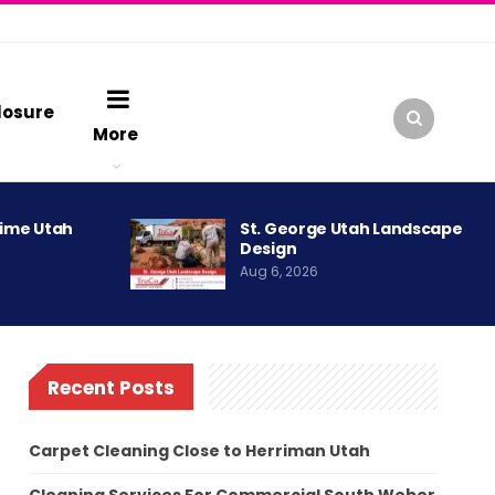
losure
More
rime Utah
St. George Utah Landscape
Design
Aug 6, 2026
Recent Posts
Carpet Cleaning Close to Herriman Utah