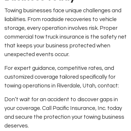
Towing businesses face unique challenges and
liabilities. From roadside recoveries to vehicle
storage, every operation involves risk. Proper
commercial tow truck insurance is the safety net
that keeps your business protected when
unexpected events occur.
For expert guidance, competitive rates, and
customized coverage tailored specifically for
towing operations in Riverdale, Utah, contact:
Don’t wait for an accident to discover gaps in
your coverage. Call Pacific Insurance, Inc. today
and secure the protection your towing business
deserves.