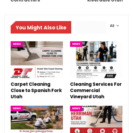
All
You Might Also Like
NEWS
NEWS
Carpet Cleaning
Cleaning Services For
Close to Spanish Fork
Commercial
Utah
Vineyard Utah
NEWS
NEWS