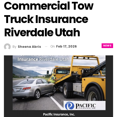
Commercial Tow
Truck Insurance
Riverdale Utah
NEWS
On
Feb 17, 2026
By
Sheena Abris