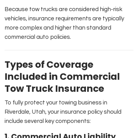
Because tow trucks are considered high-risk
vehicles, insurance requirements are typically
more complex and higher than standard
commercial auto policies.
Types of Coverage
Included in Commercial
Tow Truck Insurance
To fully protect your towing business in
Riverdale, Utah, your insurance policy should
include several key components:
1. Commercial Auto Liability