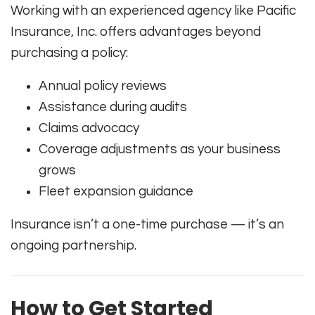
Working with an experienced agency like Pacific
Insurance, Inc. offers advantages beyond
purchasing a policy:
Annual policy reviews
Assistance during audits
Claims advocacy
Coverage adjustments as your business
grows
Fleet expansion guidance
Insurance isn’t a one-time purchase — it’s an
ongoing partnership.
How to Get Started