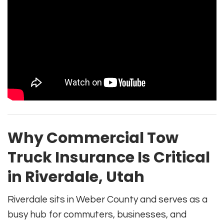
Why Commercial Tow
Truck Insurance Is Critical
in Riverdale, Utah
Riverdale sits in Weber County and serves as a
busy hub for commuters, businesses, and