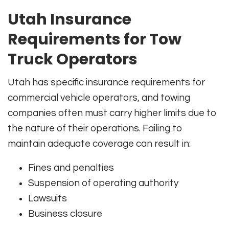
Utah Insurance
Requirements for Tow
Truck Operators
Utah has specific insurance requirements for
commercial vehicle operators, and towing
companies often must carry higher limits due to
the nature of their operations. Failing to
maintain adequate coverage can result in:
Fines and penalties
Suspension of operating authority
Lawsuits
Business closure