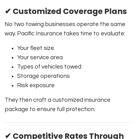
✔ Customized Coverage Plans
No two towing businesses operate the same
way. Pacific Insurance takes time to evaluate:
Your fleet size
Your service area
Types of vehicles towed
Storage operations
Risk exposure
They then craft a customized insurance
package to ensure full protection.
✔ Competitive Rates Through