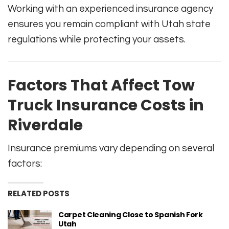
Working with an experienced insurance agency
ensures you remain compliant with Utah state
regulations while protecting your assets.
Factors That Affect Tow
Truck Insurance Costs in
Riverdale
Insurance premiums vary depending on several
factors:
RELATED POSTS
Carpet Cleaning Close to Spanish Fork
Utah