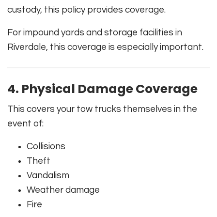
custody, this policy provides coverage.
For impound yards and storage facilities in
Riverdale, this coverage is especially important.
4. Physical Damage Coverage
This covers your tow trucks themselves in the
event of:
Collisions
Theft
Vandalism
Weather damage
Fire