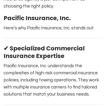
choosing the right policy.
Pacific Insurance, Inc.
Here’s why Pacific Insurance, Inc. stands out:
✔ Specialized Commercial
Insurance Expertise
Pacific Insurance, Inc. understands the
complexities of high-risk commercial insurance
policies, including towing operations. They work
with multiple insurance carriers to find tailored
solutions that match your business needs.