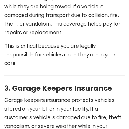
while they are being towed. If a vehicle is
damaged during transport due to collision, fire,
theft, or vandalism, this coverage helps pay for
repairs or replacement.
This is critical because you are legally
responsible for vehicles once they are in your
care.
3. Garage Keepers Insurance
Garage keepers insurance protects vehicles
stored on your lot or in your facility. If a
customer’s vehicle is damaged due to fire, theft,
vandalism, or severe weather while in your