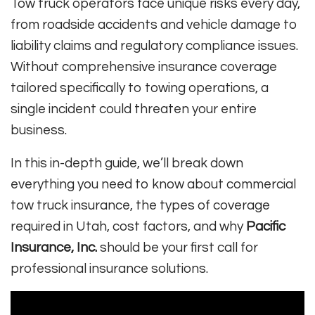
Tow truck operators face unique risks every day,
from roadside accidents and vehicle damage to
liability claims and regulatory compliance issues.
Without comprehensive insurance coverage
tailored specifically to towing operations, a
single incident could threaten your entire
business.
In this in-depth guide, we’ll break down
everything you need to know about commercial
tow truck insurance, the types of coverage
required in Utah, cost factors, and why
Pacific
Insurance, Inc.
should be your first call for
professional insurance solutions.