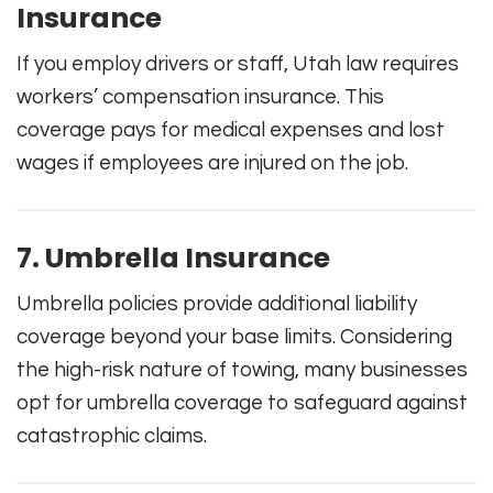
Insurance
If you employ drivers or staff, Utah law requires
workers’ compensation insurance. This
coverage pays for medical expenses and lost
wages if employees are injured on the job.
7. Umbrella Insurance
Umbrella policies provide additional liability
coverage beyond your base limits. Considering
the high-risk nature of towing, many businesses
opt for umbrella coverage to safeguard against
catastrophic claims.