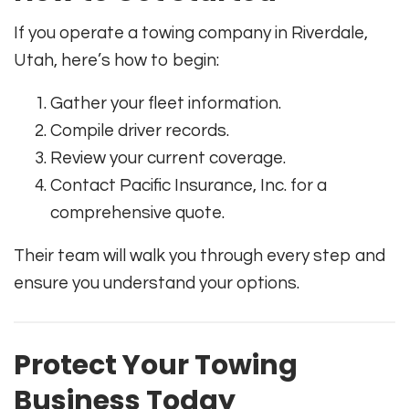
If you operate a towing company in Riverdale,
Utah, here’s how to begin:
Gather your fleet information.
Compile driver records.
Review your current coverage.
Contact Pacific Insurance, Inc. for a
comprehensive quote.
Their team will walk you through every step and
ensure you understand your options.
Protect Your Towing
Business Today