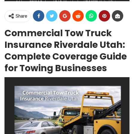
Share
Commercial Tow Truck
Insurance Riverdale Utah:
Complete Coverage Guide
for Towing Businesses