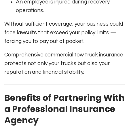
An employee is injured during recovery
operations.
Without sufficient coverage, your business could
face lawsuits that exceed your policy limits —
forcing you to pay out of pocket.
Comprehensive commercial tow truck insurance
protects not only your trucks but also your
reputation and financial stability.
Benefits of Partnering With
a Professional Insurance
Agency