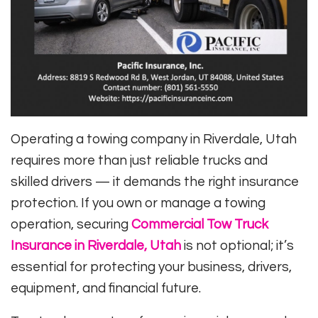
Operating a towing company in Riverdale, Utah
requires more than just reliable trucks and
skilled drivers — it demands the right insurance
protection. If you own or manage a towing
operation, securing
Commercial Tow Truck
Insurance in Riverdale, Utah
is not optional; it’s
essential for protecting your business, drivers,
equipment, and financial future.