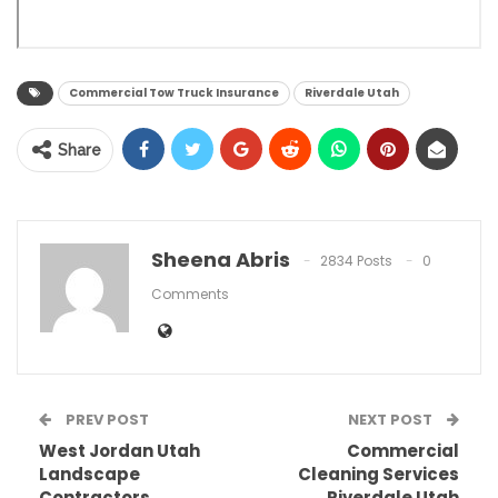
Commercial Tow Truck Insurance
Riverdale Utah
Share
Sheena Abris
2834 Posts
0
Comments
PREV POST
NEXT POST
West Jordan Utah
Commercial
Landscape
Cleaning Services
Contractors
Riverdale Utah