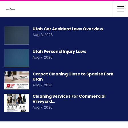
Utah Car Accident Laws Overview
Aug 8, 2026
Utah Personal Injury Laws
Aug 7, 2026
Carpet Cleaning Close to Spanish Fork
Utah
Aug 7, 2026
Cleaning Services For Commercial
Vineyard…
Aug 7, 2026