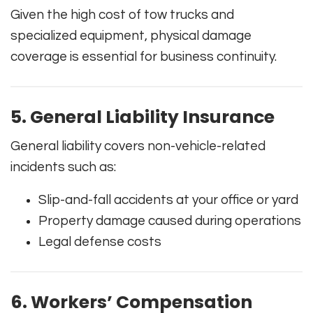
Given the high cost of tow trucks and
specialized equipment, physical damage
coverage is essential for business continuity.
5. General Liability Insurance
General liability covers non-vehicle-related
incidents such as:
Slip-and-fall accidents at your office or yard
Property damage caused during operations
Legal defense costs
6. Workers’ Compensation