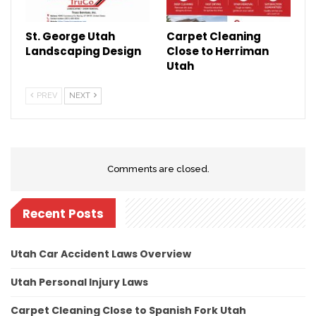
St. George Utah
Carpet Cleaning
Landscaping Design
Close to Herriman
Utah
PREV
NEXT
Comments are closed.
Recent Posts
Utah Car Accident Laws Overview
Utah Personal Injury Laws
Carpet Cleaning Close to Spanish Fork Utah