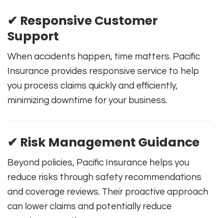
✔ Responsive Customer
Support
When accidents happen, time matters. Pacific
Insurance provides responsive service to help
you process claims quickly and efficiently,
minimizing downtime for your business.
✔ Risk Management Guidance
Beyond policies, Pacific Insurance helps you
reduce risks through safety recommendations
and coverage reviews. Their proactive approach
can lower claims and potentially reduce