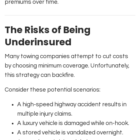
premiums over time.
The Risks of Being
Underinsured
Many towing companies attempt to cut costs
by choosing minimum coverage. Unfortunately,
this strategy can backfire.
Consider these potential scenarios:
A high-speed highway accident results in
multiple injury claims.
A luxury vehicle is damaged while on-hook.
A stored vehicle is vandalized overnight.