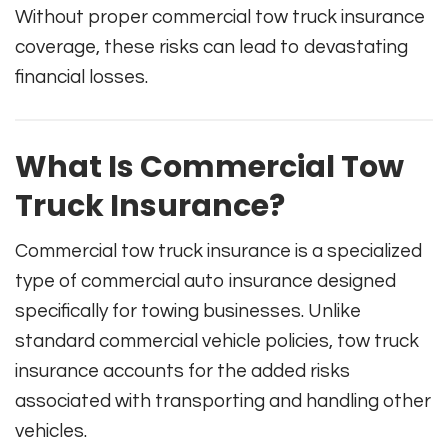
Without proper commercial tow truck insurance
coverage, these risks can lead to devastating
financial losses.
What Is Commercial Tow
Truck Insurance?
Commercial tow truck insurance is a specialized
type of commercial auto insurance designed
specifically for towing businesses. Unlike
standard commercial vehicle policies, tow truck
insurance accounts for the added risks
associated with transporting and handling other
vehicles.