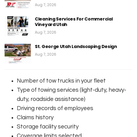
Aug 7, 2026
Cleaning Services For Commercial
Vineyard Utah
Aug 7, 2026
St. George Utah Landscaping Design
Aug 7, 2026
Number of tow trucks in your fleet
Type of towing services (light-duty, heavy-
duty, roadside assistance)
Driving records of employees
Claims history
Storage facility security
Coverage limits selected