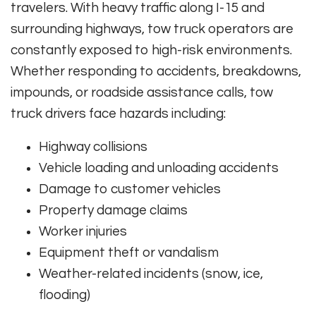
travelers. With heavy traffic along I-15 and
surrounding highways, tow truck operators are
constantly exposed to high-risk environments.
Whether responding to accidents, breakdowns,
impounds, or roadside assistance calls, tow
truck drivers face hazards including:
Highway collisions
Vehicle loading and unloading accidents
Damage to customer vehicles
Property damage claims
Worker injuries
Equipment theft or vandalism
Weather-related incidents (snow, ice,
flooding)