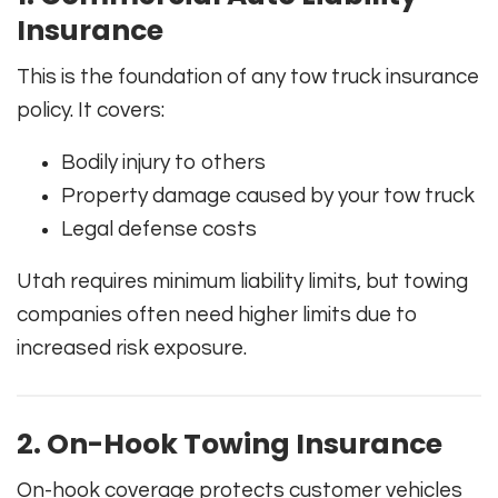
Insurance
This is the foundation of any tow truck insurance
policy. It covers:
Bodily injury to others
Property damage caused by your tow truck
Legal defense costs
Utah requires minimum liability limits, but towing
companies often need higher limits due to
increased risk exposure.
2. On-Hook Towing Insurance
On-hook coverage protects customer vehicles