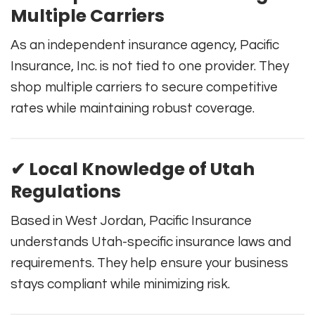
Multiple Carriers
As an independent insurance agency, Pacific
Insurance, Inc. is not tied to one provider. They
shop multiple carriers to secure competitive
rates while maintaining robust coverage.
✔ Local Knowledge of Utah
Regulations
Based in West Jordan, Pacific Insurance
understands Utah-specific insurance laws and
requirements. They help ensure your business
stays compliant while minimizing risk.