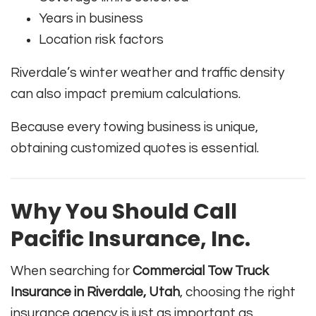
Years in business
Location risk factors
Riverdale’s winter weather and traffic density
can also impact premium calculations.
Because every towing business is unique,
obtaining customized quotes is essential.
Why You Should Call
Pacific Insurance, Inc.
When searching for
Commercial Tow Truck
Insurance in Riverdale, Utah
, choosing the right
insurance agency is just as important as