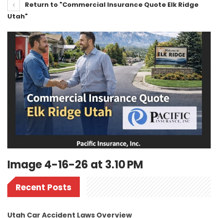
Return to "Commercial Insurance Quote Elk Ridge
Utah"
Image 4-16-26 at 3.10 PM
Recent Posts
Utah Car Accident Laws Overview