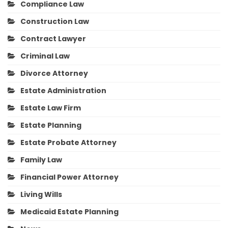
Compliance Law
Construction Law
Contract Lawyer
Criminal Law
Divorce Attorney
Estate Administration
Estate Law Firm
Estate Planning
Estate Probate Attorney
Family Law
Financial Power Attorney
Living Wills
Medicaid Estate Planning