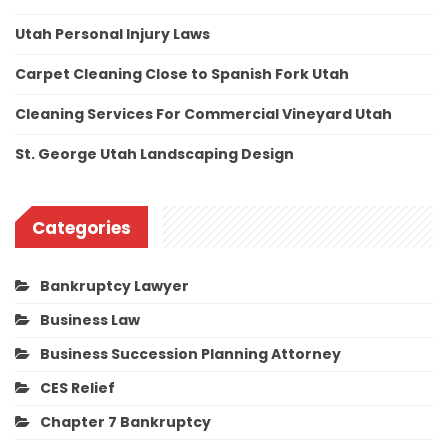
Utah Personal Injury Laws
Carpet Cleaning Close to Spanish Fork Utah
Cleaning Services For Commercial Vineyard Utah
St. George Utah Landscaping Design
Categories
Bankruptcy Lawyer
Business Law
Business Succession Planning Attorney
CES Relief
Chapter 7 Bankruptcy