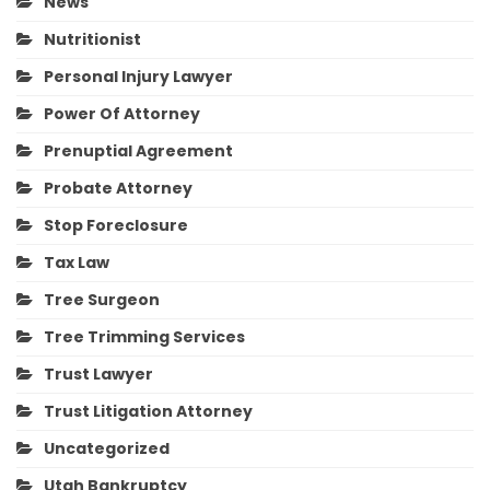
News
Nutritionist
Personal Injury Lawyer
Power Of Attorney
Prenuptial Agreement
Probate Attorney
Stop Foreclosure
Tax Law
Tree Surgeon
Tree Trimming Services
Trust Lawyer
Trust Litigation Attorney
Uncategorized
Utah Bankruptcy