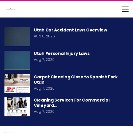
Utah Car Accident Laws Overview
Aug 8, 2026
Utah Personal Injury Laws
Aug 7, 2026
Carpet Cleaning Close to Spanish Fork
Utah
Aug 7, 2026
Cleaning Services For Commercial
Vineyard…
Aug 7, 2026