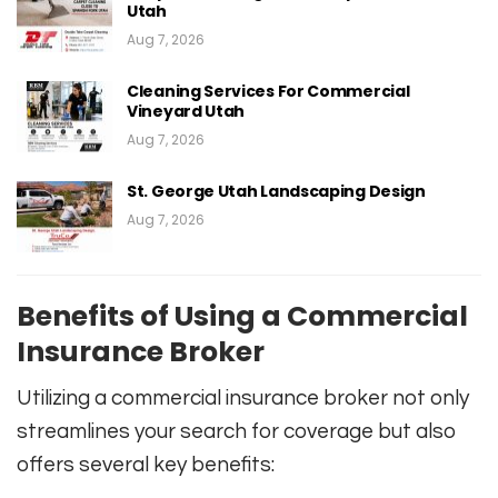
Utah
Aug 7, 2026
Cleaning Services For Commercial
Vineyard Utah
Aug 7, 2026
St. George Utah Landscaping Design
Aug 7, 2026
Benefits of Using a Commercial
Insurance Broker
Utilizing a commercial insurance broker not only
streamlines your search for coverage but also
offers several key benefits: