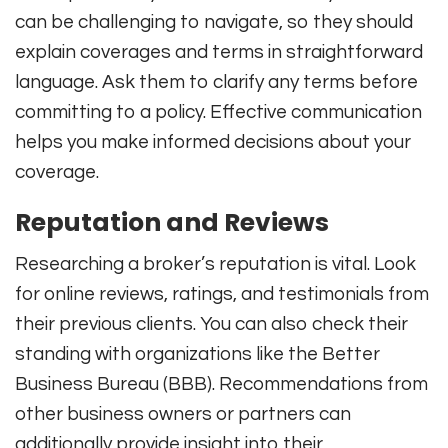
can be challenging to navigate, so they should
explain coverages and terms in straightforward
language. Ask them to clarify any terms before
committing to a policy. Effective communication
helps you make informed decisions about your
coverage.
Reputation and Reviews
Researching a broker’s reputation is vital. Look
for online reviews, ratings, and testimonials from
their previous clients. You can also check their
standing with organizations like the Better
Business Bureau (BBB). Recommendations from
other business owners or partners can
additionally provide insight into their