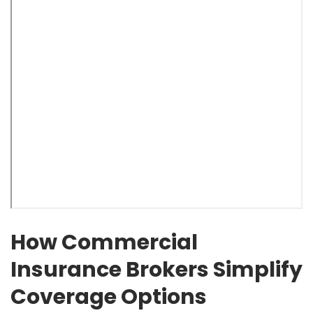
How Commercial
Insurance Brokers Simplify
Coverage Options