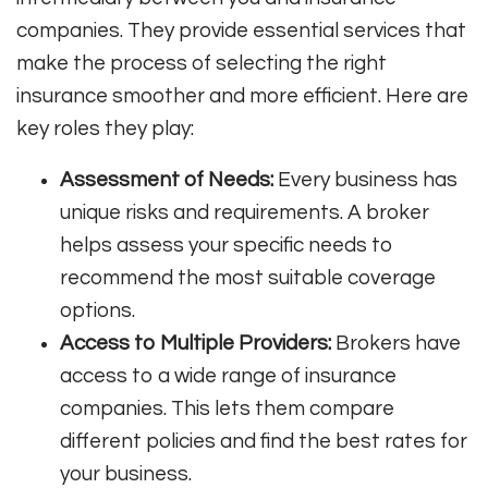
companies. They provide essential services that
make the process of selecting the right
insurance smoother and more efficient. Here are
key roles they play:
Assessment of Needs:
Every business has
unique risks and requirements. A broker
helps assess your specific needs to
recommend the most suitable coverage
options.
Access to Multiple Providers:
Brokers have
access to a wide range of insurance
companies. This lets them compare
different policies and find the best rates for
your business.