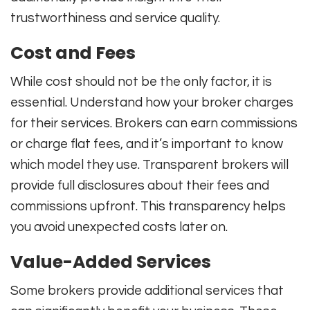
trustworthiness and service quality.
Cost and Fees
While cost should not be the only factor, it is
essential. Understand how your broker charges
for their services. Brokers can earn commissions
or charge flat fees, and it’s important to know
which model they use. Transparent brokers will
provide full disclosures about their fees and
commissions upfront. This transparency helps
you avoid unexpected costs later on.
Value-Added Services
Some brokers provide additional services that