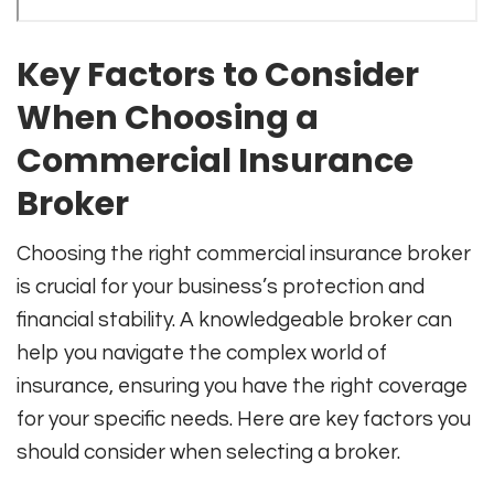
Key Factors to Consider
When Choosing a
Commercial Insurance
Broker
Choosing the right commercial insurance broker
is crucial for your business’s protection and
financial stability. A knowledgeable broker can
help you navigate the complex world of
insurance, ensuring you have the right coverage
for your specific needs. Here are key factors you
should consider when selecting a broker.