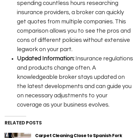
spending countless hours researching
insurance providers, a broker can quickly
get quotes from multiple companies. This
comparison allows you to see the pros and
cons of different policies without extensive
legwork on your part.
Updated Information:
Insurance regulations
and products change often. A
knowledgeable broker stays updated on
the latest developments and can guide you
on necessary adjustments to your
coverage as your business evolves.
RELATED POSTS
Carpet Cleaning Close to Spanish Fork