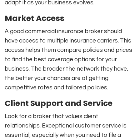
adapt it as your business evolves.
Market Access
A good commercial insurance broker should
have access to multiple insurance carriers. This
access helps them compare policies and prices
to find the best coverage options for your
business. The broader the network they have,
the better your chances are of getting
competitive rates and tailored policies.
Client Support and Service
Look for a broker that values client
relationships. Exceptional customer service is
essential, especially when you need to file a