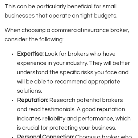
This can be particularly beneficial for small
businesses that operate on tight budgets.
When choosing a commercial insurance broker,
consider the following:
Expertise:
Look for brokers who have
experience in your industry. They will better
understand the specific risks you face and
will be able to recommend appropriate
solutions.
Reputation:
Research potential brokers
and read testimonials. A good reputation
indicates reliability and performance, which
is crucial for protecting your business.
Personal Connection:
Choose a broker who