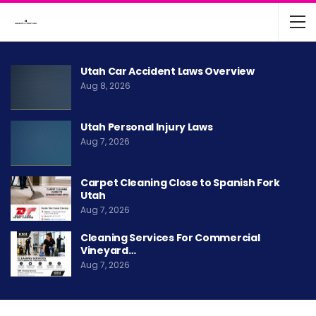
Utah Car Accident Laws Overview
Aug 8, 2026
Utah Personal Injury Laws
Aug 7, 2026
Carpet Cleaning Close to Spanish Fork
Utah
Aug 7, 2026
Cleaning Services For Commercial
Vineyard…
Aug 7, 2026