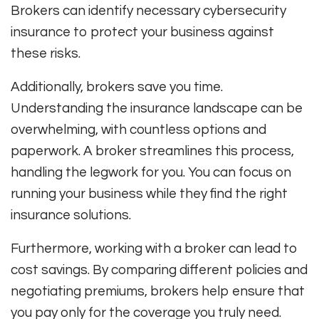
Brokers can identify necessary cybersecurity
insurance to protect your business against
these risks.
Additionally, brokers save you time.
Understanding the insurance landscape can be
overwhelming, with countless options and
paperwork. A broker streamlines this process,
handling the legwork for you. You can focus on
running your business while they find the right
insurance solutions.
Furthermore, working with a broker can lead to
cost savings. By comparing different policies and
negotiating premiums, brokers help ensure that
you pay only for the coverage you truly need.