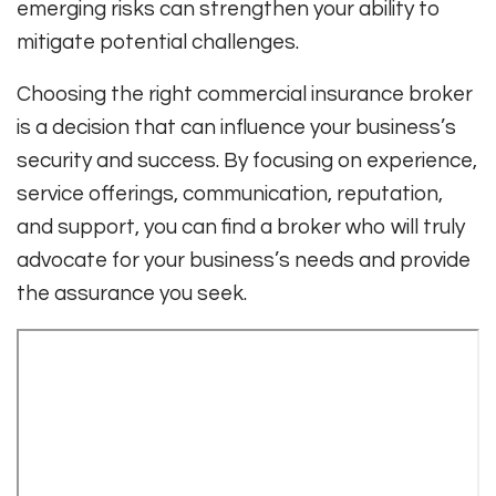
emerging risks can strengthen your ability to
mitigate potential challenges.
Choosing the right commercial insurance broker
is a decision that can influence your business’s
security and success. By focusing on experience,
service offerings, communication, reputation,
and support, you can find a broker who will truly
advocate for your business’s needs and provide
the assurance you seek.