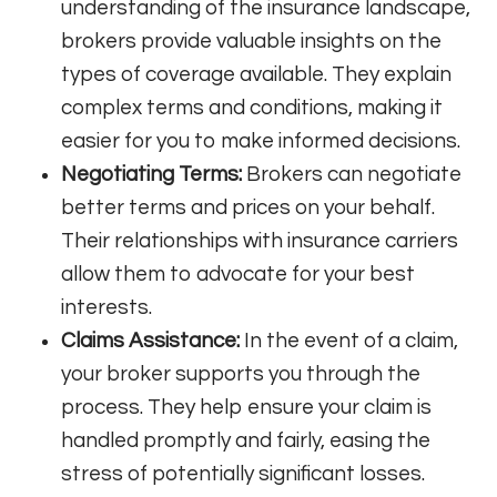
understanding of the insurance landscape,
brokers provide valuable insights on the
types of coverage available. They explain
complex terms and conditions, making it
easier for you to make informed decisions.
Negotiating Terms:
Brokers can negotiate
better terms and prices on your behalf.
Their relationships with insurance carriers
allow them to advocate for your best
interests.
Claims Assistance:
In the event of a claim,
your broker supports you through the
process. They help ensure your claim is
handled promptly and fairly, easing the
stress of potentially significant losses.