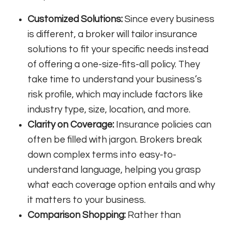
Customized Solutions:
Since every business
is different, a broker will tailor insurance
solutions to fit your specific needs instead
of offering a one-size-fits-all policy. They
take time to understand your business’s
risk profile, which may include factors like
industry type, size, location, and more.
Clarity on Coverage:
Insurance policies can
often be filled with jargon. Brokers break
down complex terms into easy-to-
understand language, helping you grasp
what each coverage option entails and why
it matters to your business.
Comparison Shopping:
Rather than