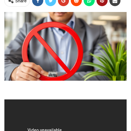
Share