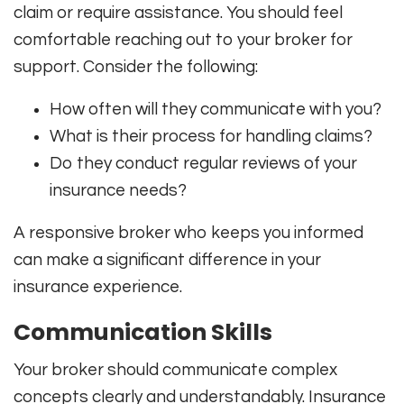
claim or require assistance. You should feel
comfortable reaching out to your broker for
support. Consider the following:
How often will they communicate with you?
What is their process for handling claims?
Do they conduct regular reviews of your
insurance needs?
A responsive broker who keeps you informed
can make a significant difference in your
insurance experience.
Communication Skills
Your broker should communicate complex
concepts clearly and understandably. Insurance