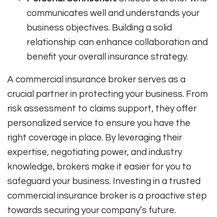
communicates well and understands your
business objectives. Building a solid
relationship can enhance collaboration and
benefit your overall insurance strategy.
A commercial insurance broker serves as a
crucial partner in protecting your business. From
risk assessment to claims support, they offer
personalized service to ensure you have the
right coverage in place. By leveraging their
expertise, negotiating power, and industry
knowledge, brokers make it easier for you to
safeguard your business. Investing in a trusted
commercial insurance broker is a proactive step
towards securing your company’s future.