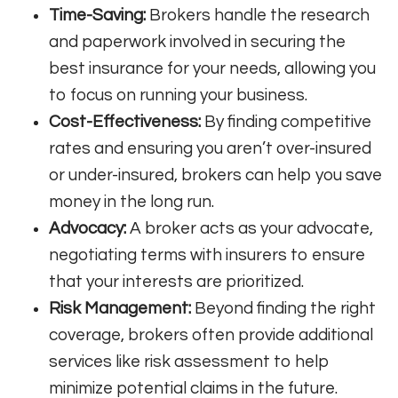
Time-Saving:
Brokers handle the research
and paperwork involved in securing the
best insurance for your needs, allowing you
to focus on running your business.
Cost-Effectiveness:
By finding competitive
rates and ensuring you aren’t over-insured
or under-insured, brokers can help you save
money in the long run.
Advocacy:
A broker acts as your advocate,
negotiating terms with insurers to ensure
that your interests are prioritized.
Risk Management:
Beyond finding the right
coverage, brokers often provide additional
services like risk assessment to help
minimize potential claims in the future.