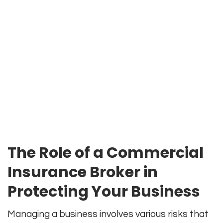
The Role of a Commercial
Insurance Broker in
Protecting Your Business
Managing a business involves various risks that