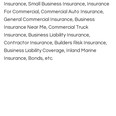
Insurance, Small Business Insurance, Insurance
For Commercial, Commercial Auto Insurance,
General Commercial Insurance, Business
Insurance Near Me, Commercial Truck
Insurance, Business Liability Insurance,
Contractor Insurance, Builders Risk Insurance,
Business Liability Coverage, Inland Marine
Insurance, Bonds, etc.