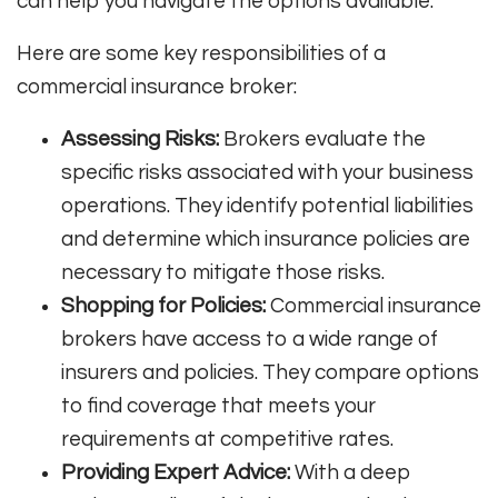
can help you navigate the options available.
Here are some key responsibilities of a
commercial insurance broker:
Assessing Risks:
Brokers evaluate the
specific risks associated with your business
operations. They identify potential liabilities
and determine which insurance policies are
necessary to mitigate those risks.
Shopping for Policies:
Commercial insurance
brokers have access to a wide range of
insurers and policies. They compare options
to find coverage that meets your
requirements at competitive rates.
Providing Expert Advice:
With a deep