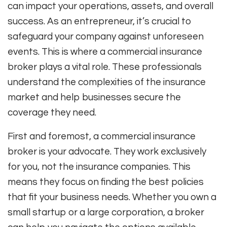
can impact your operations, assets, and overall
success. As an entrepreneur, it’s crucial to
safeguard your company against unforeseen
events. This is where a commercial insurance
broker plays a vital role. These professionals
understand the complexities of the insurance
market and help businesses secure the
coverage they need.
First and foremost, a commercial insurance
broker is your advocate. They work exclusively
for you, not the insurance companies. This
means they focus on finding the best policies
that fit your business needs. Whether you own a
small startup or a large corporation, a broker