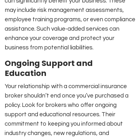
can significantly benefit your business. These
may include risk management assessments,
employee training programs, or even compliance
assistance. Such value-added services can
enhance your coverage and protect your
business from potential liabilities.
Ongoing Support and
Education
Your relationship with a commercial insurance
broker shouldn’t end once you’ve purchased a
policy. Look for brokers who offer ongoing
support and educational resources. Their
commitment to keeping you informed about
industry changes, new regulations, and