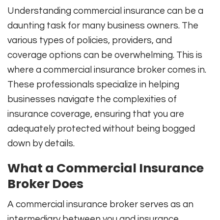
Understanding commercial insurance can be a
daunting task for many business owners. The
various types of policies, providers, and
coverage options can be overwhelming. This is
where a commercial insurance broker comes in.
These professionals specialize in helping
businesses navigate the complexities of
insurance coverage, ensuring that you are
adequately protected without being bogged
down by details.
What a Commercial Insurance
Broker Does
A commercial insurance broker serves as an
intermediary between you and insurance