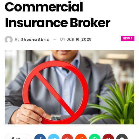
Commercial
Insurance Broker
NEWS
On
Jun 16, 2025
By
Sheena Abris