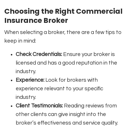
Choosing the Right Commercial
Insurance Broker
When selecting a broker, there are a few tips to
keep in mind:
Check Credentials:
Ensure your broker is
licensed and has a good reputation in the
industry.
Experience:
Look for brokers with
experience relevant to your specific
industry.
Client Testimonials:
Reading reviews from
other clients can give insight into the
broker’s effectiveness and service quality.