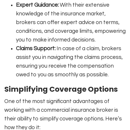
Expert Guidance:
With their extensive
knowledge of the insurance market,
brokers can offer expert advice on terms,
conditions, and coverage limits, empowering
you to make informed decisions.
Claims Support:
In case of a claim, brokers
assist you in navigating the claims process,
ensuring you receive the compensation
owed to you as smoothly as possible.
Simplifying Coverage Options
One of the most significant advantages of
working with a commercial insurance broker is
their ability to simplify coverage options. Here’s
how they do it: