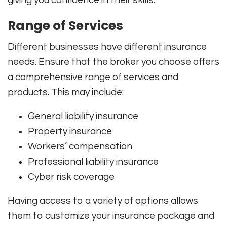
Range of Services
Different businesses have different insurance
needs. Ensure that the broker you choose offers
a comprehensive range of services and
products. This may include:
General liability insurance
Property insurance
Workers’ compensation
Professional liability insurance
Cyber risk coverage
Having access to a variety of options allows
them to customize your insurance package and