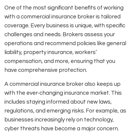
One of the most significant benefits of working
with a commercial insurance broker is tailored
coverage. Every business is unique, with specific
challenges and needs. Brokers assess your
operations and recommend policies like general
liability, property insurance, workers’
compensation, and more, ensuring that you
have comprehensive protection.
A commercial insurance broker also keeps up
with the ever-changing insurance market. This
includes staying informed about new laws,
regulations, and emerging risks. For example, as
businesses increasingly rely on technology,
cyber threats have become a major concern.