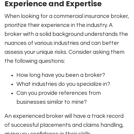
Experience and Expertise
When looking for a commercial insurance broker,
prioritize their experience in the industry. A
broker with a solid background understands the
nuances of various industries and can better
assess your unique risks. Consider asking them
the following questions:
How long have you been a broker?
What industries do you specialize in?
Can you provide references from
businesses similar to mine?
An experienced broker will have a track record
of successful placements and claims handling,
giving you confidence in their skills.