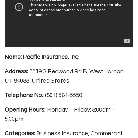
Name:
Pacific Insurance, Inc.
Address:
8819 S Redwood Rd B, West Jordan,
UT 84088, United States
Telephone No.
: (801) 561-5550
Opening Hours:
Monday – Friday: 8:00am –
5:00pm
Categories:
Business Insurance, Commercial