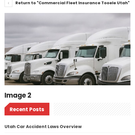
Return to "Commercial Fleet Insurance Tooele Utah"
Image 2
Recent Posts
Utah Car Accident Laws Overview