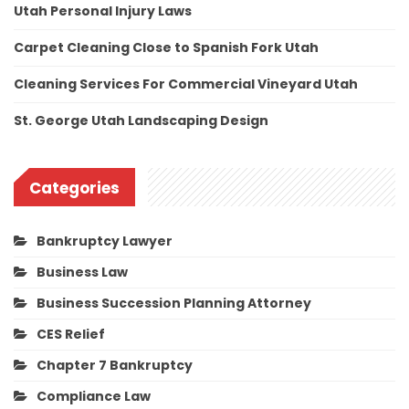
Utah Personal Injury Laws
Carpet Cleaning Close to Spanish Fork Utah
Cleaning Services For Commercial Vineyard Utah
St. George Utah Landscaping Design
Categories
Bankruptcy Lawyer
Business Law
Business Succession Planning Attorney
CES Relief
Chapter 7 Bankruptcy
Compliance Law