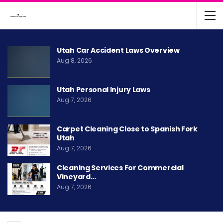
Utah Car Accident Laws Overview
Aug 8, 2026
Utah Personal Injury Laws
Aug 7, 2026
Carpet Cleaning Close to Spanish Fork
Utah
Aug 7, 2026
Cleaning Services For Commercial
Vineyard…
Aug 7, 2026