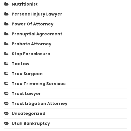
Nutritionist
Personal Injury Lawyer
Power Of Attorney
Prenuptial Agreement
Probate Attorney
Stop Foreclosure
Tax Law
Tree Surgeon
Tree Trimming Services
Trust Lawyer
Trust Litigation Attorney
Uncategorized
Utah Bankruptcy