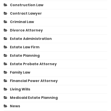
Construction Law
Contract Lawyer
Criminal Law
Divorce Attorney
Estate Administration
Estate Law Firm
Estate Planning
Estate Probate Attorney
Family Law
Financial Power Attorney
Living Wills
Medicaid Estate Planning
News