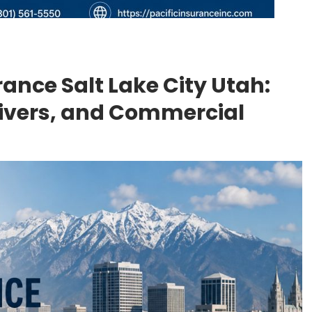
ance Salt Lake City Utah:
rivers, and Commercial