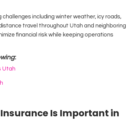
g challenges including winter weather, icy roads,
g-distance travel throughout Utah and neighboring
mize financial risk while keeping operations
owing:
s Utah
ah
nsurance Is Important in