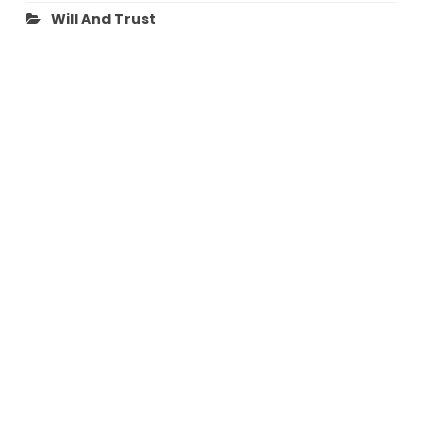
Will And Trust