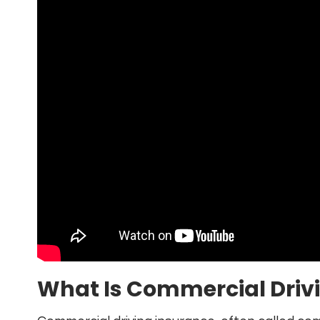
What Is Commercial Driv