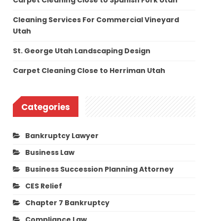
Carpet Cleaning Close to Spanish Fork Utah
Cleaning Services For Commercial Vineyard
Utah
St. George Utah Landscaping Design
Carpet Cleaning Close to Herriman Utah
Categories
Bankruptcy Lawyer
Business Law
Business Succession Planning Attorney
CES Relief
Chapter 7 Bankruptcy
Compliance Law