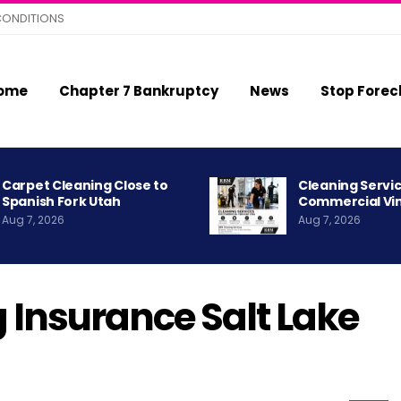
CONDITIONS
ome
Chapter 7 Bankruptcy
News
Stop Forec
Carpet Cleaning Close to
Cleaning Servic
Spanish Fork Utah
Commercial Vi
Aug 7, 2026
Aug 7, 2026
 Insurance Salt Lake