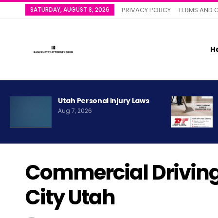
SATURDAY, AUGUST 8, 2026
PRIVACY POLICY
TERMS AND 
H
Utah Personal Injury Laws
Aug 7, 2026
Commercial Driving
City Utah