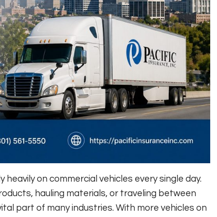
 heavily on commercial vehicles every single day.
oducts, hauling materials, or traveling between
vital part of many industries. With more vehicles on