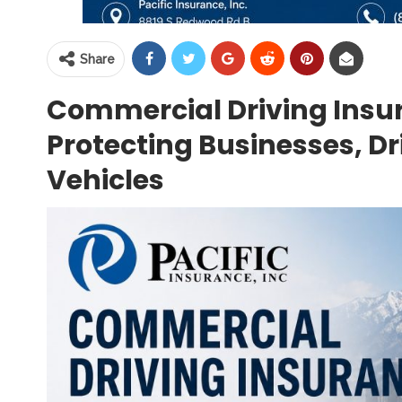
Share
Commercial Driving Insur
Protecting Businesses, D
Vehicles