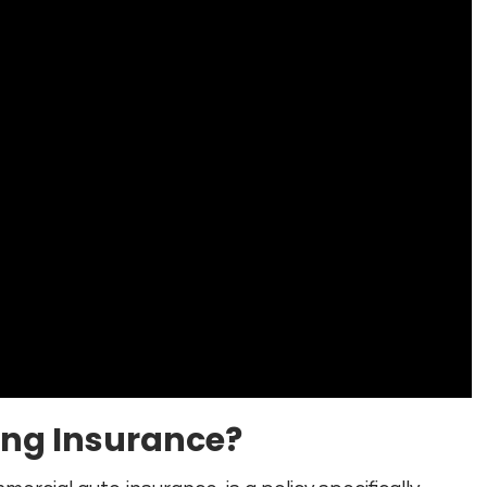
ing Insurance?