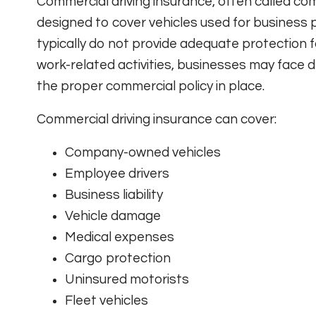
Commercial driving insurance, often called comm
designed to cover vehicles used for business 
typically do not provide adequate protection fo
work-related activities, businesses may face d
the proper commercial policy in place.
Commercial driving insurance can cover:
Company-owned vehicles
Employee drivers
Business liability
Vehicle damage
Medical expenses
Cargo protection
Uninsured motorists
Fleet vehicles