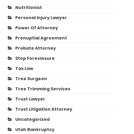
Nutritionist
Personal Injury Lawyer
Power Of Attorney
Prenuptial Agreement
Probate Attorney
Stop Foreclosure
Tax Law
Tree Surgeon
Tree Trimming Services
Trust Lawyer
Trust Litigation Attorney
Uncategorized
Utah Bankruptcy