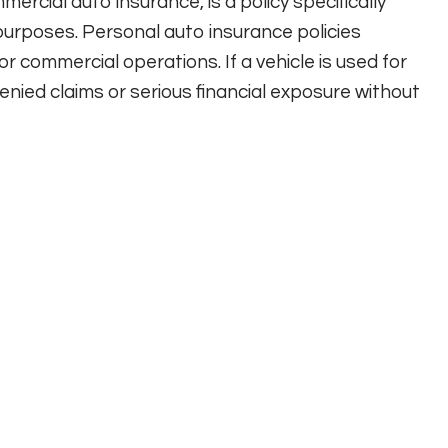
ercial auto insurance, is a policy specifically
purposes. Personal auto insurance policies
r commercial operations. If a vehicle is used for
enied claims or serious financial exposure without