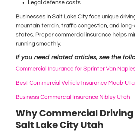
Legal defense costs
Businesses in Salt Lake City face unique drivin
mountain terrain, traffic congestion, and lon
states. Proper commercial insurance helps mini
running smoothly.
If you need related articles, see the foll
Commercial Insurance for Sprinter Van Naple
Best Commercial Vehicle Insurance Moab Ut
Business Commercial Insurance Nibley Utah
Why Commercial Driving I
Salt Lake City Utah