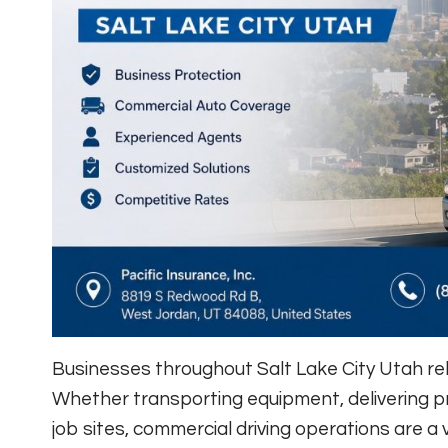
Businesses throughout Salt Lake City Utah rely
Whether transporting equipment, delivering pr
job sites, commercial driving operations are a 