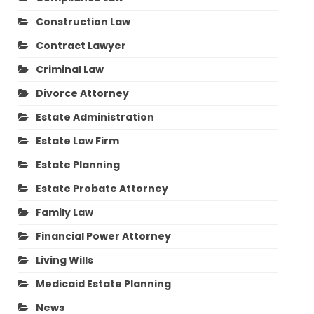
Construction Law
Contract Lawyer
Criminal Law
Divorce Attorney
Estate Administration
Estate Law Firm
Estate Planning
Estate Probate Attorney
Family Law
Financial Power Attorney
Living Wills
Medicaid Estate Planning
News