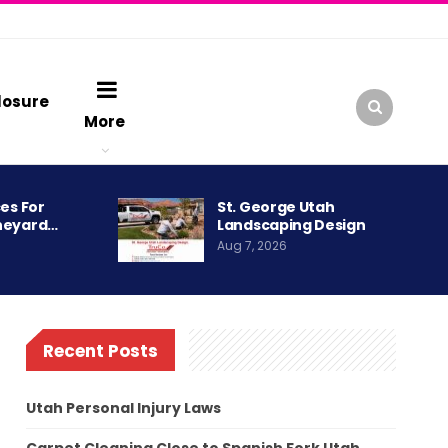
losure
More
es For
St. George Utah
neyard…
Landscaping Design
Aug 7, 2026
Recent Posts
Utah Personal Injury Laws