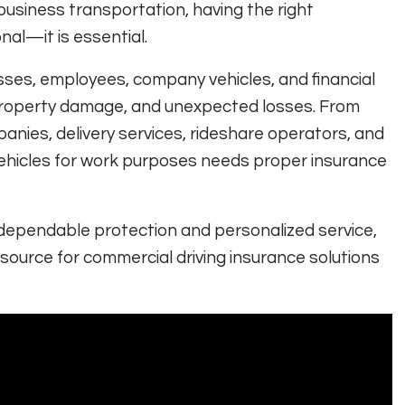
business transportation, having the right
nal—it is essential.
ses, employees, company vehicles, and financial
s, property damage, and unexpected losses. From
nies, delivery services, rideshare operators, and
vehicles for work purposes needs proper insurance
 dependable protection and personalized service,
ource for commercial driving insurance solutions