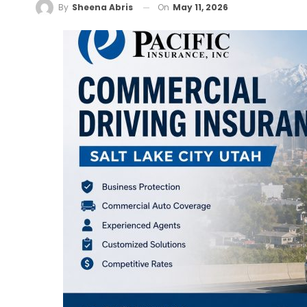
On
May 11, 2026
By
Sheena Abris