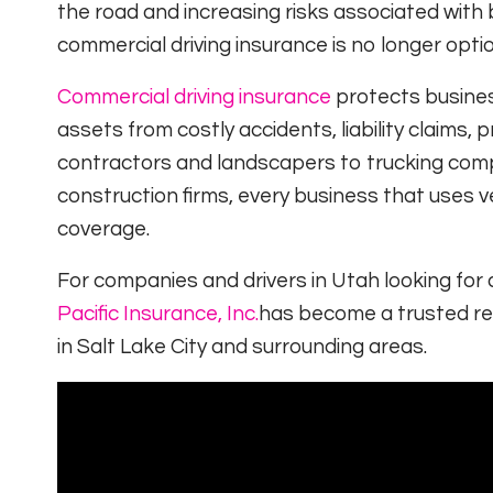
the road and increasing risks associated with 
commercial driving insurance is no longer optio
Commercial driving insurance
protects busines
assets from costly accidents, liability claim
contractors and landscapers to trucking compa
construction firms, every business that uses 
coverage.
For companies and drivers in Utah looking for
Pacific Insurance, Inc.
has become a trusted res
in Salt Lake City and surrounding areas.