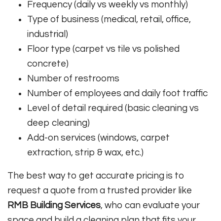
Frequency (daily vs weekly vs monthly)
Type of business (medical, retail, office,
industrial)
Floor type (carpet vs tile vs polished
concrete)
Number of restrooms
Number of employees and daily foot traffic
Level of detail required (basic cleaning vs
deep cleaning)
Add-on services (windows, carpet
extraction, strip & wax, etc.)
The best way to get accurate pricing is to
request a quote from a trusted provider like
RMB Building Services
, who can evaluate your
space and build a cleaning plan that fits your