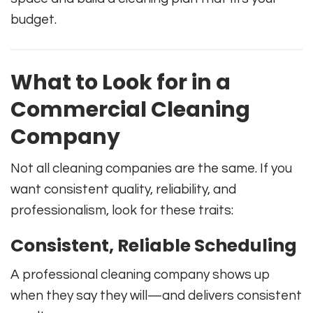
budget.
What to Look for in a
Commercial Cleaning
Company
Not all cleaning companies are the same. If you
want consistent quality, reliability, and
professionalism, look for these traits:
Consistent, Reliable Scheduling
A professional cleaning company shows up
when they say they will—and delivers consistent