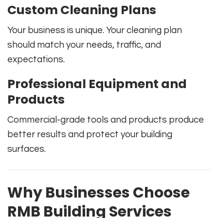
Custom Cleaning Plans
Your business is unique. Your cleaning plan
should match your needs, traffic, and
expectations.
Professional Equipment and
Products
Commercial-grade tools and products produce
better results and protect your building
surfaces.
Why Businesses Choose
RMB Building Services