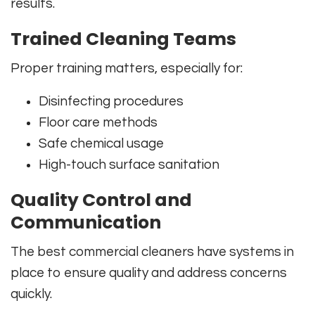
results.
Trained Cleaning Teams
Proper training matters, especially for:
Disinfecting procedures
Floor care methods
Safe chemical usage
High-touch surface sanitation
Quality Control and
Communication
The best commercial cleaners have systems in
place to ensure quality and address concerns
quickly.