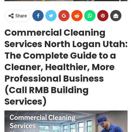
Share
Commercial Cleaning
Services North Logan Utah:
The Complete Guide to a
Cleaner, Healthier, More
Professional Business
(Call RMB Building
Services)