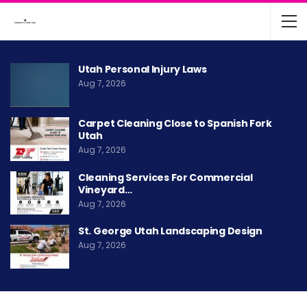
Utah Personal Injury Laws
Aug 7, 2026
Carpet Cleaning Close to Spanish Fork
Utah
Aug 7, 2026
Cleaning Services For Commercial
Vineyard…
Aug 7, 2026
St. George Utah Landscaping Design
Aug 7, 2026