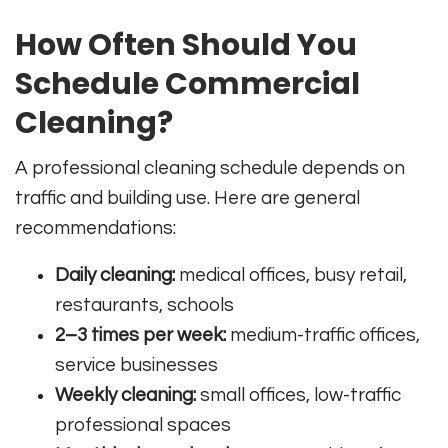
How Often Should You
Schedule Commercial
Cleaning?
A professional cleaning schedule depends on
traffic and building use. Here are general
recommendations:
Daily cleaning:
medical offices, busy retail,
restaurants, schools
2–3 times per week:
medium-traffic offices,
service businesses
Weekly cleaning:
small offices, low-traffic
professional spaces