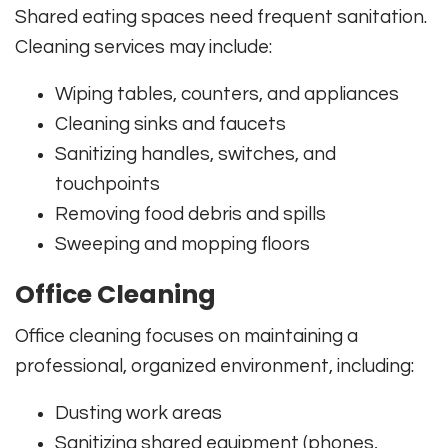
Shared eating spaces need frequent sanitation.
Cleaning services may include:
Wiping tables, counters, and appliances
Cleaning sinks and faucets
Sanitizing handles, switches, and
touchpoints
Removing food debris and spills
Sweeping and mopping floors
Office Cleaning
Office cleaning focuses on maintaining a
professional, organized environment, including:
Dusting work areas
Sanitizing shared equipment (phones,