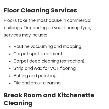
Floor Cleaning Services
Floors take the most abuse in commercial
buildings. Depending on your flooring type,
services may include:
Routine vacuuming and mopping
Carpet spot treatment
Carpet deep cleaning (extraction)
Strip and wax for VCT flooring
Buffing and polishing
Tile and grout cleaning
Break Room and Kitchenette
Cleaning