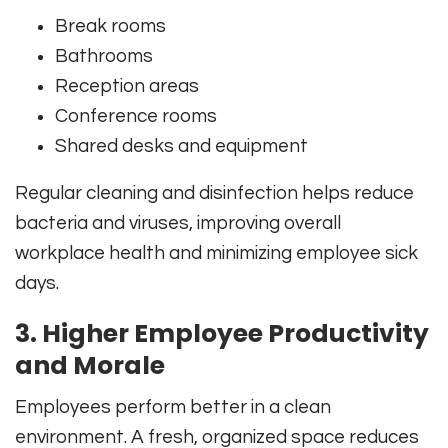
Break rooms
Bathrooms
Reception areas
Conference rooms
Shared desks and equipment
Regular cleaning and disinfection helps reduce
bacteria and viruses, improving overall
workplace health and minimizing employee sick
days.
3. Higher Employee Productivity
and Morale
Employees perform better in a clean
environment. A fresh, organized space reduces