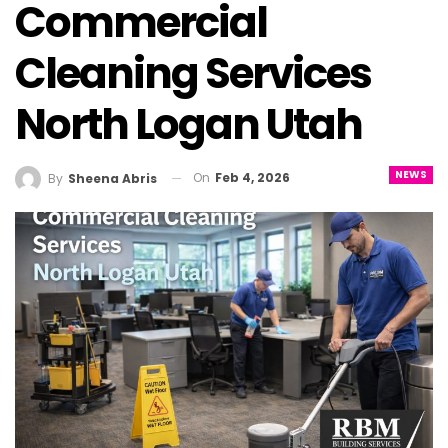
Commercial
Cleaning Services
North Logan Utah
NEWS
On
Feb 4, 2026
By
Sheena Abris