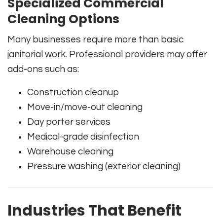
Specialized Commercial
Cleaning Options
Many businesses require more than basic
janitorial work. Professional providers may offer
add-ons such as:
Construction cleanup
Move-in/move-out cleaning
Day porter services
Medical-grade disinfection
Warehouse cleaning
Pressure washing (exterior cleaning)
Industries That Benefit