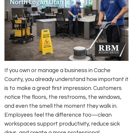
If you own or manage a business in Cache
County, you already understand how important it
is to make a great first impression. Customers
notice the floors, the restrooms, the windows,
and even the smell the moment they walk in.
Employees feel the difference too—clean
workspaces support productivity, reduce sick
days, and create a more professional