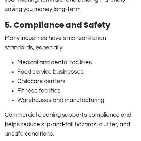
saving you money long-term.
5. Compliance and Safety
Many industries have strict sanitation
standards, especially:
Medical and dental facilities
Food service businesses
Childcare centers
Fitness facilities
Warehouses and manufacturing
Commercial cleaning supports compliance and
helps reduce slip-and-fall hazards, clutter, and
unsafe conditions.