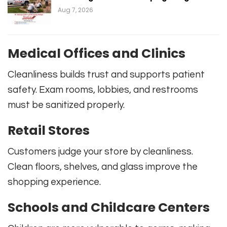
Aug 7, 2026
Medical Offices and Clinics
Cleanliness builds trust and supports patient
safety. Exam rooms, lobbies, and restrooms
must be sanitized properly.
Retail Stores
Customers judge your store by cleanliness.
Clean floors, shelves, and glass improve the
shopping experience.
Schools and Childcare Centers