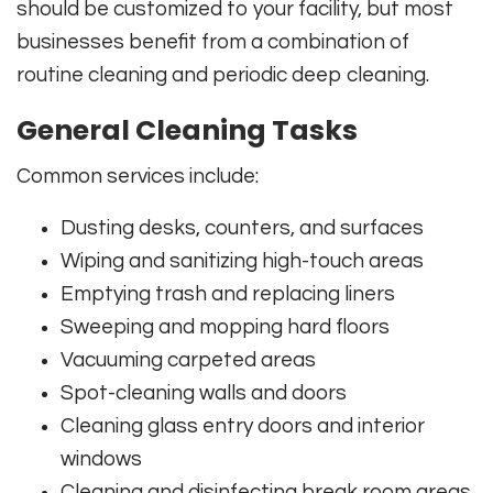
should be customized to your facility, but most
businesses benefit from a combination of
routine cleaning and periodic deep cleaning.
General Cleaning Tasks
Common services include:
Dusting desks, counters, and surfaces
Wiping and sanitizing high-touch areas
Emptying trash and replacing liners
Sweeping and mopping hard floors
Vacuuming carpeted areas
Spot-cleaning walls and doors
Cleaning glass entry doors and interior
windows
Cleaning and disinfecting break room areas