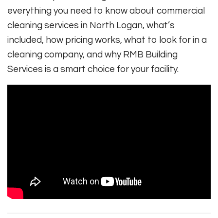
everything you need to know about commercial
cleaning services in North Logan, what’s
included, how pricing works, what to look for in a
cleaning company, and why RMB Building
Services is a smart choice for your facility.