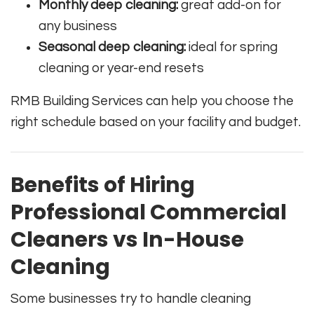
Monthly deep cleaning:
great add-on for
any business
Seasonal deep cleaning:
ideal for spring
cleaning or year-end resets
RMB Building Services can help you choose the
right schedule based on your facility and budget.
Benefits of Hiring
Professional Commercial
Cleaners vs In-House
Cleaning
Some businesses try to handle cleaning