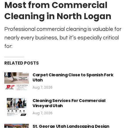
Most from Commercial
Cleaning in North Logan
Professional commercial cleaning is valuable for
nearly every business, but it’s especially critical
for:
RELATED POSTS
Carpet Cleaning Close to Spanish Fork
Utah
Aug 7, 2026
Cleaning Services For Commercial
Vineyard Utah
Aug 7, 2026
St. George Utah Landscaping Design