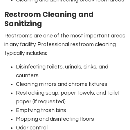
Restroom Cleaning and
Sanitizing
Restrooms are one of the most important areas
in any facility. Professional restroom cleaning
typically includes:
Disinfecting toilets, urinals, sinks, and
counters
Cleaning mirrors and chrome fixtures
Restocking soap, paper towels, and toilet
paper (if requested)
Emptying trash bins
Mopping and disinfecting floors
Odor control