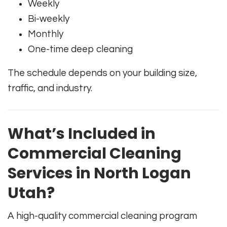
Weekly
Bi-weekly
Monthly
One-time deep cleaning
The schedule depends on your building size,
traffic, and industry.
What’s Included in
Commercial Cleaning
Services in North Logan
Utah?
A high-quality commercial cleaning program