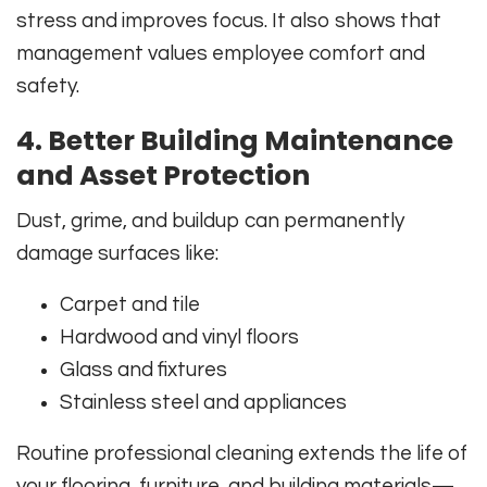
stress and improves focus. It also shows that
management values employee comfort and
safety.
4. Better Building Maintenance
and Asset Protection
Dust, grime, and buildup can permanently
damage surfaces like:
Carpet and tile
Hardwood and vinyl floors
Glass and fixtures
Stainless steel and appliances
Routine professional cleaning extends the life of
your flooring, furniture, and building materials—