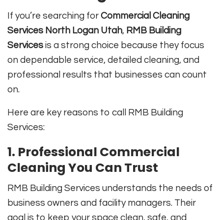
If you’re searching for
Commercial Cleaning
Services North Logan Utah
,
RMB Building
Services
is a strong choice because they focus
on dependable service, detailed cleaning, and
professional results that businesses can count
on.
Here are key reasons to call RMB Building
Services:
1. Professional Commercial
Cleaning You Can Trust
RMB Building Services understands the needs of
business owners and facility managers. Their
goal is to keep your space clean, safe, and