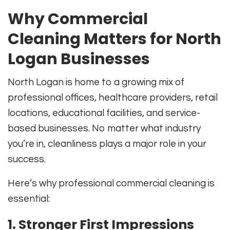
Why Commercial
Cleaning Matters for North
Logan Businesses
North Logan is home to a growing mix of
professional offices, healthcare providers, retail
locations, educational facilities, and service-
based businesses. No matter what industry
you’re in, cleanliness plays a major role in your
success.
Here’s why professional commercial cleaning is
essential:
1. Stronger First Impressions