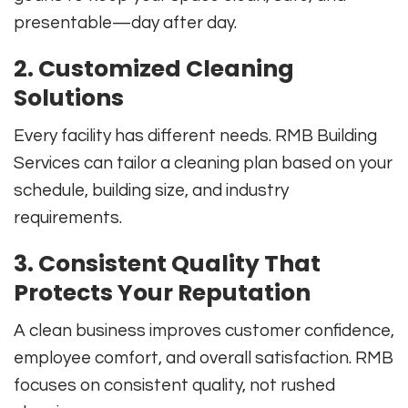
presentable—day after day.
2. Customized Cleaning
Solutions
Every facility has different needs. RMB Building
Services can tailor a cleaning plan based on your
schedule, building size, and industry
requirements.
3. Consistent Quality That
Protects Your Reputation
A clean business improves customer confidence,
employee comfort, and overall satisfaction. RMB
focuses on consistent quality, not rushed