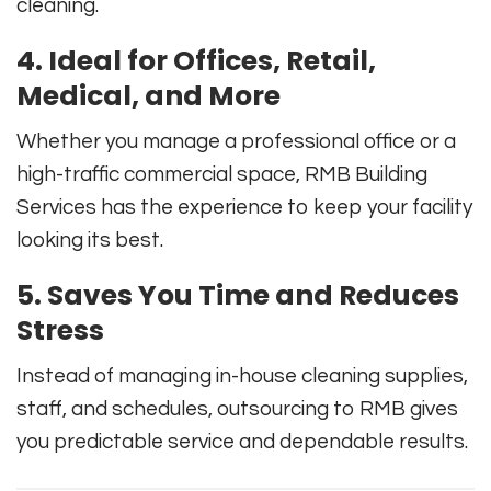
cleaning.
4. Ideal for Offices, Retail,
Medical, and More
Whether you manage a professional office or a
high-traffic commercial space, RMB Building
Services has the experience to keep your facility
looking its best.
5. Saves You Time and Reduces
Stress
Instead of managing in-house cleaning supplies,
staff, and schedules, outsourcing to RMB gives
you predictable service and dependable results.