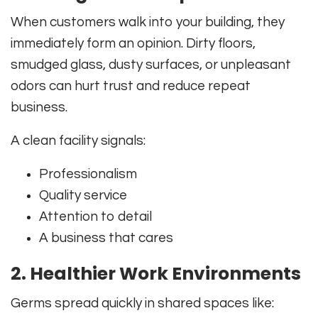
When customers walk into your building, they
immediately form an opinion. Dirty floors,
smudged glass, dusty surfaces, or unpleasant
odors can hurt trust and reduce repeat
business.
A clean facility signals:
Professionalism
Quality service
Attention to detail
A business that cares
2. Healthier Work Environments
Germs spread quickly in shared spaces like: