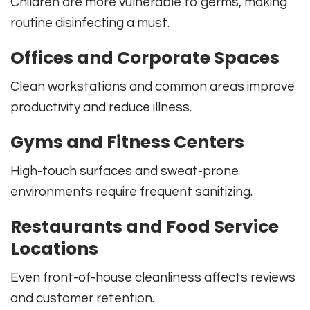
Children are more vulnerable to germs, making
routine disinfecting a must.
Offices and Corporate Spaces
Clean workstations and common areas improve
productivity and reduce illness.
Gyms and Fitness Centers
High-touch surfaces and sweat-prone
environments require frequent sanitizing.
Restaurants and Food Service
Locations
Even front-of-house cleanliness affects reviews
and customer retention.