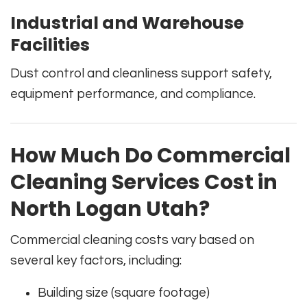
Industrial and Warehouse
Facilities
Dust control and cleanliness support safety,
equipment performance, and compliance.
How Much Do Commercial
Cleaning Services Cost in
North Logan Utah?
Commercial cleaning costs vary based on
several key factors, including:
Building size (square footage)