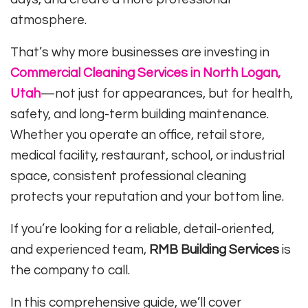
atmosphere.
That’s why more businesses are investing in
Commercial Cleaning Services in North Logan,
Utah
—not just for appearances, but for health,
safety, and long-term building maintenance.
Whether you operate an office, retail store,
medical facility, restaurant, school, or industrial
space, consistent professional cleaning
protects your reputation and your bottom line.
If you’re looking for a reliable, detail-oriented,
and experienced team,
RMB Building Services
is
the company to call.
In this comprehensive guide, we’ll cover