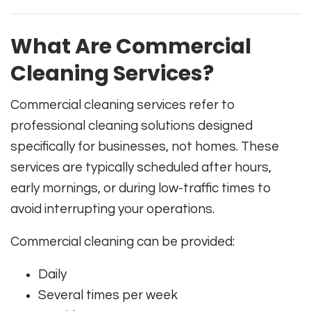
What Are Commercial
Cleaning Services?
Commercial cleaning services refer to
professional cleaning solutions designed
specifically for businesses, not homes. These
services are typically scheduled after hours,
early mornings, or during low-traffic times to
avoid interrupting your operations.
Commercial cleaning can be provided:
Daily
Several times per week