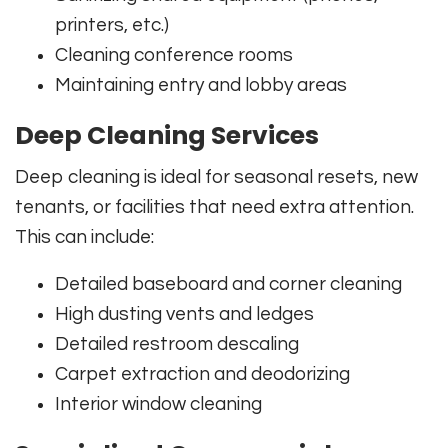
printers, etc.)
Cleaning conference rooms
Maintaining entry and lobby areas
Deep Cleaning Services
Deep cleaning is ideal for seasonal resets, new
tenants, or facilities that need extra attention.
This can include:
Detailed baseboard and corner cleaning
High dusting vents and ledges
Detailed restroom descaling
Carpet extraction and deodorizing
Interior window cleaning