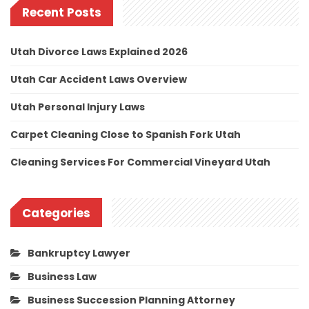
Recent Posts
Utah Divorce Laws Explained 2026
Utah Car Accident Laws Overview
Utah Personal Injury Laws
Carpet Cleaning Close to Spanish Fork Utah
Cleaning Services For Commercial Vineyard Utah
Categories
Bankruptcy Lawyer
Business Law
Business Succession Planning Attorney