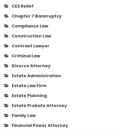
CES Relief
Chapter 7 Bankruptcy
Compliance Law
Construction Law
Contract Lawyer
Criminal Law
Divorce Attorney
Estate Administration
Estate Law Firm
Estate Planning
Estate Probate Attorney
Family Law
Financial Power Attorney