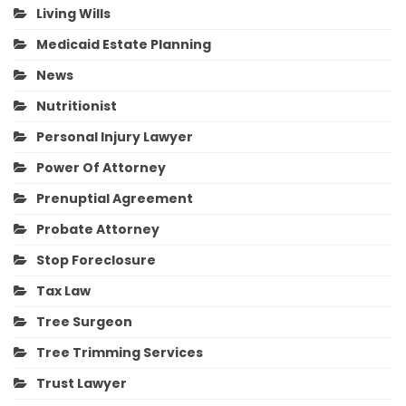
Living Wills
Medicaid Estate Planning
News
Nutritionist
Personal Injury Lawyer
Power Of Attorney
Prenuptial Agreement
Probate Attorney
Stop Foreclosure
Tax Law
Tree Surgeon
Tree Trimming Services
Trust Lawyer