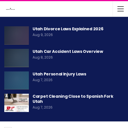
Utah Divorce Laws Explained 2026
Aug 9, 2026
Utah Car Accident Laws Overview
Aug 8, 2026
Utah Personal Injury Laws
Aug 7, 2026
Carpet Cleaning Close to Spanish Fork
Utah
Aug 7, 2026