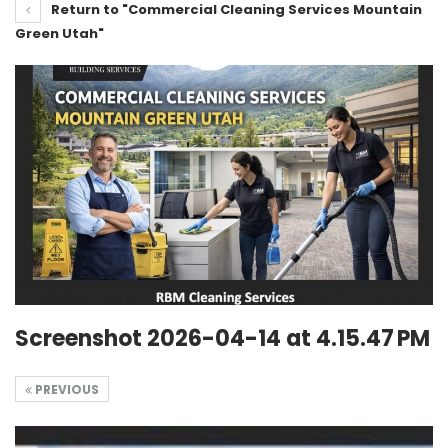
Return to "Commercial Cleaning Services Mountain
Green Utah"
Screenshot 2026-04-14 at 4.15.47 PM
PREVIOUS