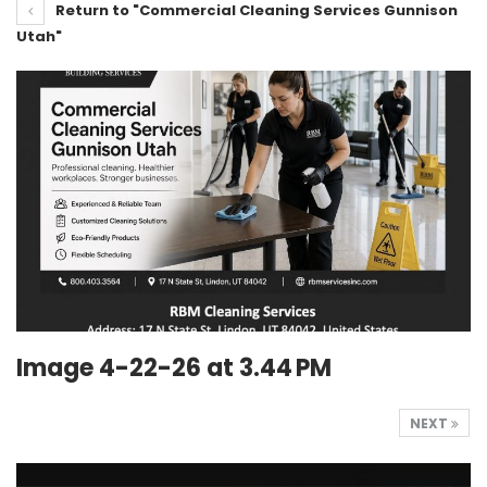
Return to "Commercial Cleaning Services Gunnison
Utah"
Image 4-22-26 at 3.44 PM
NEXT