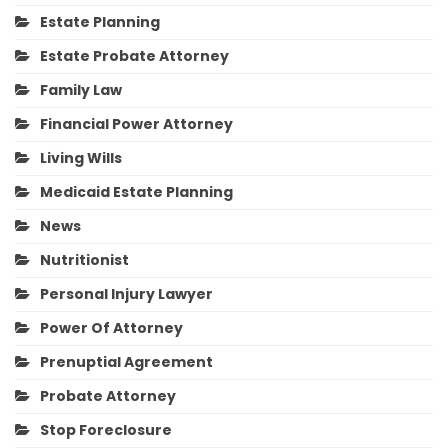
Estate Planning
Estate Probate Attorney
Family Law
Financial Power Attorney
Living Wills
Medicaid Estate Planning
News
Nutritionist
Personal Injury Lawyer
Power Of Attorney
Prenuptial Agreement
Probate Attorney
Stop Foreclosure