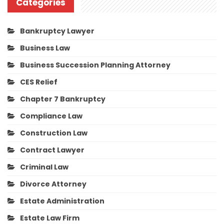
Categories
Bankruptcy Lawyer
Business Law
Business Succession Planning Attorney
CES Relief
Chapter 7 Bankruptcy
Compliance Law
Construction Law
Contract Lawyer
Criminal Law
Divorce Attorney
Estate Administration
Estate Law Firm