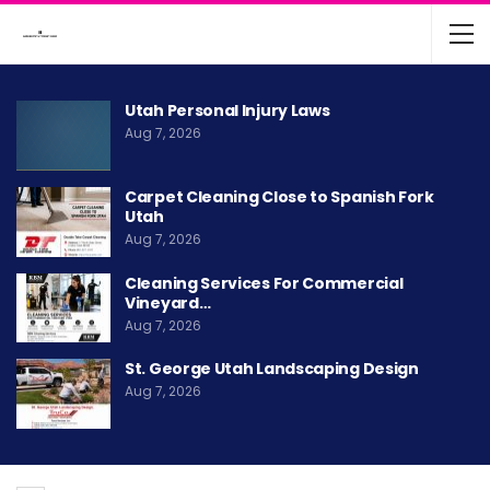
Utah Personal Injury Laws
Aug 7, 2026
Carpet Cleaning Close to Spanish Fork
Utah
Aug 7, 2026
Cleaning Services For Commercial
Vineyard…
Aug 7, 2026
St. George Utah Landscaping Design
Aug 7, 2026