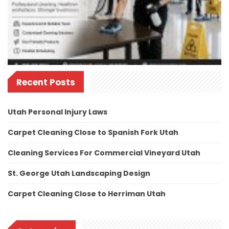
Recent Posts
Utah Personal Injury Laws
Carpet Cleaning Close to Spanish Fork Utah
Cleaning Services For Commercial Vineyard Utah
St. George Utah Landscaping Design
Carpet Cleaning Close to Herriman Utah