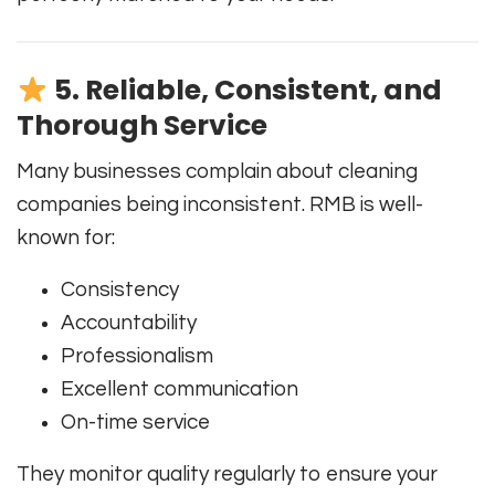
5. Reliable, Consistent, and
Thorough Service
Many businesses complain about cleaning
companies being inconsistent. RMB is well-
known for:
Consistency
Accountability
Professionalism
Excellent communication
On-time service
They monitor quality regularly to ensure your