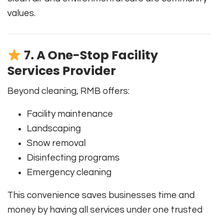
values.
7. A One-Stop Facility
Services Provider
Beyond cleaning, RMB offers:
Facility maintenance
Landscaping
Snow removal
Disinfecting programs
Emergency cleaning
This convenience saves businesses time and
money by having all services under one trusted