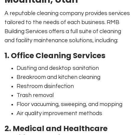
A reputable cleaning company provides services
tailored to the needs of each business. RMB
Building Services offers a full suite of cleaning
and facility maintenance solutions, including:
1. Office Cleaning Services
Dusting and desktop sanitation
Breakroom and kitchen cleaning
Restroom disinfection
Trash removal
Floor vacuuming, sweeping, and mopping
Air quality improvement methods
2. Medical and Healthcare