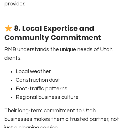
provider.
8. Local Expertise and
Community Commitment
RMB understands the unique needs of Utah
clients:
Local weather
Construction dust
Foot-traffic patterns
Regional business culture
Their long-term commitment to Utah
businesses makes them a trusted partner, not
just a cleaning service.