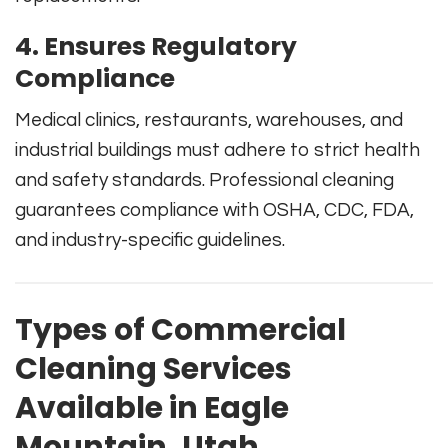
4. Ensures Regulatory
Compliance
Medical clinics, restaurants, warehouses, and
industrial buildings must adhere to strict health
and safety standards. Professional cleaning
guarantees compliance with OSHA, CDC, FDA,
and industry-specific guidelines.
Types of Commercial
Cleaning Services
Available in Eagle
Mountain, Utah