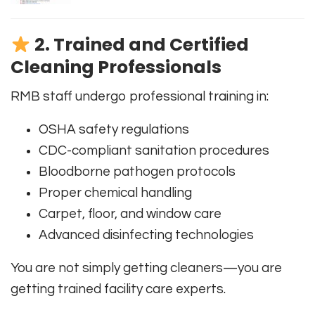
2. Trained and Certified
Cleaning Professionals
RMB staff undergo professional training in:
OSHA safety regulations
CDC-compliant sanitation procedures
Bloodborne pathogen protocols
Proper chemical handling
Carpet, floor, and window care
Advanced disinfecting technologies
You are not simply getting cleaners—you are
getting trained facility care experts.