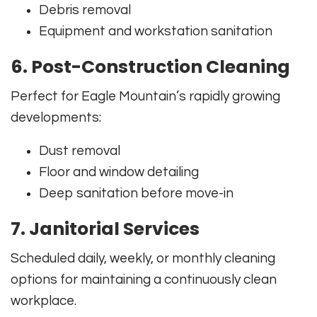
Debris removal
Equipment and workstation sanitation
6. Post-Construction Cleaning
Perfect for Eagle Mountain’s rapidly growing
developments:
Dust removal
Floor and window detailing
Deep sanitation before move-in
7. Janitorial Services
Scheduled daily, weekly, or monthly cleaning
options for maintaining a continuously clean
workplace.