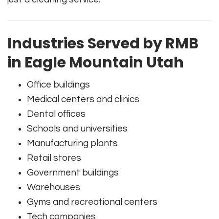
Industries Served by RMB
in Eagle Mountain Utah
Office buildings
Medical centers and clinics
Dental offices
Schools and universities
Manufacturing plants
Retail stores
Government buildings
Warehouses
Gyms and recreational centers
Tech companies