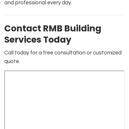
and professional every day.
Contact RMB Building
Services Today
Call today for a free consultation or customized
quote.