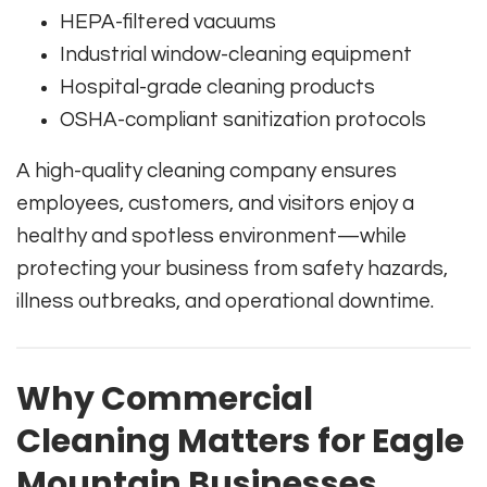
HEPA-filtered vacuums
Industrial window-cleaning equipment
Hospital-grade cleaning products
OSHA-compliant sanitization protocols
A high-quality cleaning company ensures
employees, customers, and visitors enjoy a
healthy and spotless environment—while
protecting your business from safety hazards,
illness outbreaks, and operational downtime.
Why Commercial
Cleaning Matters for Eagle
Mountain Businesses