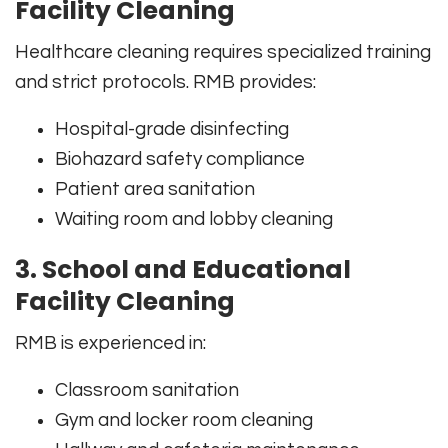
Facility Cleaning
Healthcare cleaning requires specialized training
and strict protocols. RMB provides:
Hospital-grade disinfecting
Biohazard safety compliance
Patient area sanitation
Waiting room and lobby cleaning
3. School and Educational
Facility Cleaning
RMB is experienced in:
Classroom sanitation
Gym and locker room cleaning