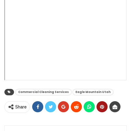
Commercial Cleaning Services
Eagle Mountain Utah
Share