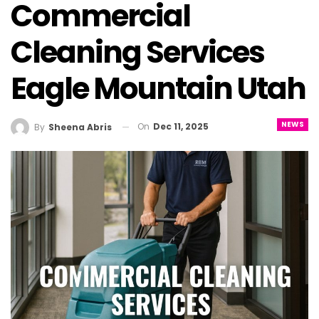
Commercial
Cleaning Services
Eagle Mountain Utah
NEWS
On
Dec 11, 2025
By
Sheena Abris