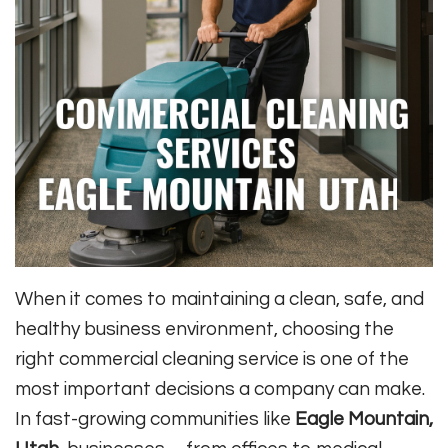
When it comes to maintaining a clean, safe, and
healthy business environment, choosing the
right commercial cleaning service is one of the
most important decisions a company can make.
In fast-growing communities like
Eagle Mountain,