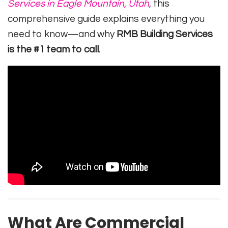
Services in Eagle Mountain, Utah
, this
comprehensive guide explains everything you
need to know—and why
RMB Building Services
is the #1 team to call
.
What Are Commercial