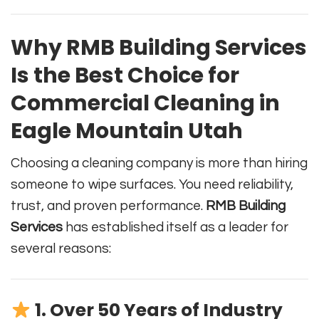
Why RMB Building Services
Is the Best Choice for
Commercial Cleaning in
Eagle Mountain Utah
Choosing a cleaning company is more than hiring
someone to wipe surfaces. You need reliability,
trust, and proven performance.
RMB Building
Services
has established itself as a leader for
several reasons:
1. Over 50 Years of Industry