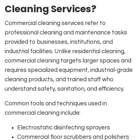
Cleaning Services?
Commercial cleaning services refer to
professional cleaning and maintenance tasks
provided to businesses, institutions, and
industrial facilities. Unlike residential cleaning,
commercial cleaning targets larger spaces and
requires specialized equipment, industrial-grade
cleaning products, and trained staff who
understand safety, sanitation, and efficiency.
Common tools and techniques used in
commercial cleaning include:
Electrostatic disinfecting sprayers
Commercial floor scrubbers and polishers