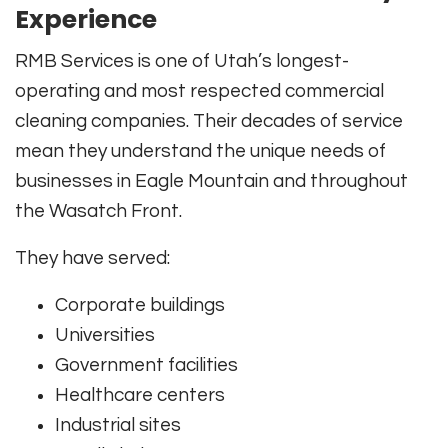
Experience
RMB Services is one of Utah’s longest-
operating and most respected commercial
cleaning companies. Their decades of service
mean they understand the unique needs of
businesses in Eagle Mountain and throughout
the Wasatch Front.
They have served:
Corporate buildings
Universities
Government facilities
Healthcare centers
Industrial sites