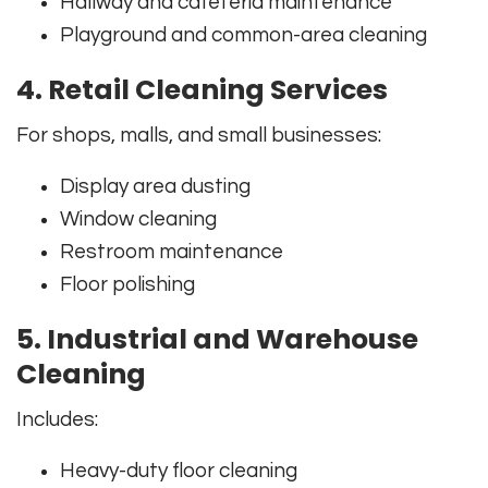
Hallway and cafeteria maintenance
Playground and common-area cleaning
4. Retail Cleaning Services
For shops, malls, and small businesses:
Display area dusting
Window cleaning
Restroom maintenance
Floor polishing
5. Industrial and Warehouse
Cleaning
Includes:
Heavy-duty floor cleaning