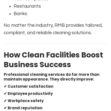
Restaurants
Banks
No matter the industry, RMB provides tailored,
compliant, and reliable cleaning solutions.
How Clean Facilities Boost
Business Success
Professional cleaning services do far more than
maintain appearance. They directly improve:
✔ Customer satisfaction
✔ Employee productivity
✔ Workplace safety
✔ Brand reputation