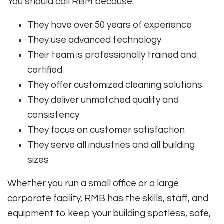
You should call RBM because:
They have over 50 years of experience
They use advanced technology
Their team is professionally trained and
certified
They offer customized cleaning solutions
They deliver unmatched quality and
consistency
They focus on customer satisfaction
They serve all industries and all building
sizes
Whether you run a small office or a large
corporate facility, RMB has the skills, staff, and
equipment to keep your building spotless, safe,