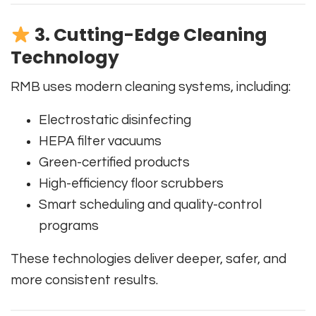
3. Cutting-Edge Cleaning
Technology
RMB uses modern cleaning systems, including:
Electrostatic disinfecting
HEPA filter vacuums
Green-certified products
High-efficiency floor scrubbers
Smart scheduling and quality-control
programs
These technologies deliver deeper, safer, and
more consistent results.