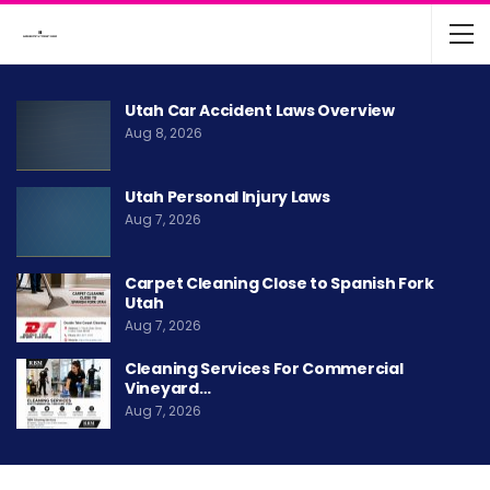
Utah Car Accident Laws Overview
Aug 8, 2026
Utah Personal Injury Laws
Aug 7, 2026
Carpet Cleaning Close to Spanish Fork
Utah
Aug 7, 2026
Cleaning Services For Commercial
Vineyard…
Aug 7, 2026