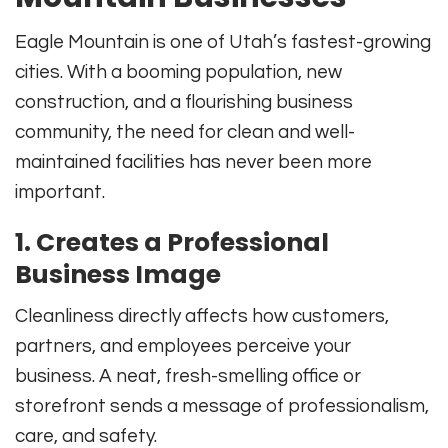
Eagle Mountain is one of Utah’s fastest-growing
cities. With a booming population, new
construction, and a flourishing business
community, the need for clean and well-
maintained facilities has never been more
important.
1. Creates a Professional
Business Image
Cleanliness directly affects how customers,
partners, and employees perceive your
business. A neat, fresh-smelling office or
storefront sends a message of professionalism,
care, and safety.