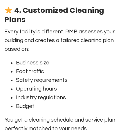
4. Customized Cleaning
Plans
Every facility is different. RMB assesses your
building and creates a tailored cleaning plan
based on:
Business size
Foot traffic
Safety requirements
Operating hours
Industry regulations
Budget
You get a cleaning schedule and service plan
perfectly matched to your needs.