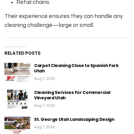
Retail chains
Their experience ensures they can handle any
cleaning challenge—large or small.
RELATED POSTS
Carpet Cleaning Close to Spanish Fork
Utah
Aug 7, 2026
Cleaning Services For Commercial
Vineyard Utah
Aug 7, 2026
St. George Utah Landscaping Design
Aug 7, 2026