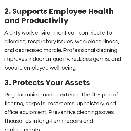
2. Supports Employee Health
and Productivity
A dirty work environment can contribute to
allergies, respiratory issues, workplace illness,
and decreased morale. Professional cleaning
improves indoor air quality, reduces germs, and
boosts employee well-being.
3. Protects Your Assets
Regular maintenance extends the lifespan of
flooring, carpets, restrooms, upholstery, and
office equipment. Preventive cleaning saves
thousands in long-term repairs and
replacements.