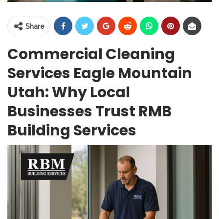
Share
Commercial Cleaning
Services Eagle Mountain
Utah: Why Local
Businesses Trust RMB
Building Services