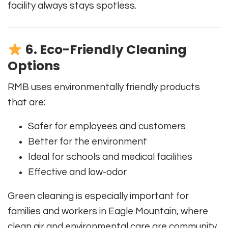
facility always stays spotless.
6. Eco-Friendly Cleaning
Options
RMB uses environmentally friendly products
that are:
Safer for employees and customers
Better for the environment
Ideal for schools and medical facilities
Effective and low-odor
Green cleaning is especially important for
families and workers in Eagle Mountain, where
clean air and environmental care are community