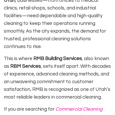
Utah
, businesses—from offices to medical
clinics, retail shops, schools, and industrial
facilities—need dependable and high-quality
cleaning to keep their operations running
smoothly. As the city expands, the demand for
trusted, professional cleaning solutions
continues to rise.
This is where
RMB Building Services
, also known
as
RBM Services
, sets itself apart. With decades
of experience, advanced cleaning methods, and
an unwavering commitment to customer
satisfaction, RMB is recognized as one of Utah’s
most reliable leaders in commercial cleaning.
If you are searching for
Commercial Cleaning