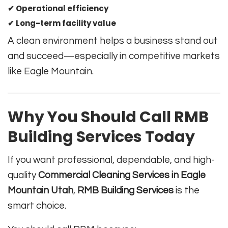
✔ Operational efficiency
✔ Long-term facility value
A clean environment helps a business stand out
and succeed—especially in competitive markets
like Eagle Mountain.
Why You Should Call RMB
Building Services Today
If you want professional, dependable, and high-
quality
Commercial Cleaning Services in Eagle
Mountain Utah
,
RMB Building Services
is the
smart choice.