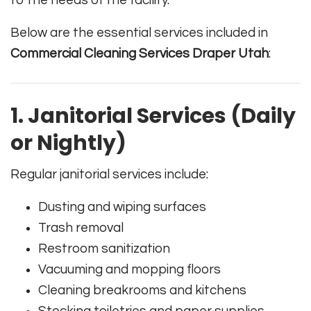
to the needs of the facility.
Below are the essential services included in
Commercial Cleaning Services Draper Utah
:
1. Janitorial Services (Daily
or Nightly)
Regular janitorial services include:
Dusting and wiping surfaces
Trash removal
Restroom sanitization
Vacuuming and mopping floors
Cleaning breakrooms and kitchens