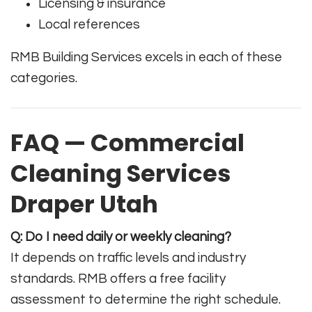
Licensing & insurance
Local references
RMB Building Services excels in each of these
categories.
FAQ — Commercial
Cleaning Services
Draper Utah
Q: Do I need daily or weekly cleaning?
It depends on traffic levels and industry
standards. RMB offers a free facility
assessment to determine the right schedule.