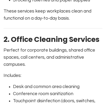
Stocking toiletries and paper supplies
These services keep workplaces clean and
functional on a day-to-day basis.
2. Office Cleaning Services
Perfect for corporate buildings, shared office
spaces, call centers, and administrative
campuses.
Includes:
Desk and common area cleaning
Conference room sanitization
Touchpoint disinfection (doors, switches,