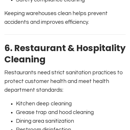
Keeping warehouses clean helps prevent
accidents and improves efficiency.
6. Restaurant & Hospitality
Cleaning
Restaurants need strict sanitation practices to
protect customer health and meet health
department standards:
Kitchen deep cleaning
Grease trap and hood cleaning
Dining area sanitization
Restroom disinfection