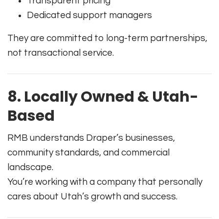
Transparent pricing
Dedicated support managers
They are committed to long-term partnerships,
not transactional service.
8. Locally Owned & Utah-
Based
RMB understands Draper’s businesses,
community standards, and commercial
landscape.
You’re working with a company that personally
cares about Utah’s growth and success.