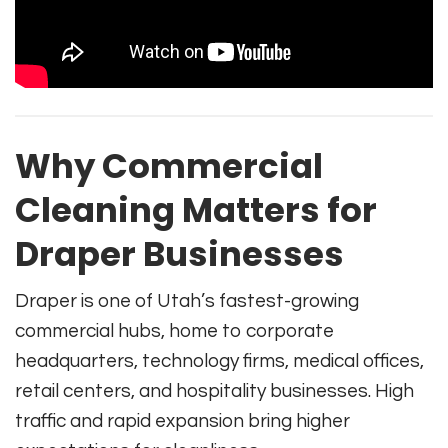
Why Commercial
Cleaning Matters for
Draper Businesses
Draper is one of Utah’s fastest-growing
commercial hubs, home to corporate
headquarters, technology firms, medical offices,
retail centers, and hospitality businesses. High
traffic and rapid expansion bring higher