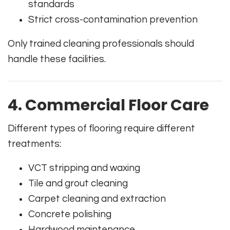
standards
Strict cross-contamination prevention
Only trained cleaning professionals should
handle these facilities.
4. Commercial Floor Care
Different types of flooring require different
treatments:
VCT stripping and waxing
Tile and grout cleaning
Carpet cleaning and extraction
Concrete polishing
Hardwood maintenance