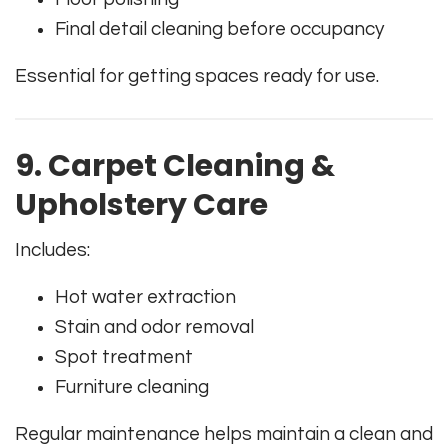
Final detail cleaning before occupancy
Essential for getting spaces ready for use.
9. Carpet Cleaning &
Upholstery Care
Includes:
Hot water extraction
Stain and odor removal
Spot treatment
Furniture cleaning
Regular maintenance helps maintain a clean and