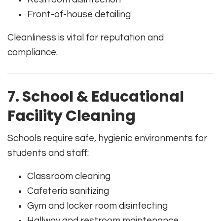
Front-of-house detailing
Cleanliness is vital for reputation and
compliance.
7. School & Educational
Facility Cleaning
Schools require safe, hygienic environments for
students and staff:
Classroom cleaning
Cafeteria sanitizing
Gym and locker room disinfecting
Hallway and restroom maintenance