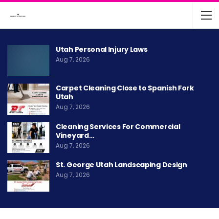
Utah Personal Injury Laws
Aug 7, 2026
Carpet Cleaning Close to Spanish Fork
Utah
Aug 7, 2026
Cleaning Services For Commercial
Vineyard…
Aug 7, 2026
St. George Utah Landscaping Design
Aug 7, 2026