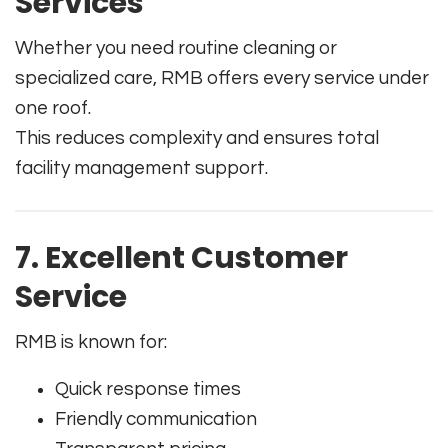
Services
Whether you need routine cleaning or
specialized care, RMB offers every service under
one roof.
This reduces complexity and ensures total
facility management support.
7. Excellent Customer
Service
RMB is known for:
Quick response times
Friendly communication