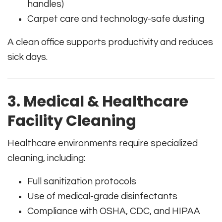
handles)
Carpet care and technology-safe dusting
A clean office supports productivity and reduces
sick days.
3. Medical & Healthcare
Facility Cleaning
Healthcare environments require specialized
cleaning, including:
Full sanitization protocols
Use of medical-grade disinfectants
Compliance with OSHA, CDC, and HIPAA