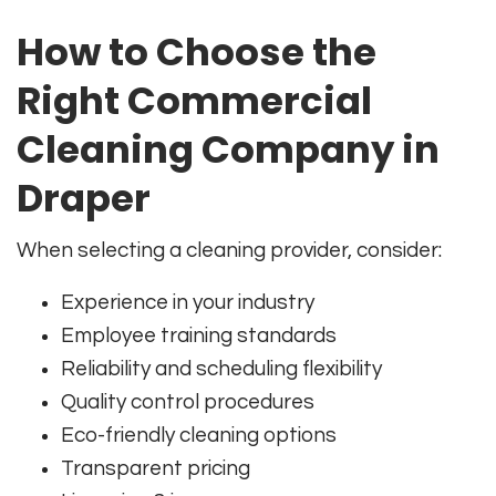
How to Choose the
Right Commercial
Cleaning Company in
Draper
When selecting a cleaning provider, consider:
Experience in your industry
Employee training standards
Reliability and scheduling flexibility
Quality control procedures
Eco-friendly cleaning options
Transparent pricing