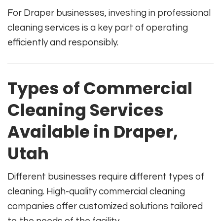
For Draper businesses, investing in professional
cleaning services is a key part of operating
efficiently and responsibly.
Types of Commercial
Cleaning Services
Available in Draper,
Utah
Different businesses require different types of
cleaning. High-quality commercial cleaning
companies offer customized solutions tailored