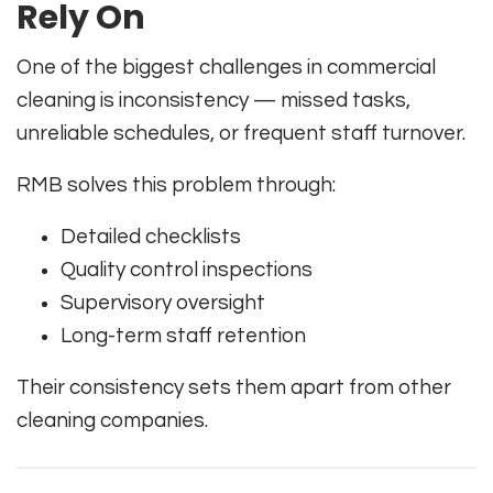
Rely On
One of the biggest challenges in commercial
cleaning is inconsistency — missed tasks,
unreliable schedules, or frequent staff turnover.
RMB solves this problem through:
Detailed checklists
Quality control inspections
Supervisory oversight
Long-term staff retention
Their consistency sets them apart from other
cleaning companies.