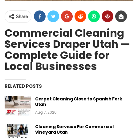
Share
Commercial Cleaning
Services Draper Utah —
Complete Guide for
Local Businesses
RELATED POSTS
Carpet Cleaning Close to Spanish Fork
Utah
Aug 7, 2026
Cleaning Services For Commercial
Vineyard Utah