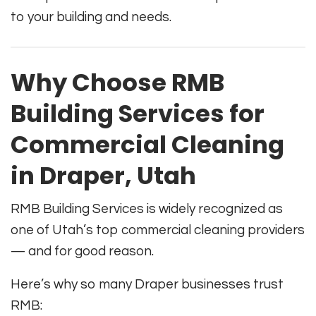
to your building and needs.
Why Choose RMB
Building Services for
Commercial Cleaning
in Draper, Utah
RMB Building Services is widely recognized as
one of Utah’s top commercial cleaning providers
— and for good reason.
Here’s why so many Draper businesses trust
RMB: