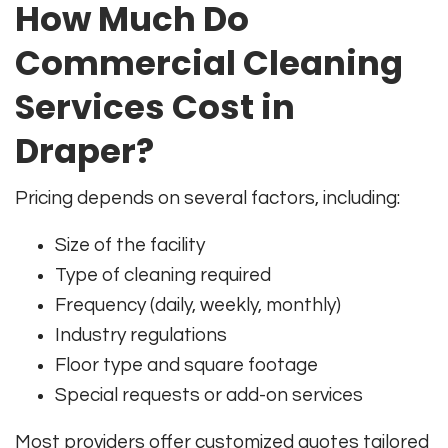
How Much Do
Commercial Cleaning
Services Cost in
Draper?
Pricing depends on several factors, including:
Size of the facility
Type of cleaning required
Frequency (daily, weekly, monthly)
Industry regulations
Floor type and square footage
Special requests or add-on services
Most providers offer customized quotes tailored