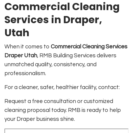
Commercial Cleaning
Services in Draper,
Utah
When it comes to
Commercial Cleaning Services
Draper Utah
, RMB Building Services delivers
unmatched quality, consistency, and
professionalism.
For a cleaner, safer, healthier facility, contact:
Request a free consultation or customized
cleaning proposal today. RMB is ready to help
your Draper business shine.