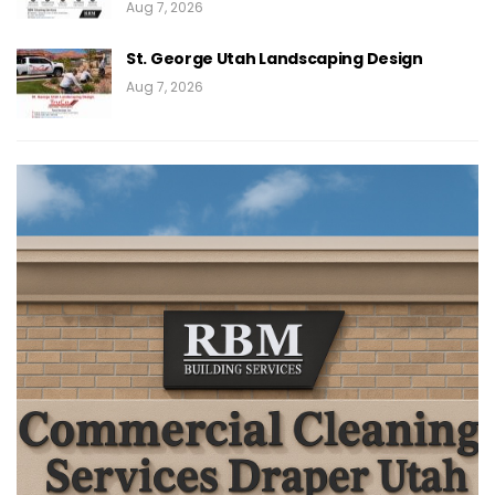
Aug 7, 2026
St. George Utah Landscaping Design
Aug 7, 2026