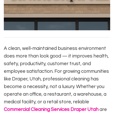
A clean, well-maintained business environment
does more than look good — it improves health,
safety, productivity, customer trust, and
employee satisfaction. For growing communities
like Draper, Utah, professional cleaning has
become a necessity, not a luxury. Whether you
operate an office, a restaurant, a warehouse, a
medical facility, or a retail store, reliable
Commercial Cleaning Services Draper Utah
are