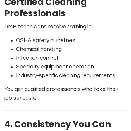
Certified Cleaning
Professionals
RMB technicians receive training in:
OSHA safety guidelines
Chemical handling
Infection control
Specialty equipment operation
Industry-specific cleaning requirements
You get qualified professionals who take their
job seriously.
4. Consistency You Can