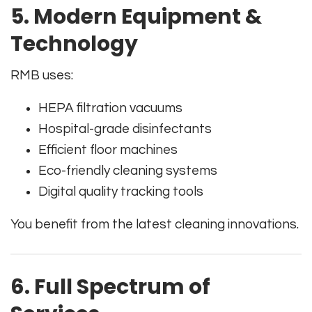
5. Modern Equipment &
Technology
RMB uses:
HEPA filtration vacuums
Hospital-grade disinfectants
Efficient floor machines
Eco-friendly cleaning systems
Digital quality tracking tools
You benefit from the latest cleaning innovations.
6. Full Spectrum of