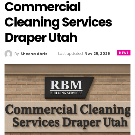
Commercial
Cleaning Services
Draper Utah
NEWS
Last updated
Nov 25, 2025
By
Sheena Abris