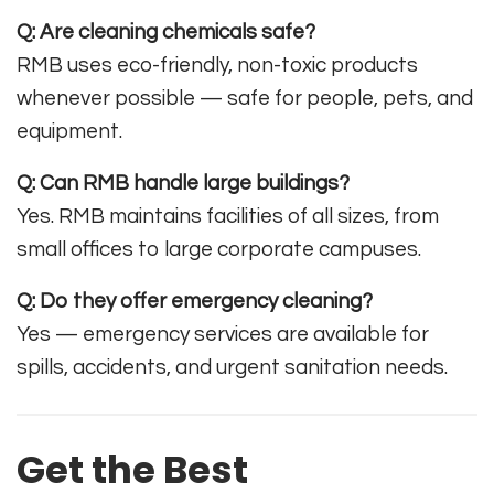
Q: Are cleaning chemicals safe?
RMB uses eco-friendly, non-toxic products
whenever possible — safe for people, pets, and
equipment.
Q: Can RMB handle large buildings?
Yes. RMB maintains facilities of all sizes, from
small offices to large corporate campuses.
Q: Do they offer emergency cleaning?
Yes — emergency services are available for
spills, accidents, and urgent sanitation needs.
Get the Best