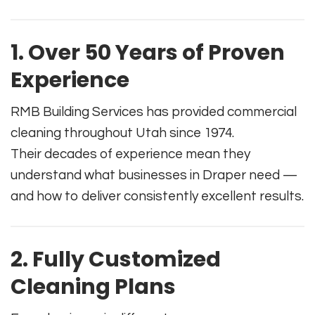
1. Over 50 Years of Proven
Experience
RMB Building Services has provided commercial
cleaning throughout Utah since 1974.
Their decades of experience mean they
understand what businesses in Draper need —
and how to deliver consistently excellent results.
2. Fully Customized
Cleaning Plans