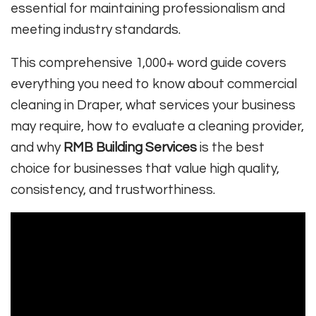
essential for maintaining professionalism and
meeting industry standards.
This comprehensive 1,000+ word guide covers
everything you need to know about commercial
cleaning in Draper, what services your business
may require, how to evaluate a cleaning provider,
and why
RMB Building Services
is the best
choice for businesses that value high quality,
consistency, and trustworthiness.