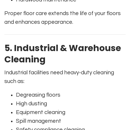
Proper floor care extends the life of your floors
and enhances appearance.
5. Industrial & Warehouse
Cleaning
Industrial facilities need heavy-duty cleaning
such as:
Degreasing floors
High dusting
Equipment cleaning
Spill management
Safety compliance cleaning