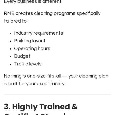
Every business is different.
RMB creates cleaning programs specifically
tailored to:
Industry requirements
Building layout
Operating hours
Budget
Traffic levels
Nothing is one-size-fits-all — your cleaning plan
is built for your exact facility.
3. Highly Trained &