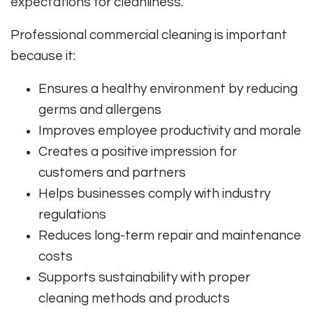
expectations for cleanliness.
Professional commercial cleaning is important
because it:
Ensures a healthy environment by reducing
germs and allergens
Improves employee productivity and morale
Creates a positive impression for
customers and partners
Helps businesses comply with industry
regulations
Reduces long-term repair and maintenance
costs
Supports sustainability with proper
cleaning methods and products