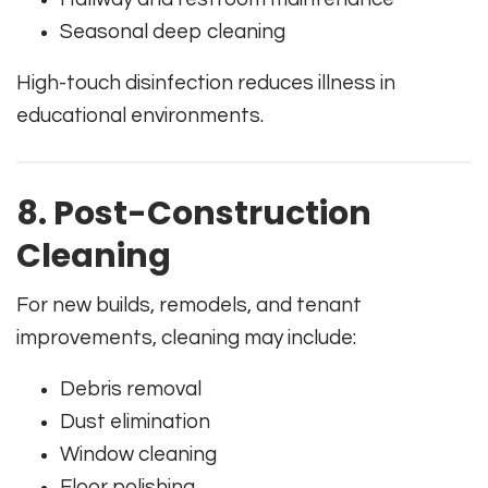
Seasonal deep cleaning
High-touch disinfection reduces illness in
educational environments.
8. Post-Construction
Cleaning
For new builds, remodels, and tenant
improvements, cleaning may include:
Debris removal
Dust elimination
Window cleaning
Floor polishing