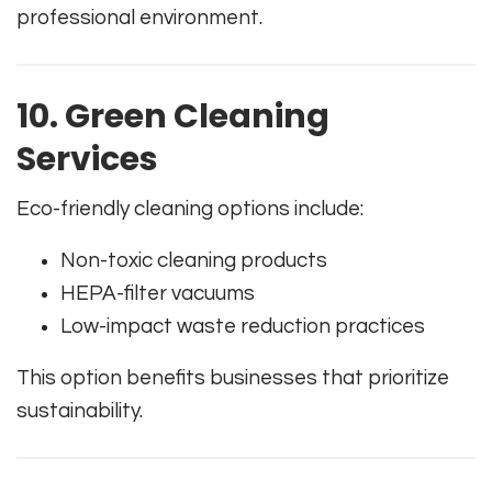
professional environment.
10. Green Cleaning
Services
Eco-friendly cleaning options include:
Non-toxic cleaning products
HEPA-filter vacuums
Low-impact waste reduction practices
This option benefits businesses that prioritize
sustainability.