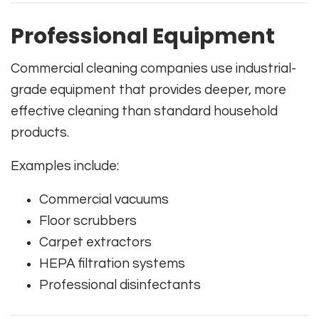
Professional Equipment
Commercial cleaning companies use industrial-
grade equipment that provides deeper, more
effective cleaning than standard household
products.
Examples include:
Commercial vacuums
Floor scrubbers
Carpet extractors
HEPA filtration systems
Professional disinfectants