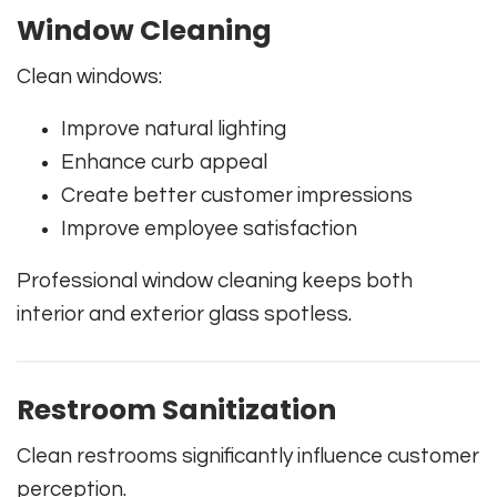
Window Cleaning
Clean windows:
Improve natural lighting
Enhance curb appeal
Create better customer impressions
Improve employee satisfaction
Professional window cleaning keeps both
interior and exterior glass spotless.
Restroom Sanitization
Clean restrooms significantly influence customer
perception.