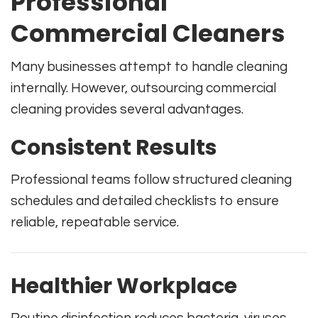
Professional
Commercial Cleaners
Many businesses attempt to handle cleaning
internally. However, outsourcing commercial
cleaning provides several advantages.
Consistent Results
Professional teams follow structured cleaning
schedules and detailed checklists to ensure
reliable, repeatable service.
Healthier Workplace
Routine disinfection reduces bacteria, viruses,