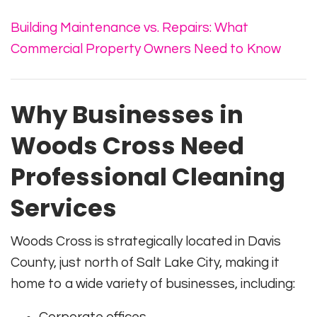
Building Maintenance vs. Repairs: What
Commercial Property Owners Need to Know
Why Businesses in
Woods Cross Need
Professional Cleaning
Services
Woods Cross is strategically located in Davis
County, just north of Salt Lake City, making it
home to a wide variety of businesses, including: