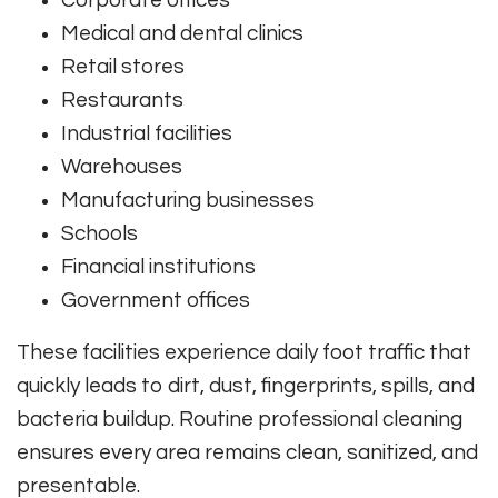
Corporate offices
Medical and dental clinics
Retail stores
Restaurants
Industrial facilities
Warehouses
Manufacturing businesses
Schools
Financial institutions
Government offices
These facilities experience daily foot traffic that
quickly leads to dirt, dust, fingerprints, spills, and
bacteria buildup. Routine professional cleaning
ensures every area remains clean, sanitized, and
presentable.