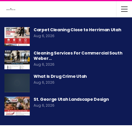
Carpet Cleaning Close to Herriman Utah
Aug 6, 2026
Cleaning Services For Commercial South
Weber…
Aug 6, 2026
What Is Drug Crime Utah
Aug 6, 2026
St. George Utah Landscape Design
Aug 6, 2026