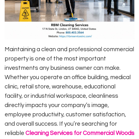
Maintaining a clean and professional commercial
property is one of the most important
investments any business owner can make.
Whether you operate an office building, medical
clinic, retail store, warehouse, educational
facility, or industrial workspace, cleanliness
directly impacts your company’s image,
employee productivity, customer satisfaction,
and overall success. If you’re searching for
reliable
Cleaning Services for Commercial Woods