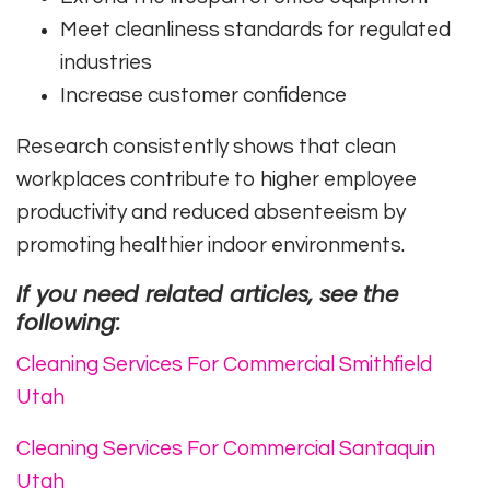
Meet cleanliness standards for regulated
industries
Increase customer confidence
Research consistently shows that clean
workplaces contribute to higher employee
productivity and reduced absenteeism by
promoting healthier indoor environments.
If you need related articles, see the
following:
Cleaning Services For Commercial Smithfield
Utah
Cleaning Services For Commercial Santaquin
Utah