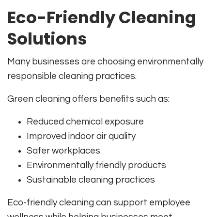
Eco-Friendly Cleaning
Solutions
Many businesses are choosing environmentally
responsible cleaning practices.
Green cleaning offers benefits such as:
Reduced chemical exposure
Improved indoor air quality
Safer workplaces
Environmentally friendly products
Sustainable cleaning practices
Eco-friendly cleaning can support employee
wellness while helping businesses meet