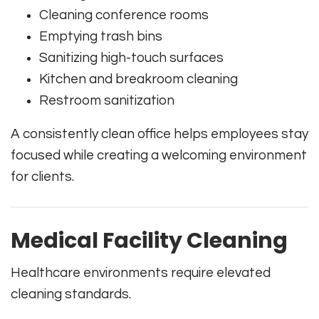
Cleaning conference rooms
Emptying trash bins
Sanitizing high-touch surfaces
Kitchen and breakroom cleaning
Restroom sanitization
A consistently clean office helps employees stay
focused while creating a welcoming environment
for clients.
Medical Facility Cleaning
Healthcare environments require elevated
cleaning standards.