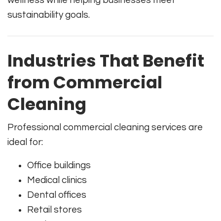
sustainability goals.
Industries That Benefit
from Commercial
Cleaning
Professional commercial cleaning services are
ideal for:
Office buildings
Medical clinics
Dental offices
Retail stores