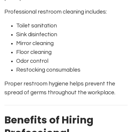
Professional restroom cleaning includes:
Toilet sanitation
Sink disinfection
Mirror cleaning
Floor cleaning
Odor control
Restocking consumables
Proper restroom hygiene helps prevent the
spread of germs throughout the workplace.
Benefits of Hiring