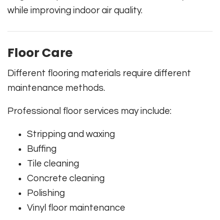
while improving indoor air quality.
Floor Care
Different flooring materials require different
maintenance methods.
Professional floor services may include:
Stripping and waxing
Buffing
Tile cleaning
Concrete cleaning
Polishing
Vinyl floor maintenance