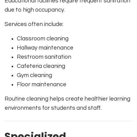
Educational facilities require frequent sanitation
due to high occupancy.
Services often include:
Classroom cleaning
Hallway maintenance
Restroom sanitation
Cafeteria cleaning
Gym cleaning
Floor maintenance
Routine cleaning helps create healthier learning
environments for students and staff.
Specialized