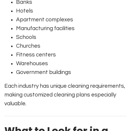
Banks
Hotels
Apartment complexes
Manufacturing facilities
Schools
Churches
Fitness centers
Warehouses
Government buildings
Each industry has unique cleaning requirements,
making customized cleaning plans especially
valuable.
What to Look for in a