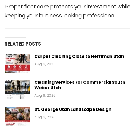
Proper floor care protects your investment while
keeping your business looking professional.
RELATED POSTS
Carpet Cleaning Close to Herriman Utah
Aug 6, 2026
Cleaning Services For Commercial South
Weber Utah
Aug 6, 2026
St. George Utah Landscape Design
Aug 6, 2026