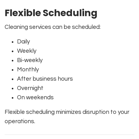
Flexible Scheduling
Cleaning services can be scheduled:
Daily
Weekly
Bi-weekly
Monthly
After business hours
Overnight
On weekends
Flexible scheduling minimizes disruption to your
operations.