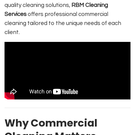
quality cleaning solutions,
RBM Cleaning
Services
offers professional commercial
cleaning tailored to the unique needs of each
client.
Why Commercial