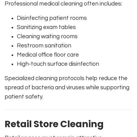
Professional medical cleaning often includes:
Disinfecting patient rooms
Sanitizing exam tables
Cleaning waiting rooms
Restroom sanitation
Medical office floor care
High-touch surface disinfection
Specialized cleaning protocols help reduce the
spread of bacteria and viruses while supporting
patient safety.
Retail Store Cleaning