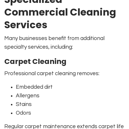
Commercial Cleaning
Services
Many businesses benefit from additional
specialty services, including:
Carpet Cleaning
Professional carpet cleaning removes:
Embedded dirt
Allergens
Stains
Odors
Regular carpet maintenance extends carpet life