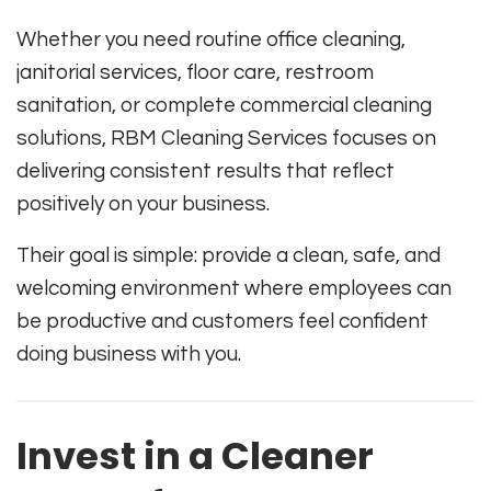
Whether you need routine office cleaning,
janitorial services, floor care, restroom
sanitation, or complete commercial cleaning
solutions, RBM Cleaning Services focuses on
delivering consistent results that reflect
positively on your business.
Their goal is simple: provide a clean, safe, and
welcoming environment where employees can
be productive and customers feel confident
doing business with you.
Invest in a Cleaner