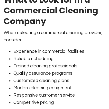
Commercial Cleaning
Company
When selecting a commercial cleaning provider,
consider:
Experience in commercial facilities
Reliable scheduling
Trained cleaning professionals
Quality assurance programs
Customized cleaning plans
Modern cleaning equipment
Responsive customer service
Competitive pricing