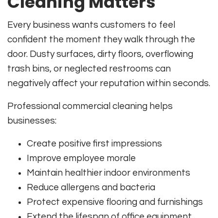
Cleaning Matters
Every business wants customers to feel
confident the moment they walk through the
door. Dusty surfaces, dirty floors, overflowing
trash bins, or neglected restrooms can
negatively affect your reputation within seconds.
Professional commercial cleaning helps
businesses:
Create positive first impressions
Improve employee morale
Maintain healthier indoor environments
Reduce allergens and bacteria
Protect expensive flooring and furnishings
Extend the lifespan of office equipment