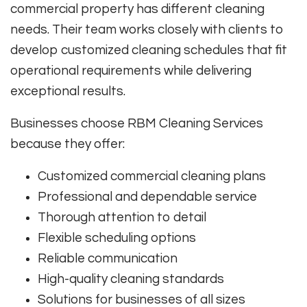
commercial property has different cleaning
needs. Their team works closely with clients to
develop customized cleaning schedules that fit
operational requirements while delivering
exceptional results.
Businesses choose RBM Cleaning Services
because they offer:
Customized commercial cleaning plans
Professional and dependable service
Thorough attention to detail
Flexible scheduling options
Reliable communication
High-quality cleaning standards
Solutions for businesses of all sizes