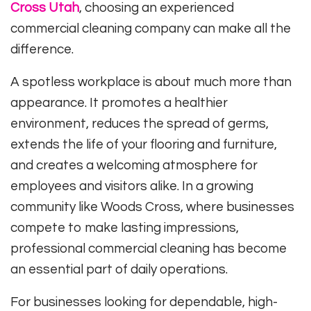
Cross Utah
, choosing an experienced
commercial cleaning company can make all the
difference.
A spotless workplace is about much more than
appearance. It promotes a healthier
environment, reduces the spread of germs,
extends the life of your flooring and furniture,
and creates a welcoming atmosphere for
employees and visitors alike. In a growing
community like Woods Cross, where businesses
compete to make lasting impressions,
professional commercial cleaning has become
an essential part of daily operations.
For businesses looking for dependable, high-