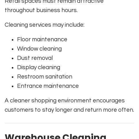
Retail spaces must remain attractive
throughout business hours.
Cleaning services may include:
Floor maintenance
Window cleaning
Dust removal
Display cleaning
Restroom sanitation
Entrance maintenance
A cleaner shopping environment encourages
customers to stay longer and return more often.
Warehouse Cleaning