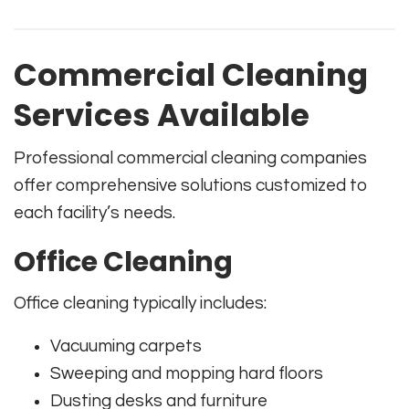
Commercial Cleaning
Services Available
Professional commercial cleaning companies
offer comprehensive solutions customized to
each facility’s needs.
Office Cleaning
Office cleaning typically includes:
Vacuuming carpets
Sweeping and mopping hard floors
Dusting desks and furniture