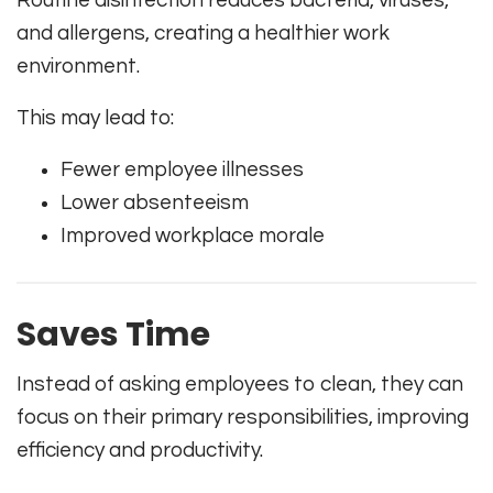
and allergens, creating a healthier work
environment.
This may lead to:
Fewer employee illnesses
Lower absenteeism
Improved workplace morale
Saves Time
Instead of asking employees to clean, they can
focus on their primary responsibilities, improving
efficiency and productivity.