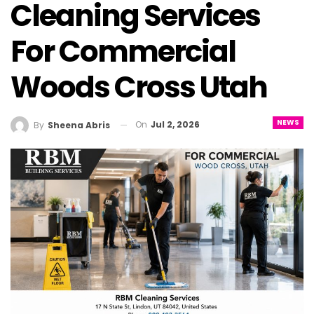
Cleaning Services
For Commercial
Woods Cross Utah
NEWS
On
Jul 2, 2026
By
Sheena Abris