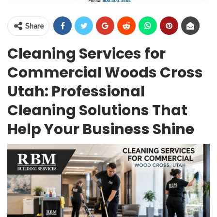
Share
Cleaning Services for
Commercial Woods Cross
Utah: Professional
Cleaning Solutions That
Help Your Business Shine