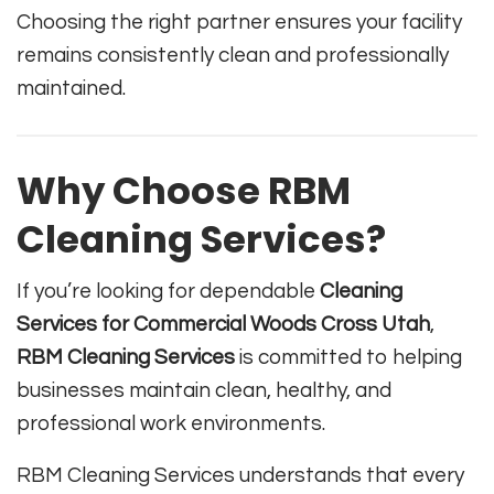
Choosing the right partner ensures your facility
remains consistently clean and professionally
maintained.
Why Choose RBM
Cleaning Services?
If you’re looking for dependable
Cleaning
Services for Commercial Woods Cross Utah
,
RBM Cleaning Services
is committed to helping
businesses maintain clean, healthy, and
professional work environments.
RBM Cleaning Services understands that every