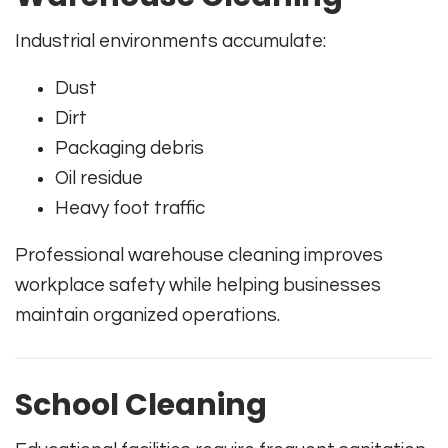
Industrial environments accumulate:
Dust
Dirt
Packaging debris
Oil residue
Heavy foot traffic
Professional warehouse cleaning improves
workplace safety while helping businesses
maintain organized operations.
School Cleaning