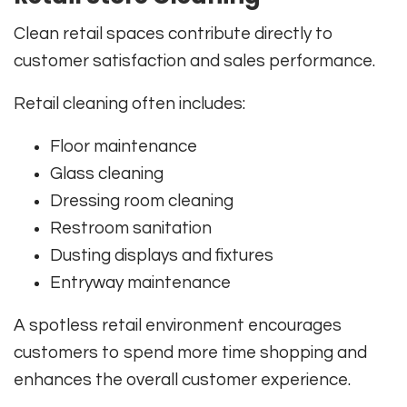
Clean retail spaces contribute directly to
customer satisfaction and sales performance.
Retail cleaning often includes:
Floor maintenance
Glass cleaning
Dressing room cleaning
Restroom sanitation
Dusting displays and fixtures
Entryway maintenance
A spotless retail environment encourages
customers to spend more time shopping and
enhances the overall customer experience.