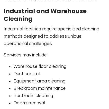
Industrial and Warehouse
Cleaning
Industrial facilities require specialized cleaning
methods designed to address unique
operational challenges.
Services may include:
Warehouse floor cleaning
Dust control
Equipment area cleaning
Breakroom maintenance
Restroom cleaning
Debris removal