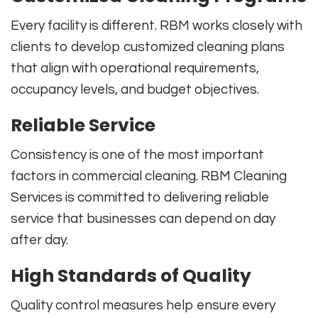
Every facility is different. RBM works closely with
clients to develop customized cleaning plans
that align with operational requirements,
occupancy levels, and budget objectives.
Reliable Service
Consistency is one of the most important
factors in commercial cleaning. RBM Cleaning
Services is committed to delivering reliable
service that businesses can depend on day
after day.
High Standards of Quality
Quality control measures help ensure every