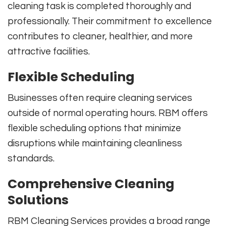
cleaning task is completed thoroughly and
professionally. Their commitment to excellence
contributes to cleaner, healthier, and more
attractive facilities.
Flexible Scheduling
Businesses often require cleaning services
outside of normal operating hours. RBM offers
flexible scheduling options that minimize
disruptions while maintaining cleanliness
standards.
Comprehensive Cleaning
Solutions
RBM Cleaning Services provides a broad range