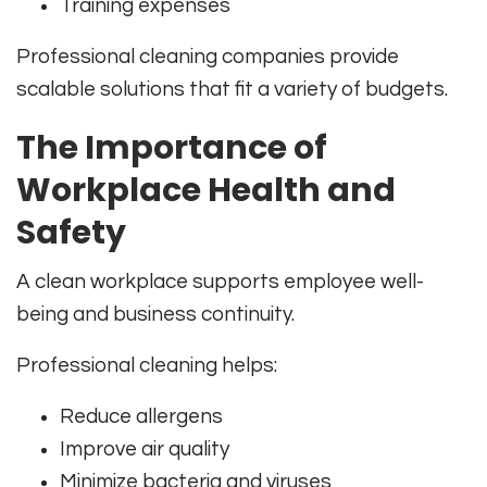
Training expenses
Professional cleaning companies provide
scalable solutions that fit a variety of budgets.
The Importance of
Workplace Health and
Safety
A clean workplace supports employee well-
being and business continuity.
Professional cleaning helps:
Reduce allergens
Improve air quality
Minimize bacteria and viruses