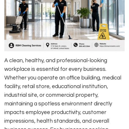
A clean, healthy, and professional-looking
workplace is essential for every business.
Whether you operate an office building, medical
facility, retail store, educational institution,
industrial site, or commercial property,
maintaining a spotless environment directly
impacts employee productivity, customer
impressions, health standards, and overall