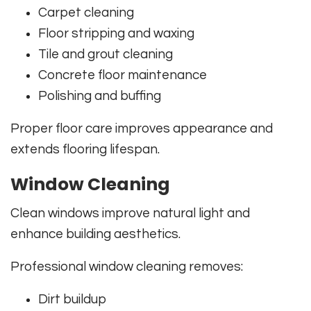
Carpet cleaning
Floor stripping and waxing
Tile and grout cleaning
Concrete floor maintenance
Polishing and buffing
Proper floor care improves appearance and
extends flooring lifespan.
Window Cleaning
Clean windows improve natural light and
enhance building aesthetics.
Professional window cleaning removes:
Dirt buildup