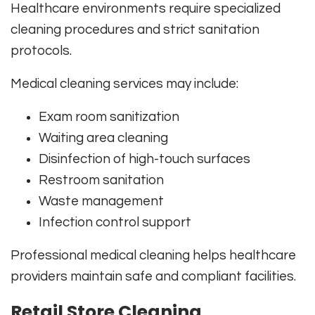
Healthcare environments require specialized
cleaning procedures and strict sanitation
protocols.
Medical cleaning services may include:
Exam room sanitization
Waiting area cleaning
Disinfection of high-touch surfaces
Restroom sanitation
Waste management
Infection control support
Professional medical cleaning helps healthcare
providers maintain safe and compliant facilities.
Retail Store Cleaning