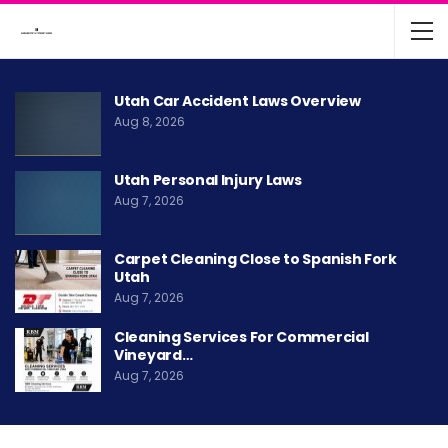
Utah Car Accident Laws Overview
Aug 8, 2026
Utah Personal Injury Laws
Aug 7, 2026
Carpet Cleaning Close to Spanish Fork
Utah
Aug 7, 2026
Cleaning Services For Commercial
Vineyard…
Aug 7, 2026