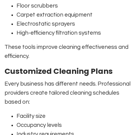
Floor scrubbers
Carpet extraction equipment
Electrostatic sprayers
High-efficiency filtration systems
These tools improve cleaning effectiveness and
efficiency.
Customized Cleaning Plans
Every business has different needs. Professional
providers create tailored cleaning schedules
based on:
Facility size
Occupancy levels
Industry requirements