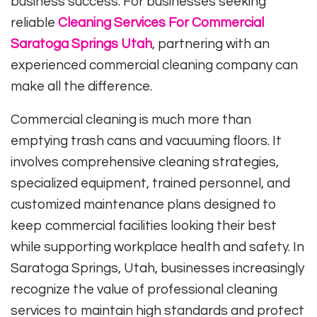
business success. For businesses seeking
reliable
Cleaning Services For Commercial
Saratoga Springs Utah
, partnering with an
experienced commercial cleaning company can
make all the difference.
Commercial cleaning is much more than
emptying trash cans and vacuuming floors. It
involves comprehensive cleaning strategies,
specialized equipment, trained personnel, and
customized maintenance plans designed to
keep commercial facilities looking their best
while supporting workplace health and safety. In
Saratoga Springs, Utah, businesses increasingly
recognize the value of professional cleaning
services to maintain high standards and protect