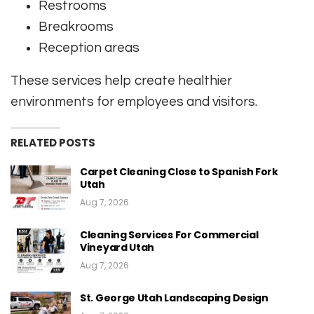
Restrooms
Breakrooms
Reception areas
These services help create healthier
environments for employees and visitors.
RELATED POSTS
Carpet Cleaning Close to Spanish Fork
Utah
Aug 7, 2026
Cleaning Services For Commercial
Vineyard Utah
Aug 7, 2026
St. George Utah Landscaping Design