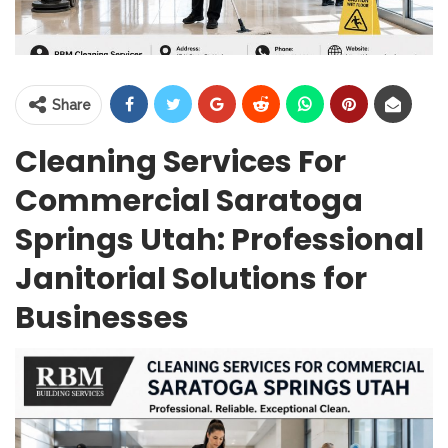
Share
Cleaning Services For
Commercial Saratoga
Springs Utah: Professional
Janitorial Solutions for
Businesses