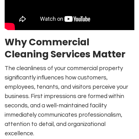
Why Commercial
Cleaning Services Matter
The cleanliness of your commercial property
significantly influences how customers,
employees, tenants, and visitors perceive your
business. First impressions are formed within
seconds, and a well-maintained facility
immediately communicates professionalism,
attention to detail, and organizational
excellence.