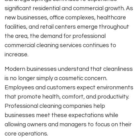
significant residential and commercial growth. As
new businesses, office complexes, healthcare
facilities, and retail centers emerge throughout
the area, the demand for professional
commercial cleaning services continues to
increase.
Modern businesses understand that cleanliness
is no longer simply a cosmetic concern.
Employees and customers expect environments
that promote health, comfort, and productivity.
Professional cleaning companies help
businesses meet these expectations while
allowing owners and managers to focus on their
core operations.