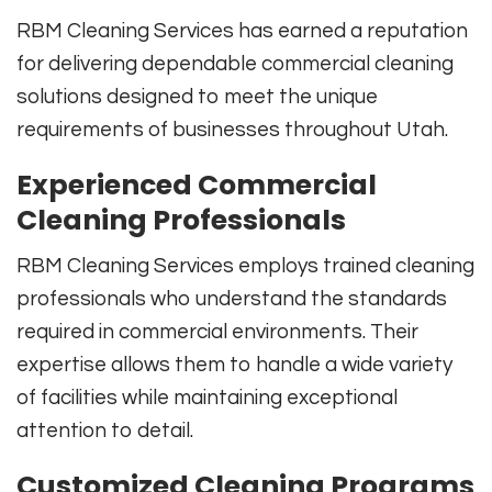
RBM Cleaning Services has earned a reputation
for delivering dependable commercial cleaning
solutions designed to meet the unique
requirements of businesses throughout Utah.
Experienced Commercial
Cleaning Professionals
RBM Cleaning Services employs trained cleaning
professionals who understand the standards
required in commercial environments. Their
expertise allows them to handle a wide variety
of facilities while maintaining exceptional
attention to detail.
Customized Cleaning Programs