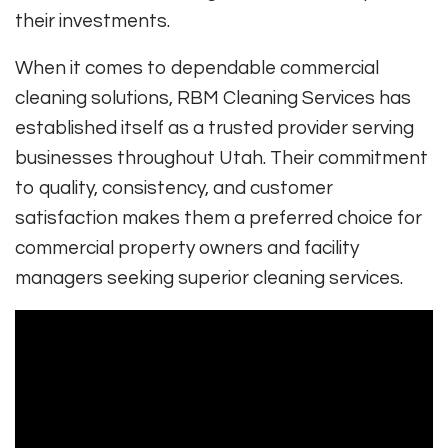
their investments.
When it comes to dependable commercial
cleaning solutions, RBM Cleaning Services has
established itself as a trusted provider serving
businesses throughout Utah. Their commitment
to quality, consistency, and customer
satisfaction makes them a preferred choice for
commercial property owners and facility
managers seeking superior cleaning services.