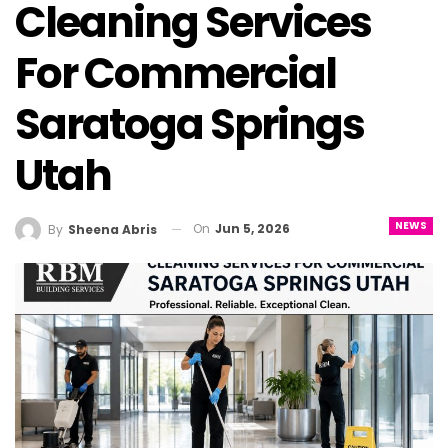
Cleaning Services
For Commercial
Saratoga Springs
Utah
NEWS
On
Jun 5, 2026
By
Sheena Abris