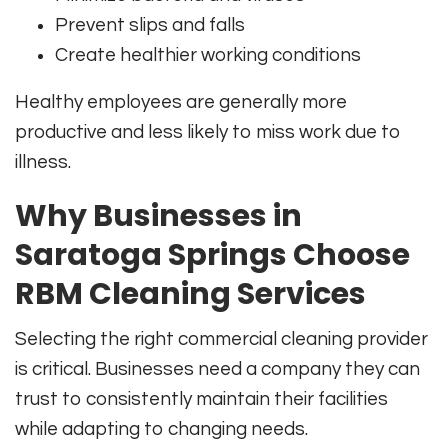
Prevent slips and falls
Create healthier working conditions
Healthy employees are generally more
productive and less likely to miss work due to
illness.
Why Businesses in
Saratoga Springs Choose
RBM Cleaning Services
Selecting the right commercial cleaning provider
is critical. Businesses need a company they can
trust to consistently maintain their facilities
while adapting to changing needs.