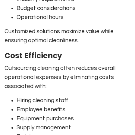
Budget considerations
Operational hours
Customized solutions maximize value while
ensuring optimal cleanliness.
Cost Efficiency
Outsourcing cleaning often reduces overall
operational expenses by eliminating costs
associated with:
Hiring cleaning staff
Employee benefits
Equipment purchases
Supply management