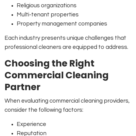
Religious organizations
Multi-tenant properties
Property management companies
Each industry presents unique challenges that
professional cleaners are equipped to address.
Choosing the Right
Commercial Cleaning
Partner
When evaluating commercial cleaning providers,
consider the following factors:
Experience
Reputation