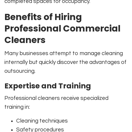
completed spaces for occupancy.
Benefits of Hiring
Professional Commercial
Cleaners
Many businesses attempt to manage cleaning
internally but quickly discover the advantages of
outsourcing.
Expertise and Training
Professional cleaners receive specialized
training in:
Cleaning techniques
Safety procedures