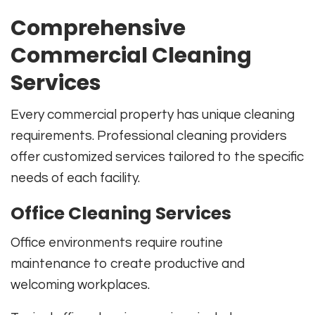
Comprehensive
Commercial Cleaning
Services
Every commercial property has unique cleaning
requirements. Professional cleaning providers
offer customized services tailored to the specific
needs of each facility.
Office Cleaning Services
Office environments require routine
maintenance to create productive and
welcoming workplaces.