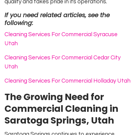
quality and takes pride in its operations.
If you need related articles, see the
following:
Cleaning Services For Commercial Syracuse
Utah
Cleaning Services For Commercial Cedar City
Utah
Cleaning Services For Commercial Holladay Utah
The Growing Need for
Commercial Cleaning in
Saratoga Springs, Utah
Saratoga Springs continues to experience