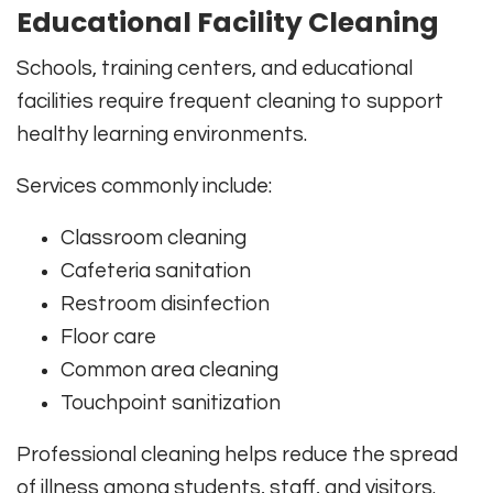
Educational Facility Cleaning
Schools, training centers, and educational
facilities require frequent cleaning to support
healthy learning environments.
Services commonly include:
Classroom cleaning
Cafeteria sanitation
Restroom disinfection
Floor care
Common area cleaning
Touchpoint sanitization
Professional cleaning helps reduce the spread
of illness among students, staff, and visitors.