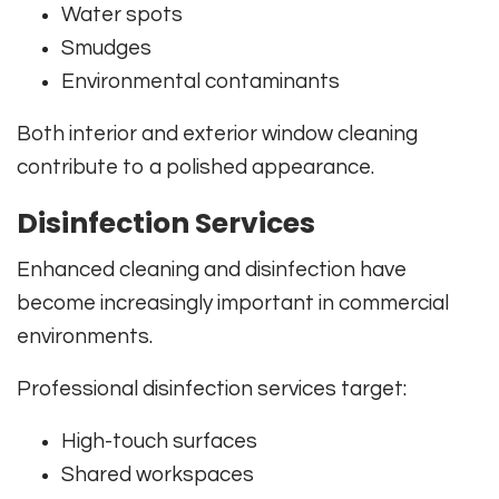
Water spots
Smudges
Environmental contaminants
Both interior and exterior window cleaning
contribute to a polished appearance.
Disinfection Services
Enhanced cleaning and disinfection have
become increasingly important in commercial
environments.
Professional disinfection services target:
High-touch surfaces
Shared workspaces