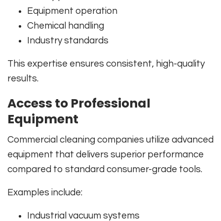
Equipment operation
Chemical handling
Industry standards
This expertise ensures consistent, high-quality
results.
Access to Professional
Equipment
Commercial cleaning companies utilize advanced
equipment that delivers superior performance
compared to standard consumer-grade tools.
Examples include:
Industrial vacuum systems