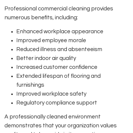
Professional commercial cleaning provides
numerous benefits, including:
Enhanced workplace appearance
Improved employee morale
Reduced illness and absenteeism
Better indoor air quality
Increased customer confidence
Extended lifespan of flooring and
furnishings
Improved workplace safety
Regulatory compliance support
A professionally cleaned environment
demonstrates that your organization values