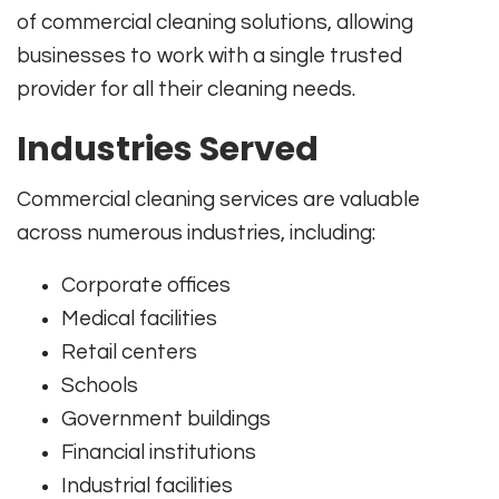
of commercial cleaning solutions, allowing
businesses to work with a single trusted
provider for all their cleaning needs.
Industries Served
Commercial cleaning services are valuable
across numerous industries, including:
Corporate offices
Medical facilities
Retail centers
Schools
Government buildings
Financial institutions
Industrial facilities