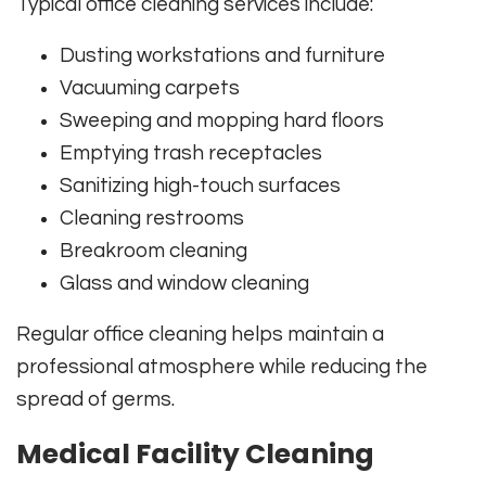
Typical office cleaning services include:
Dusting workstations and furniture
Vacuuming carpets
Sweeping and mopping hard floors
Emptying trash receptacles
Sanitizing high-touch surfaces
Cleaning restrooms
Breakroom cleaning
Glass and window cleaning
Regular office cleaning helps maintain a
professional atmosphere while reducing the
spread of germs.
Medical Facility Cleaning