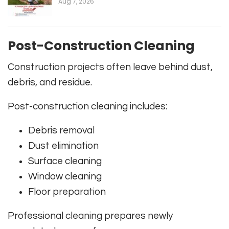
Aug 7, 2026
Post-Construction Cleaning
Construction projects often leave behind dust,
debris, and residue.
Post-construction cleaning includes:
Debris removal
Dust elimination
Surface cleaning
Window cleaning
Floor preparation
Professional cleaning prepares newly