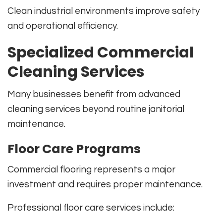
Clean industrial environments improve safety
and operational efficiency.
Specialized Commercial
Cleaning Services
Many businesses benefit from advanced
cleaning services beyond routine janitorial
maintenance.
Floor Care Programs
Commercial flooring represents a major
investment and requires proper maintenance.
Professional floor care services include: