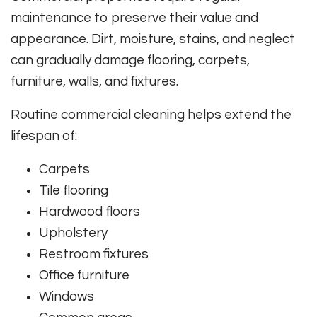
maintenance to preserve their value and
appearance. Dirt, moisture, stains, and neglect
can gradually damage flooring, carpets,
furniture, walls, and fixtures.
Routine commercial cleaning helps extend the
lifespan of:
Carpets
Tile flooring
Hardwood floors
Upholstery
Restroom fixtures
Office furniture
Windows