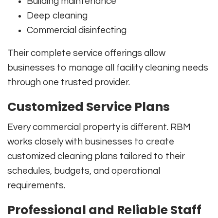
Building maintenance
Deep cleaning
Commercial disinfecting
Their complete service offerings allow
businesses to manage all facility cleaning needs
through one trusted provider.
Customized Service Plans
Every commercial property is different. RBM
works closely with businesses to create
customized cleaning plans tailored to their
schedules, budgets, and operational
requirements.
Professional and Reliable Staff