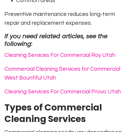
Common areas
Preventive maintenance reduces long-term
repair and replacement expenses.
If you need related articles, see the
following:
Cleaning Services For Commercial Roy Utah
Commercial Cleaning Services for Commercial
West Bountiful Utah
Cleaning Services For Commercial Provo Utah
Types of Commercial
Cleaning Services