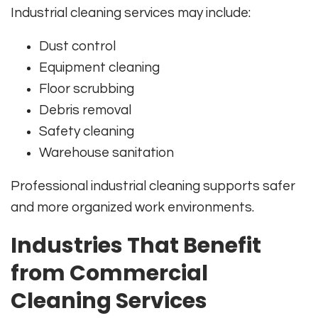
Industrial cleaning services may include:
Dust control
Equipment cleaning
Floor scrubbing
Debris removal
Safety cleaning
Warehouse sanitation
Professional industrial cleaning supports safer
and more organized work environments.
Industries That Benefit
from Commercial
Cleaning Services