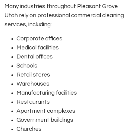
Many industries throughout Pleasant Grove
Utah rely on professional commercial cleaning
services, including:
Corporate offices
Medical facilities
Dental offices
Schools
Retail stores
Warehouses
Manufacturing facilities
Restaurants
Apartment complexes
Government buildings
Churches