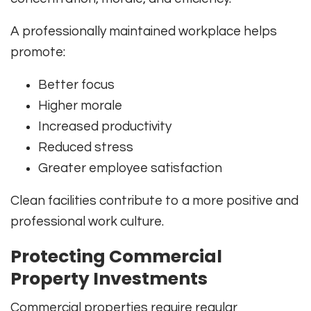
A professionally maintained workplace helps
promote:
Better focus
Higher morale
Increased productivity
Reduced stress
Greater employee satisfaction
Clean facilities contribute to a more positive and
professional work culture.
Protecting Commercial
Property Investments
Commercial properties require regular