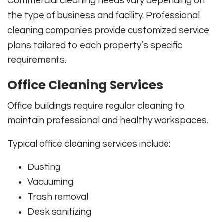
Commercial cleaning needs vary depending on
the type of business and facility. Professional
cleaning companies provide customized service
plans tailored to each property’s specific
requirements.
Office Cleaning Services
Office buildings require regular cleaning to
maintain professional and healthy workspaces.
Typical office cleaning services include:
Dusting
Vacuuming
Trash removal
Desk sanitizing