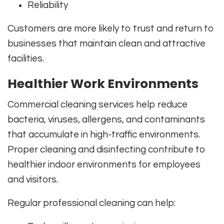
Reliability
Customers are more likely to trust and return to
businesses that maintain clean and attractive
facilities.
Healthier Work Environments
Commercial cleaning services help reduce
bacteria, viruses, allergens, and contaminants
that accumulate in high-traffic environments.
Proper cleaning and disinfecting contribute to
healthier indoor environments for employees
and visitors.
Regular professional cleaning can help: