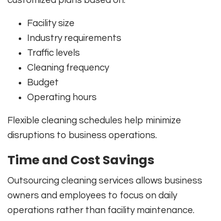
customized plans based on:
Facility size
Industry requirements
Traffic levels
Cleaning frequency
Budget
Operating hours
Flexible cleaning schedules help minimize
disruptions to business operations.
Time and Cost Savings
Outsourcing cleaning services allows business
owners and employees to focus on daily
operations rather than facility maintenance.