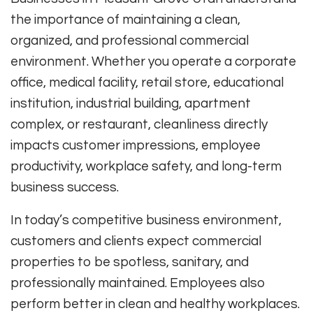
the importance of maintaining a clean,
organized, and professional commercial
environment. Whether you operate a corporate
office, medical facility, retail store, educational
institution, industrial building, apartment
complex, or restaurant, cleanliness directly
impacts customer impressions, employee
productivity, workplace safety, and long-term
business success.
In today’s competitive business environment,
customers and clients expect commercial
properties to be spotless, sanitary, and
professionally maintained. Employees also
perform better in clean and healthy workplaces.