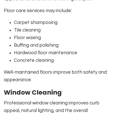
Floor care services may include:
Carpet shampooing
Tile cleaning
Floor waxing
Buffing and polishing
Hardwood floor maintenance
Concrete cleaning
Well-maintained floors improve both safety and
appearance.
Window Cleaning
Professional window cleaning improves curb
appeal, natural lighting, and the overall