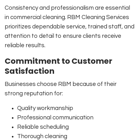
Consistency and professionalism are essential
in commercial cleaning. RBM Cleaning Services
prioritizes dependable service, trained staff, and
attention to detail to ensure clients receive
reliable results.
Commitment to Customer
Satisfaction
Businesses choose RBM because of their
strong reputation for:
Quality workmanship
Professional communication
Reliable scheduling
Thorough cleaning