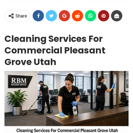
Share
Cleaning Services For
Commercial Pleasant
Grove Utah