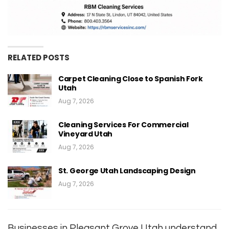
RELATED POSTS
Carpet Cleaning Close to Spanish Fork
Utah
Aug 7, 2026
Cleaning Services For Commercial
Vineyard Utah
Aug 7, 2026
St. George Utah Landscaping Design
Aug 7, 2026
Businesses in Pleasant Grove Utah understand