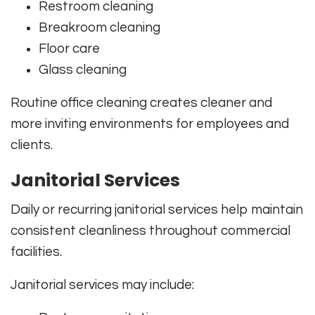
Restroom cleaning
Breakroom cleaning
Floor care
Glass cleaning
Routine office cleaning creates cleaner and
more inviting environments for employees and
clients.
Janitorial Services
Daily or recurring janitorial services help maintain
consistent cleanliness throughout commercial
facilities.
Janitorial services may include: