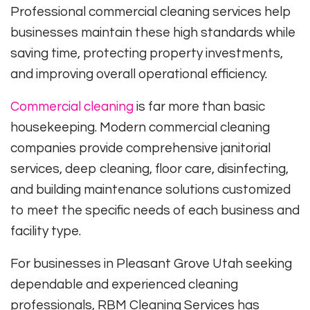
Professional commercial cleaning services help
businesses maintain these high standards while
saving time, protecting property investments,
and improving overall operational efficiency.
Commercial cleaning
is far more than basic
housekeeping. Modern commercial cleaning
companies provide comprehensive janitorial
services, deep cleaning, floor care, disinfecting,
and building maintenance solutions customized
to meet the specific needs of each business and
facility type.
For businesses in Pleasant Grove Utah seeking
dependable and experienced cleaning
professionals, RBM Cleaning Services has