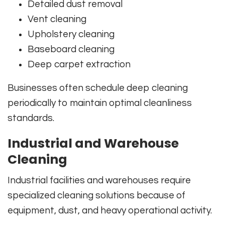
Detailed dust removal
Vent cleaning
Upholstery cleaning
Baseboard cleaning
Deep carpet extraction
Businesses often schedule deep cleaning
periodically to maintain optimal cleanliness
standards.
Industrial and Warehouse
Cleaning
Industrial facilities and warehouses require
specialized cleaning solutions because of
equipment, dust, and heavy operational activity.