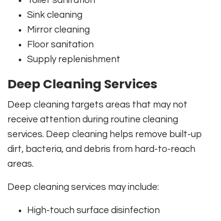
Toilet sanitation
Sink cleaning
Mirror cleaning
Floor sanitation
Supply replenishment
Deep Cleaning Services
Deep cleaning targets areas that may not
receive attention during routine cleaning
services. Deep cleaning helps remove built-up
dirt, bacteria, and debris from hard-to-reach
areas.
Deep cleaning services may include:
High-touch surface disinfection