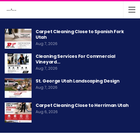
Carpet Cleaning Close to Spanish Fork
Utah
Aug 7, 2026
Cleaning Services For Commercial
Vineyard…
Aug 7, 2026
St. George Utah Landscaping Design
Aug 7, 2026
Carpet Cleaning Close to Herriman Utah
Aug 6, 2026