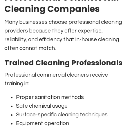
Cleaning Companies
Many businesses choose professional cleaning
providers because they offer expertise,
reliability, and efficiency that in-house cleaning
often cannot match.
Trained Cleaning Professionals
Professional commercial cleaners receive
training in:
Proper sanitation methods
Safe chemical usage
Surface-specific cleaning techniques
Equipment operation