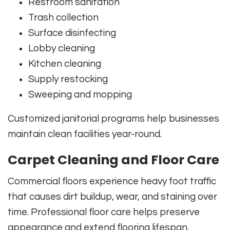
Restroom sanitation
Trash collection
Surface disinfecting
Lobby cleaning
Kitchen cleaning
Supply restocking
Sweeping and mopping
Customized janitorial programs help businesses
maintain clean facilities year-round.
Carpet Cleaning and Floor Care
Commercial floors experience heavy foot traffic
that causes dirt buildup, wear, and staining over
time. Professional floor care helps preserve
appearance and extend flooring lifespan.