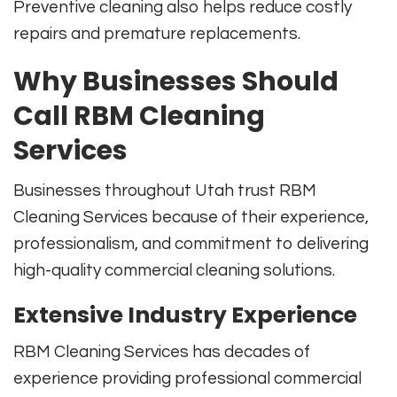
Preventive cleaning also helps reduce costly
repairs and premature replacements.
Why Businesses Should
Call RBM Cleaning
Services
Businesses throughout Utah trust RBM
Cleaning Services because of their experience,
professionalism, and commitment to delivering
high-quality commercial cleaning solutions.
Extensive Industry Experience
RBM Cleaning Services has decades of
experience providing professional commercial