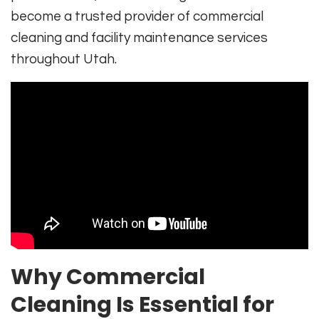
become a trusted provider of commercial
cleaning and facility maintenance services
throughout Utah.
Why Commercial
Cleaning Is Essential for