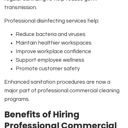
transmission.
Professional disinfecting services help:
Reduce bacteria and viruses
Maintain healthier workspaces
Improve workplace confidence
Support employee wellness
Promote customer safety
Enhanced sanitation procedures are now a
major part of professional commercial cleaning
programs.
Benefits of Hiring
Professional Commercial