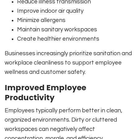
Reduce illness transmission
Improve indoor air quality
Minimize allergens
Maintain sanitary workspaces
Create healthier environments
Businesses increasingly prioritize sanitation and
workplace cleanliness to support employee
wellness and customer safety.
Improved Employee
Productivity
Employees typically perform better in clean,
organized environments. Dirty or cluttered
workspaces can negatively affect
concentration, morale, and efficiency.