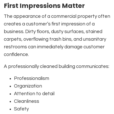
First Impressions Matter
The appearance of a commercial property often
creates a customer’s first impression of a
business. Dirty floors, dusty surfaces, stained
carpets, overflowing trash bins, and unsanitary
restrooms can immediately damage customer
confidence.
A professionally cleaned building communicates:
Professionalism
Organization
Attention to detail
Cleanliness
Safety