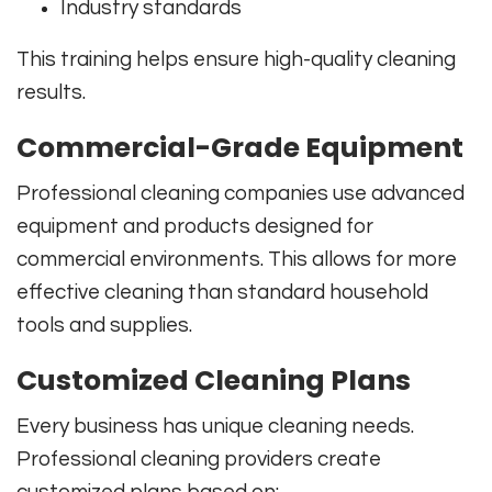
Industry standards
This training helps ensure high-quality cleaning
results.
Commercial-Grade Equipment
Professional cleaning companies use advanced
equipment and products designed for
commercial environments. This allows for more
effective cleaning than standard household
tools and supplies.
Customized Cleaning Plans
Every business has unique cleaning needs.
Professional cleaning providers create