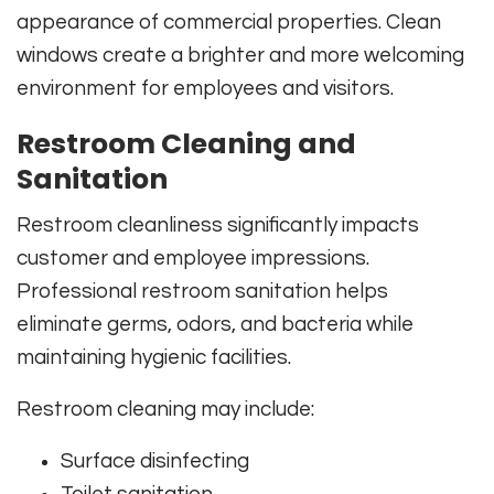
appearance of commercial properties. Clean
windows create a brighter and more welcoming
environment for employees and visitors.
Restroom Cleaning and
Sanitation
Restroom cleanliness significantly impacts
customer and employee impressions.
Professional restroom sanitation helps
eliminate germs, odors, and bacteria while
maintaining hygienic facilities.
Restroom cleaning may include:
Surface disinfecting