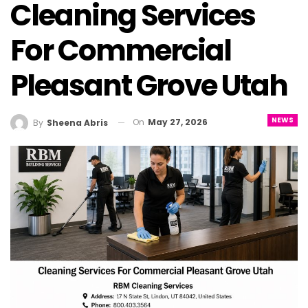
Cleaning Services
For Commercial
Pleasant Grove Utah
NEWS
On
May 27, 2026
By
Sheena Abris