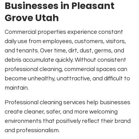
Businesses in Pleasant
Grove Utah
Commercial properties experience constant
daily use from employees, customers, visitors,
and tenants. Over time, dirt, dust, germs, and
debris accumulate quickly. Without consistent
professional cleaning, commercial spaces can
become unhealthy, unattractive, and difficult to
maintain.
Professional cleaning services help businesses
create cleaner, safer, and more welcoming
environments that positively reflect their brand
and professionalism.