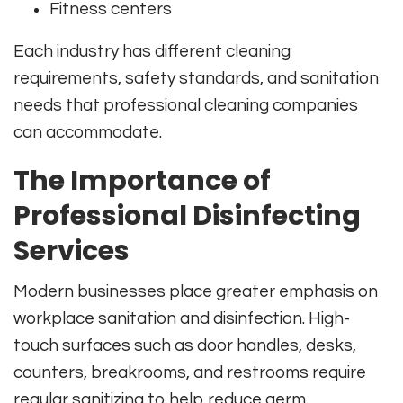
Fitness centers
Each industry has different cleaning
requirements, safety standards, and sanitation
needs that professional cleaning companies
can accommodate.
The Importance of
Professional Disinfecting
Services
Modern businesses place greater emphasis on
workplace sanitation and disinfection. High-
touch surfaces such as door handles, desks,
counters, breakrooms, and restrooms require
regular sanitizing to help reduce germ