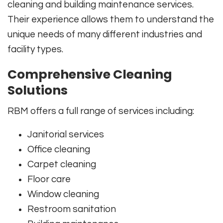
cleaning and building maintenance services.
Their experience allows them to understand the
unique needs of many different industries and
facility types.
Comprehensive Cleaning
Solutions
RBM offers a full range of services including:
Janitorial services
Office cleaning
Carpet cleaning
Floor care
Window cleaning
Restroom sanitation