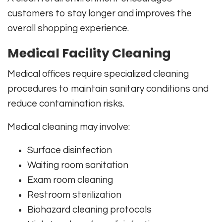
customers to stay longer and improves the
overall shopping experience.
Medical Facility Cleaning
Medical offices require specialized cleaning
procedures to maintain sanitary conditions and
reduce contamination risks.
Medical cleaning may involve:
Surface disinfection
Waiting room sanitation
Exam room cleaning
Restroom sterilization
Biohazard cleaning protocols