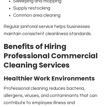
Sweeping and mopping
Supply restocking
Common area cleaning
Regular janitorial service helps businesses
maintain consistent cleanliness standards.
Benefits of Hiring
Professional Commercial
Cleaning Services
Healthier Work Environments
Professional cleaning reduces bacteria,
allergens, viruses, and contaminants that can
contribute to employee illness and