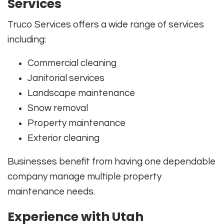
Services
Truco Services offers a wide range of services
including:
Commercial cleaning
Janitorial services
Landscape maintenance
Snow removal
Property maintenance
Exterior cleaning
Businesses benefit from having one dependable
company manage multiple property
maintenance needs.
Experience with Utah