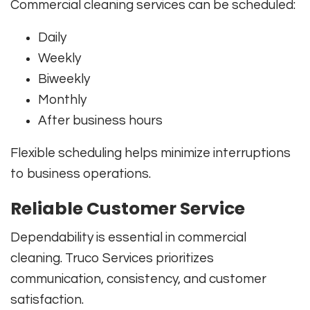
Commercial cleaning services can be scheduled:
Daily
Weekly
Biweekly
Monthly
After business hours
Flexible scheduling helps minimize interruptions
to business operations.
Reliable Customer Service
Dependability is essential in commercial
cleaning. Truco Services prioritizes
communication, consistency, and customer
satisfaction.