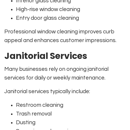
Interior glass cleaning
High-rise window cleaning
Entry door glass cleaning
Professional window cleaning improves curb
appeal and enhances customer impressions.
Janitorial Services
Many businesses rely on ongoing janitorial
services for daily or weekly maintenance.
Janitorial services typically include:
Restroom cleaning
Trash removal
Dusting