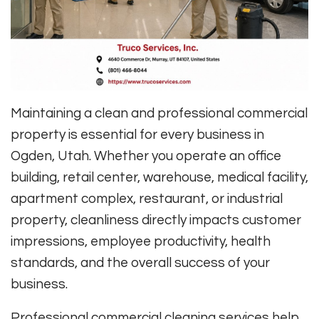
Maintaining a clean and professional commercial
property is essential for every business in
Ogden, Utah. Whether you operate an office
building, retail center, warehouse, medical facility,
apartment complex, restaurant, or industrial
property, cleanliness directly impacts customer
impressions, employee productivity, health
standards, and the overall success of your
business.
Professional commercial cleaning services help