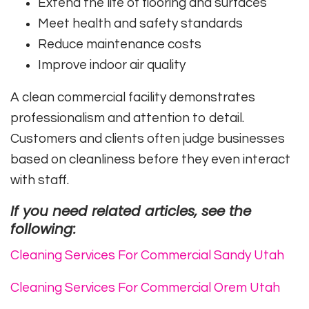
Extend the life of flooring and surfaces
Meet health and safety standards
Reduce maintenance costs
Improve indoor air quality
A clean commercial facility demonstrates
professionalism and attention to detail.
Customers and clients often judge businesses
based on cleanliness before they even interact
with staff.
If you need related articles, see the
following:
Cleaning Services For Commercial Sandy Utah
Cleaning Services For Commercial Orem Utah