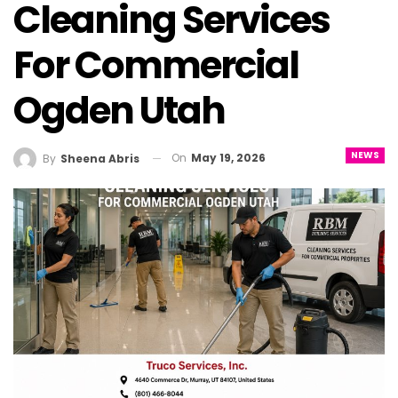
Cleaning Services
For Commercial
Ogden Utah
NEWS
On
May 19, 2026
By
Sheena Abris