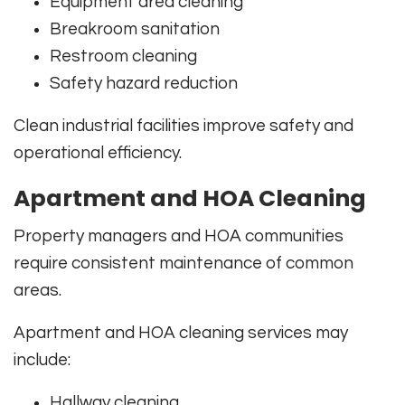
Equipment area cleaning
Breakroom sanitation
Restroom cleaning
Safety hazard reduction
Clean industrial facilities improve safety and
operational efficiency.
Apartment and HOA Cleaning
Property managers and HOA communities
require consistent maintenance of common
areas.
Apartment and HOA cleaning services may
include:
Hallway cleaning