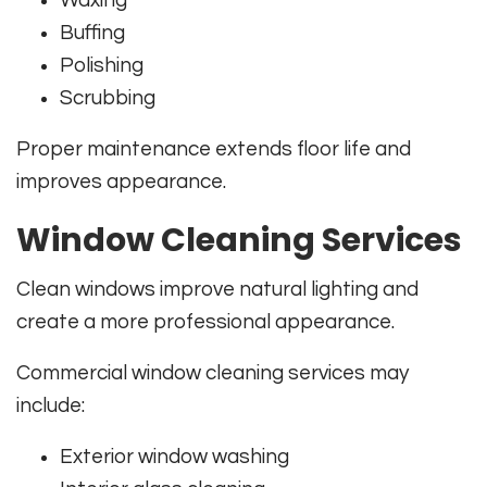
Waxing
Buffing
Polishing
Scrubbing
Proper maintenance extends floor life and
improves appearance.
Window Cleaning Services
Clean windows improve natural lighting and
create a more professional appearance.
Commercial window cleaning services may
include:
Exterior window washing