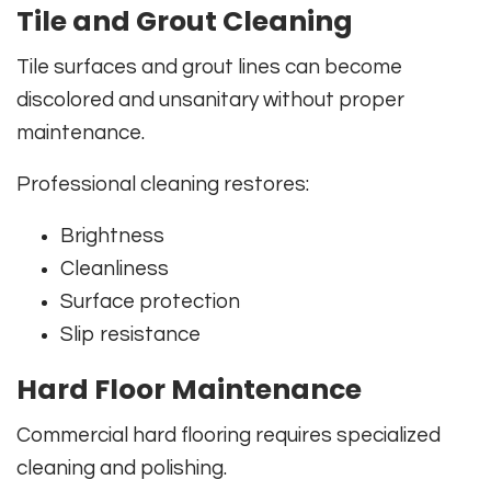
Tile and Grout Cleaning
Tile surfaces and grout lines can become
discolored and unsanitary without proper
maintenance.
Professional cleaning restores:
Brightness
Cleanliness
Surface protection
Slip resistance
Hard Floor Maintenance
Commercial hard flooring requires specialized
cleaning and polishing.