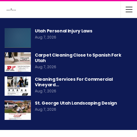
Utah Personal Injury Laws
Aug 7, 2026
Carpet Cleaning Close to Spanish Fork
Utah
Aug 7, 2026
Cleaning Services For Commercial
Vineyard…
Aug 7, 2026
St. George Utah Landscaping Design
Aug 7, 2026