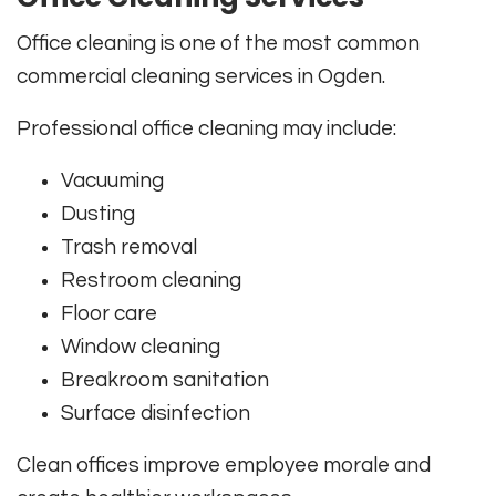
Office cleaning is one of the most common
commercial cleaning services in Ogden.
Professional office cleaning may include:
Vacuuming
Dusting
Trash removal
Restroom cleaning
Floor care
Window cleaning
Breakroom sanitation
Surface disinfection
Clean offices improve employee morale and