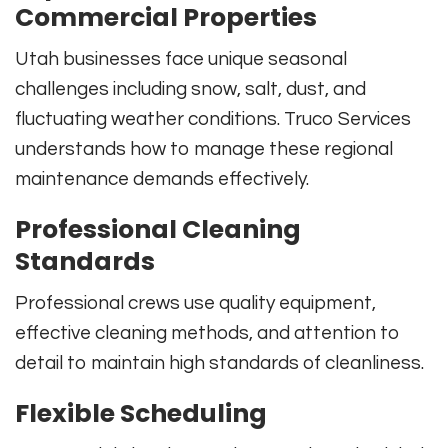
Commercial Properties
Utah businesses face unique seasonal
challenges including snow, salt, dust, and
fluctuating weather conditions. Truco Services
understands how to manage these regional
maintenance demands effectively.
Professional Cleaning
Standards
Professional crews use quality equipment,
effective cleaning methods, and attention to
detail to maintain high standards of cleanliness.
Flexible Scheduling