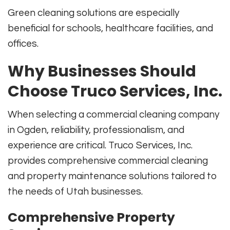
Green cleaning solutions are especially
beneficial for schools, healthcare facilities, and
offices.
Why Businesses Should
Choose Truco Services, Inc.
When selecting a commercial cleaning company
in Ogden, reliability, professionalism, and
experience are critical. Truco Services, Inc.
provides comprehensive commercial cleaning
and property maintenance solutions tailored to
the needs of Utah businesses.
Comprehensive Property