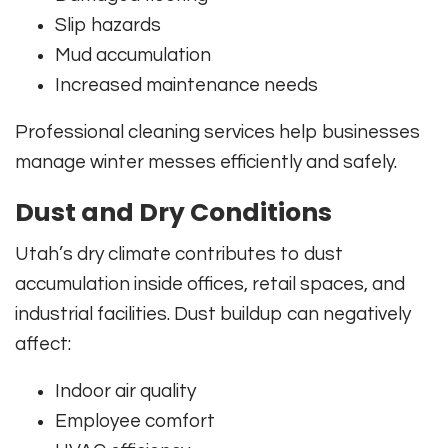
Slip hazards
Mud accumulation
Increased maintenance needs
Professional cleaning services help businesses
manage winter messes efficiently and safely.
Dust and Dry Conditions
Utah’s dry climate contributes to dust
accumulation inside offices, retail spaces, and
industrial facilities. Dust buildup can negatively
affect:
Indoor air quality
Employee comfort