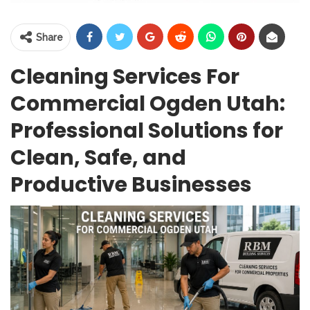
Share
Cleaning Services For
Commercial Ogden Utah:
Professional Solutions for
Clean, Safe, and
Productive Businesses