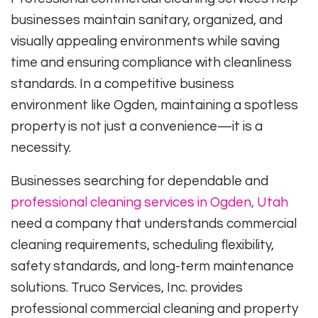
businesses maintain sanitary, organized, and
visually appealing environments while saving
time and ensuring compliance with cleanliness
standards. In a competitive business
environment like Ogden, maintaining a spotless
property is not just a convenience—it is a
necessity.
Businesses searching for dependable and
professional cleaning services in Ogden, Utah
need a company that understands commercial
cleaning requirements, scheduling flexibility,
safety standards, and long-term maintenance
solutions. Truco Services, Inc. provides
professional commercial cleaning and property