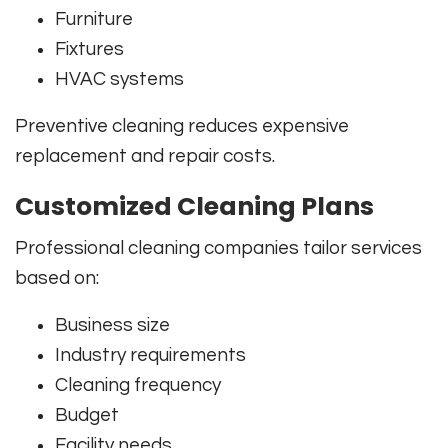
Furniture
Fixtures
HVAC systems
Preventive cleaning reduces expensive
replacement and repair costs.
Customized Cleaning Plans
Professional cleaning companies tailor services
based on:
Business size
Industry requirements
Cleaning frequency
Budget
Facility needs