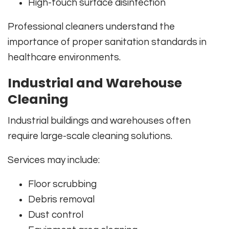
High-touch surface disinfection
Professional cleaners understand the
importance of proper sanitation standards in
healthcare environments.
Industrial and Warehouse
Cleaning
Industrial buildings and warehouses often
require large-scale cleaning solutions.
Services may include:
Floor scrubbing
Debris removal
Dust control