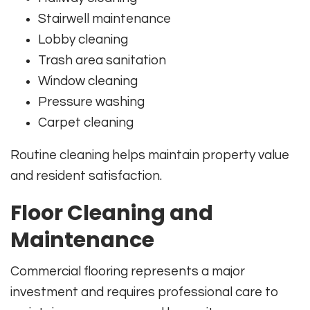
Stairwell maintenance
Lobby cleaning
Trash area sanitation
Window cleaning
Pressure washing
Carpet cleaning
Routine cleaning helps maintain property value
and resident satisfaction.
Floor Cleaning and
Maintenance
Commercial flooring represents a major
investment and requires professional care to