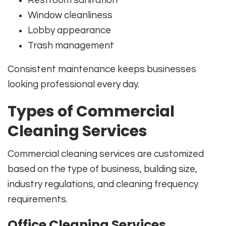
Restroom sanitation
Window cleanliness
Lobby appearance
Trash management
Consistent maintenance keeps businesses
looking professional every day.
Types of Commercial
Cleaning Services
Commercial cleaning services are customized
based on the type of business, building size,
industry regulations, and cleaning frequency
requirements.
Office Cleaning Services