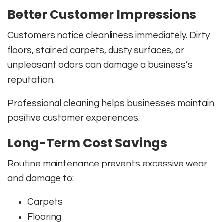
Better Customer Impressions
Customers notice cleanliness immediately. Dirty
floors, stained carpets, dusty surfaces, or
unpleasant odors can damage a business’s
reputation.
Professional cleaning helps businesses maintain
positive customer experiences.
Long-Term Cost Savings
Routine maintenance prevents excessive wear
and damage to:
Carpets
Flooring