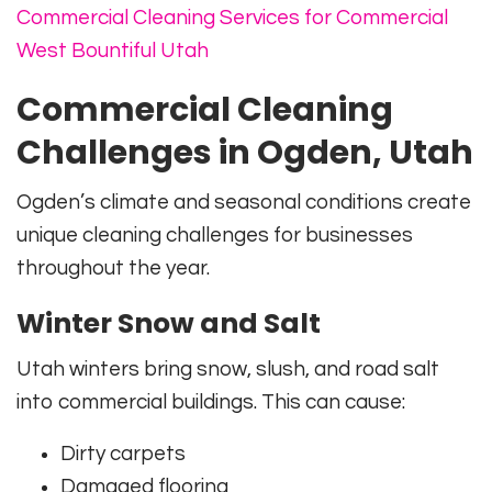
Commercial Cleaning Services for Commercial
West Bountiful Utah
Commercial Cleaning
Challenges in Ogden, Utah
Ogden’s climate and seasonal conditions create
unique cleaning challenges for businesses
throughout the year.
Winter Snow and Salt
Utah winters bring snow, slush, and road salt
into commercial buildings. This can cause:
Dirty carpets
Damaged flooring