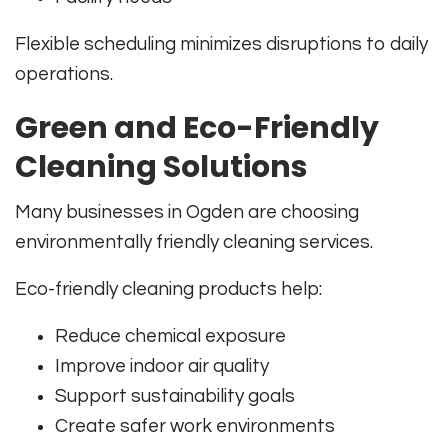
Flexible scheduling minimizes disruptions to daily
operations.
Green and Eco-Friendly
Cleaning Solutions
Many businesses in Ogden are choosing
environmentally friendly cleaning services.
Eco-friendly cleaning products help:
Reduce chemical exposure
Improve indoor air quality
Support sustainability goals
Create safer work environments