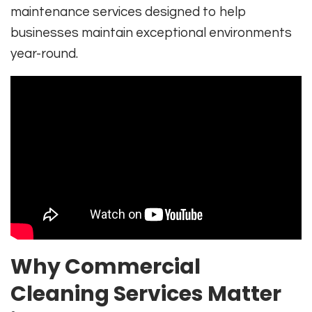
maintenance services designed to help
businesses maintain exceptional environments
year-round.
Why Commercial
Cleaning Services Matter