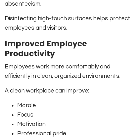
absenteeism.
Disinfecting high-touch surfaces helps protect
employees and visitors.
Improved Employee
Productivity
Employees work more comfortably and
efficiently in clean, organized environments.
A clean workplace can improve:
Morale
Focus
Motivation
Professional pride