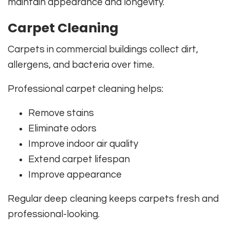
maintain appearance and longevity.
Carpet Cleaning
Carpets in commercial buildings collect dirt,
allergens, and bacteria over time.
Professional carpet cleaning helps:
Remove stains
Eliminate odors
Improve indoor air quality
Extend carpet lifespan
Improve appearance
Regular deep cleaning keeps carpets fresh and
professional-looking.