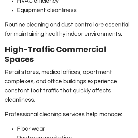
HVAC efficiency
Equipment cleanliness
Routine cleaning and dust control are essential
for maintaining healthy indoor environments.
High-Traffic Commercial
Spaces
Retail stores, medical offices, apartment
complexes, and office buildings experience
constant foot traffic that quickly affects
cleanliness.
Professional cleaning services help manage:
Floor wear