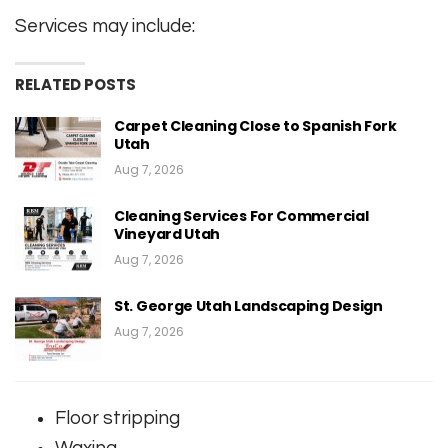
Services may include:
RELATED POSTS
Carpet Cleaning Close to Spanish Fork
Utah
Aug 7, 2026
Cleaning Services For Commercial
Vineyard Utah
Aug 7, 2026
St. George Utah Landscaping Design
Aug 7, 2026
Floor stripping