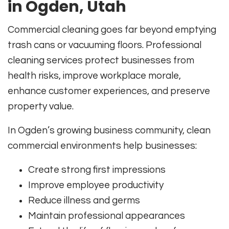
in Ogden, Utah
Commercial cleaning goes far beyond emptying
trash cans or vacuuming floors. Professional
cleaning services protect businesses from
health risks, improve workplace morale,
enhance customer experiences, and preserve
property value.
In Ogden’s growing business community, clean
commercial environments help businesses:
Create strong first impressions
Improve employee productivity
Reduce illness and germs
Maintain professional appearances