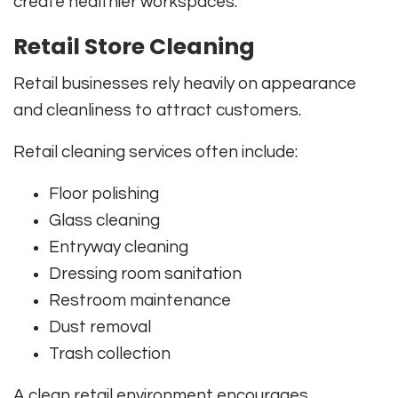
create healthier workspaces.
Retail Store Cleaning
Retail businesses rely heavily on appearance
and cleanliness to attract customers.
Retail cleaning services often include:
Floor polishing
Glass cleaning
Entryway cleaning
Dressing room sanitation
Restroom maintenance
Dust removal
Trash collection
A clean retail environment encourages