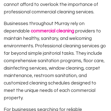
cannot afford to overlook the importance of
professional commercial cleaning services.
Businesses throughout Murray rely on
dependable
commercial cleaning
providers to
maintain healthy, sanitary, and welcoming
environments. Professional cleaning services go
far beyond simple janitorial tasks. They include
comprehensive sanitation programs, floor care,
disinfecting services, window cleaning, carpet
maintenance, restroom sanitation, and
customized cleaning schedules designed to
meet the unique needs of each commercial
property.
For businesses searching for reliable