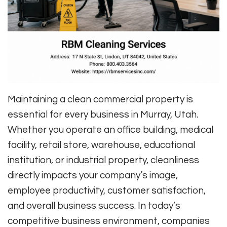
Maintaining a clean commercial property is
essential for every business in Murray, Utah.
Whether you operate an office building, medical
facility, retail store, warehouse, educational
institution, or industrial property, cleanliness
directly impacts your company’s image,
employee productivity, customer satisfaction,
and overall business success. In today’s
competitive business environment, companies