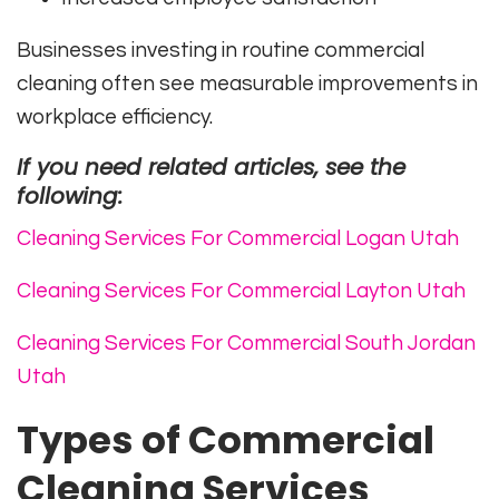
Businesses investing in routine commercial
cleaning often see measurable improvements in
workplace efficiency.
If you need related articles, see the
following:
Cleaning Services For Commercial Logan Utah
Cleaning Services For Commercial Layton Utah
Cleaning Services For Commercial South Jordan
Utah
Types of Commercial
Cleaning Services