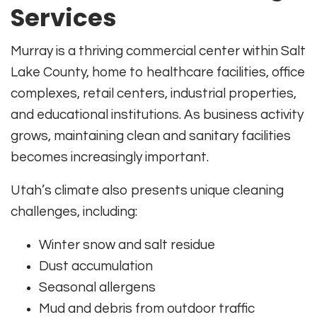
Services
Murray is a thriving commercial center within Salt
Lake County, home to healthcare facilities, office
complexes, retail centers, industrial properties,
and educational institutions. As business activity
grows, maintaining clean and sanitary facilities
becomes increasingly important.
Utah’s climate also presents unique cleaning
challenges, including:
Winter snow and salt residue
Dust accumulation
Seasonal allergens
Mud and debris from outdoor traffic