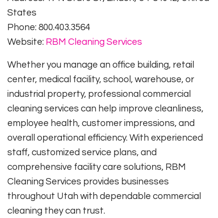
States
Phone: 800.403.3564
Website:
RBM Cleaning Services
Whether you manage an office building, retail
center, medical facility, school, warehouse, or
industrial property, professional commercial
cleaning services can help improve cleanliness,
employee health, customer impressions, and
overall operational efficiency. With experienced
staff, customized service plans, and
comprehensive facility care solutions, RBM
Cleaning Services provides businesses
throughout Utah with dependable commercial
cleaning they can trust.