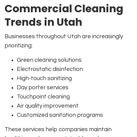
Commercial Cleaning
Trends in Utah
Businesses throughout Utah are increasingly
prioritizing:
Green cleaning solutions
Electrostatic disinfection
High-touch sanitizing
Day porter services
Touchpoint cleaning
Air quality improvement
Customized sanitation programs
These services help companies maintain