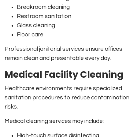
Breakroom cleaning
Restroom sanitation
Glass cleaning
Floor care
Professional janitorial services ensure offices
remain clean and presentable every day.
Medical Facility Cleaning
Healthcare environments require specialized
sanitation procedures to reduce contamination
risks.
Medical cleaning services may include:
High-touch surface disinfecting