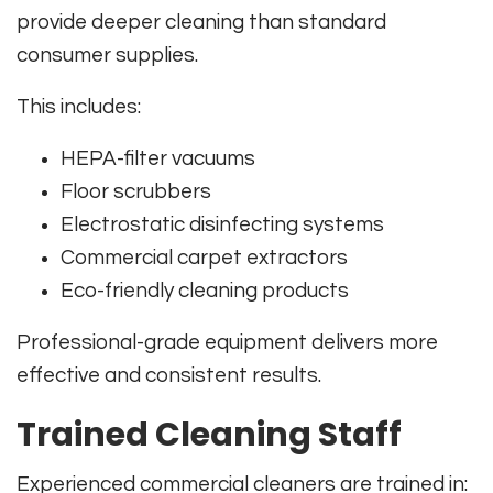
provide deeper cleaning than standard
consumer supplies.
This includes:
HEPA-filter vacuums
Floor scrubbers
Electrostatic disinfecting systems
Commercial carpet extractors
Eco-friendly cleaning products
Professional-grade equipment delivers more
effective and consistent results.
Trained Cleaning Staff
Experienced commercial cleaners are trained in: