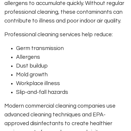
allergens to accumulate quickly. Without regular
professional cleaning, these contaminants can
contribute to illness and poor indoor air quality.
Professional cleaning services help reduce:
Germ transmission
Allergens
Dust buildup
Mold growth
Workplace illness
Slip-and-fall hazards
Modern commercial cleaning companies use
advanced cleaning techniques and EPA-
approved disinfectants to create healthier