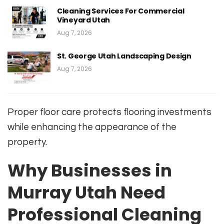
Cleaning Services For Commercial
Vineyard Utah
Aug 7, 2026
St. George Utah Landscaping Design
Aug 7, 2026
Proper floor care protects flooring investments
while enhancing the appearance of the
property.
Why Businesses in
Murray Utah Need
Professional Cleaning