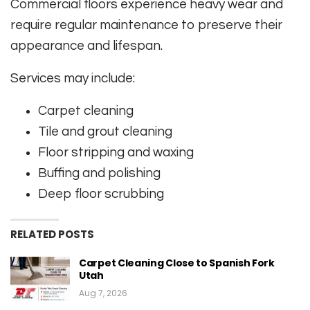
Commercial floors experience heavy wear and
require regular maintenance to preserve their
appearance and lifespan.
Services may include:
Carpet cleaning
Tile and grout cleaning
Floor stripping and waxing
Buffing and polishing
Deep floor scrubbing
RELATED POSTS
Carpet Cleaning Close to Spanish Fork
Utah
Aug 7, 2026