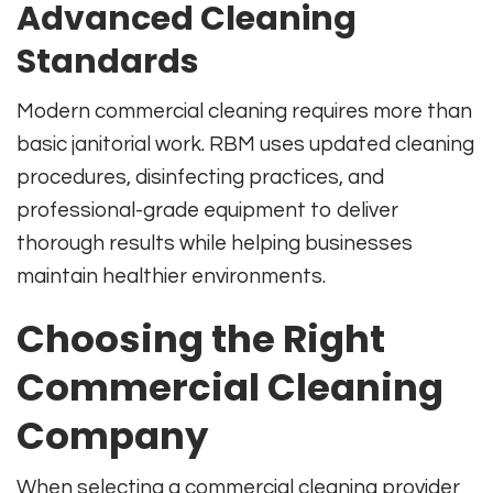
Advanced Cleaning
Standards
Modern commercial cleaning requires more than
basic janitorial work. RBM uses updated cleaning
procedures, disinfecting practices, and
professional-grade equipment to deliver
thorough results while helping businesses
maintain healthier environments.
Choosing the Right
Commercial Cleaning
Company
When selecting a commercial cleaning provider