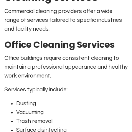
Commercial cleaning providers offer a wide
range of services tailored to specific industries
and facility needs.
Office Cleaning Services
Office buildings require consistent cleaning to
maintain a professional appearance and healthy
work environment.
Services typically include:
Dusting
Vacuuming
Trash removal
Surface disinfecting