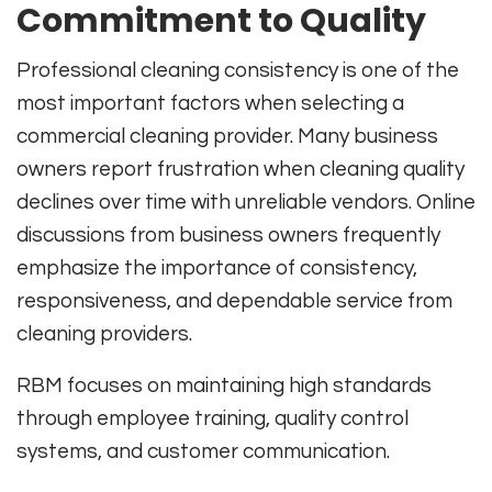
Commitment to Quality
Professional cleaning consistency is one of the
most important factors when selecting a
commercial cleaning provider. Many business
owners report frustration when cleaning quality
declines over time with unreliable vendors. Online
discussions from business owners frequently
emphasize the importance of consistency,
responsiveness, and dependable service from
cleaning providers.
RBM focuses on maintaining high standards
through employee training, quality control
systems, and customer communication.