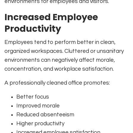
environments for employees and visitors.
Increased Employee
Productivity
Employees tend to perform better in clean,
organized workspaces. Cluttered or unsanitary
environments can negatively affect morale,
concentration, and workplace satisfaction.
A professionally cleaned office promotes:
Better focus
Improved morale
Reduced absenteeism
Higher productivity
Increased employee satisfaction