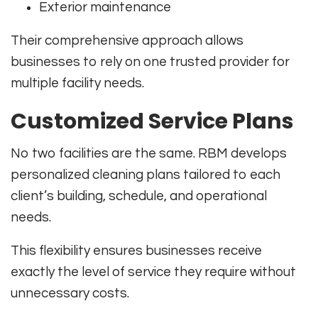
Exterior maintenance
Their comprehensive approach allows
businesses to rely on one trusted provider for
multiple facility needs.
Customized Service Plans
No two facilities are the same. RBM develops
personalized cleaning plans tailored to each
client’s building, schedule, and operational
needs.
This flexibility ensures businesses receive
exactly the level of service they require without
unnecessary costs.