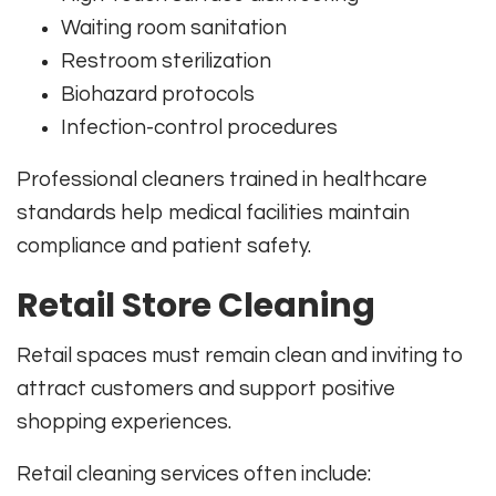
Waiting room sanitation
Restroom sterilization
Biohazard protocols
Infection-control procedures
Professional cleaners trained in healthcare
standards help medical facilities maintain
compliance and patient safety.
Retail Store Cleaning
Retail spaces must remain clean and inviting to
attract customers and support positive
shopping experiences.
Retail cleaning services often include: