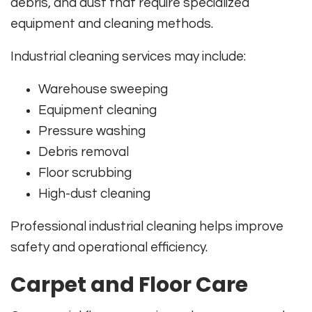
debris, and dust that require specialized
equipment and cleaning methods.
Industrial cleaning services may include:
Warehouse sweeping
Equipment cleaning
Pressure washing
Debris removal
Floor scrubbing
High-dust cleaning
Professional industrial cleaning helps improve
safety and operational efficiency.
Carpet and Floor Care