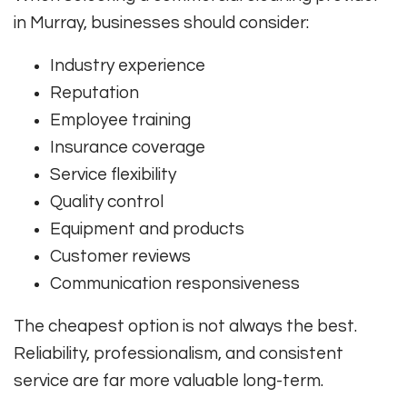
in Murray, businesses should consider:
Industry experience
Reputation
Employee training
Insurance coverage
Service flexibility
Quality control
Equipment and products
Customer reviews
Communication responsiveness
The cheapest option is not always the best.
Reliability, professionalism, and consistent
service are far more valuable long-term.