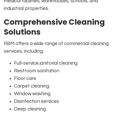
medical facilities, warehouses, schools, and
industrial properties.
Comprehensive Cleaning
Solutions
RBM offers a wide range of commercial cleaning
services, including:
Full-service janitorial cleaning
Restroom sanitation
Floor care
Carpet cleaning
Window washing
Disinfection services
Deep cleaning