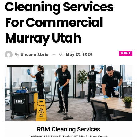
Cleaning Services
For Commercial
Murray Utah
NEWS
On
May 25, 2026
By
Sheena Abris