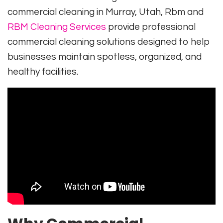
commercial cleaning in Murray, Utah,
Rbm
and
RBM Cleaning Services
provide professional
commercial cleaning solutions designed to help
businesses maintain spotless, organized, and
healthy facilities.