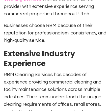
provider with extensive experience serving
commercial properties throughout Utah.
Businesses choose RBM because of their
reputation for professionalism, consistency, and
high-quality service.
Extensive Industry
Experience
RBM Cleaning Services has decades of
experience providing commercial cleaning and
facility maintenance solutions across multiple
industries. Their team understands the unique
cleaning requirements of offices, retail stores,