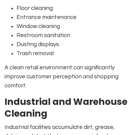
Floor cleaning
Entrance maintenance
Window cleaning
Restroom sanitation
Dusting displays
Trash removal
A clean retail environment can significantly
improve customer perception and shopping
comfort.
Industrial and Warehouse
Cleaning
Industrial facilities accumulate dirt, grease,