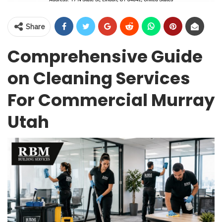
Share
Comprehensive Guide
on Cleaning Services
For Commercial Murray
Utah