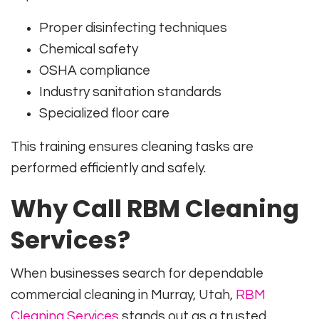
Proper disinfecting techniques
Chemical safety
OSHA compliance
Industry sanitation standards
Specialized floor care
This training ensures cleaning tasks are
performed efficiently and safely.
Why Call RBM Cleaning
Services?
When businesses search for dependable
commercial cleaning in Murray, Utah,
RBM
Cleaning Services
stands out as a trusted