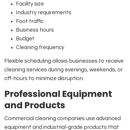
Facility size
Industry requirements
Foot traffic
Business hours
Budget
Cleaning frequency
Flexible scheduling allows businesses to receive
cleaning services during evenings, weekends, or
off-hours to minimize disruption.
Professional Equipment
and Products
Commercial cleaning companies use advanced
equipment and industrial-grade products that