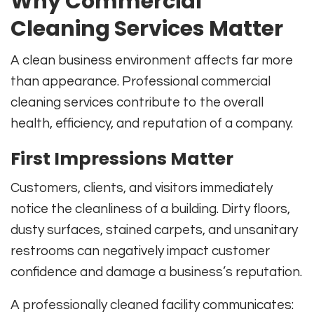
Why Commercial
Cleaning Services Matter
A clean business environment affects far more
than appearance. Professional commercial
cleaning services contribute to the overall
health, efficiency, and reputation of a company.
First Impressions Matter
Customers, clients, and visitors immediately
notice the cleanliness of a building. Dirty floors,
dusty surfaces, stained carpets, and unsanitary
restrooms can negatively impact customer
confidence and damage a business’s reputation.
A professionally cleaned facility communicates: