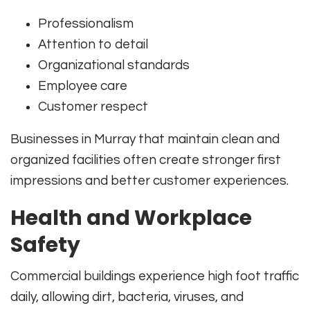
Professionalism
Attention to detail
Organizational standards
Employee care
Customer respect
Businesses in Murray that maintain clean and
organized facilities often create stronger first
impressions and better customer experiences.
Health and Workplace
Safety
Commercial buildings experience high foot traffic
daily, allowing dirt, bacteria, viruses, and