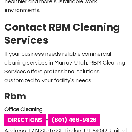
healthier and more sustainable work
environments.
Contact RBM Cleaning
Services
If your business needs reliable commercial
cleaning services in Murray, Utah, RBM Cleaning
Services offers professional solutions
customized to your facility’s needs.
Rbm
Office Cleaning
DIRECTIONS
(801) 466-9826
•
Address: 17 N State St, Lindon, UT 84042, United