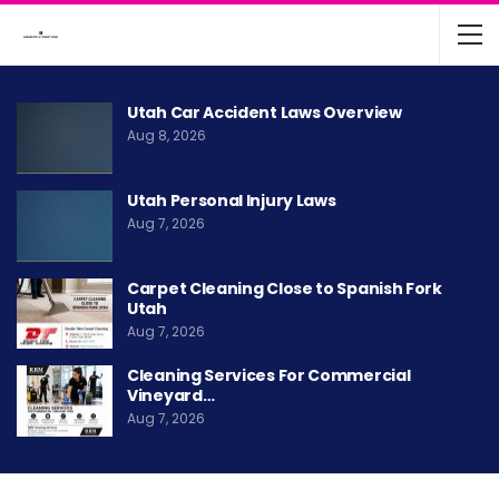
Utah Car Accident Laws Overview
Aug 8, 2026
Utah Personal Injury Laws
Aug 7, 2026
Carpet Cleaning Close to Spanish Fork
Utah
Aug 7, 2026
Cleaning Services For Commercial
Vineyard…
Aug 7, 2026