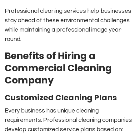
Professional cleaning services help businesses
stay ahead of these environmental challenges
while maintaining a professional image year-
round.
Benefits of Hiring a
Commercial Cleaning
Company
Customized Cleaning Plans
Every business has unique cleaning
requirements. Professional cleaning companies
develop customized service plans based on: