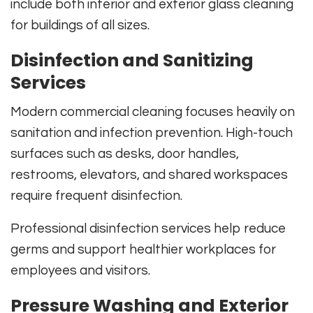
include both interior and exterior glass cleaning
for buildings of all sizes.
Disinfection and Sanitizing
Services
Modern commercial cleaning focuses heavily on
sanitation and infection prevention. High-touch
surfaces such as desks, door handles,
restrooms, elevators, and shared workspaces
require frequent disinfection.
Professional disinfection services help reduce
germs and support healthier workplaces for
employees and visitors.
Pressure Washing and Exterior