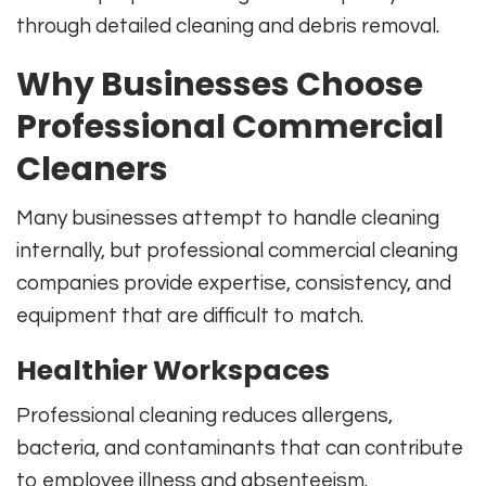
through detailed cleaning and debris removal.
Why Businesses Choose
Professional Commercial
Cleaners
Many businesses attempt to handle cleaning
internally, but professional commercial cleaning
companies provide expertise, consistency, and
equipment that are difficult to match.
Healthier Workspaces
Professional cleaning reduces allergens,
bacteria, and contaminants that can contribute
to employee illness and absenteeism.