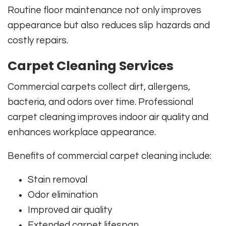
Routine floor maintenance not only improves
appearance but also reduces slip hazards and
costly repairs.
Carpet Cleaning Services
Commercial carpets collect dirt, allergens,
bacteria, and odors over time. Professional
carpet cleaning improves indoor air quality and
enhances workplace appearance.
Benefits of commercial carpet cleaning include:
Stain removal
Odor elimination
Improved air quality
Extended carpet lifespan