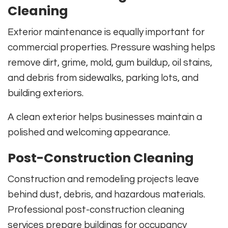
Cleaning
Exterior maintenance is equally important for
commercial properties. Pressure washing helps
remove dirt, grime, mold, gum buildup, oil stains,
and debris from sidewalks, parking lots, and
building exteriors.
A clean exterior helps businesses maintain a
polished and welcoming appearance.
Post-Construction Cleaning
Construction and remodeling projects leave
behind dust, debris, and hazardous materials.
Professional post-construction cleaning
services prepare buildings for occupancy