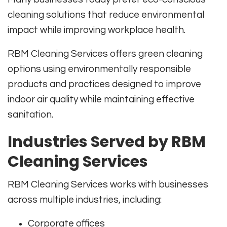
cleaning solutions that reduce environmental
impact while improving workplace health.
RBM Cleaning Services offers green cleaning
options using environmentally responsible
products and practices designed to improve
indoor air quality while maintaining effective
sanitation.
Industries Served by RBM
Cleaning Services
RBM Cleaning Services works with businesses
across multiple industries, including:
Corporate offices