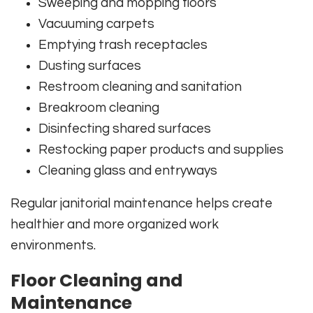
Sweeping and mopping floors
Vacuuming carpets
Emptying trash receptacles
Dusting surfaces
Restroom cleaning and sanitation
Breakroom cleaning
Disinfecting shared surfaces
Restocking paper products and supplies
Cleaning glass and entryways
Regular janitorial maintenance helps create
healthier and more organized work
environments.
Floor Cleaning and
Maintenance