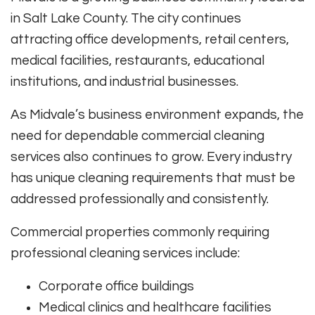
in Salt Lake County. The city continues
attracting office developments, retail centers,
medical facilities, restaurants, educational
institutions, and industrial businesses.
As Midvale’s business environment expands, the
need for dependable commercial cleaning
services also continues to grow. Every industry
has unique cleaning requirements that must be
addressed professionally and consistently.
Commercial properties commonly requiring
professional cleaning services include:
Corporate office buildings
Medical clinics and healthcare facilities