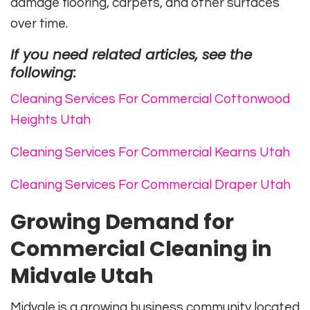
damage flooring, carpets, and other surfaces
over time.
If you need related articles, see the
following:
Cleaning Services For Commercial Cottonwood
Heights Utah
Cleaning Services For Commercial Kearns Utah
Cleaning Services For Commercial Draper Utah
Growing Demand for
Commercial Cleaning in
Midvale Utah
Midvale is a growing business community located