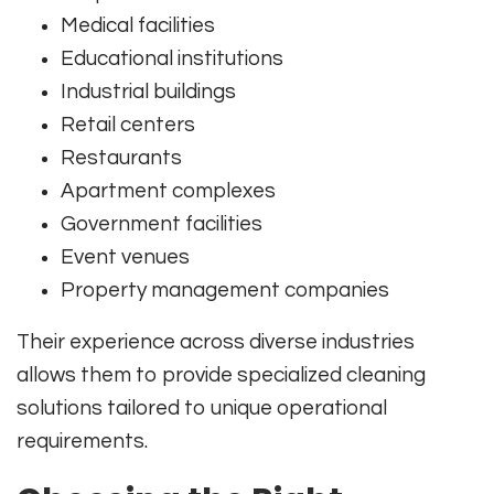
Medical facilities
Educational institutions
Industrial buildings
Retail centers
Restaurants
Apartment complexes
Government facilities
Event venues
Property management companies
Their experience across diverse industries
allows them to provide specialized cleaning
solutions tailored to unique operational
requirements.