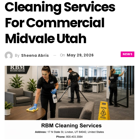
Cleaning Services
For Commercial
Midvale Utah
NEWS
On
May 29, 2026
By
Sheena Abris