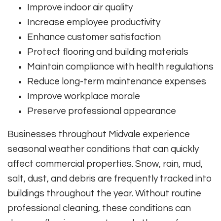
Improve indoor air quality
Increase employee productivity
Enhance customer satisfaction
Protect flooring and building materials
Maintain compliance with health regulations
Reduce long-term maintenance expenses
Improve workplace morale
Preserve professional appearance
Businesses throughout Midvale experience
seasonal weather conditions that can quickly
affect commercial properties. Snow, rain, mud,
salt, dust, and debris are frequently tracked into
buildings throughout the year. Without routine
professional cleaning, these conditions can