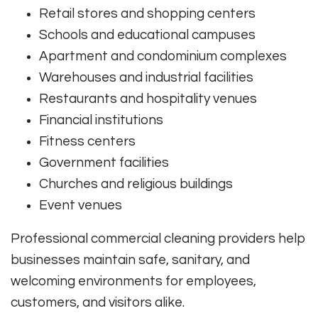
Retail stores and shopping centers
Schools and educational campuses
Apartment and condominium complexes
Warehouses and industrial facilities
Restaurants and hospitality venues
Financial institutions
Fitness centers
Government facilities
Churches and religious buildings
Event venues
Professional commercial cleaning providers help
businesses maintain safe, sanitary, and
welcoming environments for employees,
customers, and visitors alike.