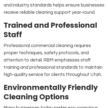
and industry standards helps ensure businesses
receive reliable cleaning support year-round.
Trained and Professional
Staff
Professional commercial cleaning requires
proper techniques, safety protocols, and
attention to detail. RBM emphasizes staff
training and professional standards to maintain
high-quality service for clients throughout Utah.
Environmentally Friendly
Cleaning Options
Many businesses today prefer eco-conscious