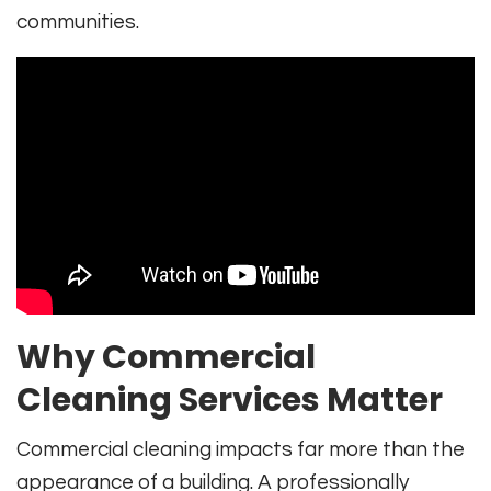
communities.
Why Commercial
Cleaning Services Matter
Commercial cleaning impacts far more than the
appearance of a building. A professionally