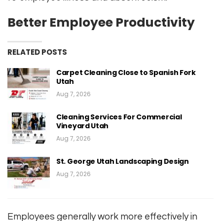
Better Employee Productivity
RELATED POSTS
Carpet Cleaning Close to Spanish Fork
Utah
Aug 7, 2026
Cleaning Services For Commercial
Vineyard Utah
Aug 7, 2026
St. George Utah Landscaping Design
Aug 7, 2026
Employees generally work more effectively in