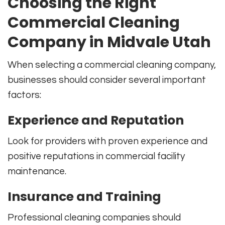
Choosing the Right
Commercial Cleaning
Company in Midvale Utah
When selecting a commercial cleaning company,
businesses should consider several important
factors:
Experience and Reputation
Look for providers with proven experience and
positive reputations in commercial facility
maintenance.
Insurance and Training
Professional cleaning companies should