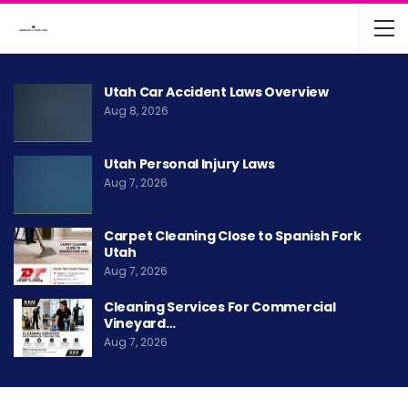
Utah Car Accident Laws Overview
Aug 8, 2026
Utah Personal Injury Laws
Aug 7, 2026
Carpet Cleaning Close to Spanish Fork
Utah
Aug 7, 2026
Cleaning Services For Commercial
Vineyard…
Aug 7, 2026