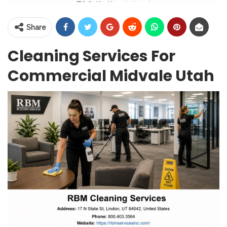
Share
Cleaning Services For
Commercial Midvale Utah