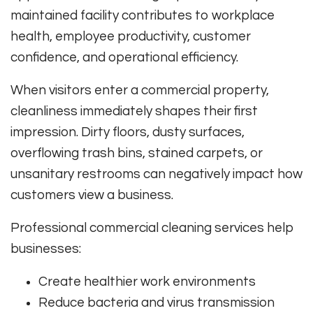
maintained facility contributes to workplace
health, employee productivity, customer
confidence, and operational efficiency.
When visitors enter a commercial property,
cleanliness immediately shapes their first
impression. Dirty floors, dusty surfaces,
overflowing trash bins, stained carpets, or
unsanitary restrooms can negatively impact how
customers view a business.
Professional commercial cleaning services help
businesses:
Create healthier work environments
Reduce bacteria and virus transmission