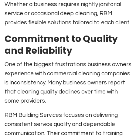
Whether a business requires nightly janitorial
service or occasional deep cleaning, RBM
provides flexible solutions tailored to each client.
Commitment to Quality
and Reliability
One of the biggest frustrations business owners
experience with commercial cleaning companies
is inconsistency. Many business owners report
that cleaning quality declines over time with
some providers.
RBM Building Services focuses on delivering
consistent service quality and dependable
communication. Their commitment to training