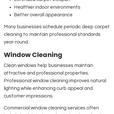
Healthier indoor environments
Better overall appearance
Many businesses schedule periodic deep carpet
cleaning to maintain professional standards
year-round.
Window Cleaning
Clean windows help businesses maintain
attractive and professional properties.
Professional window cleaning improves natural
lighting while enhancing curb appeal and
customer impressions.
Commercial window cleaning services often