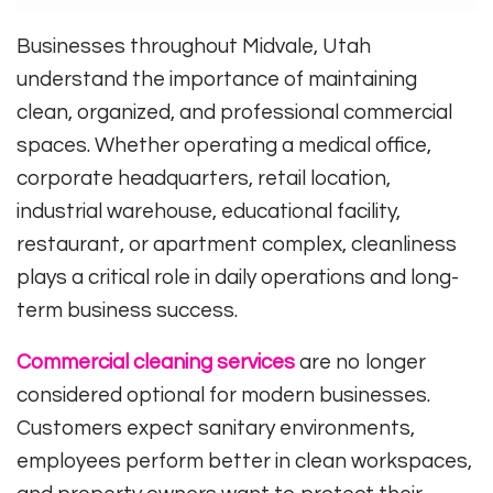
Businesses throughout Midvale, Utah
understand the importance of maintaining
clean, organized, and professional commercial
spaces. Whether operating a medical office,
corporate headquarters, retail location,
industrial warehouse, educational facility,
restaurant, or apartment complex, cleanliness
plays a critical role in daily operations and long-
term business success.
Commercial cleaning services
are no longer
considered optional for modern businesses.
Customers expect sanitary environments,
employees perform better in clean workspaces,