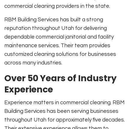
commercial cleaning providers in the state.
RBM Building Services has built a strong
reputation throughout Utah for delivering
dependable commercial janitorial and facility
maintenance services. Their team provides
customized cleaning solutions for businesses
across many industries.
Over 50 Years of Industry
Experience
Experience matters in commercial cleaning. RBM
Building Services has been serving businesses
throughout Utah for approximately five decades.
Their extensive experience allows them to