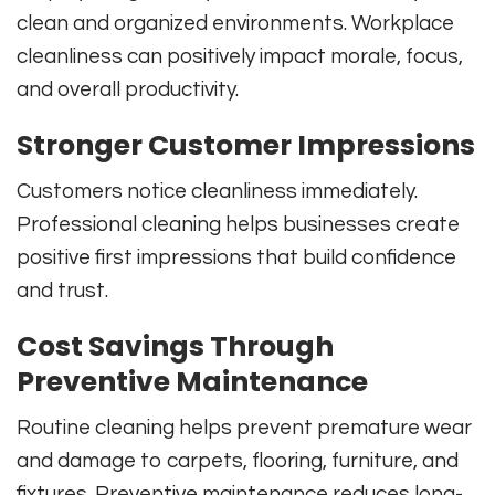
clean and organized environments. Workplace
cleanliness can positively impact morale, focus,
and overall productivity.
Stronger Customer Impressions
Customers notice cleanliness immediately.
Professional cleaning helps businesses create
positive first impressions that build confidence
and trust.
Cost Savings Through
Preventive Maintenance
Routine cleaning helps prevent premature wear
and damage to carpets, flooring, furniture, and
fixtures. Preventive maintenance reduces long-