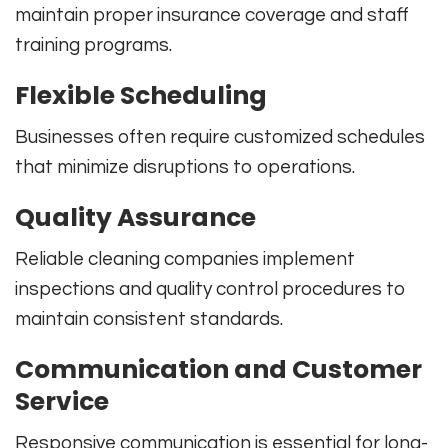
maintain proper insurance coverage and staff
training programs.
Flexible Scheduling
Businesses often require customized schedules
that minimize disruptions to operations.
Quality Assurance
Reliable cleaning companies implement
inspections and quality control procedures to
maintain consistent standards.
Communication and Customer
Service
Responsive communication is essential for long-