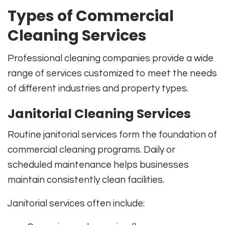
Types of Commercial
Cleaning Services
Professional cleaning companies provide a wide
range of services customized to meet the needs
of different industries and property types.
Janitorial Cleaning Services
Routine janitorial services form the foundation of
commercial cleaning programs. Daily or
scheduled maintenance helps businesses
maintain consistently clean facilities.
Janitorial services often include: