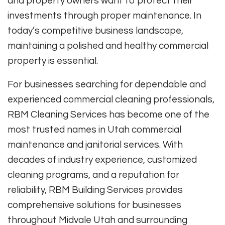
and property owners want to protect their
investments through proper maintenance. In
today’s competitive business landscape,
maintaining a polished and healthy commercial
property is essential.
For businesses searching for dependable and
experienced commercial cleaning professionals,
RBM Cleaning Services has become one of the
most trusted names in Utah commercial
maintenance and janitorial services. With
decades of industry experience, customized
cleaning programs, and a reputation for
reliability, RBM Building Services provides
comprehensive solutions for businesses
throughout Midvale Utah and surrounding