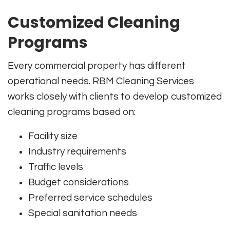
Customized Cleaning
Programs
Every commercial property has different
operational needs. RBM Cleaning Services
works closely with clients to develop customized
cleaning programs based on:
Facility size
Industry requirements
Traffic levels
Budget considerations
Preferred service schedules
Special sanitation needs