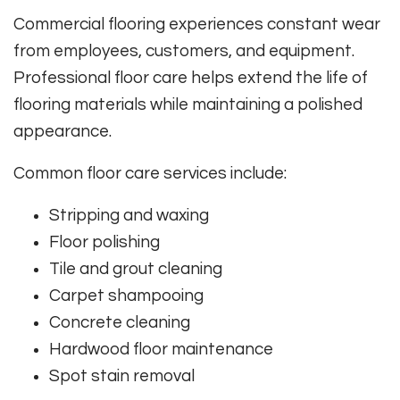
Commercial flooring experiences constant wear
from employees, customers, and equipment.
Professional floor care helps extend the life of
flooring materials while maintaining a polished
appearance.
Common floor care services include:
Stripping and waxing
Floor polishing
Tile and grout cleaning
Carpet shampooing
Concrete cleaning
Hardwood floor maintenance
Spot stain removal