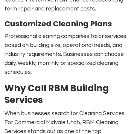
term repair and replacement costs.
Customized Cleaning Plans
Professional cleaning companies tailor services
based on building size, operational needs, and
industry requirements. Businesses can choose
daily, weekly, monthly, or specialized cleaning
schedules.
Why Call RBM Building
Services
When businesses search for Cleaning Services
For Commercial Midvale Utah, RBM Cleaning
Services stands out as one of the top