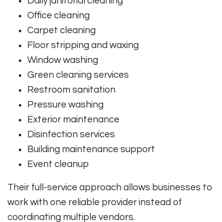
Daily janitorial cleaning
Office cleaning
Carpet cleaning
Floor stripping and waxing
Window washing
Green cleaning services
Restroom sanitation
Pressure washing
Exterior maintenance
Disinfection services
Building maintenance support
Event cleanup
Their full-service approach allows businesses to
work with one reliable provider instead of
coordinating multiple vendors.