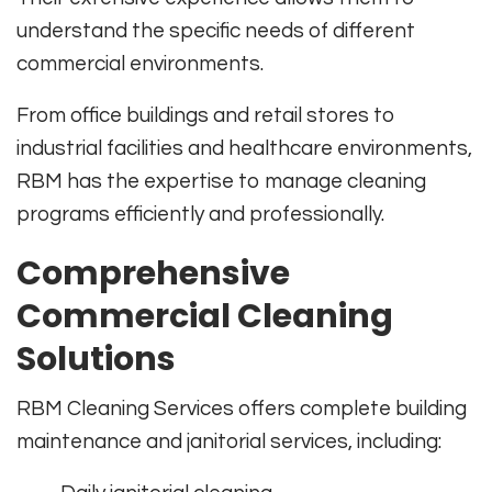
understand the specific needs of different
commercial environments.
From office buildings and retail stores to
industrial facilities and healthcare environments,
RBM has the expertise to manage cleaning
programs efficiently and professionally.
Comprehensive
Commercial Cleaning
Solutions
RBM Cleaning Services offers complete building
maintenance and janitorial services, including: