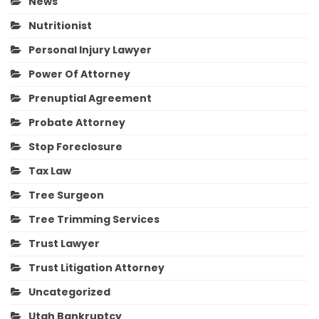
News
Nutritionist
Personal Injury Lawyer
Power Of Attorney
Prenuptial Agreement
Probate Attorney
Stop Foreclosure
Tax Law
Tree Surgeon
Tree Trimming Services
Trust Lawyer
Trust Litigation Attorney
Uncategorized
Utah Bankruptcy