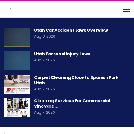
Utah Car Accident Laws Overview
Aug 8, 2026
Utah Personal Injury Laws
Aug 7, 2026
Carpet Cleaning Close to Spanish Fork
Utah
Aug 7, 2026
Cleaning Services For Commercial
Vineyard…
Aug 7, 2026