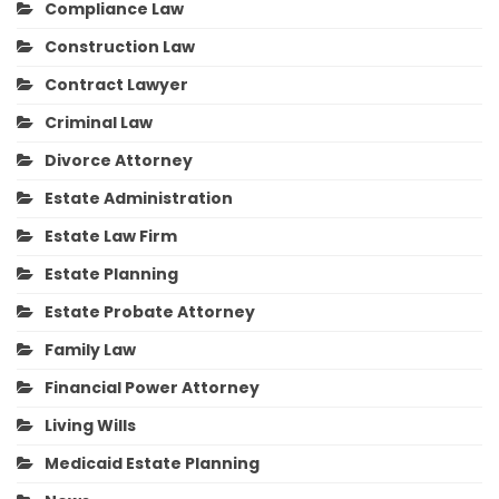
Compliance Law
Construction Law
Contract Lawyer
Criminal Law
Divorce Attorney
Estate Administration
Estate Law Firm
Estate Planning
Estate Probate Attorney
Family Law
Financial Power Attorney
Living Wills
Medicaid Estate Planning