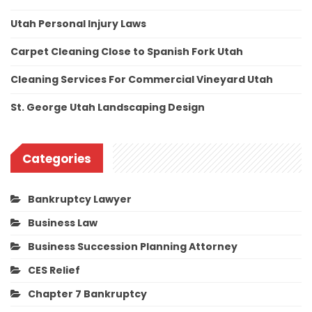
Utah Personal Injury Laws
Carpet Cleaning Close to Spanish Fork Utah
Cleaning Services For Commercial Vineyard Utah
St. George Utah Landscaping Design
Categories
Bankruptcy Lawyer
Business Law
Business Succession Planning Attorney
CES Relief
Chapter 7 Bankruptcy