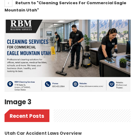
Return to "Cleaning Services For Commercial Eagle
Mountain Utah"
Image 3
Recent Posts
Utah Car Accident Laws Overview