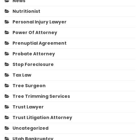
News
Nutritionist
Personal Injury Lawyer
Power Of Attorney
Prenuptial Agreement
Probate Attorney
Stop Foreclosure
Tax Law
Tree Surgeon
Tree Trimming Services
Trust Lawyer
Trust Litigation Attorney
Uncategorized
Utah Bankruptcy