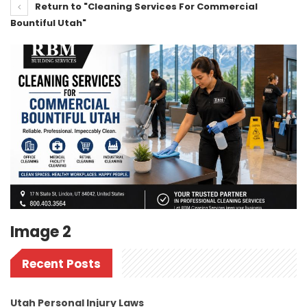
Return to "Cleaning Services For Commercial
Bountiful Utah"
Image 2
Recent Posts
Utah Personal Injury Laws