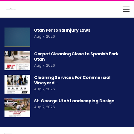
Utah Personal Injury Laws
Aug 7, 2026
Carpet Cleaning Close to Spanish Fork
Utah
Aug 7, 2026
Cleaning Services For Commercial
Vineyard…
Aug 7, 2026
St. George Utah Landscaping Design
Aug 7, 2026