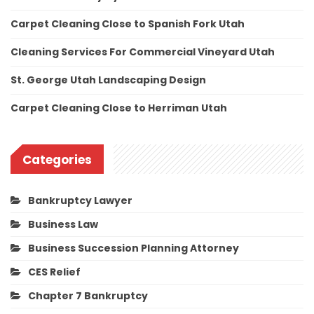
Carpet Cleaning Close to Spanish Fork Utah
Cleaning Services For Commercial Vineyard Utah
St. George Utah Landscaping Design
Carpet Cleaning Close to Herriman Utah
Categories
Bankruptcy Lawyer
Business Law
Business Succession Planning Attorney
CES Relief
Chapter 7 Bankruptcy