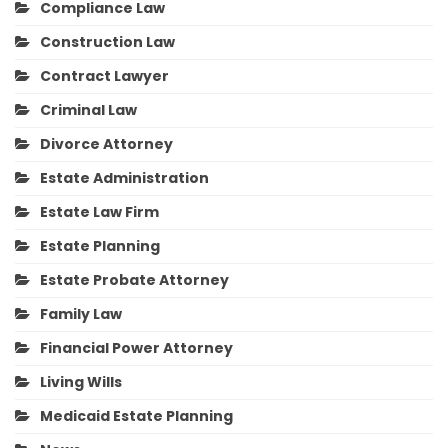
Compliance Law
Construction Law
Contract Lawyer
Criminal Law
Divorce Attorney
Estate Administration
Estate Law Firm
Estate Planning
Estate Probate Attorney
Family Law
Financial Power Attorney
Living Wills
Medicaid Estate Planning