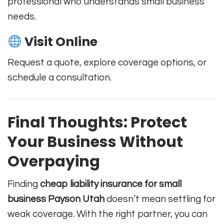
professional who understands small business
needs.
Visit Online
Request a quote, explore coverage options, or
schedule a consultation.
Final Thoughts: Protect
Your Business Without
Overpaying
Finding
cheap liability insurance for small
business Payson Utah
doesn’t mean settling for
weak coverage. With the right partner, you can