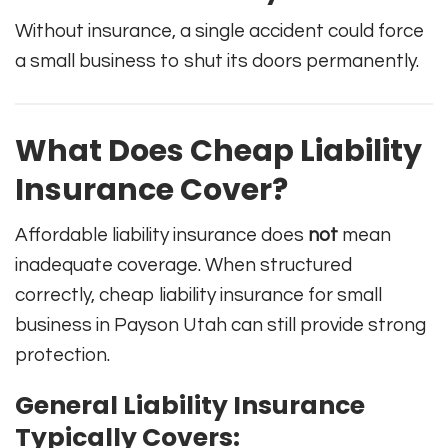
Without insurance, a single accident could force
a small business to shut its doors permanently.
What Does Cheap Liability
Insurance Cover?
Affordable liability insurance does
not
mean
inadequate coverage. When structured
correctly, cheap liability insurance for small
business in Payson Utah can still provide strong
protection.
General Liability Insurance
Typically Covers: