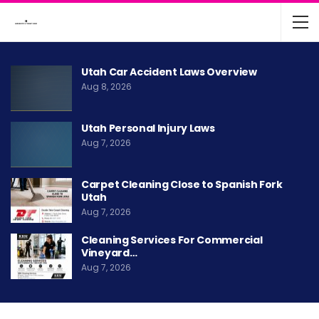
Utah Car Accident Laws Overview
Aug 8, 2026
Utah Personal Injury Laws
Aug 7, 2026
Carpet Cleaning Close to Spanish Fork
Utah
Aug 7, 2026
Cleaning Services For Commercial
Vineyard…
Aug 7, 2026