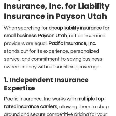
Insurance, Inc. for Liability
Insurance in Payson Utah
When searching for
cheap liability insurance for
small business Payson Utah
, not all insurance
providers are equal.
Pacific Insurance, Inc.
stands out for its experience, personalized
service, and commitment to saving business
owners money without sacrificing coverage.
1. Independent Insurance
Expertise
Pacific Insurance, Inc. works with
multiple top-
rated insurance carriers
, allowing them to shop
around and secure competitive pricing for your