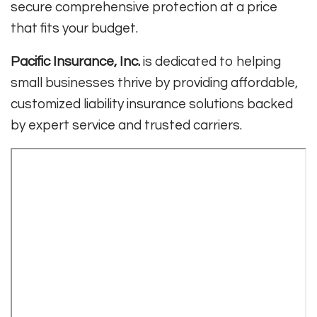
secure comprehensive protection at a price
that fits your budget.
Pacific Insurance, Inc.
is dedicated to helping
small businesses thrive by providing affordable,
customized liability insurance solutions backed
by expert service and trusted carriers.