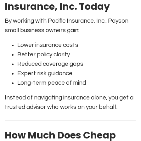
Insurance, Inc. Today
By working with Pacific Insurance, Inc., Payson
small business owners gain:
Lower insurance costs
Better policy clarity
Reduced coverage gaps
Expert risk guidance
Long-term peace of mind
Instead of navigating insurance alone, you get a
trusted advisor who works on your behalf.
How Much Does Cheap