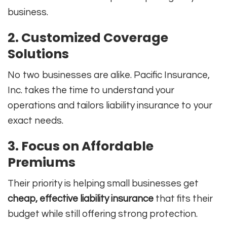
business.
2. Customized Coverage
Solutions
No two businesses are alike. Pacific Insurance,
Inc. takes the time to understand your
operations and tailors liability insurance to your
exact needs.
3. Focus on Affordable
Premiums
Their priority is helping small businesses get
cheap, effective liability insurance
that fits their
budget while still offering strong protection.