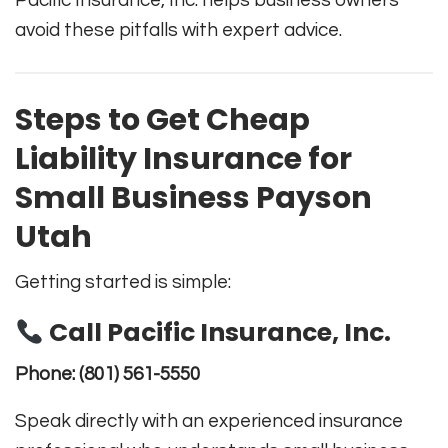
Pacific Insurance, Inc. helps business owners
avoid these pitfalls with expert advice.
Steps to Get Cheap
Liability Insurance for
Small Business Payson
Utah
Getting started is simple:
Call Pacific Insurance, Inc.
Phone:
(801) 561-5550
Speak directly with an experienced insurance