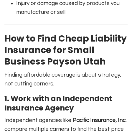
Injury or damage caused by products you
manufacture or sell
How to Find Cheap Liability
Insurance for Small
Business Payson Utah
Finding affordable coverage is about strategy,
not cutting corners.
1. Work with an Independent
Insurance Agency
Independent agencies like
Pacific Insurance, Inc.
compare multiple carriers to find the best price