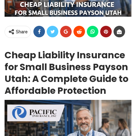
Share
Cheap Liability Insurance
for Small Business Payson
Utah: A Complete Guide to
Affordable Protection