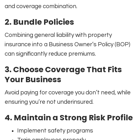
and coverage combination.
2. Bundle Policies
Combining general liability with property
insurance into a Business Owner’s Policy (BOP)
can significantly reduce premiums.
3. Choose Coverage That Fits
Your Business
Avoid paying for coverage you don’t need, while
ensuring you’re not underinsured.
4. Maintain a Strong Risk Profile
Implement safety programs