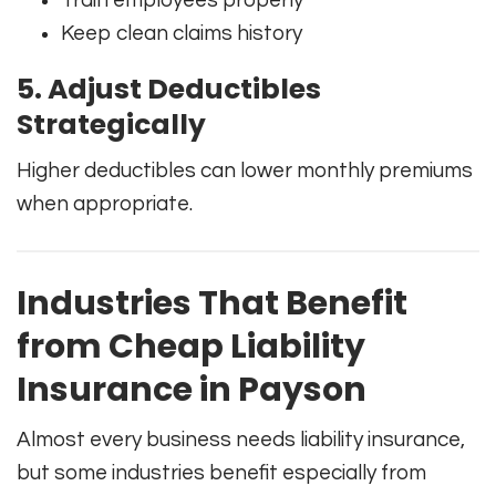
Train employees properly
Keep clean claims history
5. Adjust Deductibles
Strategically
Higher deductibles can lower monthly premiums
when appropriate.
Industries That Benefit
from Cheap Liability
Insurance in Payson
Almost every business needs liability insurance,
but some industries benefit especially from