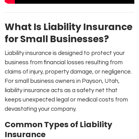
What Is Liability Insurance
for Small Businesses?
Liability insurance is designed to protect your
business from financial losses resulting from
claims of injury, property damage, or negligence.
For small business owners in Payson, Utah,
liability insurance acts as a safety net that
keeps unexpected legal or medical costs from
devastating your company.
Common Types of Liability
Insurance