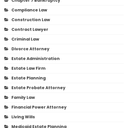
Chapter 7 Bankruptcy
Compliance Law
Construction Law
Contract Lawyer
Criminal Law
Divorce Attorney
Estate Administration
Estate Law Firm
Estate Planning
Estate Probate Attorney
Family Law
Financial Power Attorney
Living Wills
Medicaid Estate Planning