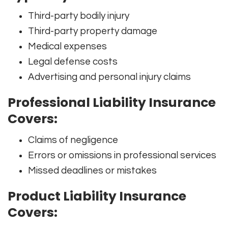
Third-party bodily injury
Third-party property damage
Medical expenses
Legal defense costs
Advertising and personal injury claims
Professional Liability Insurance
Covers:
Claims of negligence
Errors or omissions in professional services
Missed deadlines or mistakes
Product Liability Insurance
Covers: