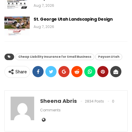
Aug 7, 2026
St. George Utah Landscaping Design
Aug 7, 2026
Cheap Liability Insurance for Small Business
Payson Utah
Share
Sheena Abris
2834 Posts
0
Comments