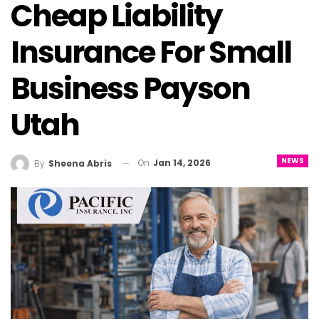
Cheap Liability
Insurance For Small
Business Payson
Utah
NEWS
On
Jan 14, 2026
By
Sheena Abris