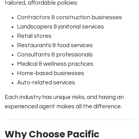
tailored, affordable policies:
Contractors & construction businesses
Landscapers & janitorial services
Retail stores
Restaurants & food services
Consultants & professionals
Medical & wellness practices
Home-based businesses
Auto-related services
Each industry has unique risks, and having an
experienced agent makes all the difference.
Why Choose Pacific