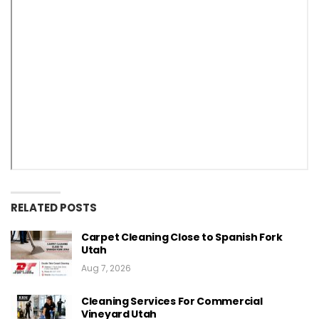
RELATED POSTS
Carpet Cleaning Close to Spanish Fork
Utah
Aug 7, 2026
Cleaning Services For Commercial
Vineyard Utah