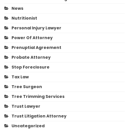
News
Nutritionist
Personal Injury Lawyer
Power Of Attorney
Prenuptial Agreement
Probate Attorney
Stop Foreclosure
Tax Law
Tree Surgeon
Tree Trimming Services
Trust Lawyer
Trust Litigation Attorney
Uncategorized