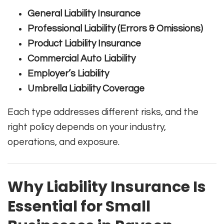
General Liability Insurance
Professional Liability (Errors & Omissions)
Product Liability Insurance
Commercial Auto Liability
Employer’s Liability
Umbrella Liability Coverage
Each type addresses different risks, and the
right policy depends on your industry,
operations, and exposure.
Why Liability Insurance Is
Essential for Small