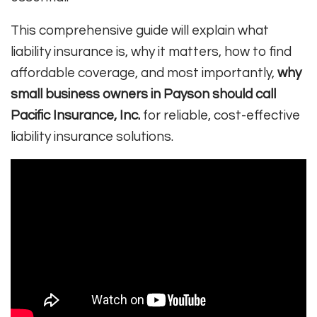
This comprehensive guide will explain what
liability insurance is, why it matters, how to find
affordable coverage, and most importantly,
why
small business owners in Payson should call
Pacific Insurance, Inc.
for reliable, cost-effective
liability insurance solutions.