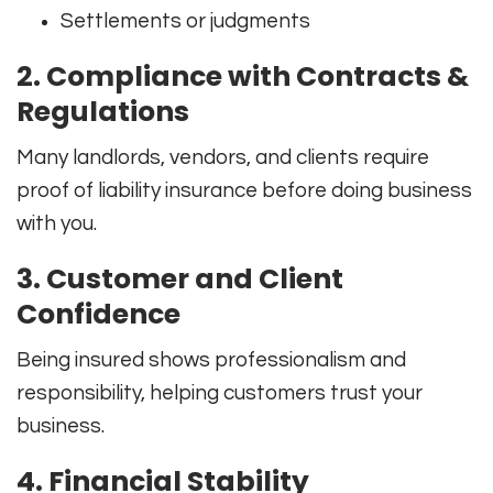
Settlements or judgments
2. Compliance with Contracts &
Regulations
Many landlords, vendors, and clients require
proof of liability insurance before doing business
with you.
3. Customer and Client
Confidence
Being insured shows professionalism and
responsibility, helping customers trust your
business.
4. Financial Stability