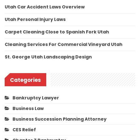
Utah Car Accident Laws Overview
Utah Personal Injury Laws
Carpet Cleaning Close to Spanish Fork Utah
Cleaning Services For Commercial Vineyard Utah
St. George Utah Landscaping Design
Categories
Bankruptcy Lawyer
Business Law
Business Succession Planning Attorney
CES Relief