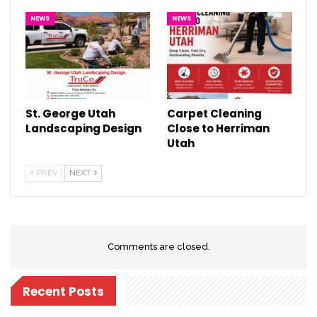
NEWS
NEWS
St. George Utah
Carpet Cleaning
Landscaping Design
Close to Herriman
Utah
PREV
NEXT
Comments are closed.
Recent Posts