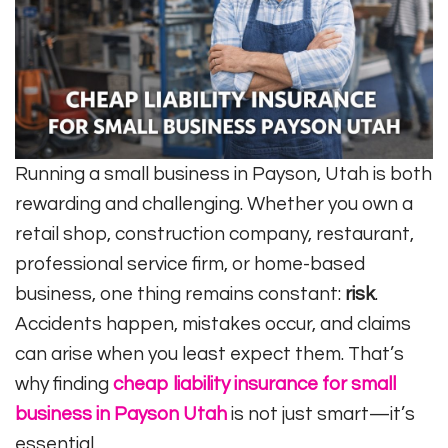
Running a small business in Payson, Utah is both
rewarding and challenging. Whether you own a
retail shop, construction company, restaurant,
professional service firm, or home-based
business, one thing remains constant:
risk
.
Accidents happen, mistakes occur, and claims
can arise when you least expect them. That’s
why finding
cheap liability insurance for small
business in Payson Utah
is not just smart—it’s
essential.