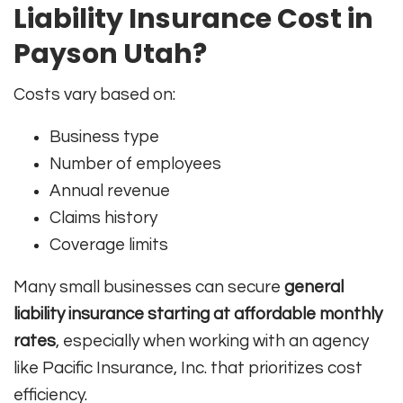
Liability Insurance Cost in
Payson Utah?
Costs vary based on:
Business type
Number of employees
Annual revenue
Claims history
Coverage limits
Many small businesses can secure
general
liability insurance starting at affordable monthly
rates
, especially when working with an agency
like Pacific Insurance, Inc. that prioritizes cost
efficiency.