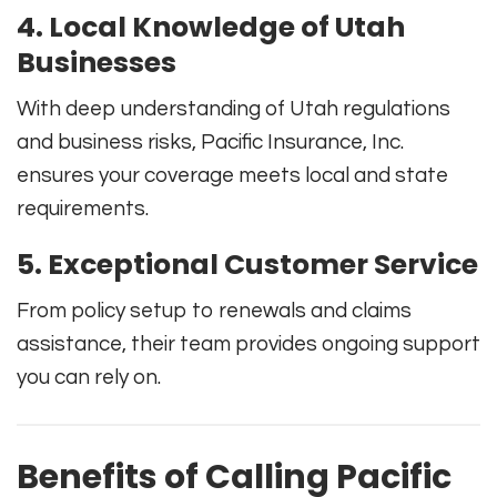
4. Local Knowledge of Utah
Businesses
With deep understanding of Utah regulations
and business risks, Pacific Insurance, Inc.
ensures your coverage meets local and state
requirements.
5. Exceptional Customer Service
From policy setup to renewals and claims
assistance, their team provides ongoing support
you can rely on.
Benefits of Calling Pacific