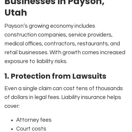
Businesses in Payson,
Utah
Payson’s growing economy includes
construction companies, service providers,
medical offices, contractors, restaurants, and
retail businesses. With growth comes increased
exposure to liability risks.
1. Protection from Lawsuits
Even a single claim can cost tens of thousands
of dollars in legal fees. Liability insurance helps
cover:
Attorney fees
Court costs