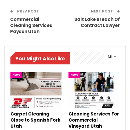
PREV POST
NEXT POST
Commercial
Salt Lake Breach Of
Cleaning Services
Contract Lawyer
Payson Utah
All
You Might Also Like
NEWS
NEWS
Carpet Cleaning
Cleaning Services For
Close to Spanish Fork
Commercial
Utah
Vineyard Utah