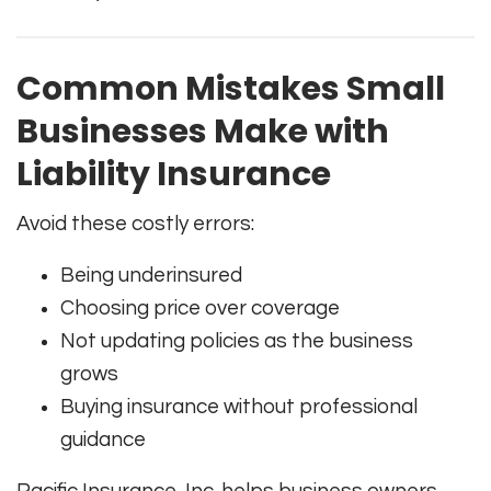
Common Mistakes Small
Businesses Make with
Liability Insurance
Avoid these costly errors:
Being underinsured
Choosing price over coverage
Not updating policies as the business
grows
Buying insurance without professional
guidance