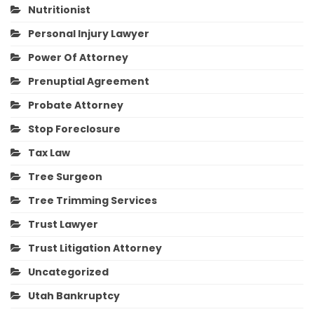
Nutritionist
Personal Injury Lawyer
Power Of Attorney
Prenuptial Agreement
Probate Attorney
Stop Foreclosure
Tax Law
Tree Surgeon
Tree Trimming Services
Trust Lawyer
Trust Litigation Attorney
Uncategorized
Utah Bankruptcy