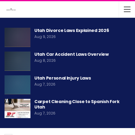
Utah Divorce Laws Explained 2026
Aug 9, 2026
Utah Car Accident Laws Overview
Aug 8, 2026
Utah Personal Injury Laws
Aug 7, 2026
Carpet Cleaning Close to Spanish Fork
Utah
Aug 7, 2026