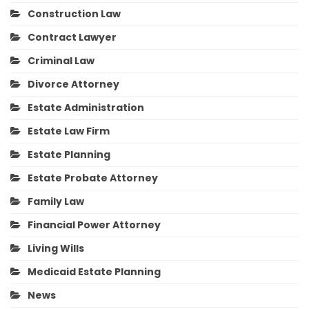
Construction Law
Contract Lawyer
Criminal Law
Divorce Attorney
Estate Administration
Estate Law Firm
Estate Planning
Estate Probate Attorney
Family Law
Financial Power Attorney
Living Wills
Medicaid Estate Planning
News