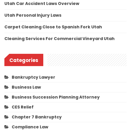
Utah Car Accident Laws Overview
Utah Personal Injury Laws
Carpet Cleaning Close to Spanish Fork Utah
Cleaning Services For Commercial Vineyard Utah
Categories
Bankruptcy Lawyer
Business Law
Business Succession Planning Attorney
CES Relief
Chapter 7 Bankruptcy
Compliance Law