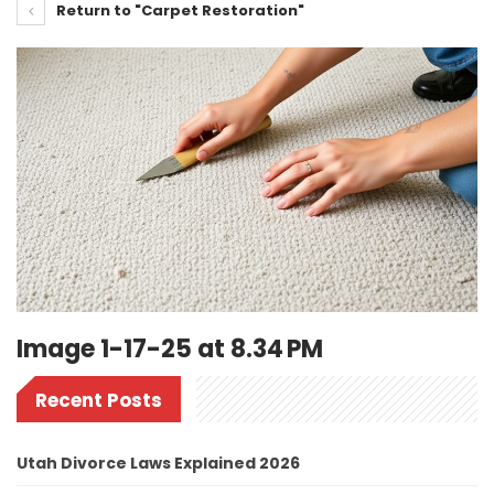
Return to "Carpet Restoration"
Image 1-17-25 at 8.34 PM
Recent Posts
Utah Divorce Laws Explained 2026