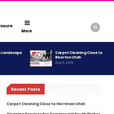
losure
More
h Landscape
Carpet Cleaning Close to
Riverton Utah
Aug 5, 2026
Recent Posts
Carpet Cleaning Close to Herriman Utah