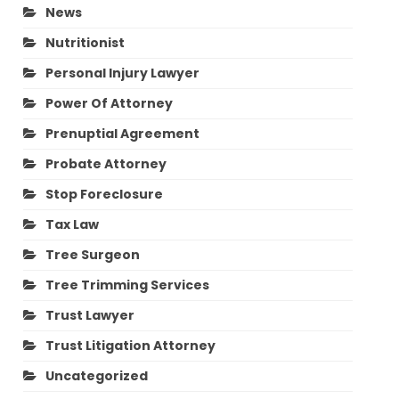
News
Nutritionist
Personal Injury Lawyer
Power Of Attorney
Prenuptial Agreement
Probate Attorney
Stop Foreclosure
Tax Law
Tree Surgeon
Tree Trimming Services
Trust Lawyer
Trust Litigation Attorney
Uncategorized