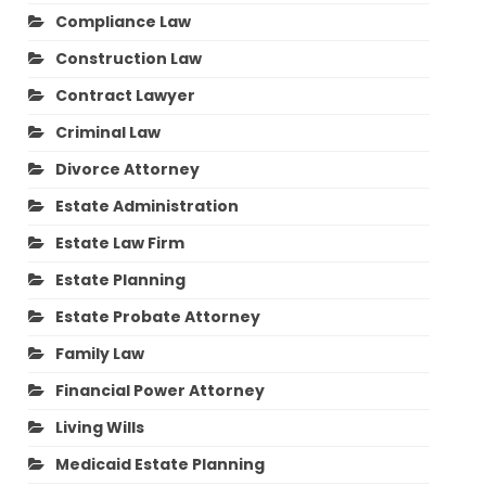
Compliance Law
Construction Law
Contract Lawyer
Criminal Law
Divorce Attorney
Estate Administration
Estate Law Firm
Estate Planning
Estate Probate Attorney
Family Law
Financial Power Attorney
Living Wills
Medicaid Estate Planning