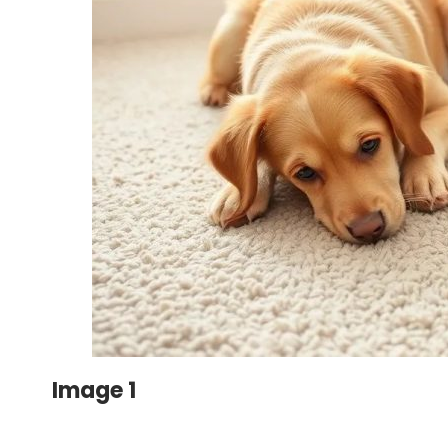
Image 1