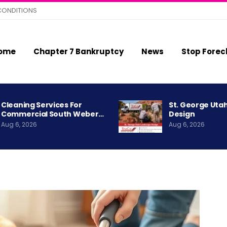
CONDITIONS
ome
Chapter 7 Bankruptcy
News
Stop Forec
Cleaning Services For
St. George Uta
Commercial South Weber…
Design
Aug 6, 2026
Aug 6, 2026