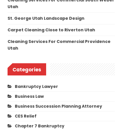
Cleaning Services For Commercial South Weber
Utah
St. George Utah Landscape Design
Carpet Cleaning Close to Riverton Utah
Cleaning Services For Commercial Providence
Utah
Categories
Bankruptcy Lawyer
Business Law
Business Succession Planning Attorney
CES Relief
Chapter 7 Bankruptcy