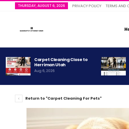
THURSDAY, AUGUST 6, 2026
PRIVACY POLICY
TERMS AND 
H
Carpet Cleaning Close to
Herriman Utah
Aug 6, 2026
Return to "Carpet Cleaning For Pets"