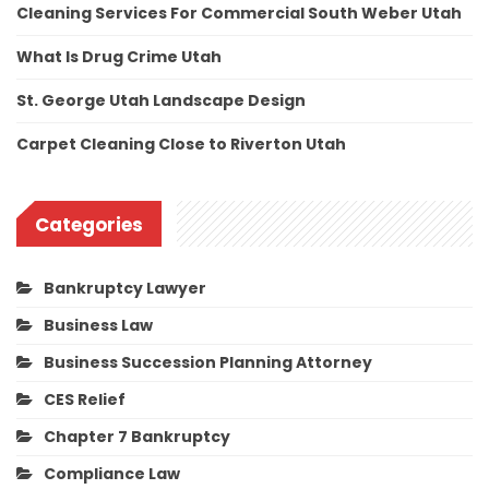
Cleaning Services For Commercial South Weber Utah
What Is Drug Crime Utah
St. George Utah Landscape Design
Carpet Cleaning Close to Riverton Utah
Categories
Bankruptcy Lawyer
Business Law
Business Succession Planning Attorney
CES Relief
Chapter 7 Bankruptcy
Compliance Law