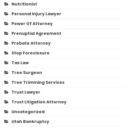
Nutritionist
Personal Injury Lawyer
Power Of Attorney
Prenuptial Agreement
Probate Attorney
Stop Foreclosure
Tax Law
Tree Surgeon
Tree Trimming Services
Trust Lawyer
Trust Litigation Attorney
Uncategorized
Utah Bankruptcy