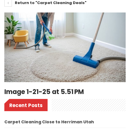
Return to "Carpet Cleaning Deals"
Image 1-21-25 at 5.51 PM
Recent Posts
Carpet Cleaning Close to Herriman Utah