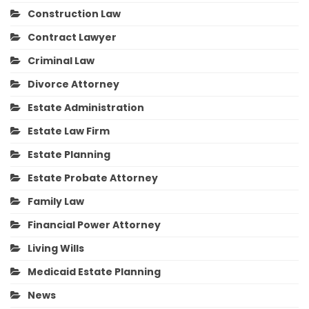
Construction Law
Contract Lawyer
Criminal Law
Divorce Attorney
Estate Administration
Estate Law Firm
Estate Planning
Estate Probate Attorney
Family Law
Financial Power Attorney
Living Wills
Medicaid Estate Planning
News