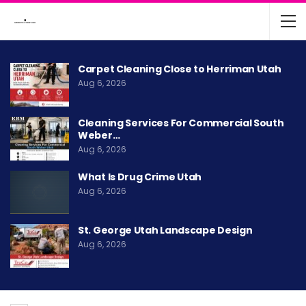
Carpet Cleaning Close to Herriman Utah
Aug 6, 2026
Cleaning Services For Commercial South
Weber…
Aug 6, 2026
What Is Drug Crime Utah
Aug 6, 2026
St. George Utah Landscape Design
Aug 6, 2026