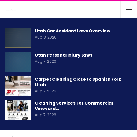
Utah Car Accident Laws Overview
Aug 8, 2026
Utah Personal Injury Laws
Aug 7, 2026
Carpet Cleaning Close to Spanish Fork
Utah
Aug 7, 2026
Cleaning Services For Commercial
Vineyard…
Aug 7, 2026