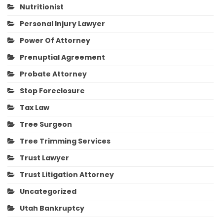
Nutritionist
Personal Injury Lawyer
Power Of Attorney
Prenuptial Agreement
Probate Attorney
Stop Foreclosure
Tax Law
Tree Surgeon
Tree Trimming Services
Trust Lawyer
Trust Litigation Attorney
Uncategorized
Utah Bankruptcy