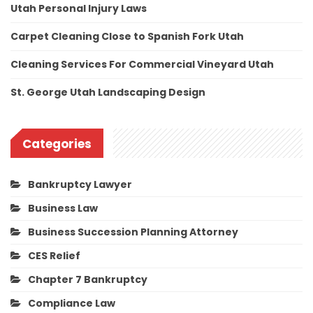
Utah Personal Injury Laws
Carpet Cleaning Close to Spanish Fork Utah
Cleaning Services For Commercial Vineyard Utah
St. George Utah Landscaping Design
Categories
Bankruptcy Lawyer
Business Law
Business Succession Planning Attorney
CES Relief
Chapter 7 Bankruptcy
Compliance Law