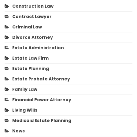
Construction Law
Contract Lawyer
Criminal Law
Divorce Attorney
Estate Administration
Estate Law Firm
Estate Planning
Estate Probate Attorney
Family Law
Financial Power Attorney
Living Wills
Medicaid Estate Planning
News