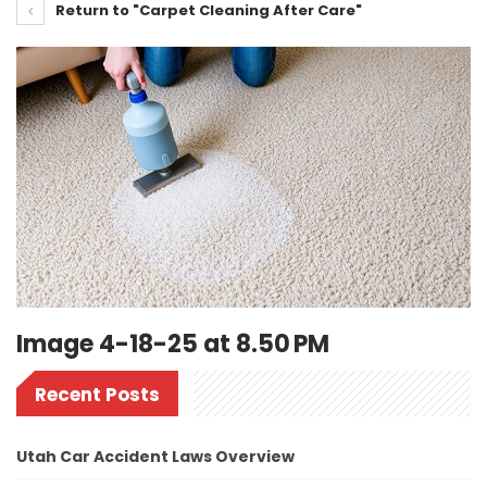
Return to "Carpet Cleaning After Care"
Image 4-18-25 at 8.50 PM
Recent Posts
Utah Car Accident Laws Overview