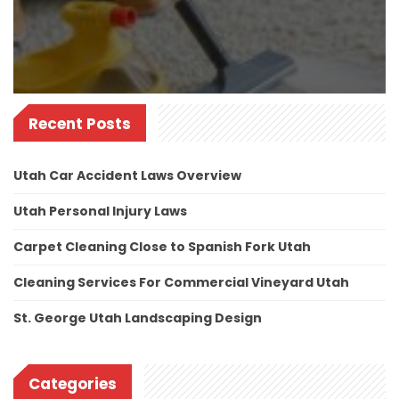
Recent Posts
Utah Car Accident Laws Overview
Utah Personal Injury Laws
Carpet Cleaning Close to Spanish Fork Utah
Cleaning Services For Commercial Vineyard Utah
St. George Utah Landscaping Design
Categories