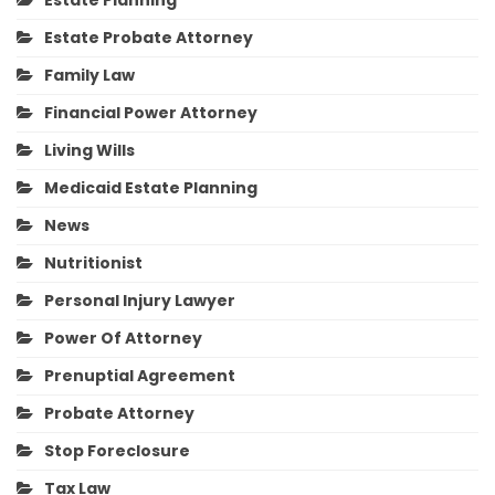
Estate Planning
Estate Probate Attorney
Family Law
Financial Power Attorney
Living Wills
Medicaid Estate Planning
News
Nutritionist
Personal Injury Lawyer
Power Of Attorney
Prenuptial Agreement
Probate Attorney
Stop Foreclosure
Tax Law