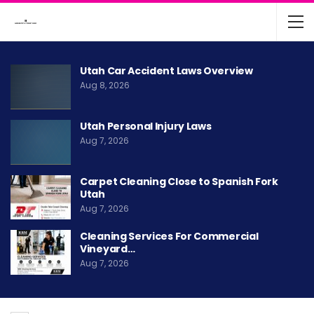
Utah Car Accident Laws Overview
Aug 8, 2026
Utah Personal Injury Laws
Aug 7, 2026
Carpet Cleaning Close to Spanish Fork
Utah
Aug 7, 2026
Cleaning Services For Commercial
Vineyard…
Aug 7, 2026