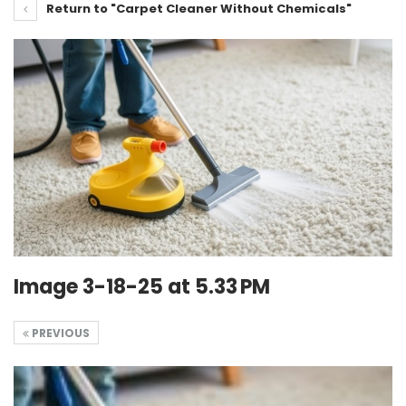
Return to "Carpet Cleaner Without Chemicals"
Image 3-18-25 at 5.33 PM
PREVIOUS