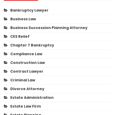
Bankruptcy Lawyer
Business Law
Business Succession Planning Attorney
CES Relief
Chapter 7 Bankruptcy
Compliance Law
Construction Law
Contract Lawyer
Criminal Law
Divorce Attorney
Estate Administration
Estate Law Firm