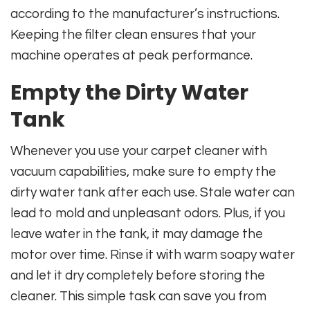
according to the manufacturer’s instructions.
Keeping the filter clean ensures that your
machine operates at peak performance.
Empty the Dirty Water
Tank
Whenever you use your carpet cleaner with
vacuum capabilities, make sure to empty the
dirty water tank after each use. Stale water can
lead to mold and unpleasant odors. Plus, if you
leave water in the tank, it may damage the
motor over time. Rinse it with warm soapy water
and let it dry completely before storing the
cleaner. This simple task can save you from