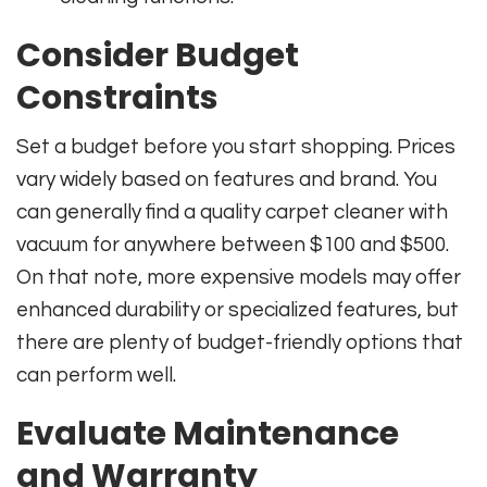
Consider Budget
Constraints
Set a budget before you start shopping. Prices
vary widely based on features and brand. You
can generally find a quality carpet cleaner with
vacuum for anywhere between $100 and $500.
On that note, more expensive models may offer
enhanced durability or specialized features, but
there are plenty of budget-friendly options that
can perform well.
Evaluate Maintenance
and Warranty