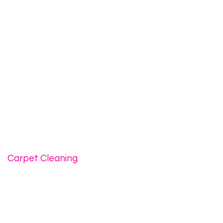
Carpet Cleaning