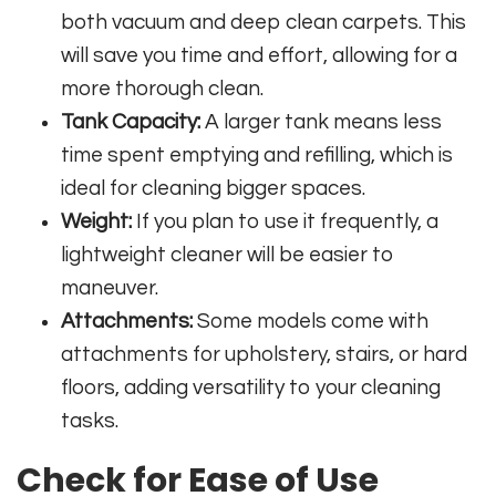
both vacuum and deep clean carpets. This
will save you time and effort, allowing for a
more thorough clean.
Tank Capacity:
A larger tank means less
time spent emptying and refilling, which is
ideal for cleaning bigger spaces.
Weight:
If you plan to use it frequently, a
lightweight cleaner will be easier to
maneuver.
Attachments:
Some models come with
attachments for upholstery, stairs, or hard
floors, adding versatility to your cleaning
tasks.
Check for Ease of Use