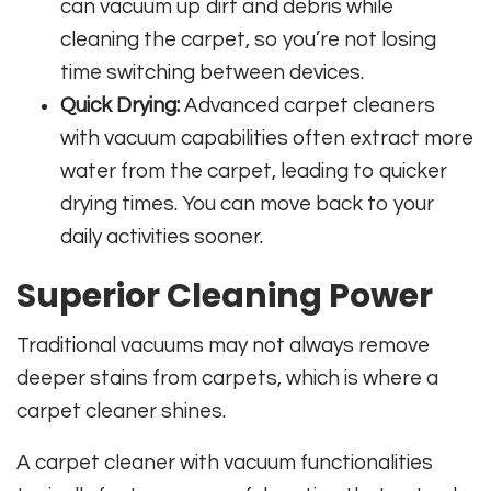
can vacuum up dirt and debris while
cleaning the carpet, so you’re not losing
time switching between devices.
Quick Drying:
Advanced carpet cleaners
with vacuum capabilities often extract more
water from the carpet, leading to quicker
drying times. You can move back to your
daily activities sooner.
Superior Cleaning Power
Traditional vacuums may not always remove
deeper stains from carpets, which is where a
carpet cleaner shines.
A carpet cleaner with vacuum functionalities