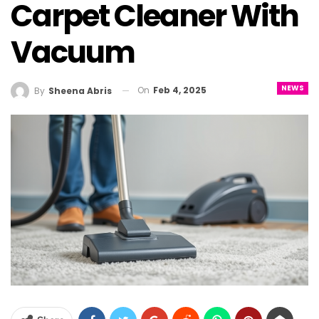
Carpet Cleaner With
Vacuum
NEWS
On
Feb 4, 2025
By
Sheena Abris