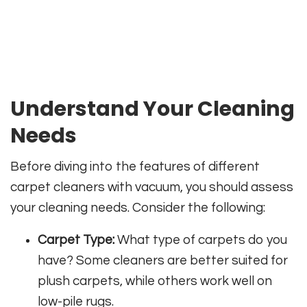
Understand Your Cleaning
Needs
Before diving into the features of different
carpet cleaners with vacuum, you should assess
your cleaning needs. Consider the following:
Carpet Type:
What type of carpets do you
have? Some cleaners are better suited for
plush carpets, while others work well on
low-pile rugs.