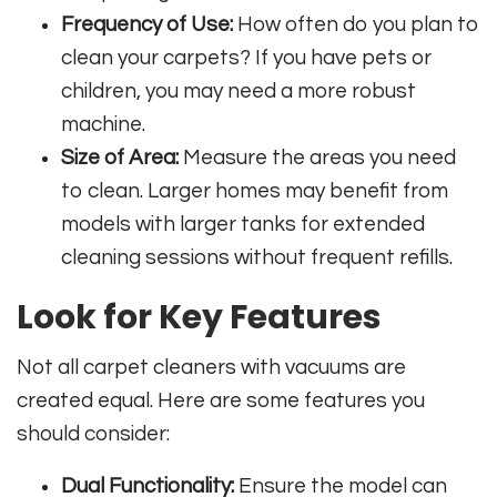
Frequency of Use:
How often do you plan to
clean your carpets? If you have pets or
children, you may need a more robust
machine.
Size of Area:
Measure the areas you need
to clean. Larger homes may benefit from
models with larger tanks for extended
cleaning sessions without frequent refills.
Look for Key Features
Not all carpet cleaners with vacuums are
created equal. Here are some features you
should consider:
Dual Functionality:
Ensure the model can