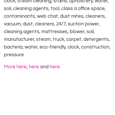
clock, steam cleaning, stains, upholstery, water,
soil, cleaning agents, tool, class a office space,
contaminants, web chat, dust mites, cleaners,
vacuum, dust, cleaners, 24/7, suction power,
cleaning agents, mattresses, blower, soil,
manufacturer, steam, truck, carpet, detergents,
bacteria, water, eco-friendly, clock, construction,
pressure
More here
,
here
and
here
.