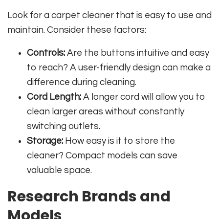
Look for a carpet cleaner that is easy to use and
maintain. Consider these factors:
Controls:
Are the buttons intuitive and easy
to reach? A user-friendly design can make a
difference during cleaning.
Cord Length:
A longer cord will allow you to
clean larger areas without constantly
switching outlets.
Storage:
How easy is it to store the
cleaner? Compact models can save
valuable space.
Research Brands and
Models