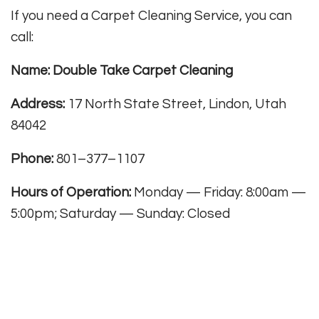
If you need a Carpet Cleaning Service, you can
call:
Name: Double Take Carpet Cleaning
Address:
17 North State Street, Lindon, Utah
84042
Phone:
801–377–1107
Hours of Operation:
Monday — Friday: 8:00am —
5:00pm; Saturday — Sunday: Closed