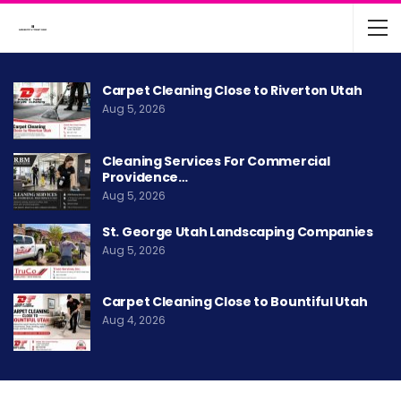
Carpet Cleaning Close to Riverton Utah
Aug 5, 2026
Cleaning Services For Commercial
Providence…
Aug 5, 2026
St. George Utah Landscaping Companies
Aug 5, 2026
Carpet Cleaning Close to Bountiful Utah
Aug 4, 2026