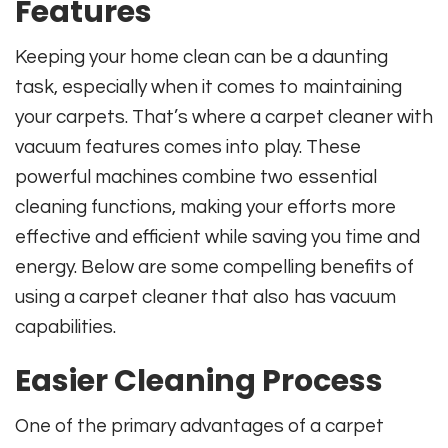
Features
Keeping your home clean can be a daunting
task, especially when it comes to maintaining
your carpets. That’s where a carpet cleaner with
vacuum features comes into play. These
powerful machines combine two essential
cleaning functions, making your efforts more
effective and efficient while saving you time and
energy. Below are some compelling benefits of
using a carpet cleaner that also has vacuum
capabilities.
Easier Cleaning Process
One of the primary advantages of a carpet