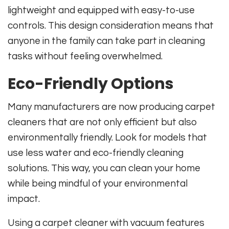
lightweight and equipped with easy-to-use
controls. This design consideration means that
anyone in the family can take part in cleaning
tasks without feeling overwhelmed.
Eco-Friendly Options
Many manufacturers are now producing carpet
cleaners that are not only efficient but also
environmentally friendly. Look for models that
use less water and eco-friendly cleaning
solutions. This way, you can clean your home
while being mindful of your environmental
impact.
Using a carpet cleaner with vacuum features