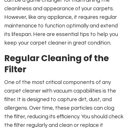
cleanliness and appearance of your carpets.
However, like any appliance, it requires regular
maintenance to function optimally and extend
its lifespan. Here are essential tips to help you
keep your carpet cleaner in great condition.
Regular Cleaning of the
Filter
One of the most critical components of any
carpet cleaner with vacuum capabilities is the
filter. It is designed to capture dirt, dust, and
allergens. Over time, these particles can clog
the filter, reducing its efficiency. You should check
the filter regularly and clean or replace it