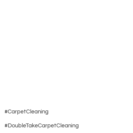
#CarpetCleaning
#DoubleTakeCarpetCleaning