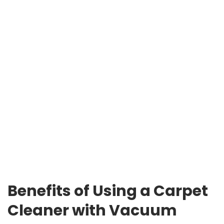
Benefits of Using a Carpet
Cleaner with Vacuum