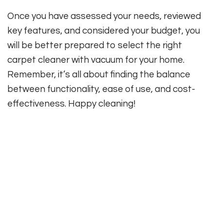
Once you have assessed your needs, reviewed
key features, and considered your budget, you
will be better prepared to select the right
carpet cleaner with vacuum for your home.
Remember, it’s all about finding the balance
between functionality, ease of use, and cost-
effectiveness. Happy cleaning!