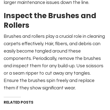
larger maintenance issues down the line.
Inspect the Brushes and
Rollers
Brushes and rollers play a crucial role in cleaning
carpets effectively. Hair, fibers, and debris can
easily become tangled around these
components. Periodically, remove the brushes
and inspect them for any build-up. Use scissors
or a seam ripper to cut away any tangles.
Ensure the brushes spin freely and replace
them if they show significant wear.
RELATED POSTS