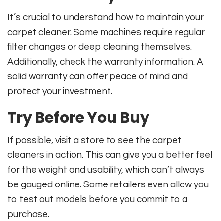
It’s crucial to understand how to maintain your
carpet cleaner. Some machines require regular
filter changes or deep cleaning themselves.
Additionally, check the warranty information. A
solid warranty can offer peace of mind and
protect your investment.
Try Before You Buy
If possible, visit a store to see the carpet
cleaners in action. This can give you a better feel
for the weight and usability, which can’t always
be gauged online. Some retailers even allow you
to test out models before you commit to a
purchase.