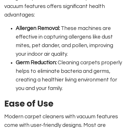
vacuum features offers significant health
advantages:
Allergen Removal:
These machines are
effective in capturing allergens like dust
mites, pet dander, and pollen, improving
your indoor air quality.
Germ Reduction:
Cleaning carpets properly
helps to eliminate bacteria and germs,
creating a healthier living environment for
you and your family.
Ease of Use
Modern carpet cleaners with vacuum features
come with user-friendly designs. Most are