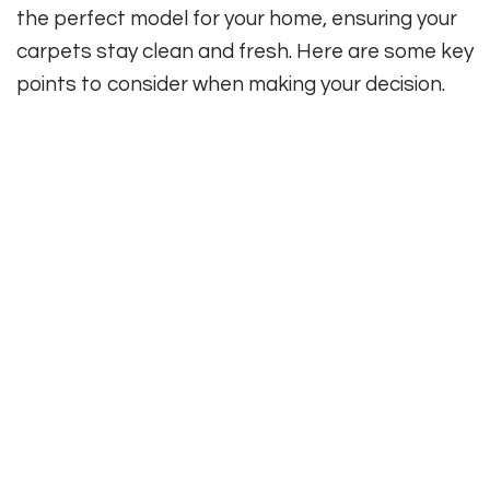
the perfect model for your home, ensuring your
carpets stay clean and fresh. Here are some key
points to consider when making your decision.