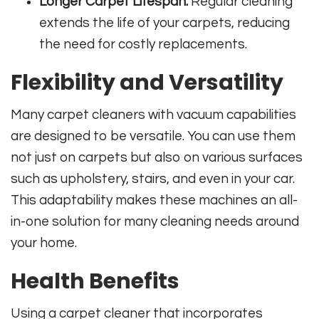
Longer Carpet Lifespan:
Regular cleaning
extends the life of your carpets, reducing
the need for costly replacements.
Flexibility and Versatility
Many carpet cleaners with vacuum capabilities
are designed to be versatile. You can use them
not just on carpets but also on various surfaces
such as upholstery, stairs, and even in your car.
This adaptability makes these machines an all-
in-one solution for many cleaning needs around
your home.
Health Benefits
Using a carpet cleaner that incorporates