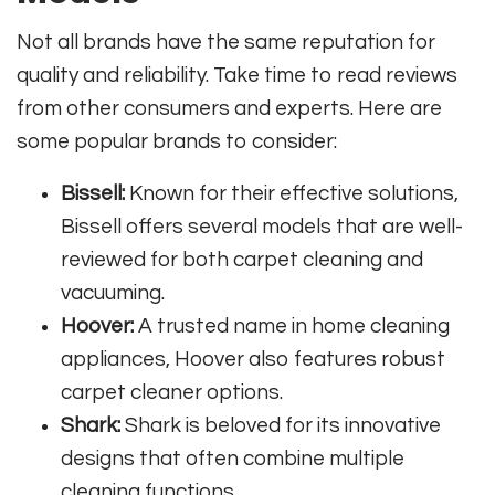
Not all brands have the same reputation for
quality and reliability. Take time to read reviews
from other consumers and experts. Here are
some popular brands to consider:
Bissell:
Known for their effective solutions,
Bissell offers several models that are well-
reviewed for both carpet cleaning and
vacuuming.
Hoover:
A trusted name in home cleaning
appliances, Hoover also features robust
carpet cleaner options.
Shark:
Shark is beloved for its innovative
designs that often combine multiple
cleaning functions.