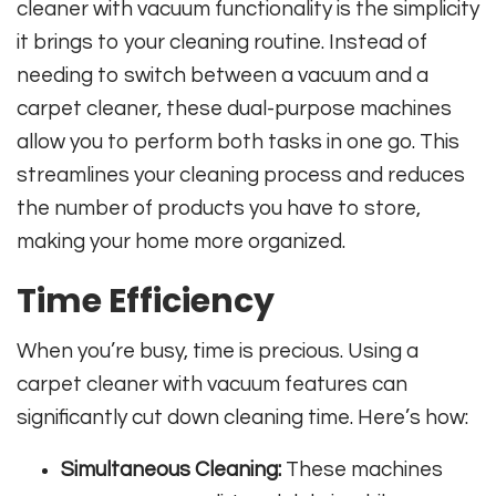
cleaner with vacuum functionality is the simplicity
it brings to your cleaning routine. Instead of
needing to switch between a vacuum and a
carpet cleaner, these dual-purpose machines
allow you to perform both tasks in one go. This
streamlines your cleaning process and reduces
the number of products you have to store,
making your home more organized.
Time Efficiency
When you’re busy, time is precious. Using a
carpet cleaner with vacuum features can
significantly cut down cleaning time. Here’s how:
Simultaneous Cleaning:
These machines