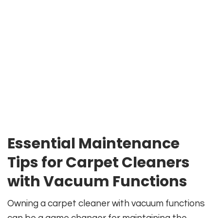
Essential Maintenance
Tips for Carpet Cleaners
with Vacuum Functions
Owning a carpet cleaner with vacuum functions
can be a game changer for maintaining the