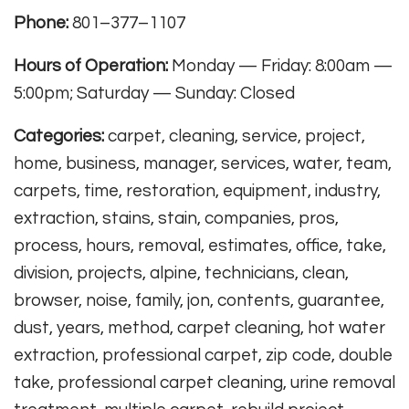
Phone:
801–377–1107
Hours of Operation:
Monday — Friday: 8:00am —
5:00pm; Saturday — Sunday: Closed
Categories:
carpet, cleaning, service, project,
home, business, manager, services, water, team,
carpets, time, restoration, equipment, industry,
extraction, stains, stain, companies, pros,
process, hours, removal, estimates, office, take,
division, projects, alpine, technicians, clean,
browser, noise, family, jon, contents, guarantee,
dust, years, method, carpet cleaning, hot water
extraction, professional carpet, zip code, double
take, professional carpet cleaning, urine removal