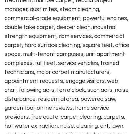
treatment, multiple carpet, rebuild project
manager, dust mites, steam cleaning,
commercial-grade equipment, powerful engines,
double take carpet, deeper clean, industrial
strength equipment, rbm services, commercial
carpet, hard surface cleaning, square feet, office
space, multi-tenant campuses, unit apartment
complexes, full fleet, service vehicles, trained
technicians, major carpet manufacturers,
appointment requests, engage visitors, web
chat, following acts, ten o’clock, such acts, noise
disturbance, residential area, powered saw,
garden tool, online reviews, home service
providers, free quote, carpet cleaning, carpets,
hot water extraction, noise, cleaning, dirt, lawn,