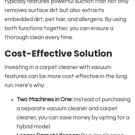
typically features powerful suction that not only
removes surface dirt but also extracts
embedded dirt, pet hair, and allergens. By using
both functions together, you can ensure a
thorough clean every time.
Cost-Effective Solution
Investing in a carpet cleaner with vacuum
features can be more cost-effective in the long
run. Here’s why:
Two Machines in One:
Instead of purchasing
a separate vacuum cleaner and carpet
cleaner, you can save money by opting for a
hybrid model.