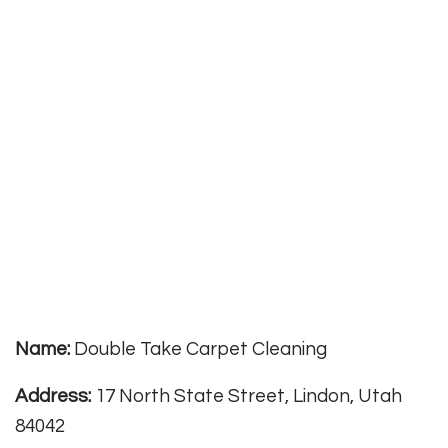
Name:
Double Take Carpet Cleaning
Address:
17 North State Street, Lindon, Utah
84042