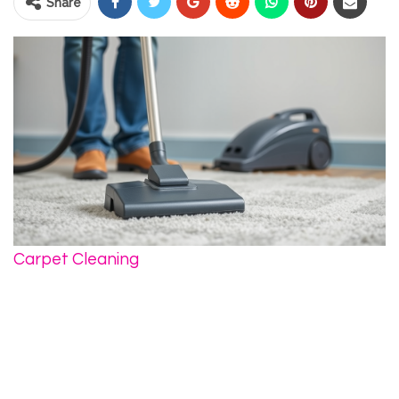
Share
Carpet Cleaning