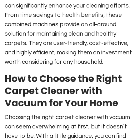
can significantly enhance your cleaning efforts.
From time savings to health benefits, these
combined machines provide an all-around
solution for maintaining clean and healthy
carpets. They are user-friendly, cost-effective,
and highly efficient, making them an investment
worth considering for any household.
How to Choose the Right
Carpet Cleaner with
Vacuum for Your Home
Choosing the right carpet cleaner with vacuum
can seem overwhelming at first, but it doesn’t
have to be. With a little guidance, you can find