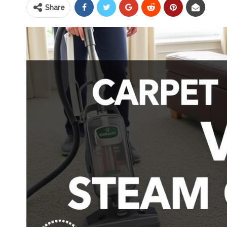
Share