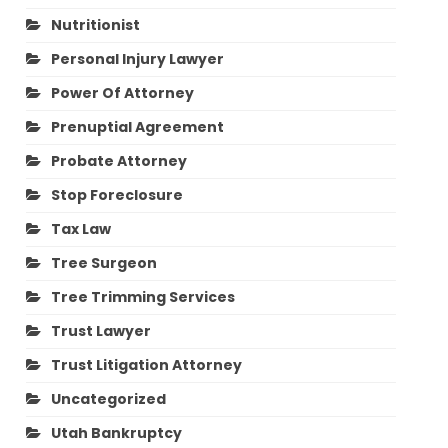
Nutritionist
Personal Injury Lawyer
Power Of Attorney
Prenuptial Agreement
Probate Attorney
Stop Foreclosure
Tax Law
Tree Surgeon
Tree Trimming Services
Trust Lawyer
Trust Litigation Attorney
Uncategorized
Utah Bankruptcy