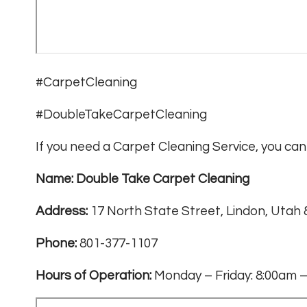
#CarpetCleaning
#DoubleTakeCarpetCleaning
If you need a Carpet Cleaning Service, you can 
Name: Double Take Carpet Cleaning
Address:
17 North State Street, Lindon, Utah
Phone:
801-377-1107
Hours of Operation:
Monday – Friday: 8:00am –