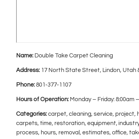
Name:
Double Take Carpet Cleaning
Address:
17 North State Street, Lindon, Utah
Phone:
801-377-1107
Hours of Operation:
Monday – Friday: 8:00am –
Categories:
carpet, cleaning, service, project,
carpets, time, restoration, equipment, industry
process, hours, removal, estimates, office, take,