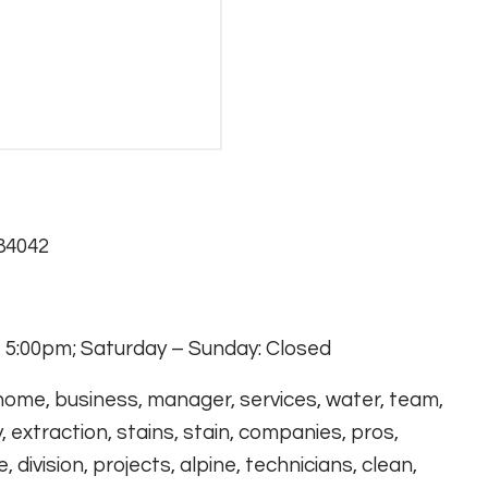
 84042
 5:00pm; Saturday – Sunday: Closed
 home, business, manager, services, water, team,
, extraction, stains, stain, companies, pros,
 division, projects, alpine, technicians, clean,