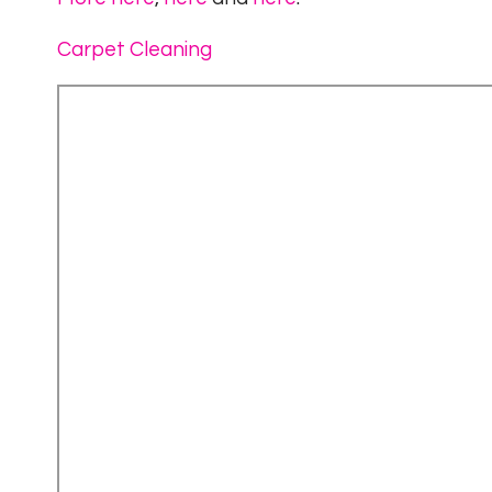
Carpet Cleaning