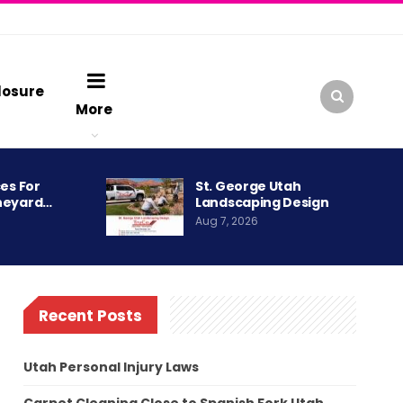
losure
More
es For
St. George Utah
neyard…
Landscaping Design
Aug 7, 2026
Recent Posts
Utah Personal Injury Laws