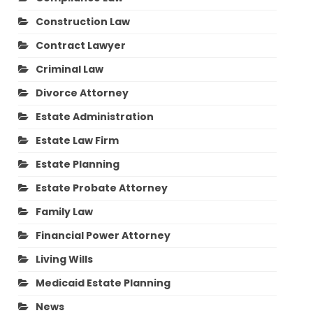
Construction Law
Contract Lawyer
Criminal Law
Divorce Attorney
Estate Administration
Estate Law Firm
Estate Planning
Estate Probate Attorney
Family Law
Financial Power Attorney
Living Wills
Medicaid Estate Planning
News