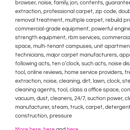
browser, noise, family, jon, contents, guarante
extraction, professional carpet, zip code, doub
removal treatment, multiple carpet, rebuild p
commercial-grade equipment, powerful engines,
strength equipment, rbm services, commercial 
space, multi-tenant campuses, unit apartment c
technicians, major carpet manufacturers, app
following acts, ten o’clock, such acts, noise 
tool, online reviews, home service providers, f
extraction, noise, cleaning, dirt, lawn, clock, st
cleaning agents, tool, class a office space, c
vacuum, dust, cleaners, 24/7, suction power, cl
manufacturer, steam, truck, carpet, detergents,
construction, pressure
More here
,
here
and
here
.