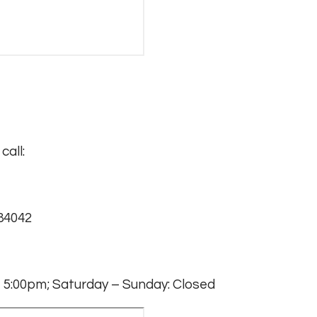
call:
 84042
 5:00pm; Saturday – Sunday: Closed