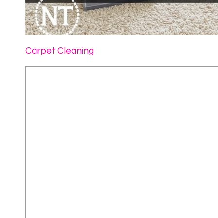
Carpet Cleaning