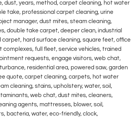
e, dust, years, method, carpet cleaning, hot water
le take, professional carpet cleaning, urine
roject manager, dust mites, steam cleaning,
 double take carpet, deeper clean, industrial
carpet, hard surface cleaning, square feet, office
omplexes, full fleet, service vehicles, trained
ointment requests, engage visitors, web chat,
disturbance, residential area, powered saw, garden
ree quote, carpet cleaning, carpets, hot water
eam cleaning, stains, upholstery, water, soil,
ontaminants, web chat, dust mites, cleaners,
eaning agents, mattresses, blower, soil,
 bacteria, water, eco-friendly, clock,