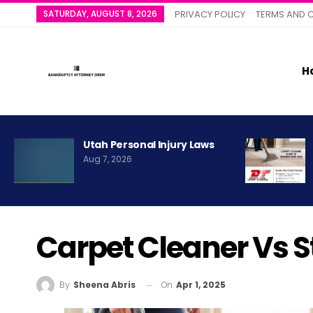
SATURDAY, AUGUST 8, 2026
PRIVACY POLICY
TERMS AND 
H
Utah Personal Injury Laws
Aug 7, 2026
Carpet Cleaner Vs 
On
Apr 1, 2025
By
Sheena Abris