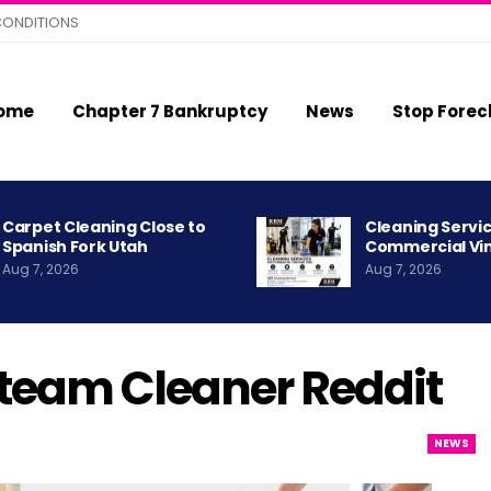
CONDITIONS
ome
Chapter 7 Bankruptcy
News
Stop Forec
Carpet Cleaning Close to
Cleaning Servic
Spanish Fork Utah
Commercial Vi
Aug 7, 2026
Aug 7, 2026
Steam Cleaner Reddit
NEWS