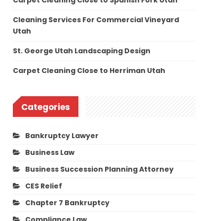
Carpet Cleaning Close to Spanish Fork Utah
Cleaning Services For Commercial Vineyard
Utah
St. George Utah Landscaping Design
Carpet Cleaning Close to Herriman Utah
Categories
Bankruptcy Lawyer
Business Law
Business Succession Planning Attorney
CES Relief
Chapter 7 Bankruptcy
Compliance Law