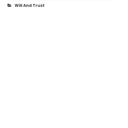
Will And Trust