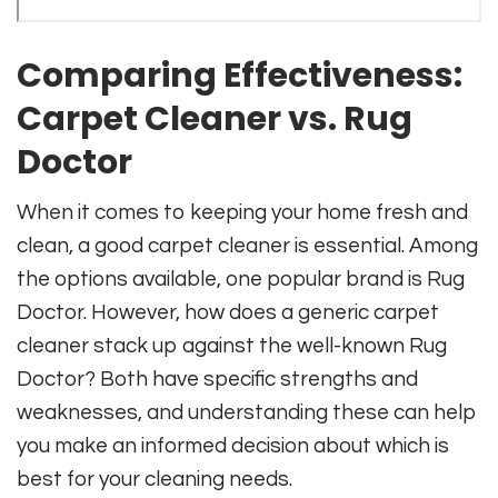
Comparing Effectiveness:
Carpet Cleaner vs. Rug
Doctor
When it comes to keeping your home fresh and
clean, a good carpet cleaner is essential. Among
the options available, one popular brand is Rug
Doctor. However, how does a generic carpet
cleaner stack up against the well-known Rug
Doctor? Both have specific strengths and
weaknesses, and understanding these can help
you make an informed decision about which is
best for your cleaning needs.