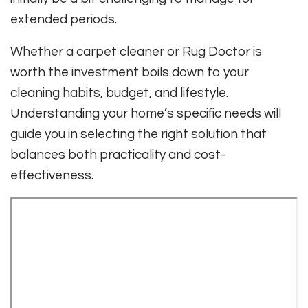
extended periods.
Whether a carpet cleaner or Rug Doctor is
worth the investment boils down to your
cleaning habits, budget, and lifestyle.
Understanding your home’s specific needs will
guide you in selecting the right solution that
balances both practicality and cost-
effectiveness.