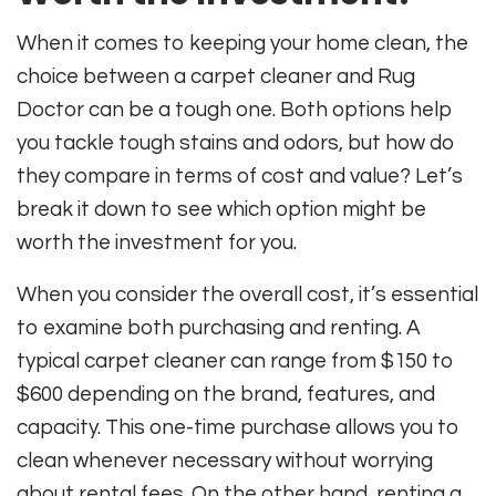
When it comes to keeping your home clean, the
choice between a carpet cleaner and Rug
Doctor can be a tough one. Both options help
you tackle tough stains and odors, but how do
they compare in terms of cost and value? Let’s
break it down to see which option might be
worth the investment for you.
When you consider the overall cost, it’s essential
to examine both purchasing and renting. A
typical carpet cleaner can range from $150 to
$600 depending on the brand, features, and
capacity. This one-time purchase allows you to
clean whenever necessary without worrying
about rental fees. On the other hand, renting a