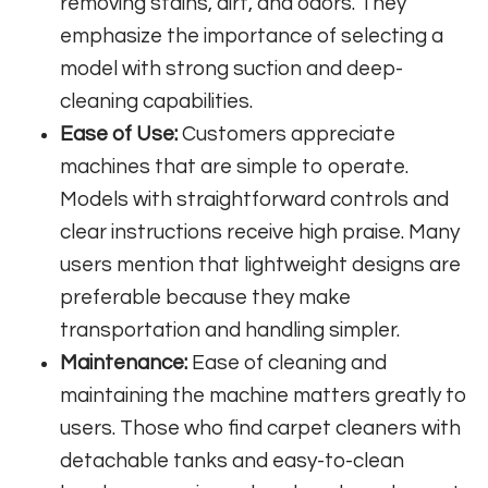
removing stains, dirt, and odors. They
emphasize the importance of selecting a
model with strong suction and deep-
cleaning capabilities.
Ease of Use:
Customers appreciate
machines that are simple to operate.
Models with straightforward controls and
clear instructions receive high praise. Many
users mention that lightweight designs are
preferable because they make
transportation and handling simpler.
Maintenance:
Ease of cleaning and
maintaining the machine matters greatly to
users. Those who find carpet cleaners with
detachable tanks and easy-to-clean