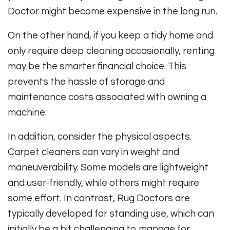
Doctor might become expensive in the long run.
On the other hand, if you keep a tidy home and
only require deep cleaning occasionally, renting
may be the smarter financial choice. This
prevents the hassle of storage and
maintenance costs associated with owning a
machine.
In addition, consider the physical aspects.
Carpet cleaners can vary in weight and
maneuverability. Some models are lightweight
and user-friendly, while others might require
some effort. In contrast, Rug Doctors are
typically developed for standing use, which can
initially be a bit challenging to manage for