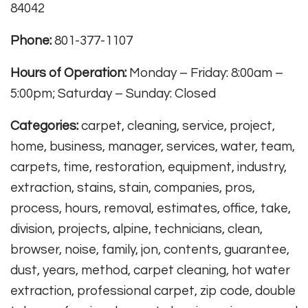
84042
Phone:
801-377-1107
Hours of Operation:
Monday – Friday: 8:00am –
5:00pm; Saturday – Sunday: Closed
Categories:
carpet, cleaning, service, project,
home, business, manager, services, water, team,
carpets, time, restoration, equipment, industry,
extraction, stains, stain, companies, pros,
process, hours, removal, estimates, office, take,
division, projects, alpine, technicians, clean,
browser, noise, family, jon, contents, guarantee,
dust, years, method, carpet cleaning, hot water
extraction, professional carpet, zip code, double