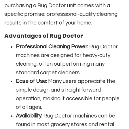
purchasing a Rug Doctor unit comes with a
specific promise: professional-quality cleaning
results in the comfort of your home.
Advantages of Rug Doctor
Professional Cleaning Power:
Rug Doctor
machines are designed for heavy-duty
cleaning, often outperforming many
standard carpet cleaners.
Ease of Use:
Many users appreciate the
simple design and straightforward
operation, making it accessible for people
of all ages.
Availability:
Rug Doctor machines can be
found in most grocery stores and rental