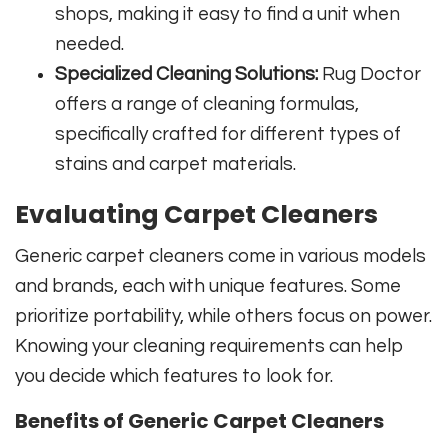
shops, making it easy to find a unit when
needed.
Specialized Cleaning Solutions:
Rug Doctor
offers a range of cleaning formulas,
specifically crafted for different types of
stains and carpet materials.
Evaluating Carpet Cleaners
Generic carpet cleaners come in various models
and brands, each with unique features. Some
prioritize portability, while others focus on power.
Knowing your cleaning requirements can help
you decide which features to look for.
Benefits of Generic Carpet Cleaners