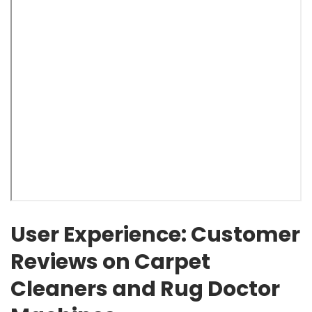
User Experience: Customer
Reviews on Carpet
Cleaners and Rug Doctor