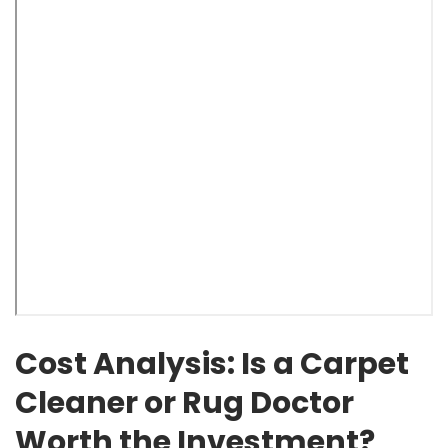
Cost Analysis: Is a Carpet
Cleaner or Rug Doctor
Worth the Investment?