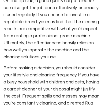
On the flip side, a good quality carpet cleaner
can also get the job done effectively, especially
if used regularly. If you choose to invest in a
reputable brand, you may find that the cleaning
results are competitive with what you’d expect
from renting a professional-grade machine.
Ultimately, the effectiveness heavily relies on
how well you operate the machine and the
cleaning solutions you use.
Before making a decision, you should consider
your lifestyle and cleaning frequency. If you have
a busy household with children and pets, having
a carpet cleaner at your disposal might justify
the cost. Frequent spills and messes may mean
you’re constantly cleaning, and a rented Rug