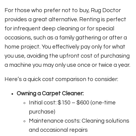
For those who prefer not to buy, Rug Doctor
provides a great alternative. Renting is perfect
for infrequent deep cleaning or for special
occasions, such as a family gathering or after a
home project. You effectively pay only for what
you use, avoiding the upfront cost of purchasing
a machine you may only use once or twice a year.
Here’s a quick cost comparison to consider:
Owning a Carpet Cleaner:
Initial cost: $150 – $600 (one-time
purchase)
Maintenance costs: Cleaning solutions
and occasional repairs