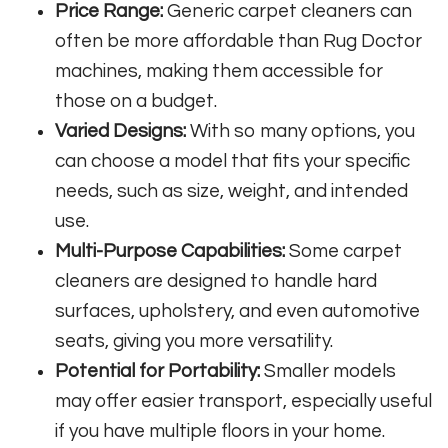
Price Range:
Generic carpet cleaners can
often be more affordable than Rug Doctor
machines, making them accessible for
those on a budget.
Varied Designs:
With so many options, you
can choose a model that fits your specific
needs, such as size, weight, and intended
use.
Multi-Purpose Capabilities:
Some carpet
cleaners are designed to handle hard
surfaces, upholstery, and even automotive
seats, giving you more versatility.
Potential for Portability:
Smaller models
may offer easier transport, especially useful
if you have multiple floors in your home.