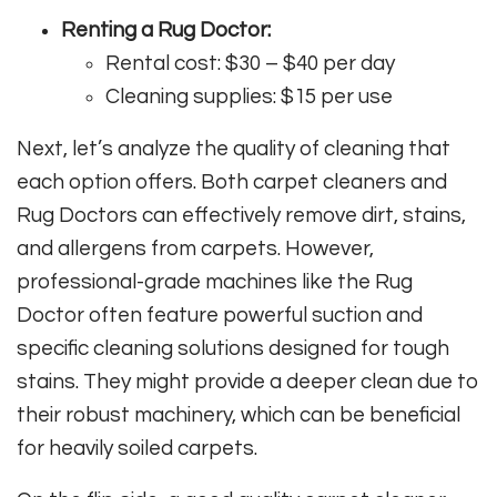
Renting a Rug Doctor:
Rental cost: $30 – $40 per day
Cleaning supplies: $15 per use
Next, let’s analyze the quality of cleaning that
each option offers. Both carpet cleaners and
Rug Doctors can effectively remove dirt, stains,
and allergens from carpets. However,
professional-grade machines like the Rug
Doctor often feature powerful suction and
specific cleaning solutions designed for tough
stains. They might provide a deeper clean due to
their robust machinery, which can be beneficial
for heavily soiled carpets.