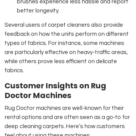
brushes experience less hassle and report
better longevity.
Several users of carpet cleaners also provide
feedback on how the units perform on different
types of fabrics. For instance, some machines
are particularly effective on heavy-traffic areas,
while others prove less efficient on delicate
fabrics.
Customer Insights on Rug
Doctor Machines
Rug Doctor machines are well-known for their
rental options and are often seen as a go-to for
deep cleaning carpets. Here’s how customers
feel about using these machines: