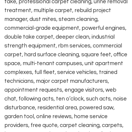
take, professional carpet cleaning, urine removal
treatment, multiple carpet, rebuild project
manager, dust mites, steam cleaning,
commercial-grade equipment, powerful engines,
double take carpet, deeper clean, industrial
strength equipment, rbm services, commercial
carpet, hard surface cleaning, square feet, office
space, multi-tenant campuses, unit apartment
complexes, full fleet, service vehicles, trained
technicians, major carpet manufacturers,
appointment requests, engage visitors, web
chat, following acts, ten o’clock, such acts, noise
disturbance, residential area, powered saw,
garden tool, online reviews, home service
providers, free quote, carpet cleaning, carpets,