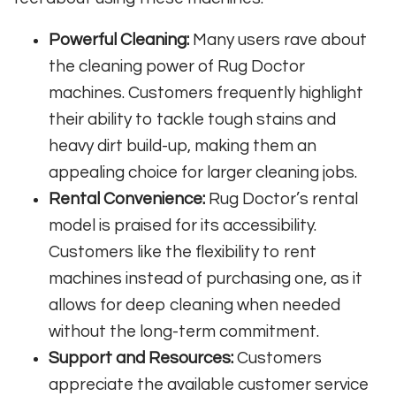
Powerful Cleaning:
Many users rave about
the cleaning power of Rug Doctor
machines. Customers frequently highlight
their ability to tackle tough stains and
heavy dirt build-up, making them an
appealing choice for larger cleaning jobs.
Rental Convenience:
Rug Doctor’s rental
model is praised for its accessibility.
Customers like the flexibility to rent
machines instead of purchasing one, as it
allows for deep cleaning when needed
without the long-term commitment.
Support and Resources:
Customers
appreciate the available customer service