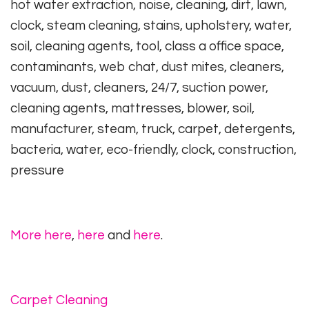
hot water extraction, noise, cleaning, dirt, lawn,
clock, steam cleaning, stains, upholstery, water,
soil, cleaning agents, tool, class a office space,
contaminants, web chat, dust mites, cleaners,
vacuum, dust, cleaners, 24/7, suction power,
cleaning agents, mattresses, blower, soil,
manufacturer, steam, truck, carpet, detergents,
bacteria, water, eco-friendly, clock, construction,
pressure
More here
,
here
and
here
.
Carpet Cleaning