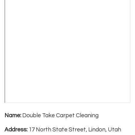
Name:
Double Take Carpet Cleaning
Address:
17 North State Street, Lindon, Utah