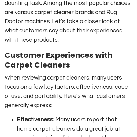
daunting task. Among the most popular choices
are various carpet cleaner brands and Rug
Doctor machines. Let’s take a closer look at
what customers say about their experiences
with these products.
Customer Experiences with
Carpet Cleaners
When reviewing carpet cleaners, many users
focus on a few key factors: effectiveness, ease
of use, and portability. Here’s what customers
generally express:
Effectiveness:
Many users report that
home carpet cleaners do a great job at