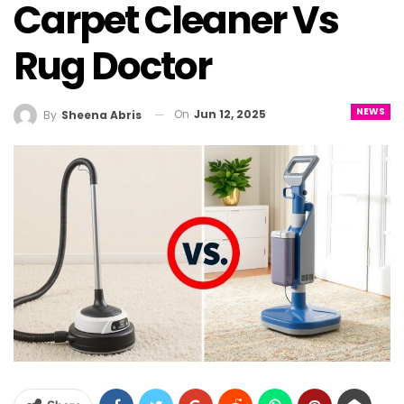
Carpet Cleaner Vs
Rug Doctor
NEWS
On
Jun 12, 2025
By
Sheena Abris