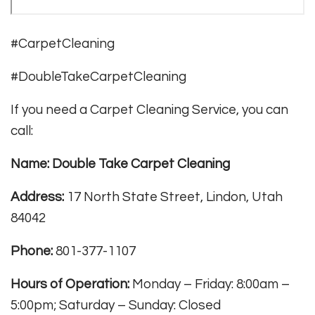
#CarpetCleaning
#DoubleTakeCarpetCleaning
If you need a Carpet Cleaning Service, you can
call:
Name: Double Take Carpet Cleaning
Address:
17 North State Street, Lindon, Utah
84042
Phone:
801-377-1107
Hours of Operation:
Monday – Friday: 8:00am –
5:00pm; Saturday – Sunday: Closed