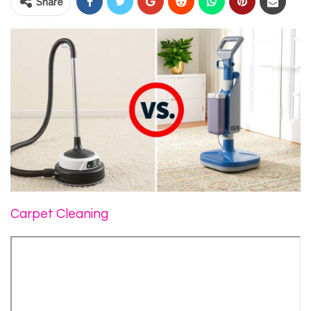
Share
Carpet Cleaning