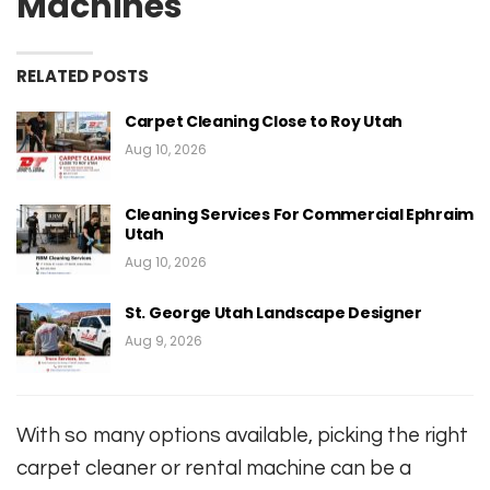
Machines
RELATED POSTS
Carpet Cleaning Close to Roy Utah
Aug 10, 2026
Cleaning Services For Commercial Ephraim
Utah
Aug 10, 2026
St. George Utah Landscape Designer
Aug 9, 2026
With so many options available, picking the right
carpet cleaner or rental machine can be a