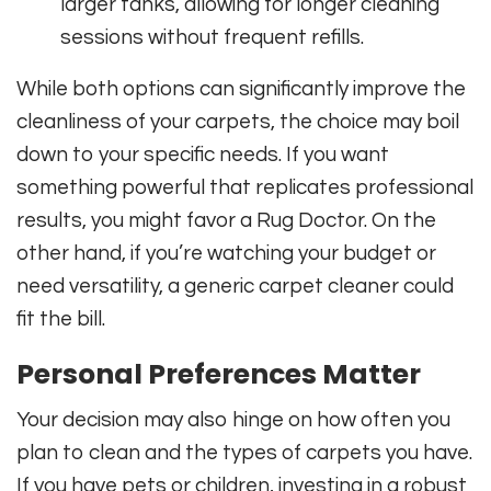
larger tanks, allowing for longer cleaning
sessions without frequent refills.
While both options can significantly improve the
cleanliness of your carpets, the choice may boil
down to your specific needs. If you want
something powerful that replicates professional
results, you might favor a Rug Doctor. On the
other hand, if you’re watching your budget or
need versatility, a generic carpet cleaner could
fit the bill.
Personal Preferences Matter
Your decision may also hinge on how often you
plan to clean and the types of carpets you have.
If you have pets or children, investing in a robust