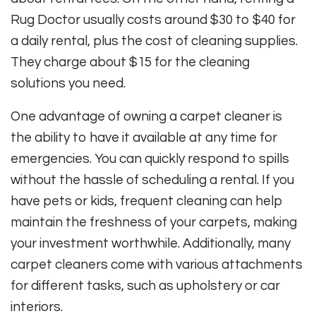
Rug Doctor usually costs around $30 to $40 for
a daily rental, plus the cost of cleaning supplies.
They charge about $15 for the cleaning
solutions you need.
One advantage of owning a carpet cleaner is
the ability to have it available at any time for
emergencies. You can quickly respond to spills
without the hassle of scheduling a rental. If you
have pets or kids, frequent cleaning can help
maintain the freshness of your carpets, making
your investment worthwhile. Additionally, many
carpet cleaners come with various attachments
for different tasks, such as upholstery or car
interiors.