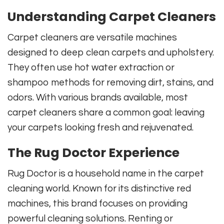
Understanding Carpet Cleaners
Carpet cleaners are versatile machines
designed to deep clean carpets and upholstery.
They often use hot water extraction or
shampoo methods for removing dirt, stains, and
odors. With various brands available, most
carpet cleaners share a common goal: leaving
your carpets looking fresh and rejuvenated.
The Rug Doctor Experience
Rug Doctor is a household name in the carpet
cleaning world. Known for its distinctive red
machines, this brand focuses on providing
powerful cleaning solutions. Renting or