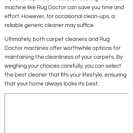
machine like Rug Doctor can save you time and
effort. However, for occasional clean-ups, a
reliable generic cleaner may suffice.
Ultimately, both carpet cleaners and Rug
Doctor machines offer worthwhile options for
maintaining the cleanliness of your carpets. By
weighing your choices carefully, you can select
the best cleaner that fits your lifestyle, ensuring
that your home always looks its best.