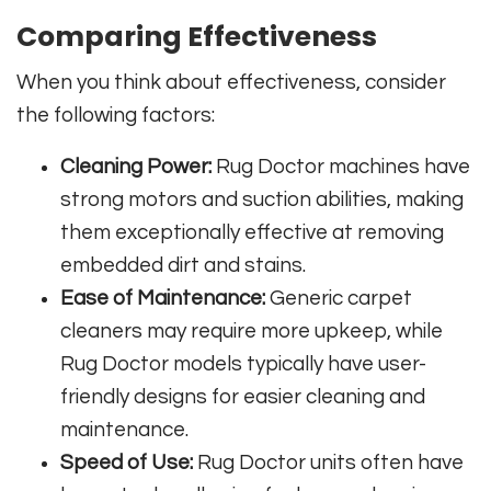
Comparing Effectiveness
When you think about effectiveness, consider
the following factors:
Cleaning Power:
Rug Doctor machines have
strong motors and suction abilities, making
them exceptionally effective at removing
embedded dirt and stains.
Ease of Maintenance:
Generic carpet
cleaners may require more upkeep, while
Rug Doctor models typically have user-
friendly designs for easier cleaning and
maintenance.
Speed of Use:
Rug Doctor units often have