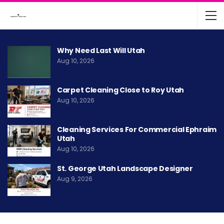
Why Need Last Will Utah
Aug 10, 2026
Carpet Cleaning Close to Roy Utah
Aug 10, 2026
Cleaning Services For Commercial Ephraim
Utah
Aug 10, 2026
St. George Utah Landscape Designer
Aug 9, 2026