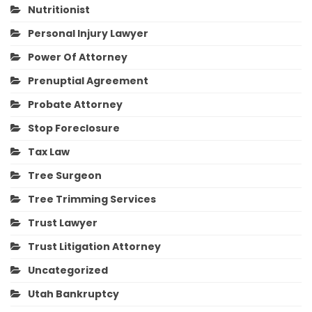
Nutritionist
Personal Injury Lawyer
Power Of Attorney
Prenuptial Agreement
Probate Attorney
Stop Foreclosure
Tax Law
Tree Surgeon
Tree Trimming Services
Trust Lawyer
Trust Litigation Attorney
Uncategorized
Utah Bankruptcy