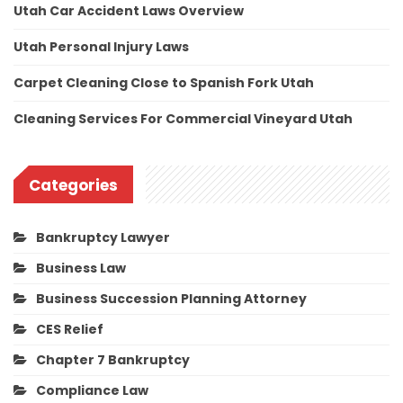
Utah Car Accident Laws Overview
Utah Personal Injury Laws
Carpet Cleaning Close to Spanish Fork Utah
Cleaning Services For Commercial Vineyard Utah
Categories
Bankruptcy Lawyer
Business Law
Business Succession Planning Attorney
CES Relief
Chapter 7 Bankruptcy
Compliance Law