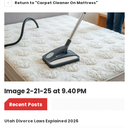
Return to "Carpet Cleaner On Mattress"
Image 2-21-25 at 9.40 PM
Recent Posts
Utah Divorce Laws Explained 2026