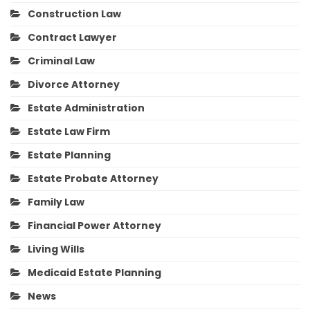
Construction Law
Contract Lawyer
Criminal Law
Divorce Attorney
Estate Administration
Estate Law Firm
Estate Planning
Estate Probate Attorney
Family Law
Financial Power Attorney
Living Wills
Medicaid Estate Planning
News