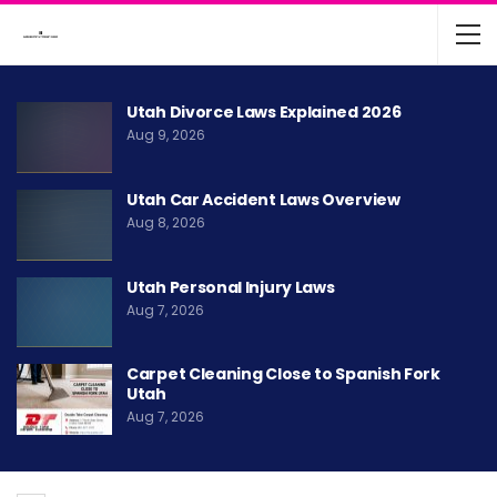
Utah Divorce Laws Explained 2026
Aug 9, 2026
Utah Car Accident Laws Overview
Aug 8, 2026
Utah Personal Injury Laws
Aug 7, 2026
Carpet Cleaning Close to Spanish Fork
Utah
Aug 7, 2026