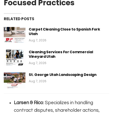
Focused Practices
RELATED POSTS
Carpet Cleaning Close to Spanish Fork
Utah
Aug 7, 2026
Cleaning Services For Commercial
Vineyard Utah
Aug 7, 2026
St. George Utah Landscaping Design
Aug 7, 2026
Larsen & Rico
: Specializes in handling
contract disputes, shareholder actions,