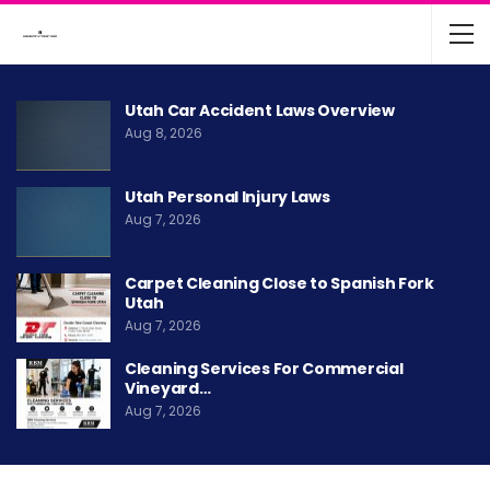
Utah Car Accident Laws Overview
Aug 8, 2026
Utah Personal Injury Laws
Aug 7, 2026
Carpet Cleaning Close to Spanish Fork
Utah
Aug 7, 2026
Cleaning Services For Commercial
Vineyard…
Aug 7, 2026