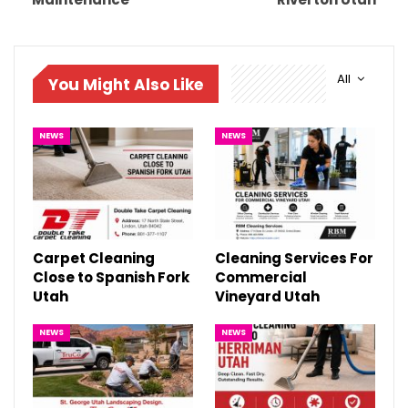
All
You Might Also Like
NEWS
NEWS
Carpet Cleaning
Cleaning Services For
Close to Spanish Fork
Commercial
Utah
Vineyard Utah
NEWS
NEWS