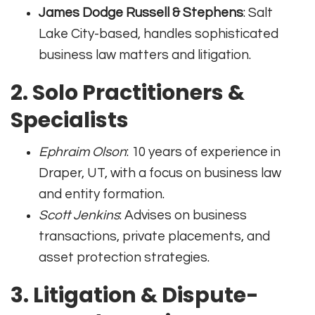
James Dodge Russell & Stephens
: Salt
Lake City-based, handles sophisticated
business law matters and litigation.
2. Solo Practitioners &
Specialists
Ephraim Olson
: 10 years of experience in
Draper, UT, with a focus on business law
and entity formation.
Scott Jenkins
: Advises on business
transactions, private placements, and
asset protection strategies.
3. Litigation & Dispute-