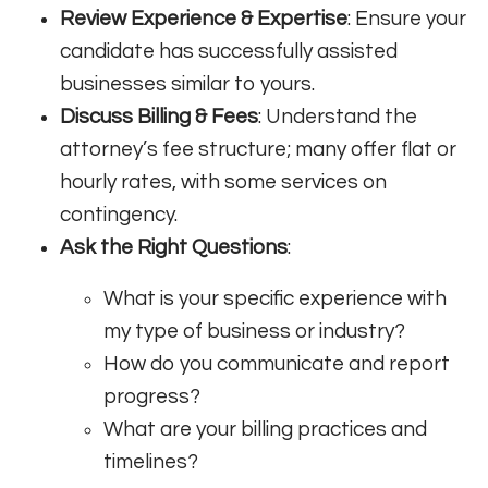
Review Experience & Expertise
: Ensure your
candidate has successfully assisted
businesses similar to yours.
Discuss Billing & Fees
: Understand the
attorney’s fee structure; many offer flat or
hourly rates, with some services on
contingency.
Ask the Right Questions
:
What is your specific experience with
my type of business or industry?
How do you communicate and report
progress?
What are your billing practices and
timelines?