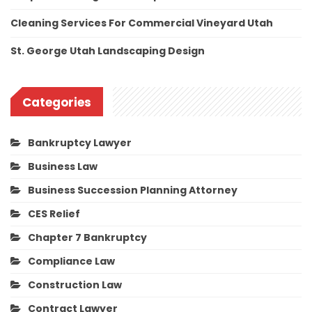
Cleaning Services For Commercial Vineyard Utah
St. George Utah Landscaping Design
Categories
Bankruptcy Lawyer
Business Law
Business Succession Planning Attorney
CES Relief
Chapter 7 Bankruptcy
Compliance Law
Construction Law
Contract Lawyer