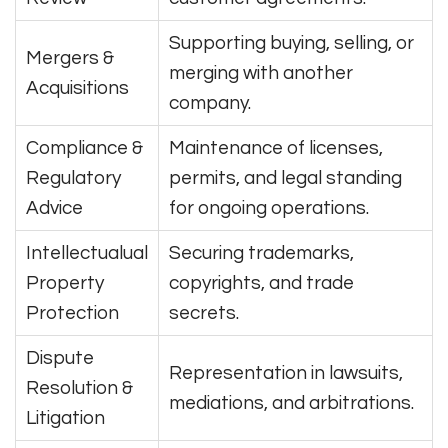
Supporting buying, selling, or
Mergers &
merging with another
Acquisitions
company.
Compliance &
Maintenance of licenses,
Regulatory
permits, and legal standing
Advice
for ongoing operations.
Intellectualual
Securing trademarks,
Property
copyrights, and trade
Protection
secrets.
Dispute
Representation in lawsuits,
Resolution &
mediations, and arbitrations.
Litigation