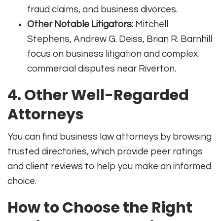
fraud claims, and business divorces.
Other Notable Litigators
: Mitchell
Stephens, Andrew G. Deiss, Brian R. Barnhill
focus on business litigation and complex
commercial disputes near Riverton.
4. Other Well-Regarded
Attorneys
You can find business law attorneys by browsing
trusted directories, which provide peer ratings
and client reviews to help you make an informed
choice.
How to Choose the Right