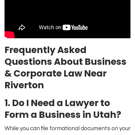
Frequently Asked
Questions About Business
& Corporate Law Near
Riverton
1. Do I Need a Lawyer to
Form a Business in Utah?
While you can file formational documents on your