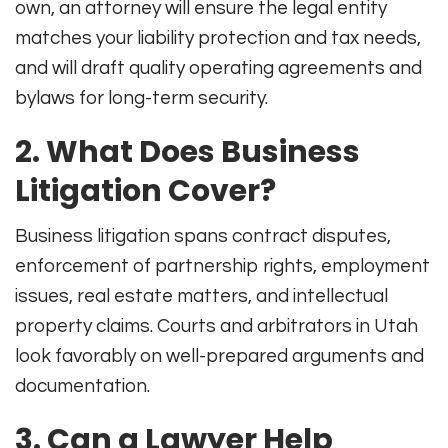
own, an attorney will ensure the legal entity
matches your liability protection and tax needs,
and will draft quality operating agreements and
bylaws for long-term security.
2. What Does Business
Litigation Cover?
Business litigation spans contract disputes,
enforcement of partnership rights, employment
issues, real estate matters, and intellectual
property claims. Courts and arbitrators in Utah
look favorably on well-prepared arguments and
documentation.
3. Can a Lawyer Help