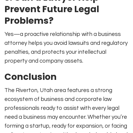
Prevent Future Legal
Problems?
Yes—a proactive relationship with a business
attorney helps you avoid lawsuits and regulatory
penalties, and protects your intellectual
property and company assets.
Conclusion
The Riverton, Utah area features a strong
ecosystem of business and corporate law
professionals ready to assist with every legal
need a business may encounter. Whether you’re
forming a startup, ready for expansion, or facing