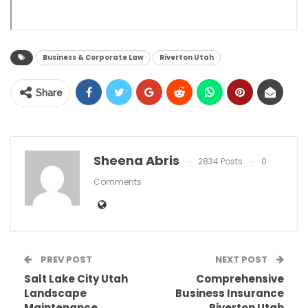
Business & Corporate Law
Riverton Utah
Share
Sheena Abris
2834 Posts
0
Comments
PREV POST
NEXT POST
Salt Lake City Utah
Comprehensive
Landscape
Business Insurance
Maintenance
Riverton Utah