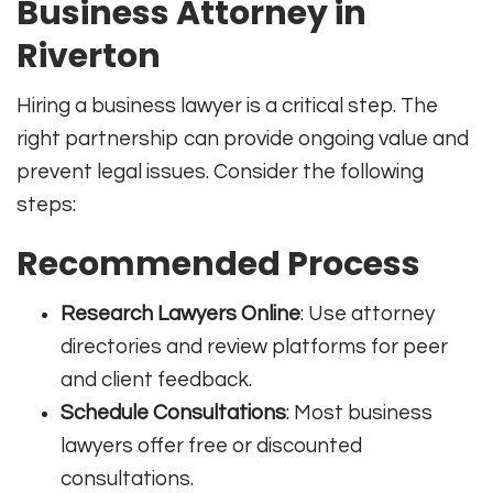
Business Attorney in
Riverton
Hiring a business lawyer is a critical step. The
right partnership can provide ongoing value and
prevent legal issues. Consider the following
steps:
Recommended Process
Research Lawyers Online
: Use attorney
directories and review platforms for peer
and client feedback.
Schedule Consultations
: Most business
lawyers offer free or discounted
consultations.