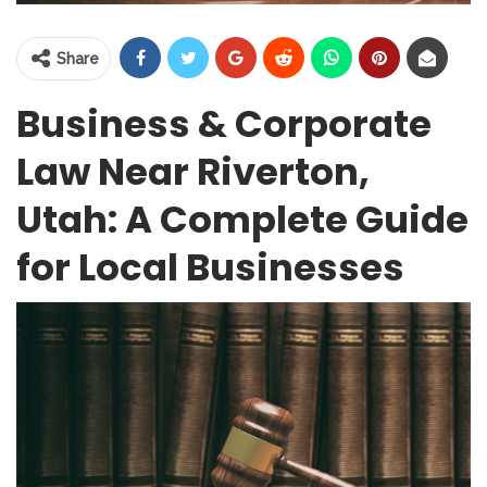
Share
Business & Corporate
Law Near Riverton,
Utah: A Complete Guide
for Local Businesses