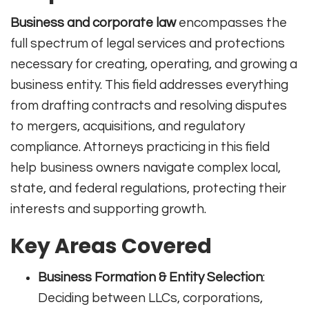
Business and corporate law
encompasses the
full spectrum of legal services and protections
necessary for creating, operating, and growing a
business entity. This field addresses everything
from drafting contracts and resolving disputes
to mergers, acquisitions, and regulatory
compliance. Attorneys practicing in this field
help business owners navigate complex local,
state, and federal regulations, protecting their
interests and supporting growth.
Key Areas Covered
Business Formation & Entity Selection
:
Deciding between LLCs, corporations,