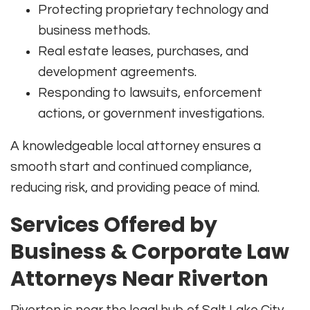
Protecting proprietary technology and
business methods.
Real estate leases, purchases, and
development agreements.
Responding to lawsuits, enforcement
actions, or government investigations.
A knowledgeable local attorney ensures a
smooth start and continued compliance,
reducing risk, and providing peace of mind.
Services Offered by
Business & Corporate Law
Attorneys Near Riverton
Riverton is near the legal hub of Salt Lake City