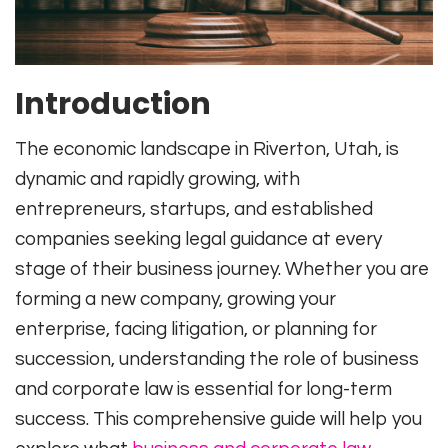
Introduction
The economic landscape in Riverton, Utah, is
dynamic and rapidly growing, with
entrepreneurs, startups, and established
companies seeking legal guidance at every
stage of their business journey. Whether you are
forming a new company, growing your
enterprise, facing litigation, or planning for
succession, understanding the role of business
and corporate law is essential for long-term
success. This comprehensive guide will help you