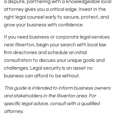
a dispute, partnering with a knowledgeable local
attorney gives you a critical edge. Invest in the
right legal counsel early to secure, protect, and
grow your business with confidence.
If you need business or corporate legal services
near Riverton, begin your search with local law
firm directories and schedule an initial
consultation to discuss your unique goals and
challenges. Legal security is an asset no
business can afford to be without.
This guide is intended to inform business owners
and stakeholders in the Riverton area. For
specific legal advice, consult with a qualified
attorney.