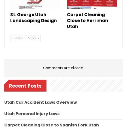
St. George Utah
Carpet Cleaning
Landscaping Design
Close to Herriman
Utah
PREV
NEXT
Comments are closed.
Recent Posts
Utah Car Accident Laws Overview
Utah Personal Injury Laws
Carpet Cleaning Close to Spanish Fork Utah