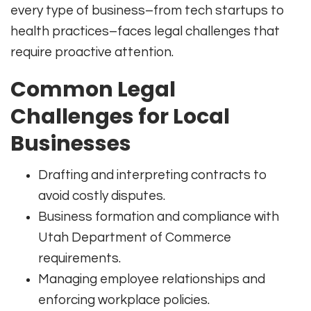
every type of business–from tech startups to
health practices–faces legal challenges that
require proactive attention.
Common Legal
Challenges for Local
Businesses
Drafting and interpreting contracts to
avoid costly disputes.
Business formation and compliance with
Utah Department of Commerce
requirements.
Managing employee relationships and
enforcing workplace policies.