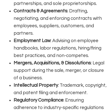
partnerships, and sole proprietorships.
Contracts & Agreements
: Drafting,
negotiating, and enforcing contracts with
employees, suppliers, customers, and
partners.
Employment Law
: Advising on employee
handbooks, labor regulations, hiring/firing
best practices, and non-competes.
Mergers, Acquisitions, & Dissolutions
: Legal
support during the sale, merger, or closure
of a business.
Intellectual Property
: Trademark, copyright,
and patent filing and enforcement.
Regulatory Compliance
: Ensuring
adherence to industry-specific regulations