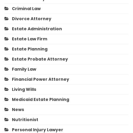
Criminal Law
Divorce Attorney
Estate Administration
Estate Law Firm
Estate Planning
Estate Probate Attorney
Family Law
Financial Power Attorney
Living Wills
Medicaid Estate Planning
News
Nutritionist
Personal Injury Lawyer