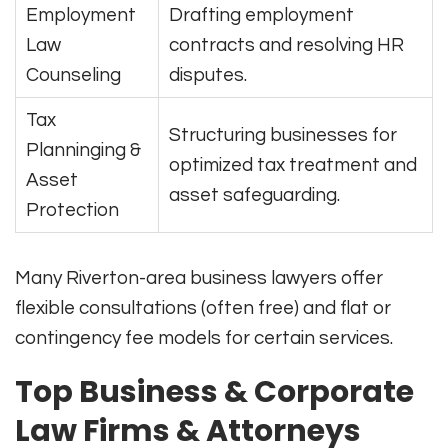
Employment
Drafting employment
Law
contracts and resolving HR
Counseling
disputes.
Tax
Structuring businesses for
Planninging &
optimized tax treatment and
Asset
asset safeguarding.
Protection
Many Riverton-area business lawyers offer
flexible consultations (often free) and flat or
contingency fee models for certain services.
Top Business & Corporate
Law Firms & Attorneys