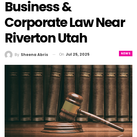
Business &
Corporate Law Near
Riverton Utah
NEWS
On
Jul 25, 2025
By
Sheena Abris