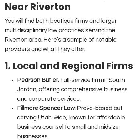
Near Riverton
You will find both boutique firms and larger,
multidisciplinary law practices serving the
Riverton area. Here’s a sample of notable
providers and what they offer:
1. Local and Regional Firms
Pearson Butler
: Full-service firm in South
Jordan, offering comprehensive business
and corporate services.
Fillmore Spencer Law
: Provo-based but
serving Utah-wide, known for affordable
business counsel to small and midsize
businesses.