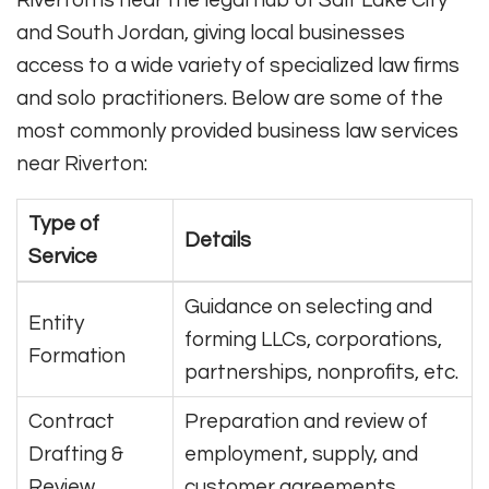
and South Jordan, giving local businesses
access to a wide variety of specialized law firms
and solo practitioners. Below are some of the
most commonly provided business law services
near Riverton:
Type of
Details
Service
Guidance on selecting and
Entity
forming LLCs, corporations,
Formation
partnerships, nonprofits, etc.
Contract
Preparation and review of
Drafting &
employment, supply, and
Review
customer agreements.