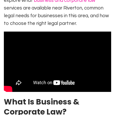
explore what
business and corporate law
services are available near Riverton, common
legal needs for businesses in this area, and how
to choose the right legal partner.
What Is Business &
Corporate Law?