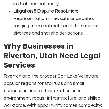
in Utah and nationally.
Litigation & Dispute Resolution
:
Representation in lawsuits or disputes
ranging from contract issues to business
divorces and shareholder actions.
Why Businesses in
Riverton, Utah Need Legal
Services
Riverton and the broader Salt Lake Valley are
popular regions for startups and small
businesses due to their pro-business
environment, robust infrastructure, and skilled
workforce. With opportunity comes complexity;