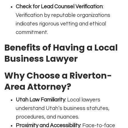
Check for Lead Counsel Verification
:
Verification by reputable organizations
indicates rigorous vetting and ethical
commitment.
Benefits of Having a Local
Business Lawyer
Why Choose a Riverton-
Area Attorney?
Utah Law Familiarity
: Local lawyers
understand Utah’s business statutes,
procedures, and nuances.
Proximity and Accessibility
: Face-to-face