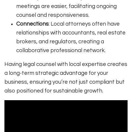
meetings are easier, facilitating ongoing
counsel and responsiveness.
Connections
: Local attorneys often have
relationships with accountants, real estate
brokers, and regulators, creating a
collaborative professional network.
Having legal counsel with local expertise creates
a long-term strategic advantage for your
business, ensuring you’re not just compliant but
also positioned for sustainable growth.