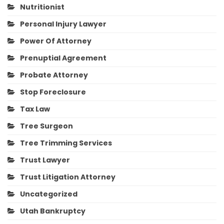
Nutritionist
Personal Injury Lawyer
Power Of Attorney
Prenuptial Agreement
Probate Attorney
Stop Foreclosure
Tax Law
Tree Surgeon
Tree Trimming Services
Trust Lawyer
Trust Litigation Attorney
Uncategorized
Utah Bankruptcy