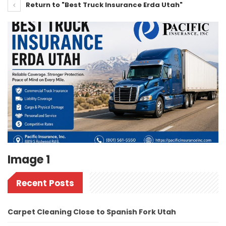
Return to "Best Truck Insurance Erda Utah"
Image 1
Recent Posts
Carpet Cleaning Close to Spanish Fork Utah