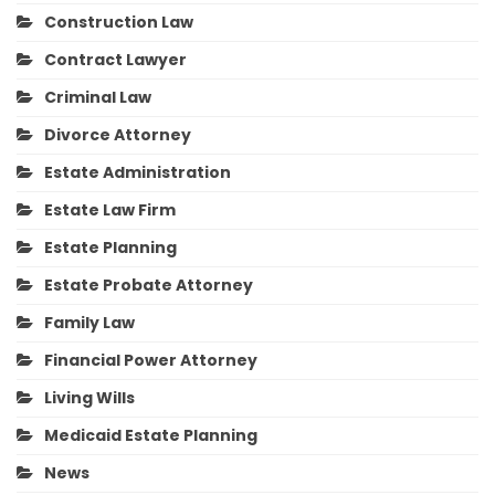
Construction Law
Contract Lawyer
Criminal Law
Divorce Attorney
Estate Administration
Estate Law Firm
Estate Planning
Estate Probate Attorney
Family Law
Financial Power Attorney
Living Wills
Medicaid Estate Planning
News