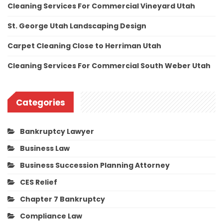
Cleaning Services For Commercial Vineyard Utah
St. George Utah Landscaping Design
Carpet Cleaning Close to Herriman Utah
Cleaning Services For Commercial South Weber Utah
Categories
Bankruptcy Lawyer
Business Law
Business Succession Planning Attorney
CES Relief
Chapter 7 Bankruptcy
Compliance Law