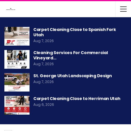
Carpet Cleaning Close to Spanish Fork
Utah
Aug 7, 2026
Cleaning Services For Commercial
Vineyard…
Aug 7, 2026
St. George Utah Landscaping Design
Aug 7, 2026
Carpet Cleaning Close to Herriman Utah
Aug 6, 2026