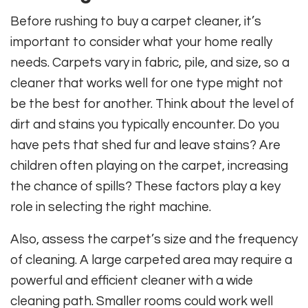
Before rushing to buy a carpet cleaner, it’s
important to consider what your home really
needs. Carpets vary in fabric, pile, and size, so a
cleaner that works well for one type might not
be the best for another. Think about the level of
dirt and stains you typically encounter. Do you
have pets that shed fur and leave stains? Are
children often playing on the carpet, increasing
the chance of spills? These factors play a key
role in selecting the right machine.
Also, assess the carpet’s size and the frequency
of cleaning. A large carpeted area may require a
powerful and efficient cleaner with a wide
cleaning path. Smaller rooms could work well