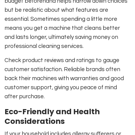
budget beforehand helps narrow down choices
but be realistic about what features are
essential. Sometimes spending a little more
means you get a machine that cleans better
and lasts longer, ultimately saving money on
professional cleaning services.
Check product reviews and ratings to gauge
customer satisfaction. Reliable brands often
back their machines with warranties and good
customer support, giving you peace of mind
after purchase.
Eco-Friendly and Health
Considerations
If your household includes allergy sufferers or