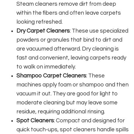
Steam cleaners remove dirt from deep
within the fibers and often leave carpets
looking refreshed.
Dry Carpet Cleaners
: These use specialized
powders or granules that bind to dirt and
are vacuumed afterward. Dry cleaning is
fast and convenient, leaving carpets ready
to walk on immediately.
Shampoo Carpet Cleaners
: These
machines apply foam or shampoo and then
vacuum it out. They are good for light to
moderate cleaning but may leave some
residue, requiring additional rinsing.
Spot Cleaners
: Compact and designed for
quick touch-ups, spot cleaners handle spills