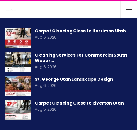
Carpet Cleaning Close to Herriman Utah
Aug 6, 2026
Cleaning Services For Commercial South
Weber…
Aug 6, 2026
St. George Utah Landscape Design
Aug 6, 2026
Carpet Cleaning Close to Riverton Utah
Aug 5, 2026