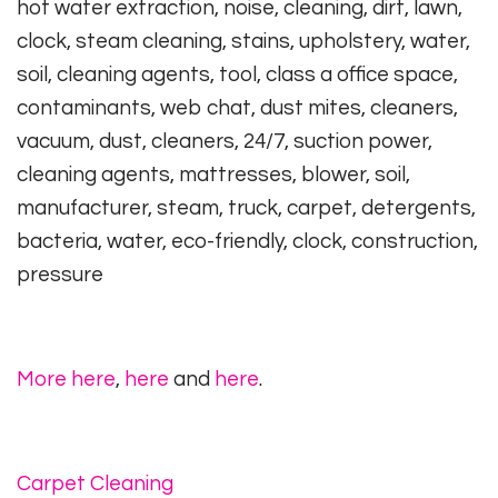
hot water extraction, noise, cleaning, dirt, lawn,
clock, steam cleaning, stains, upholstery, water,
soil, cleaning agents, tool, class a office space,
contaminants, web chat, dust mites, cleaners,
vacuum, dust, cleaners, 24/7, suction power,
cleaning agents, mattresses, blower, soil,
manufacturer, steam, truck, carpet, detergents,
bacteria, water, eco-friendly, clock, construction,
pressure
More here
,
here
and
here
.
Carpet Cleaning