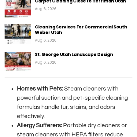
Carpet Cleaning Close to Herriman Utah
Aug 6, 2026
Cleaning Services For Commercial South
Weber Utah
Aug 6, 2026
St. George Utah Landscape Design
Aug 6, 2026
Homes with Pets:
Steam cleaners with
powerful suction and pet-specific cleaning
formulas handle fur, stains, and odors
effectively.
Allergy Sufferers:
Portable dry cleaners or
steam cleaners with HEPA filters reduce