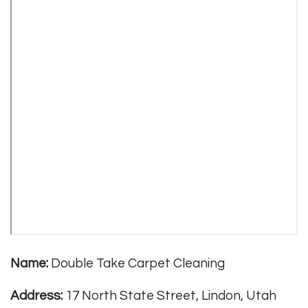
Name:
Double Take Carpet Cleaning
Address:
17 North State Street, Lindon, Utah