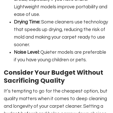
Lightweight models improve portability and
ease of use.
Drying Time:
Some cleaners use technology
that speeds up drying, reducing the risk of
mold and making your carpet ready to use
sooner.
Noise Level:
Quieter models are preferable
if you have young children or pets.
Consider Your Budget Without
Sacrificing Quality
It’s tempting to go for the cheapest option, but
quality matters when it comes to deep cleaning
and longevity of your carpet cleaner. Setting a