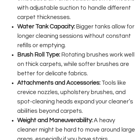
with adjustable suction to handle different
carpet thicknesses.
Water Tank Capacity:
Bigger tanks allow for
longer cleaning sessions without constant
refills or emptying.
Brush Roll Type:
Rotating brushes work well
on thick carpets, while softer brushes are
better for delicate fabrics.
Attachments and Accessories:
Tools like
crevice nozzles, upholstery brushes, and
spot-cleaning heads expand your cleaner’s
abilities beyond carpets.
Weight and Maneuverability:
A heavy
cleaner might be hard to move around large
areas, especially if you have stairs.