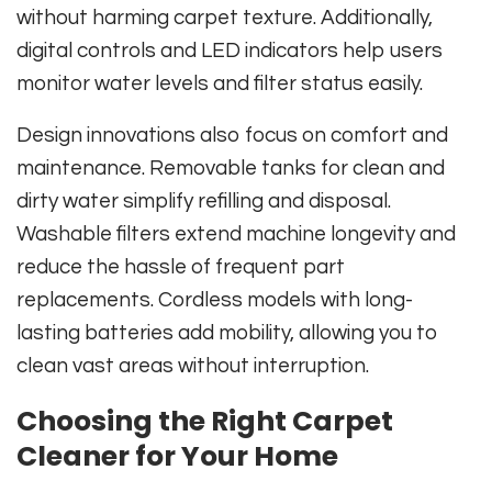
without harming carpet texture. Additionally,
digital controls and LED indicators help users
monitor water levels and filter status easily.
Design innovations also focus on comfort and
maintenance. Removable tanks for clean and
dirty water simplify refilling and disposal.
Washable filters extend machine longevity and
reduce the hassle of frequent part
replacements. Cordless models with long-
lasting batteries add mobility, allowing you to
clean vast areas without interruption.
Choosing the Right Carpet
Cleaner for Your Home