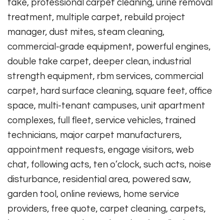
take, professional carpet cleaning, urine removal
treatment, multiple carpet, rebuild project
manager, dust mites, steam cleaning,
commercial-grade equipment, powerful engines,
double take carpet, deeper clean, industrial
strength equipment, rbm services, commercial
carpet, hard surface cleaning, square feet, office
space, multi-tenant campuses, unit apartment
complexes, full fleet, service vehicles, trained
technicians, major carpet manufacturers,
appointment requests, engage visitors, web
chat, following acts, ten o’clock, such acts, noise
disturbance, residential area, powered saw,
garden tool, online reviews, home service
providers, free quote, carpet cleaning, carpets,