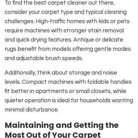
To find the best carpet cleaner out there,
consider your carpet type and typical cleaning
challenges. High-traffic homes with kids or pets
require machines with stronger stain removal
and quick drying features. Antique or delicate
rugs benefit from models offering gentle modes
and adjustable brush speeds.
Additionally, think about storage and noise
levels. Compact machines with foldable handles
fit better in apartments or small closets, while
quieter operation is ideal for households wanting
minimal disturbance.
Maintaining and Getting the
Most Out of Your Carpet