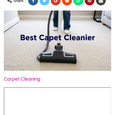
Share
Carpet Cleaning