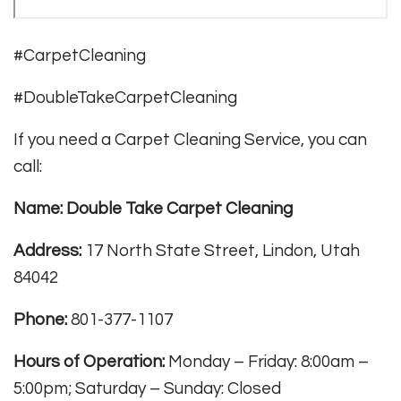
#CarpetCleaning
#DoubleTakeCarpetCleaning
If you need a Carpet Cleaning Service, you can
call:
Name: Double Take Carpet Cleaning
Address:
17 North State Street, Lindon, Utah
84042
Phone:
801-377-1107
Hours of Operation:
Monday – Friday: 8:00am –
5:00pm; Saturday – Sunday: Closed