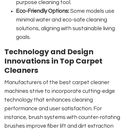
purpose cleaning tool.
Eco-Friendly Options:
Some models use
minimal water and eco-safe cleaning
solutions, aligning with sustainable living
goals.
Technology and Design
Innovations in Top Carpet
Cleaners
Manufacturers of the best carpet cleaner
machines strive to incorporate cutting-edge
technology that enhances cleaning
performance and user satisfaction. For
instance, brush systems with counter-rotating
brushes improve fiber lift and dirt extraction