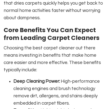
that dries carpets quickly helps you get back to
normal home activities faster without worrying
about dampness.
Core Benefits You Can Expect
from Leading Carpet Cleaners
Choosing the best carpet cleaner out there
means investing in benefits that make home
care easier and more effective. These benefits
typically include:
Deep Cleaning Power:
High-performance
cleaning engines and brush technology
remove dirt, allergens, and stains deeply
embedded in carpet fibers.