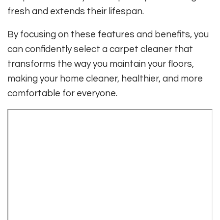
fresh and extends their lifespan.
By focusing on these features and benefits, you
can confidently select a carpet cleaner that
transforms the way you maintain your floors,
making your home cleaner, healthier, and more
comfortable for everyone.