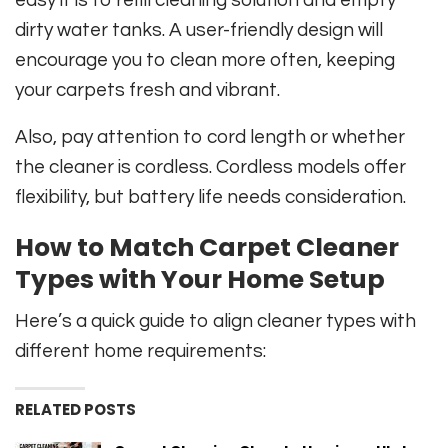
dirty water tanks. A user-friendly design will
encourage you to clean more often, keeping
your carpets fresh and vibrant.
Also, pay attention to cord length or whether
the cleaner is cordless. Cordless models offer
flexibility, but battery life needs consideration.
How to Match Carpet Cleaner
Types with Your Home Setup
Here’s a quick guide to align cleaner types with
different home requirements:
RELATED POSTS