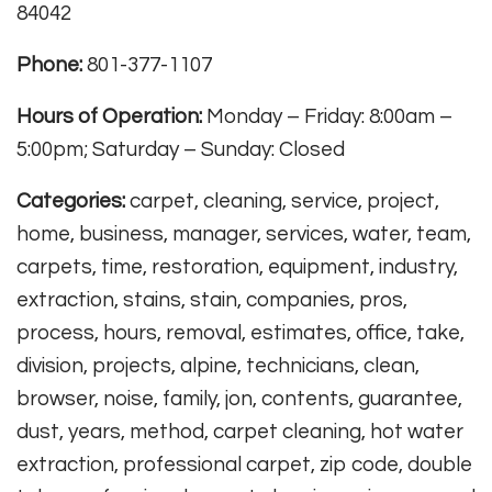
84042
Phone:
801-377-1107
Hours of Operation:
Monday – Friday: 8:00am –
5:00pm; Saturday – Sunday: Closed
Categories:
carpet, cleaning, service, project,
home, business, manager, services, water, team,
carpets, time, restoration, equipment, industry,
extraction, stains, stain, companies, pros,
process, hours, removal, estimates, office, take,
division, projects, alpine, technicians, clean,
browser, noise, family, jon, contents, guarantee,
dust, years, method, carpet cleaning, hot water
extraction, professional carpet, zip code, double