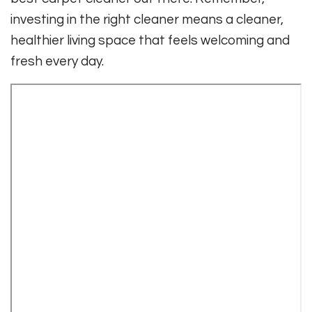
investing in the right cleaner means a cleaner,
healthier living space that feels welcoming and
fresh every day.