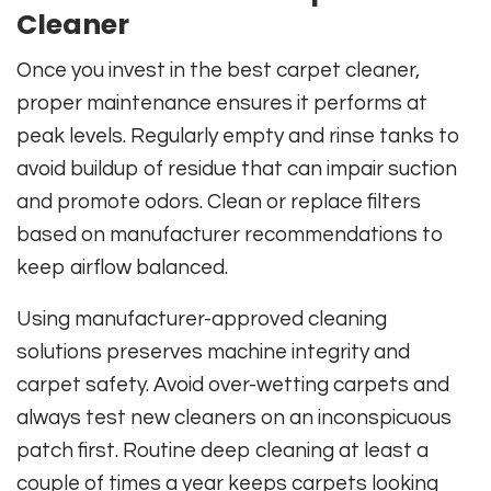
Cleaner
Once you invest in the best carpet cleaner,
proper maintenance ensures it performs at
peak levels. Regularly empty and rinse tanks to
avoid buildup of residue that can impair suction
and promote odors. Clean or replace filters
based on manufacturer recommendations to
keep airflow balanced.
Using manufacturer-approved cleaning
solutions preserves machine integrity and
carpet safety. Avoid over-wetting carpets and
always test new cleaners on an inconspicuous
patch first. Routine deep cleaning at least a
couple of times a year keeps carpets looking