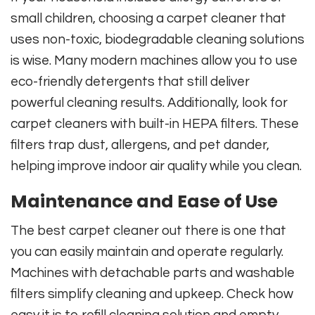
small children, choosing a carpet cleaner that
uses non-toxic, biodegradable cleaning solutions
is wise. Many modern machines allow you to use
eco-friendly detergents that still deliver
powerful cleaning results. Additionally, look for
carpet cleaners with built-in HEPA filters. These
filters trap dust, allergens, and pet dander,
helping improve indoor air quality while you clean.
Maintenance and Ease of Use
The best carpet cleaner out there is one that
you can easily maintain and operate regularly.
Machines with detachable parts and washable
filters simplify cleaning and upkeep. Check how
easy it is to refill cleaning solution and empty