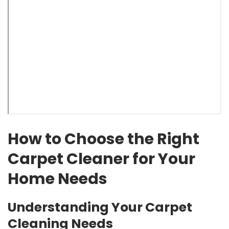
How to Choose the Right
Carpet Cleaner for Your
Home Needs
Understanding Your Carpet
Cleaning Needs