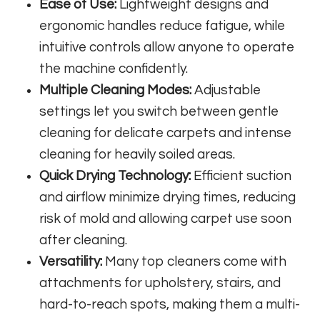
Ease of Use:
Lightweight designs and
ergonomic handles reduce fatigue, while
intuitive controls allow anyone to operate
the machine confidently.
Multiple Cleaning Modes:
Adjustable
settings let you switch between gentle
cleaning for delicate carpets and intense
cleaning for heavily soiled areas.
Quick Drying Technology:
Efficient suction
and airflow minimize drying times, reducing
risk of mold and allowing carpet use soon
after cleaning.
Versatility:
Many top cleaners come with
attachments for upholstery, stairs, and
hard-to-reach spots, making them a multi-