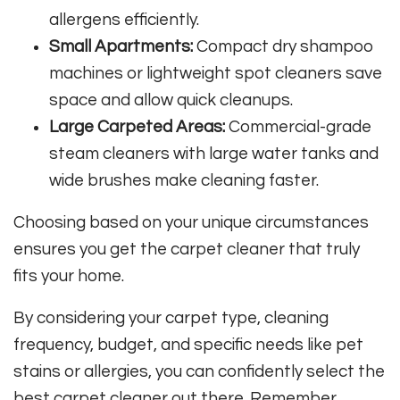
allergens efficiently.
Small Apartments:
Compact dry shampoo
machines or lightweight spot cleaners save
space and allow quick cleanups.
Large Carpeted Areas:
Commercial-grade
steam cleaners with large water tanks and
wide brushes make cleaning faster.
Choosing based on your unique circumstances
ensures you get the carpet cleaner that truly
fits your home.
By considering your carpet type, cleaning
frequency, budget, and specific needs like pet
stains or allergies, you can confidently select the
best carpet cleaner out there. Remember,