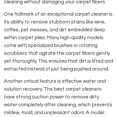
cleaning without damaging your carpet fibers.
One hallmark of an exceptional carpet cleaner is
its ability to remove stubborn stains like wine,
coffee, pet messes, and dirt embedded deep
within carpet piles. Many high-quality models
come with specialized brushes or rotating
scrubbers that agitate the carpet fibers gently
yet thoroughly. This ensures that dirt is lifted and
extracted instead of just being pushed around.
Another critical feature is effective water and
solution recovery. The best carpet cleaners
have strong suction power to remove dirty
water completely after cleaning, which prevents
mildew, mold, and unpleasant odors. A model