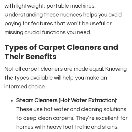
with lightweight, portable machines.
Understanding these nuances helps you avoid
paying for features that won’t be useful or
missing crucial functions you need.
Types of Carpet Cleaners and
Their Benefits
Not all carpet cleaners are made equal. Knowing
the types available will help you make an
informed choice.
Steam Cleaners (Hot Water Extraction)
:
These use hot water and cleaning solutions
to deep clean carpets. They’re excellent for
homes with heavy foot traffic and stains.