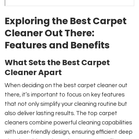
Exploring the Best Carpet
Cleaner Out There:
Features and Benefits
What Sets the Best Carpet
Cleaner Apart
When deciding on the best carpet cleaner out
there, it’s important to focus on key features
that not only simplify your cleaning routine but
also deliver lasting results. The top carpet
cleaners combine powerful cleaning capabilities
with user-friendly design, ensuring efficient deep