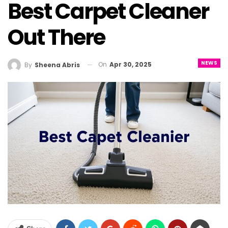
Best Carpet Cleaner
Out There
NEWS
On
Apr 30, 2025
By
Sheena Abris