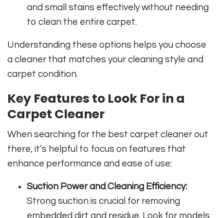
and small stains effectively without needing
to clean the entire carpet.
Understanding these options helps you choose
a cleaner that matches your cleaning style and
carpet condition.
Key Features to Look For in a
Carpet Cleaner
When searching for the best carpet cleaner out
there, it’s helpful to focus on features that
enhance performance and ease of use:
Suction Power and Cleaning Efficiency:
Strong suction is crucial for removing
embedded dirt and residue. Look for models