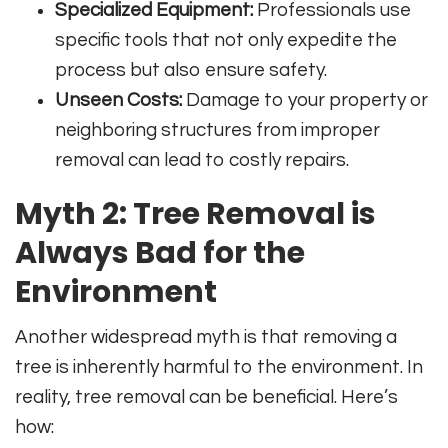
Specialized Equipment:
Professionals use
specific tools that not only expedite the
process but also ensure safety.
Unseen Costs:
Damage to your property or
neighboring structures from improper
removal can lead to costly repairs.
Myth 2: Tree Removal is
Always Bad for the
Environment
Another widespread myth is that removing a
tree is inherently harmful to the environment. In
reality, tree removal can be beneficial. Here’s
how: