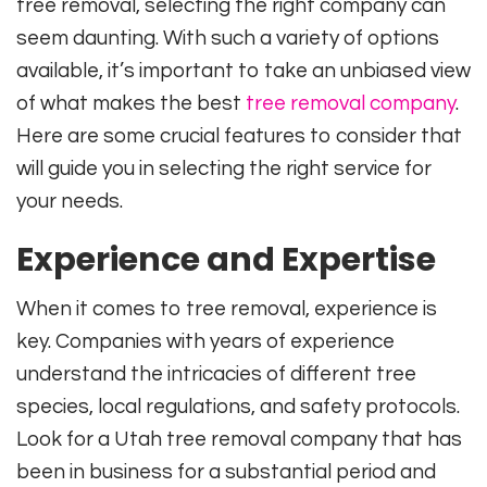
tree removal, selecting the right company can
seem daunting. With such a variety of options
available, it’s important to take an unbiased view
of what makes the best
tree removal company
.
Here are some crucial features to consider that
will guide you in selecting the right service for
your needs.
Experience and Expertise
When it comes to tree removal, experience is
key. Companies with years of experience
understand the intricacies of different tree
species, local regulations, and safety protocols.
Look for a Utah tree removal company that has
been in business for a substantial period and