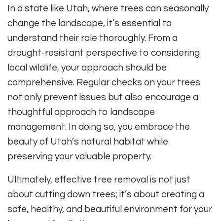
In a state like Utah, where trees can seasonally
change the landscape, it’s essential to
understand their role thoroughly. From a
drought-resistant perspective to considering
local wildlife, your approach should be
comprehensive. Regular checks on your trees
not only prevent issues but also encourage a
thoughtful approach to landscape
management. In doing so, you embrace the
beauty of Utah’s natural habitat while
preserving your valuable property.
Ultimately, effective tree removal is not just
about cutting down trees; it’s about creating a
safe, healthy, and beautiful environment for your