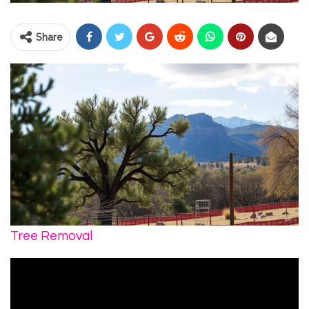
Share
Tree Removal