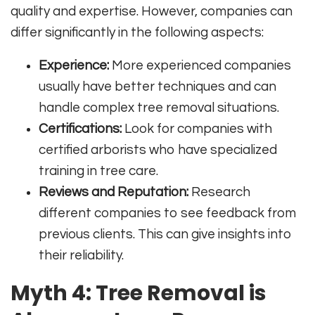
quality and expertise. However, companies can
differ significantly in the following aspects:
Experience:
More experienced companies
usually have better techniques and can
handle complex tree removal situations.
Certifications:
Look for companies with
certified arborists who have specialized
training in tree care.
Reviews and Reputation:
Research
different companies to see feedback from
previous clients. This can give insights into
their reliability.
Myth 4: Tree Removal is