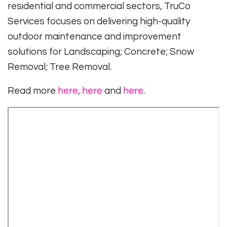
residential and commercial sectors, TruCo
Services focuses on delivering high-quality
outdoor maintenance and improvement
solutions for Landscaping; Concrete; Snow
Removal; Tree Removal.
Read more
here
,
here
and
here
.