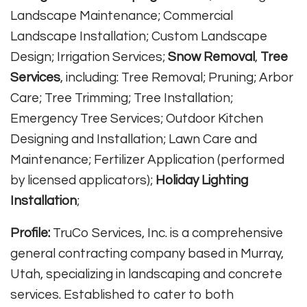
Landscape Maintenance; Commercial
Landscape Installation; Custom Landscape
Design; Irrigation Services;
Snow Removal
,
Tree
Services
, including: Tree Removal; Pruning; Arbor
Care; Tree Trimming; Tree Installation;
Emergency Tree Services; Outdoor Kitchen
Designing and Installation; Lawn Care and
Maintenance; Fertilizer Application (performed
by licensed applicators);
Holiday Lighting
Installation
;
Profile:
TruCo Services, Inc. is a comprehensive
general contracting company based in Murray,
Utah, specializing in landscaping and concrete
services. Established to cater to both