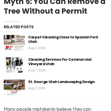
Myth 5: You Can Remove a
Tree Without a Permit
RELATED POSTS
Carpet Cleaning Close to Spanish Fork
Utah
Aug 7, 2026
Cleaning Services For Commercial
Vineyard Utah
Aug 7, 2026
St. George Utah Landscaping Design
Aug 7, 2026
Many people mistakenly believe they can