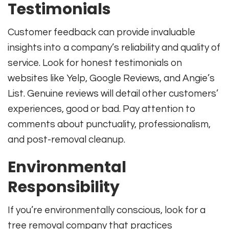
Testimonials
Customer feedback can provide invaluable
insights into a company’s reliability and quality of
service. Look for honest testimonials on
websites like Yelp, Google Reviews, and Angie’s
List. Genuine reviews will detail other customers’
experiences, good or bad. Pay attention to
comments about punctuality, professionalism,
and post-removal cleanup.
Environmental
Responsibility
If you’re environmentally conscious, look for a
tree removal company that practices