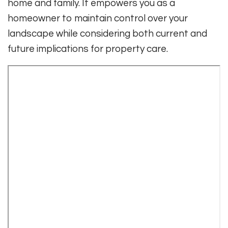
home and family. It empowers you as a
homeowner to maintain control over your
landscape while considering both current and
future implications for property care.