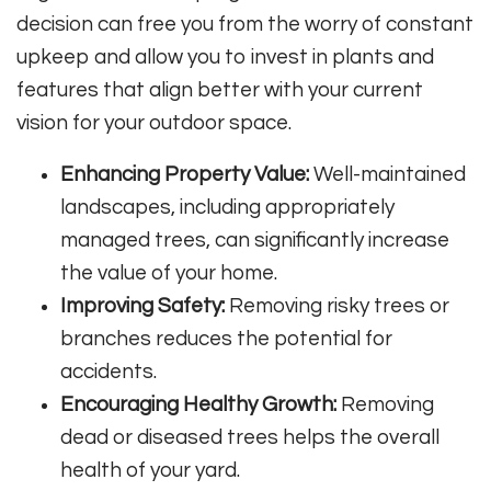
decision can free you from the worry of constant
upkeep and allow you to invest in plants and
features that align better with your current
vision for your outdoor space.
Enhancing Property Value:
Well-maintained
landscapes, including appropriately
managed trees, can significantly increase
the value of your home.
Improving Safety:
Removing risky trees or
branches reduces the potential for
accidents.
Encouraging Healthy Growth:
Removing
dead or diseased trees helps the overall
health of your yard.