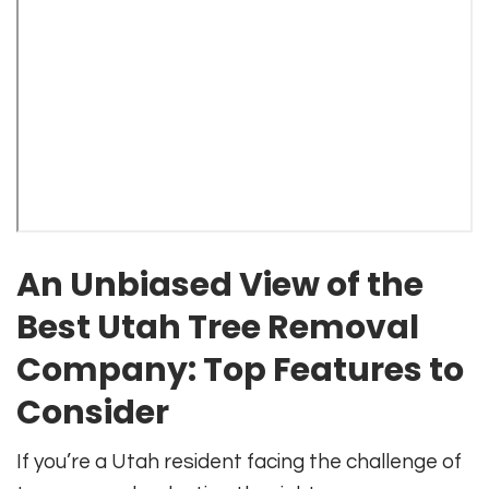
An Unbiased View of the
Best Utah Tree Removal
Company: Top Features to
Consider
If you’re a Utah resident facing the challenge of