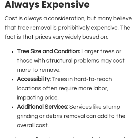
Always Expensive
Cost is always a consideration, but many believe
that tree removal is prohibitively expensive. The
fact is that prices vary widely based on:
Tree Size and Condition:
Larger trees or
those with structural problems may cost
more to remove.
Accessibility:
Trees in hard-to-reach
locations often require more labor,
impacting price.
Additional Services:
Services like stump
grinding or debris removal can add to the
overall cost.