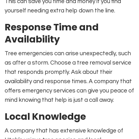
This can save you time and money if you find
yourself needing extra help down the line.
Response Time and
Availability
Tree emergencies can arise unexpectedly, such
as after a storm. Choose a tree removal service
that responds promptly. Ask about their
availability and response times. A company that
offers emergency services can give you peace of
mind knowing that help is just a call away.
Local Knowledge
A company that has extensive knowledge of