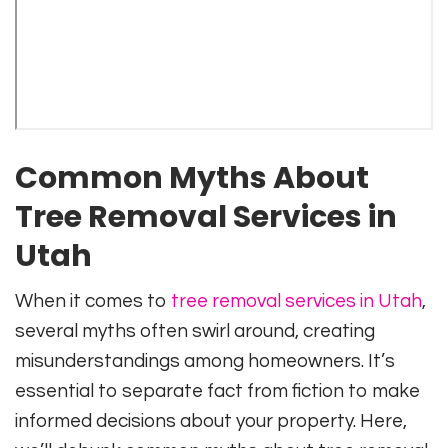
Common Myths About
Tree Removal Services in
Utah
When it comes to
tree removal services in Utah
,
several myths often swirl around, creating
misunderstandings among homeowners. It’s
essential to separate fact from fiction to make
informed decisions about your property. Here,