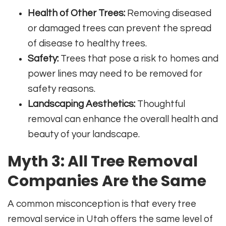
Health of Other Trees:
Removing diseased
or damaged trees can prevent the spread
of disease to healthy trees.
Safety:
Trees that pose a risk to homes and
power lines may need to be removed for
safety reasons.
Landscaping Aesthetics:
Thoughtful
removal can enhance the overall health and
beauty of your landscape.
Myth 3: All Tree Removal
Companies Are the Same
A common misconception is that every tree
removal service in Utah offers the same level of