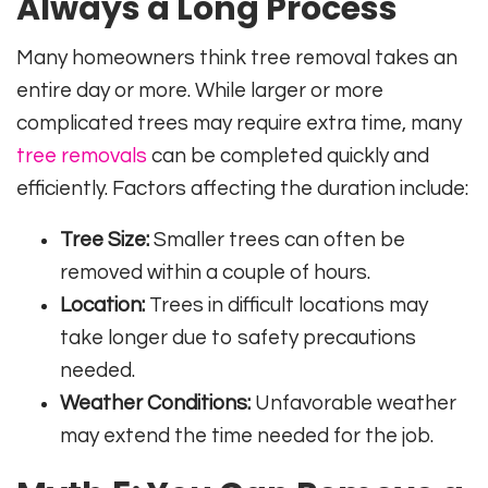
Always a Long Process
Many homeowners think tree removal takes an
entire day or more. While larger or more
complicated trees may require extra time, many
tree removals
can be completed quickly and
efficiently. Factors affecting the duration include:
Tree Size:
Smaller trees can often be
removed within a couple of hours.
Location:
Trees in difficult locations may
take longer due to safety precautions
needed.
Weather Conditions:
Unfavorable weather
may extend the time needed for the job.