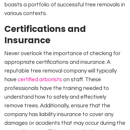
boasts a portfolio of successful tree removals in
various contexts.
Certifications and
Insurance
Never overlook the importance of checking for
appropriate certifications and insurance. A
reputable tree removal company will typically
have
certified arborists
on staff. These
professionals have the training needed to
understand how to safely and effectively
remove trees. Additionally, ensure that the
company has liability insurance to cover any
damages or accidents that may occur during the