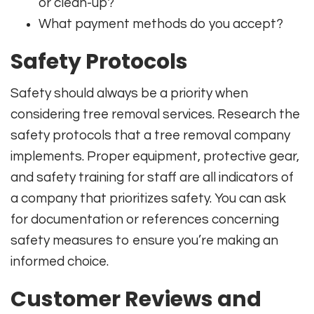
or clean-up?
What payment methods do you accept?
Safety Protocols
Safety should always be a priority when
considering tree removal services. Research the
safety protocols that a tree removal company
implements. Proper equipment, protective gear,
and safety training for staff are all indicators of
a company that prioritizes safety. You can ask
for documentation or references concerning
safety measures to ensure you’re making an
informed choice.
Customer Reviews and