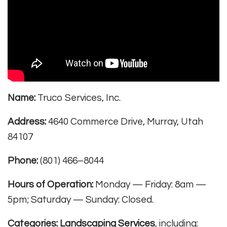
Name:
Truco Services, Inc.
Address:
4640 Commerce Drive, Murray, Utah
84107
Phone:
(801) 466–8044
Hours of Operation:
Monday — Friday: 8am —
5pm; Saturday — Sunday: Closed.
Categories:
Landscaping Services
, including: