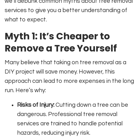
we’ll debunk common myths about tree removal
services to give you a better understanding of
what to expect.
Myth 1: It’s Cheaper to
Remove a Tree Yourself
Many believe that taking on tree removal as a
DIY project will save money. However, this
approach can lead to more expenses in the long
run. Here’s why:
Risks of Injury:
Cutting down a tree can be
dangerous. Professional tree removal
services are trained to handle potential
hazards, reducing injury risk.