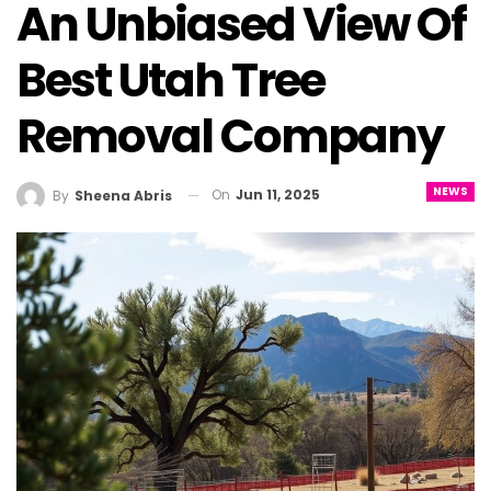
An Unbiased View Of
Best Utah Tree
Removal Company
NEWS
On
Jun 11, 2025
By
Sheena Abris