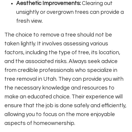
Aesthetic Improvements:
Clearing out
unsightly or overgrown trees can provide a
fresh view.
The choice to remove a tree should not be
taken lightly. It involves assessing various
factors, including the type of tree, its location,
and the associated risks. Always seek advice
from credible professionals who specialize in
tree removal in Utah. They can provide you with
the necessary knowledge and resources to
make an educated choice. Their experience will
ensure that the job is done safely and efficiently,
allowing you to focus on the more enjoyable
aspects of homeownership.