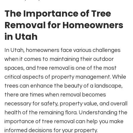
The Importance of Tree
Removal for Homeowners
in Utah
In Utah, homeowners face various challenges
when it comes to maintaining their outdoor
spaces, and tree removal is one of the most
critical aspects of property management. While
trees can enhance the beauty of a landscape,
there are times when removal becomes
necessary for safety, property value, and overall
health of the remaining flora. Understanding the
importance of tree removal can help you make
informed decisions for your property.