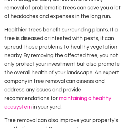
removal of problematic trees can save you a lot
of headaches and expenses in the long run.
Healthier trees benefit surrounding plants. If a
tree is diseased or infested with pests, it can
spread those problems to healthy vegetation
nearby. By removing the affected tree, you not
only protect your investment but also promote
the overall health of your landscape. An expert
company in tree removal can assess and
address any issues and provide
recommendations for
maintaining a healthy
ecosystem
in your yard.
Tree removal can also improve your property’s