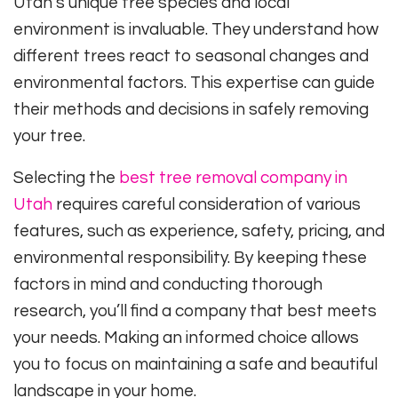
Utah’s unique tree species and local
environment is invaluable. They understand how
different trees react to seasonal changes and
environmental factors. This expertise can guide
their methods and decisions in safely removing
your tree.
Selecting the
best tree removal company in
Utah
requires careful consideration of various
features, such as experience, safety, pricing, and
environmental responsibility. By keeping these
factors in mind and conducting thorough
research, you’ll find a company that best meets
your needs. Making an informed choice allows
you to focus on maintaining a safe and beautiful
landscape in your home.