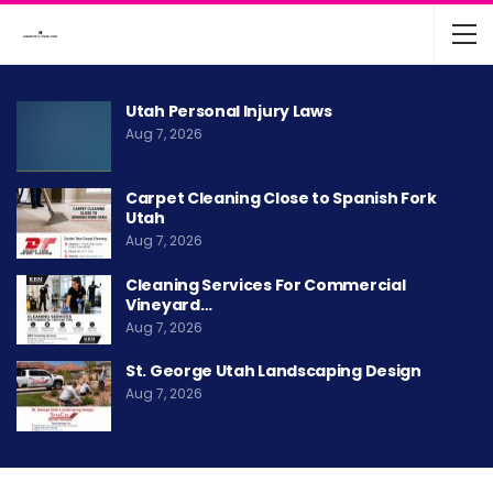
Utah Personal Injury Laws
Aug 7, 2026
Carpet Cleaning Close to Spanish Fork
Utah
Aug 7, 2026
Cleaning Services For Commercial
Vineyard…
Aug 7, 2026
St. George Utah Landscaping Design
Aug 7, 2026