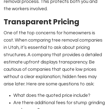
removal process. This protects both you and
the workers involved.
Transparent Pricing
One of the top concerns for homeowners is
cost. When comparing tree removal companies
in Utah, it’s essential to ask about pricing
structures. A company that provides a detailed
estimate upfront displays transparency. Be
cautious of companies that quote low prices
without a clear explanation; hidden fees may
arise later. Here are some questions to ask:
What does the quoted price include?
Are there additional fees for stump grinding