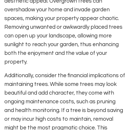
aesthetic appeal. Overgrown trees can
overshadow your home and invade garden
spaces, making your property appear chaotic.
Removing unwanted or awkwardly placed trees
can open up your landscape, allowing more
sunlight to reach your garden, thus enhancing
both the enjoyment and the value of your
property.
Additionally, consider the financial implications of
maintaining trees. While some trees may look
beautiful and add character, they come with
ongoing maintenance costs, such as pruning
and health monitoring. If a tree is beyond saving
or may incur high costs to maintain, removal
might be the most pragmatic choice. This