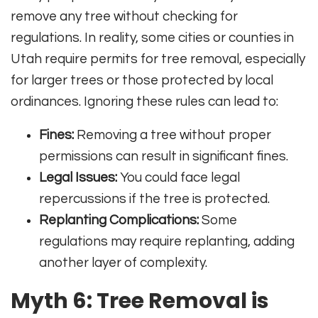
remove any tree without checking for
regulations. In reality, some cities or counties in
Utah require permits for tree removal, especially
for larger trees or those protected by local
ordinances. Ignoring these rules can lead to:
Fines:
Removing a tree without proper
permissions can result in significant fines.
Legal Issues:
You could face legal
repercussions if the tree is protected.
Replanting Complications:
Some
regulations may require replanting, adding
another layer of complexity.
Myth 6: Tree Removal is