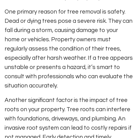
One primary reason for tree removal is safety.
Dead or dying trees pose a severe risk. They can
fall during a storm, causing damage to your
home or vehicles. Property owners must
regularly assess the condition of their trees,
especially after harsh weather. If a tree appears
unstable or presents a hazard, it’s smart to
consult with professionals who can evaluate the
situation accurately.
Another significant factor is the impact of tree
roots on your property. Tree roots can interfere
with foundations, driveways, and plumbing. An
invasive root system can lead to costly repairs if
not managed. Early detection and timely