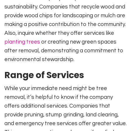
sustainability. Companies that recycle wood and
provide wood chips for landscaping or mulch are
making a positive contribution to the community.
Also, inquire whether they offer services like
planting trees
or creating new green spaces
after removal, demonstrating a commitment to
environmental stewardship.
Range of Services
While your immediate need might be tree
removal, it’s helpful to know if the company
offers additional services. Companies that
provide pruning, stump grinding, land clearing,
and emergency tree services offer greater value.