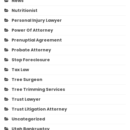
News
Nutritionist
Personal Injury Lawyer
Power Of Attorney
Prenuptial Agreement
Probate Attorney
Stop Foreclosure
Tax Law
Tree Surgeon
Tree Trimming Services
Trust Lawyer
Trust Litigation Attorney
Uncategorized
Utah Bankruptcy