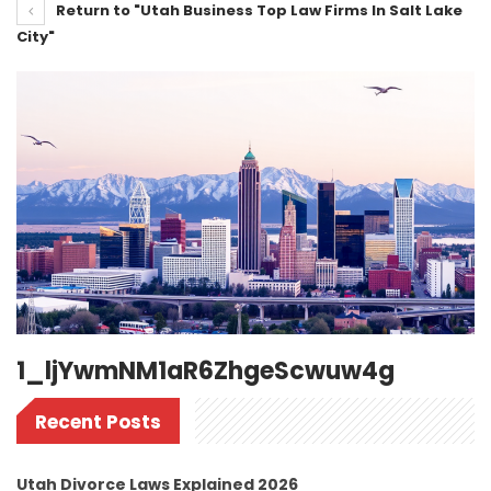
Return to "Utah Business Top Law Firms In Salt Lake
City"
1_ljYwmNM1aR6ZhgeScwuw4g
Recent Posts
Utah Divorce Laws Explained 2026