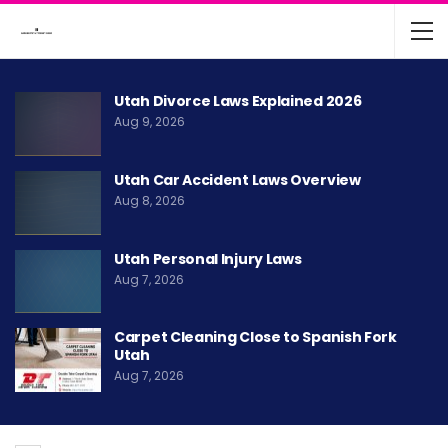
Utah Divorce Laws Explained 2026
Aug 9, 2026
Utah Car Accident Laws Overview
Aug 8, 2026
Utah Personal Injury Laws
Aug 7, 2026
Carpet Cleaning Close to Spanish Fork
Utah
Aug 7, 2026