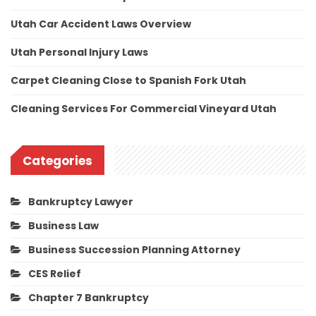
Utah Car Accident Laws Overview
Utah Personal Injury Laws
Carpet Cleaning Close to Spanish Fork Utah
Cleaning Services For Commercial Vineyard Utah
Categories
Bankruptcy Lawyer
Business Law
Business Succession Planning Attorney
CES Relief
Chapter 7 Bankruptcy