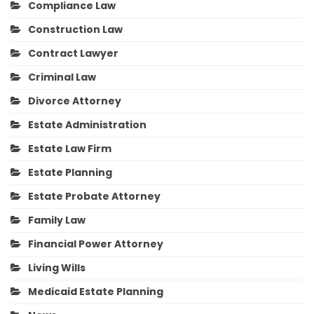
Compliance Law
Construction Law
Contract Lawyer
Criminal Law
Divorce Attorney
Estate Administration
Estate Law Firm
Estate Planning
Estate Probate Attorney
Family Law
Financial Power Attorney
Living Wills
Medicaid Estate Planning