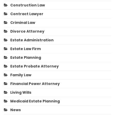
Construction Law
Contract Lawyer
Criminal Law
Divorce Attorney
Estate Administration
Estate Law Firm
Estate Planning
Estate Probate Attorney
Family Law
Financial Power Attorney
Living Wills
Medicaid Estate Planning
News