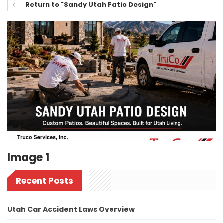
Return to "Sandy Utah Patio Design"
Image 1
Recent Posts
Utah Car Accident Laws Overview