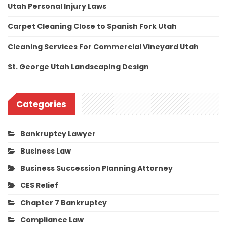
Utah Personal Injury Laws
Carpet Cleaning Close to Spanish Fork Utah
Cleaning Services For Commercial Vineyard Utah
St. George Utah Landscaping Design
Categories
Bankruptcy Lawyer
Business Law
Business Succession Planning Attorney
CES Relief
Chapter 7 Bankruptcy
Compliance Law