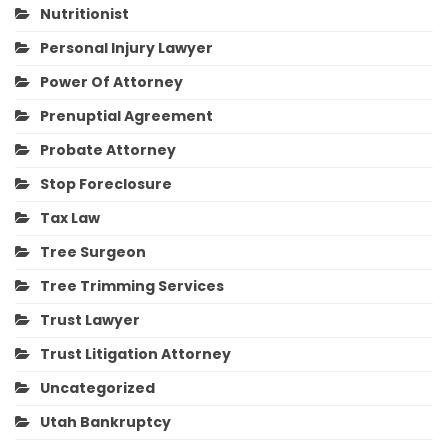
Nutritionist
Personal Injury Lawyer
Power Of Attorney
Prenuptial Agreement
Probate Attorney
Stop Foreclosure
Tax Law
Tree Surgeon
Tree Trimming Services
Trust Lawyer
Trust Litigation Attorney
Uncategorized
Utah Bankruptcy