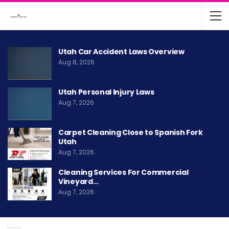
Utah Car Accident Laws Overview
Aug 8, 2026
Utah Personal Injury Laws
Aug 7, 2026
Carpet Cleaning Close to Spanish Fork
Utah
Aug 7, 2026
Cleaning Services For Commercial
Vineyard…
Aug 7, 2026