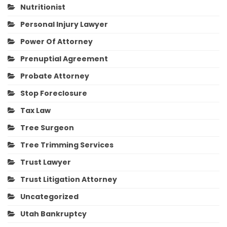
Nutritionist
Personal Injury Lawyer
Power Of Attorney
Prenuptial Agreement
Probate Attorney
Stop Foreclosure
Tax Law
Tree Surgeon
Tree Trimming Services
Trust Lawyer
Trust Litigation Attorney
Uncategorized
Utah Bankruptcy