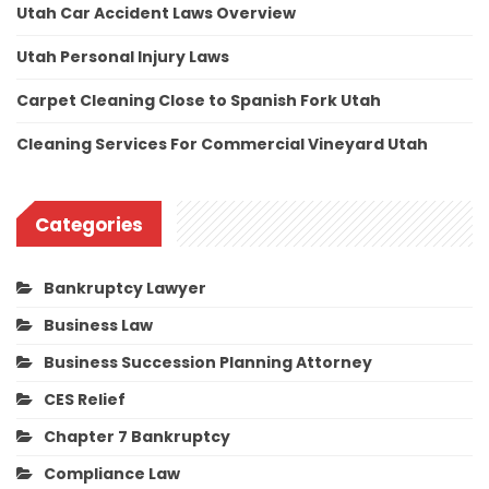
Utah Car Accident Laws Overview
Utah Personal Injury Laws
Carpet Cleaning Close to Spanish Fork Utah
Cleaning Services For Commercial Vineyard Utah
Categories
Bankruptcy Lawyer
Business Law
Business Succession Planning Attorney
CES Relief
Chapter 7 Bankruptcy
Compliance Law