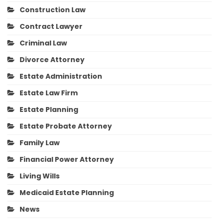
Construction Law
Contract Lawyer
Criminal Law
Divorce Attorney
Estate Administration
Estate Law Firm
Estate Planning
Estate Probate Attorney
Family Law
Financial Power Attorney
Living Wills
Medicaid Estate Planning
News