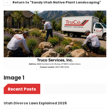
Return to "Sandy Utah Native Plant Landscaping"
Image 1
Recent Posts
Utah Divorce Laws Explained 2026