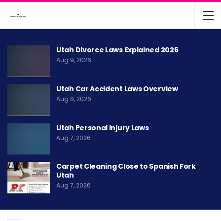
Utah Divorce Laws Explained 2026
Aug 9, 2026
Utah Car Accident Laws Overview
Aug 8, 2026
Utah Personal Injury Laws
Aug 7, 2026
Carpet Cleaning Close to Spanish Fork
Utah
Aug 7, 2026